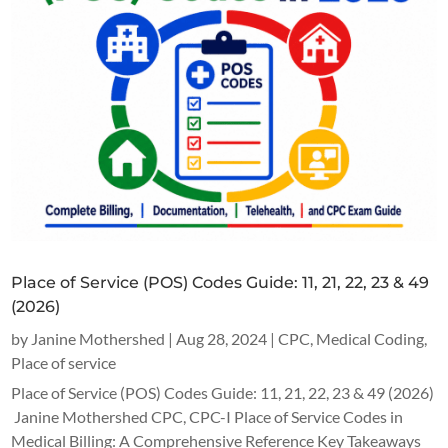
Place of Service (POS) Codes Guide: 11, 21, 22, 23 & 49
(2026)
by
Janine Mothershed
|
Aug 28, 2024
|
CPC
,
Medical Coding
,
Place of service
Place of Service (POS) Codes Guide: 11, 21, 22, 23 & 49 (2026)
Janine Mothershed CPC, CPC-I Place of Service Codes in
Medical Billing: A Comprehensive Reference Key Takeaways