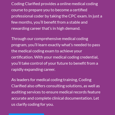
Coding Clarified provides a online medical coding
course to prepare you to become a certified
professional coder by taking the CPC exam. In just a
few months, you’ll benefit from a stable and
rewarding career that’s in high demand.
Through our comprehensive medical coding
program, you’ll learn exactly what’s needed to pass
the medical coding exam to achieve your
certification. With your medical coding credential,
you’ll take control of your future to benefit from a
rapidly expanding career.
As leaders for medical coding training, Coding
Clarified also offers consulting solutions, as well as
auditing services to ensure medical records feature
accurate and complete clinical documentation. Let
us clarify coding for you.