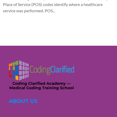
Place of Service (POS) codes identify where a healthcare
service was performed. POS...
ABOUT US