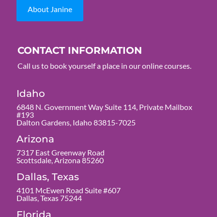
About Janine
CONTACT INFORMATION
Call us to book yourself a place in our online courses.
Idaho
6848 N. Government Way Suite 114, Private Mailbox
#193
Dalton Gardens, Idaho 83815-7025
Arizona
7317 East Greenway Road
Scottsdale, Arizona 85260
Dallas, Texas
4101 McEwen Road Suite #607
Dallas, Texas 75244
Florida