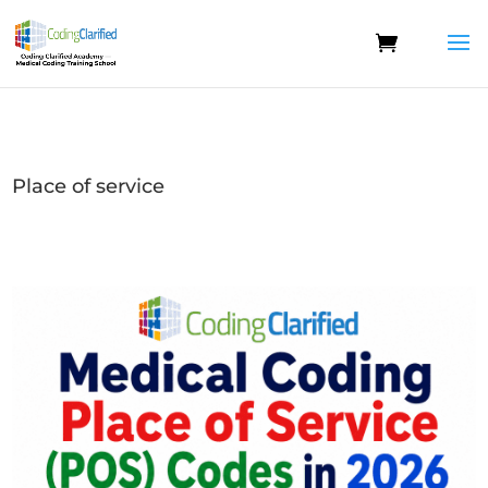
Place of service