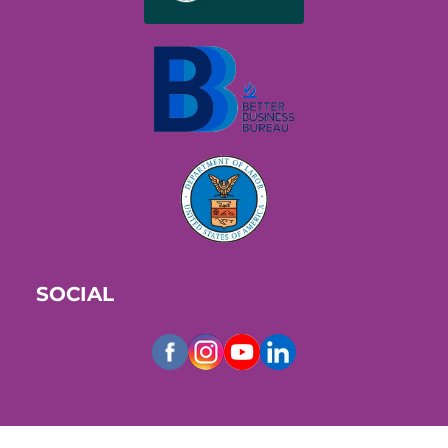
SOCIAL