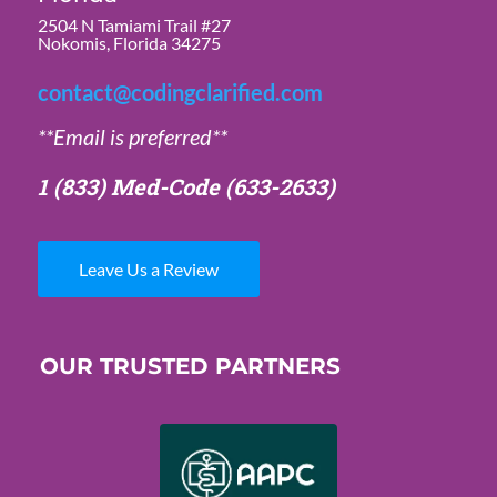
2504 N Tamiami Trail #27
Nokomis, Florida 34275
contact@codingclarified.com
**Email is preferred**
1 (833) Med-Code
(633-2633)
Leave Us a Review
OUR TRUSTED PARTNERS