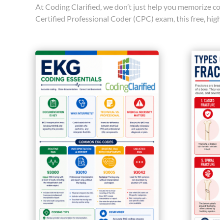
At Coding Clarified, we don’t just help you memorize co
Certified Professional Coder (CPC) exam, this free, hi