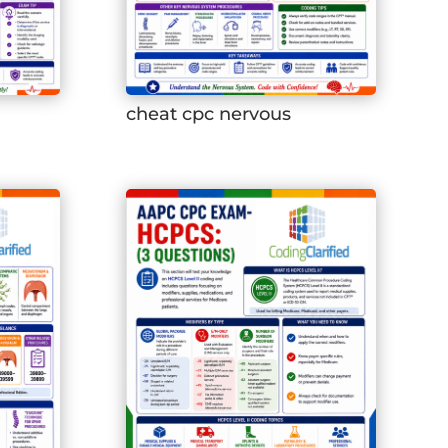
cheat cpc nervous