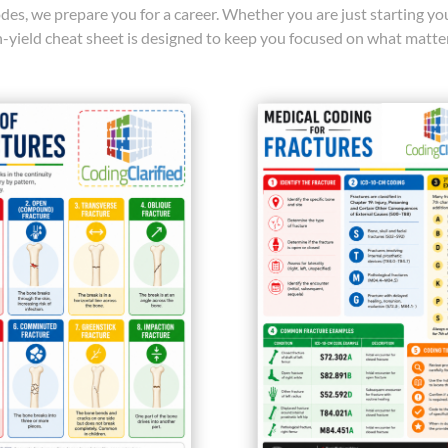
des, we prepare you for a career. Whether you are just starting y
gh-yield cheat sheet is designed to keep you focused on what matte