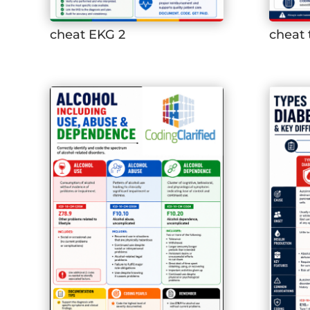
cheat EKG 2
cheat 