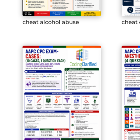
cheat alcohol abuse
cheat 