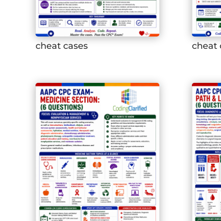
cheat cases
cheat 