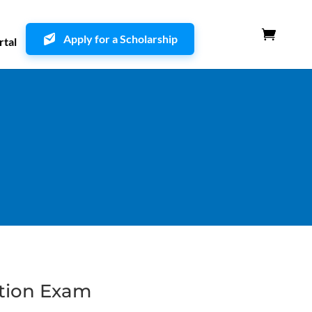
Apply for a Scholarship
rtal
ation Exam