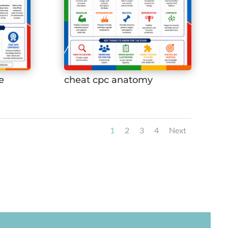
e
cheat cpc anatomy
1
2
3
4
Next