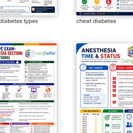
diabetes types
cheat diabetes