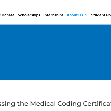
Purchase
Scholarships
Internships
About Us
Student Po
ssing the Medical Coding Certific