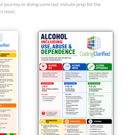
our journey or doing some last-minute prep for the
rs most.