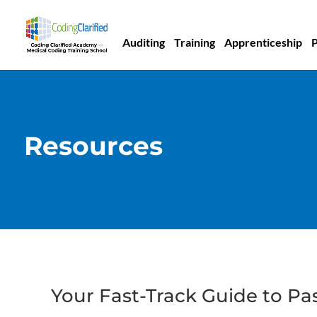
Auditing
Training
Apprenticeship
Resources
Your Fast-Track Guide to Pa