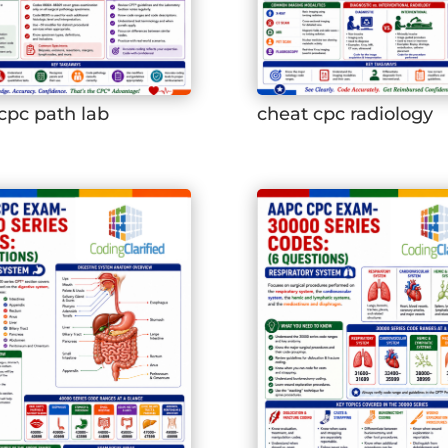
cpc path lab
cheat cpc radiology