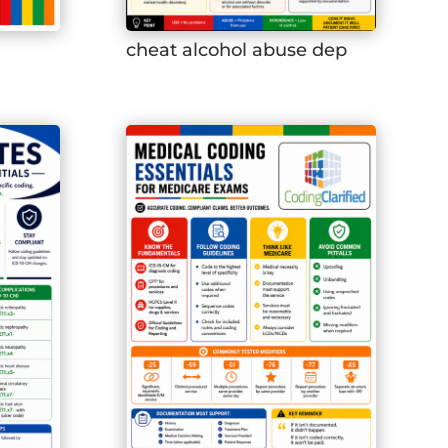
cheat alcohol abuse dep