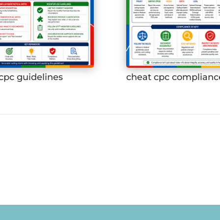
cpc guidelines
cheat cpc complianc