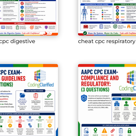
cpc digestive
cheat cpc respiratory