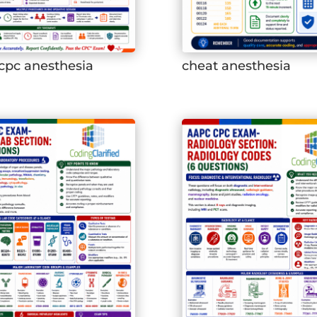
cpc anesthesia
cheat anesthesia