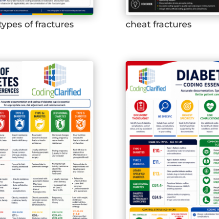
types of fractures
cheat fractures