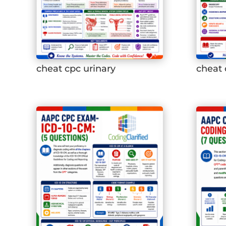
cheat cpc urinary
cheat 