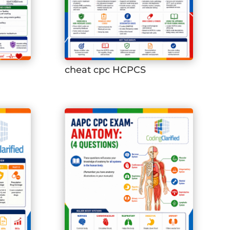
cheat cpc HCPCS