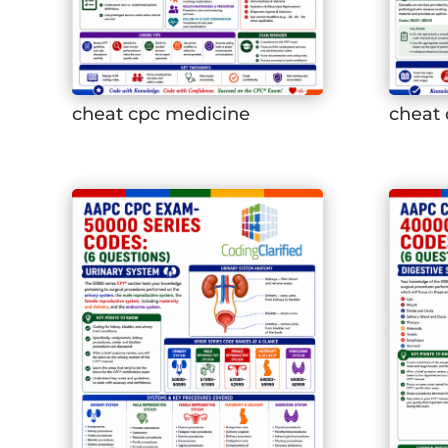
cheat cpc medicine
cheat 