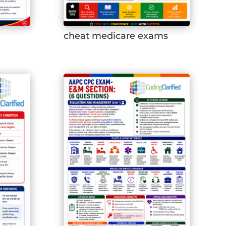
cheat medicare exams