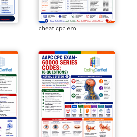
cheat cpc em