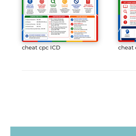
cheat cpc ICD
cheat 