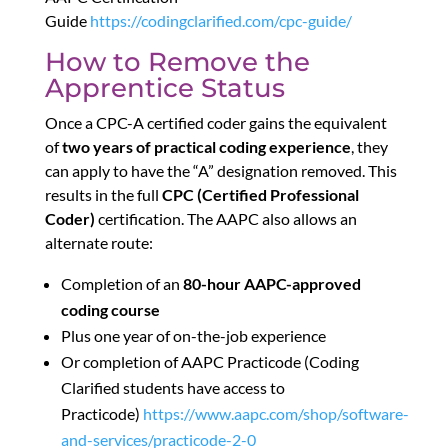
Guide
https://codingclarified.com/cpc-guide/
How to Remove the
Apprentice Status
Once a CPC-A certified coder gains the equivalent
of
two years of practical coding experience
, they
can apply to have the “A” designation removed. This
results in the full
CPC (Certified Professional
Coder)
certification. The AAPC also allows an
alternate route:
Completion of an
80-hour AAPC-approved
coding course
Plus one year of on-the-job experience
Or completion of AAPC Practicode (Coding
Clarified students have access to
Practicode)
https://www.aapc.com/shop/software-
and-services/practicode-2-0