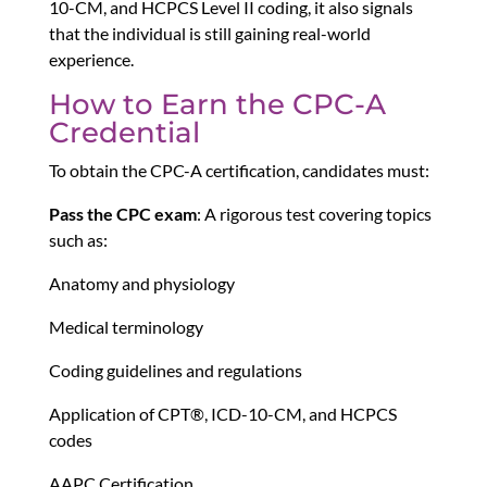
10-CM, and HCPCS Level II coding, it also signals
that the individual is still gaining real-world
experience.
How to Earn the CPC-A
Credential
To obtain the CPC-A certification, candidates must:
Pass the CPC exam
: A rigorous test covering topics
such as:
Anatomy and physiology
Medical terminology
Coding guidelines and regulations
Application of CPT®, ICD-10-CM, and HCPCS
codes
AAPC Certification