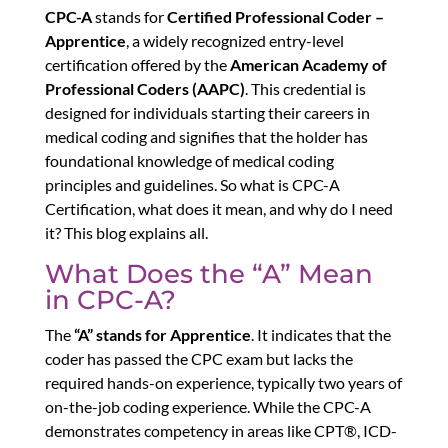
CPC-A
stands for
Certified Professional Coder –
Apprentice
, a widely recognized entry-level
certification offered by the
American Academy of
Professional Coders (AAPC)
. This credential is
designed for individuals starting their careers in
medical coding and signifies that the holder has
foundational knowledge of medical coding
principles and guidelines. So what is CPC-A
Certification, what does it mean, and why do I need
it? This blog explains all.
What Does the “A” Mean
in CPC-A?
The
“A” stands for Apprentice
. It indicates that the
coder has passed the CPC exam but lacks the
required hands-on experience, typically two years of
on-the-job coding experience. While the CPC-A
demonstrates competency in areas like CPT®, ICD-