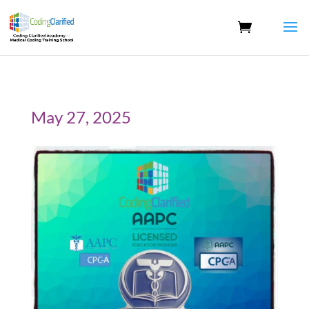
May 27, 2025