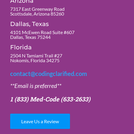
Arizona
7317 East Greenway Road
Scottsdale, Arizona 85260
Dallas, Texas
4101 McEwen Road Suite #607
Dallas, Texas 75244
Florida
2504 N Tamiami Trail #27
Nokomis, Florida 34275
contact@codingclarified.com
**Email is preferred**
1 (833) Med-Code
(633-2633)
Leave Us a Review