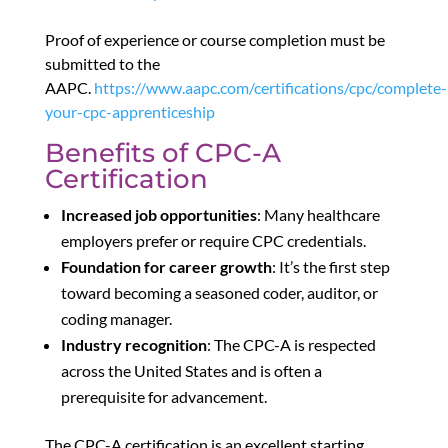
Proof of experience or course completion must be
submitted to the
AAPC.
https://www.aapc.com/certifications/cpc/complete-
your-cpc-apprenticeship
Benefits of CPC-A
Certification
Increased job opportunities
: Many healthcare
employers prefer or require CPC credentials.
Foundation for career growth
: It’s the first step
toward becoming a seasoned coder, auditor, or
coding manager.
Industry recognition
: The CPC-A is respected
across the United States and is often a
prerequisite for advancement.
The CPC-A certification is an excellent starting