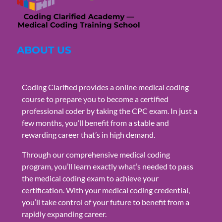
ABOUT US
Coding Clarified provides a online medical coding
course to prepare you to become a certified
professional coder by taking the CPC exam. In just a
few months, you’ll benefit from a stable and
rewarding career that’s in high demand.
Through our comprehensive medical coding
program, you’ll learn exactly what’s needed to pass
the medical coding exam to achieve your
certification. With your medical coding credential,
you’ll take control of your future to benefit from a
rapidly expanding career.