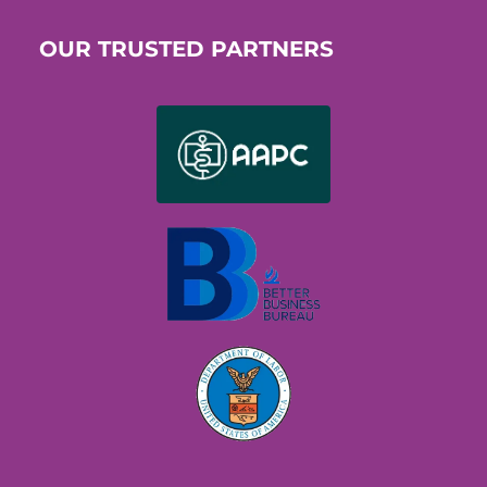
OUR TRUSTED PARTNERS