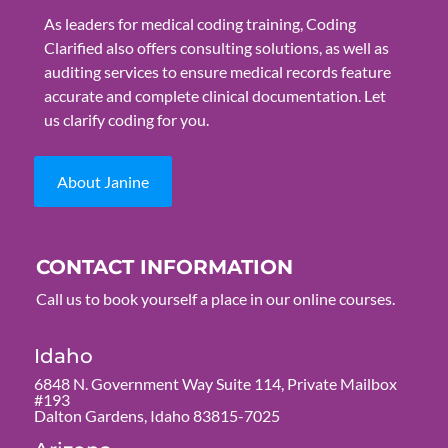
As leaders for medical coding training, Coding
Clarified also offers consulting solutions, as well as
auditing services to ensure medical records feature
accurate and complete clinical documentation. Let
us clarify coding for you.
About Janine
CONTACT INFORMATION
Call us to book yourself a place in our online courses.
Idaho
6848 N. Government Way Suite 114, Private Mailbox
#193
Dalton Gardens, Idaho 83815-7025