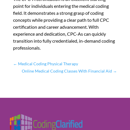
point for individuals entering the medical coding
field. It demonstrates a strong grasp of coding
concepts while providing a clear path to full CPC
certification and career advancement. With
experience and dedication, CPC-As can quickly
transition into fully credentialed, in-demand coding
professionals.
←
Medical Coding Physical Therapy
Online Medical Coding Classes With Financial Aid
→