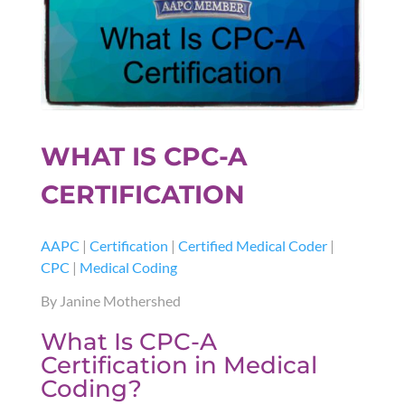
WHAT IS CPC-A
CERTIFICATION
AAPC
|
Certification
|
Certified Medical Coder
|
CPC
|
Medical Coding
By Janine Mothershed
What Is CPC-A
Certification in Medical
Coding?