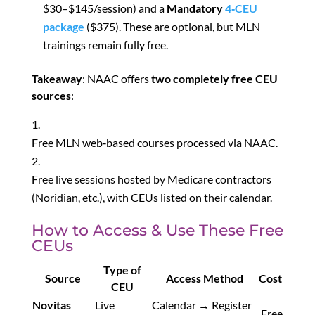
$30–$145/session) and a
Mandatory
4‑CEU
package
($375). These are optional, but MLN
trainings remain fully free
.
Takeaway
: NAAC offers
two completely free CEU
sources
:
Free MLN web‑based courses processed via NAAC.
Free live sessions hosted by Medicare contractors
(Noridian, etc.), with CEUs listed on their calendar.
How to Access & Use These Free
CEUs
Type of
Source
Access Method
Cost
CEU
Novitas
Live
Calendar → Register
Free