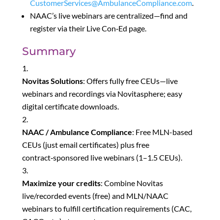
CustomerServices@AmbulanceCompliance.com
.
NAAC’s live webinars are centralized—find and
register via their Live Con‑Ed page.
Summary
Novitas Solutions
: Offers fully free CEUs—live
webinars and recordings via Novitasphere; easy
digital certificate downloads.
NAAC / Ambulance Compliance
: Free MLN-based
CEUs (just email certificates) plus free
contract‑sponsored live webinars (1–1.5 CEUs).
Maximize your credits
: Combine Novitas
live/recorded events (free) and MLN/NAAC
webinars to fulfill certification requirements (CAC,