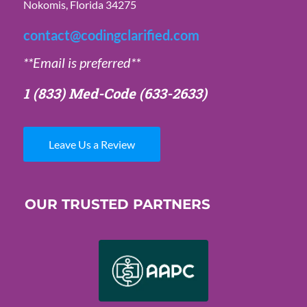
Nokomis, Florida 34275
contact@codingclarified.com
**Email is preferred**
1 (833) Med-Code
(633-2633)
Leave Us a Review
OUR TRUSTED PARTNERS