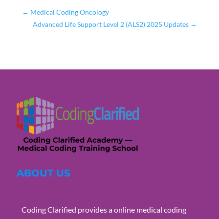
←
Medical Coding Oncology
Advanced Life Support Level 2 (ALS2) 2025 Updates
→
ABOUT US
Coding Clarified provides a online medical coding