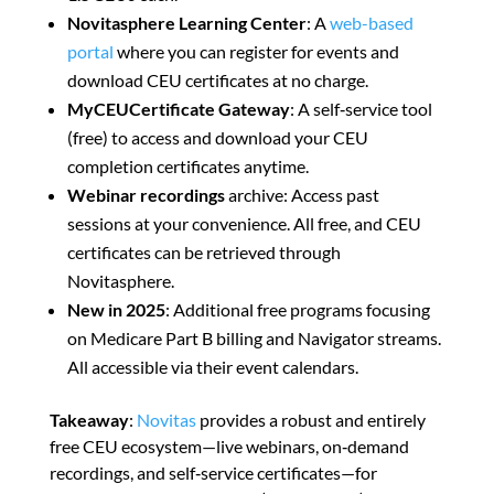
Novitasphere Learning Center
: A
web-based
portal
where you can register for events and
download CEU certificates at no charge.
MyCEUCertificate Gateway
: A self‑service tool
(free) to access and download your CEU
completion certificates anytime.
Webinar recordings
archive: Access past
sessions at your convenience. All free, and CEU
certificates can be retrieved through
Novitasphere
.
New in 2025
: Additional free programs focusing
on Medicare Part B billing and Navigator streams.
All accessible via their event calendars
.
Takeaway
:
Novitas
provides a robust and entirely
free CEU ecosystem—live webinars, on‑demand
recordings, and self‑service certificates—for