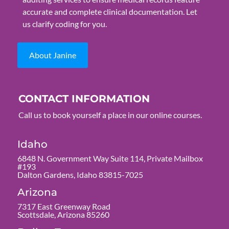
accurate and complete clinical documentation. Let
us clarify coding for you.
About Janine
CONTACT INFORMATION
Call us to book yourself a place in our online courses.
Idaho
6848 N. Government Way Suite 114, Private Mailbox
#193
Dalton Gardens, Idaho 83815-7025
Arizona
7317 East Greenway Road
Scottsdale, Arizona 85260