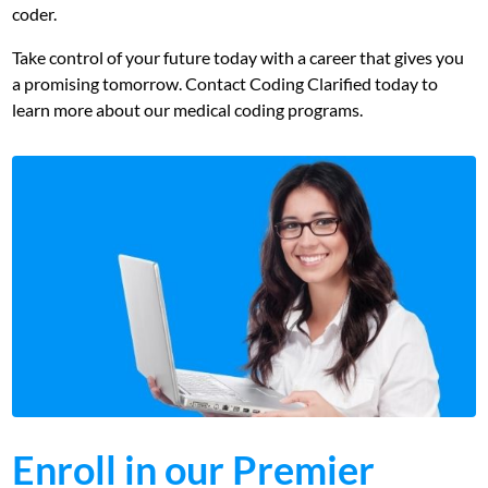
coder.
Take control of your future today with a career that gives you
a promising tomorrow. Contact Coding Clarified today to
learn more about our medical coding programs.
Enroll in our Premier