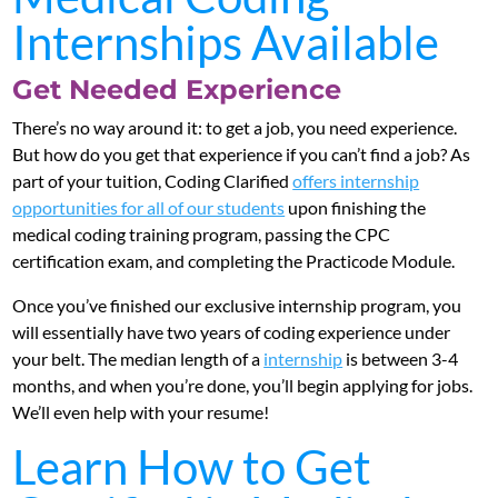
Internships Available
Get Needed Experience
There’s no way around it: to get a job, you need experience.
But how do you get that experience if you can’t find a job? As
part of your tuition, Coding Clarified
offers internship
opportunities for all of our students
upon finishing the
medical coding training program, passing the CPC
certification exam, and completing the Practicode Module.
Once you’ve finished our exclusive internship program, you
will essentially have two years of coding experience under
your belt. The median length of a
internship
is between 3-4
months, and when you’re done, you’ll begin applying for jobs.
We’ll even help with your resume!
Learn How to Get