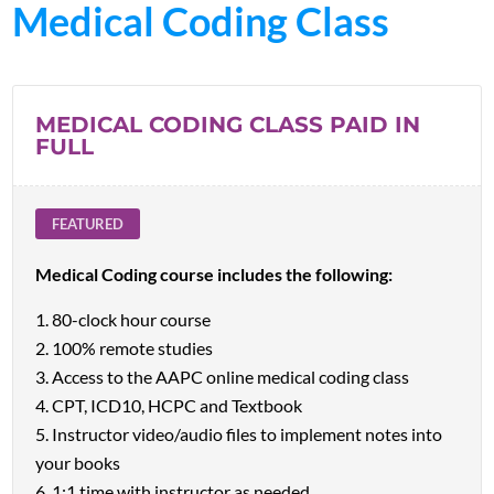
Medical Coding Class
MEDICAL CODING CLASS PAID IN
FULL
FEATURED
Medical Coding course includes the following:
80-clock hour course
100% remote studies
Access to the AAPC online medical coding class
CPT, ICD10, HCPC and Textbook
Instructor video/audio files to implement notes into
your books
1:1 time with instructor as needed