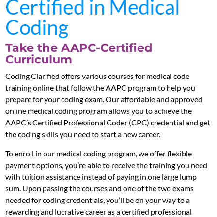
Certified in Medical
Coding
Take the AAPC-Certified
Curriculum
Coding Clarified offers various courses for medical code
training online that follow the AAPC program to help you
prepare for your coding exam. Our affordable and approved
online medical coding program allows you to achieve the
AAPC’s Certified Professional Coder (CPC) credential and get
the coding skills you need to start a new career.
To enroll in our medical coding program, we offer flexible
payment options, you’re able to receive the training you need
with tuition assistance instead of paying in one large lump
sum. Upon passing the courses and one of the two exams
needed for coding credentials, you’ll be on your way to a
rewarding and lucrative career as a certified professional