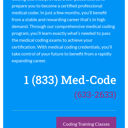
prepare you to become a certified professional
medical coder. In just a few months, you’ll benefit
from a stable and rewarding career that’s in high
demand. Through our comprehensive medical coding
program, you’ll learn exactly what’s needed to pass
the medical coding exams to achieve your
certification. With medical coding credentials, you’ll
take control of your future to benefit from a rapidly
expanding career.
1 (833) Med-Code
(633-2633)
Coding Training Classes