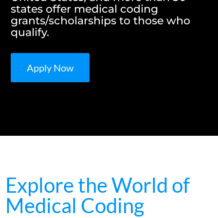
states offer medical coding
grants/scholarships to those who
qualify.
Apply Now
Explore the World of
Medical Coding