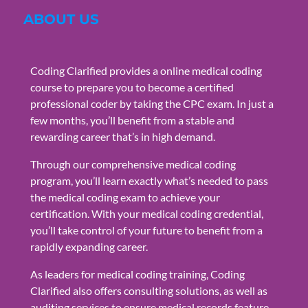
ABOUT US
Coding Clarified provides a online medical coding
course to prepare you to become a certified
professional coder by taking the CPC exam. In just a
few months, you’ll benefit from a stable and
rewarding career that’s in high demand.
Through our comprehensive medical coding
program, you’ll learn exactly what’s needed to pass
the medical coding exam to achieve your
certification. With your medical coding credential,
you’ll take control of your future to benefit from a
rapidly expanding career.
As leaders for medical coding training, Coding
Clarified also offers consulting solutions, as well as
auditing services to ensure medical records feature