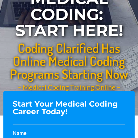
CODING:
START HERE!
Coding Clarified Has
Online Medical Coding
Programs Starting Now
– Medical Coding Training Online –
Start Your Medical Coding
Career Today!
Name