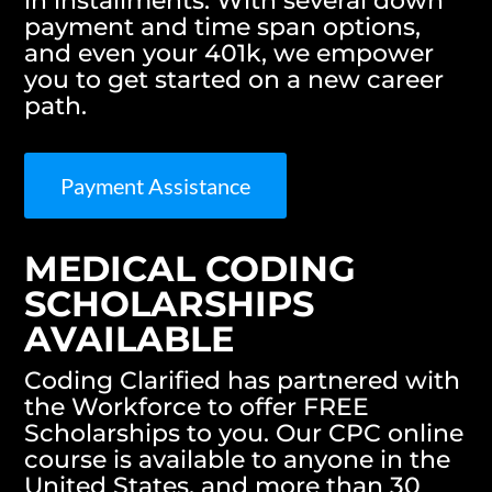
in installments. With several down
payment and time span options,
and even your 401k, we empower
you to get started on a new career
path.
Payment Assistance
MEDICAL CODING
SCHOLARSHIPS
AVAILABLE
Coding Clarified has partnered with
the Workforce to offer FREE
Scholarships to you. Our CPC online
course is available to anyone in the
United States, and more than 30