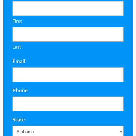
First
Last
Email
Phone
State