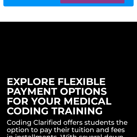
EXPLORE FLEXIBLE
PAYMENT OPTIONS
FOR YOUR MEDICAL
CODING TRAINING
Coding Clarified offers students the
option to pay their tuition and fees