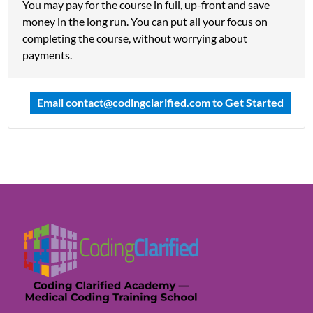
You may pay for the course in full, up-front and save
money in the long run. You can put all your focus on
completing the course, without worrying about
payments.
Email
contact@codingclarified.com
to Get Started