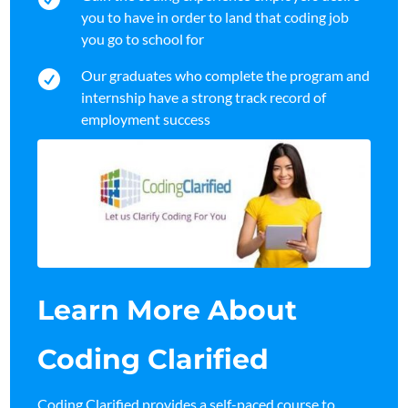
you to have in order to land that coding job
you go to school for
Our graduates who complete the program and

internship have a strong track record of
employment success
Learn More About
Coding Clarified
Coding Clarified provides a self-paced course to