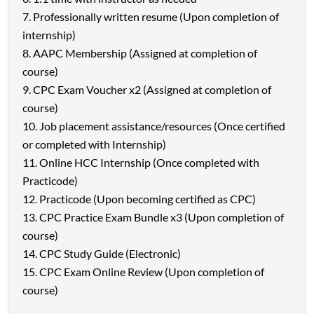
Professionally written resume (Upon completion of
internship)
AAPC Membership (Assigned at completion of
course)
CPC Exam Voucher x2 (Assigned at completion of
course)
Job placement assistance/resources (Once certified
or completed with Internship)
Online HCC Internship (Once completed with
Practicode)
Practicode (Upon becoming certified as CPC)
CPC Practice Exam Bundle x3 (Upon completion of
course)
CPC Study Guide (Electronic)
CPC Exam Online Review (Upon completion of
course)