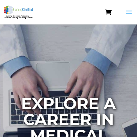
EXPLORE A
CAREER IN
MEDICAL