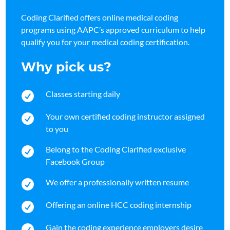
Coding Clarified offers online medical coding
programs using AAPC’s approved curriculum to help
qualify you for your medical coding certification.
Why pick us?
Classes starting daily

Your own certified coding instructor assigned

to you
Belong to the Coding Clarified exclusive

Facebook Group
We offer a professionally written resume

Offering an online HCC coding internship

Gain the coding experience employers desire
