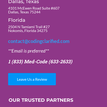
Dallas, Texas
4101 McEwen Road Suite #607
Dallas, Texas 75244
Florida
2504 N Tamiami Trail #27
Nokomis, Florida 34275
contact@codingclarified.com
**Email is preferred**
1 (833) Med-Code
(633-2633)
Leave Us a Review
OUR TRUSTED PARTNERS