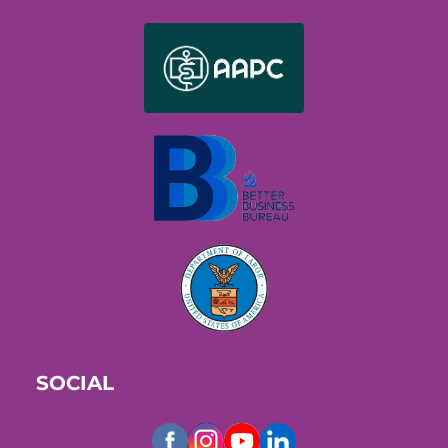
SOCIAL