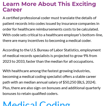
Learn More About This Exciting
Career
A certified professional coder must translate the details of
patient records into codes issued by insurance companies in
order for healthcare reimbursements costs to be calculated.
With code sets critical to a healthcare employer’s bottom-line,
there are many incentives to becoming a medical coder.
According to the U.S. Bureau of Labor Statistics, employment
of medical records specialists is projected to grow 9% from
2023 to 2033, faster than the median for all occupations.
With healthcare among the fastest growing industries,
becoming a medical coding specialist offers a stable career
path with an median annual salary of $50,250 (BLS, 2024).
Plus, there are also sign-on bonuses and additional quarterly
bonuses to retain qualified coders.
Medical Coding