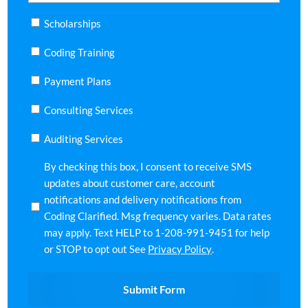
Scholarships
Coding Training
Payment Plans
Consulting Services
Auditing Services
SMS
By checking this box, I consent to receive SMS
Requirement
updates about customer care, account
notifications and delivery notifications from
Coding Clarified. Msg frequency varies. Data rates
may apply. Text HELP to 1-208-991-9451 for help
or STOP to opt out See
Privacy Policy
.