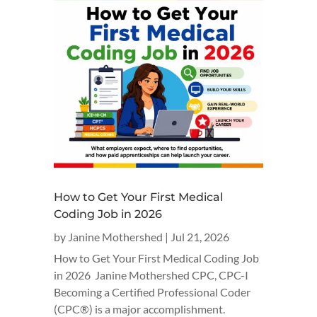
How to Get Your First Medical
Coding Job in 2026
by
Janine Mothershed
|
Jul 21, 2026
How to Get Your First Medical Coding Job
in 2026 Janine Mothershed CPC, CPC-I
Becoming a Certified Professional Coder
(CPC®) is a major accomplishment.