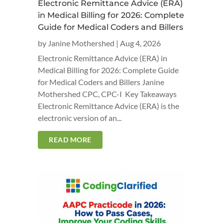
Electronic Remittance Advice (ERA)
in Medical Billing for 2026: Complete
Guide for Medical Coders and Billers
by
Janine Mothershed
|
Aug 4, 2026
Electronic Remittance Advice (ERA) in
Medical Billing for 2026: Complete Guide
for Medical Coders and Billers Janine
Mothershed CPC, CPC-I Key Takeaways
Electronic Remittance Advice (ERA) is the
electronic version of an...
READ MORE