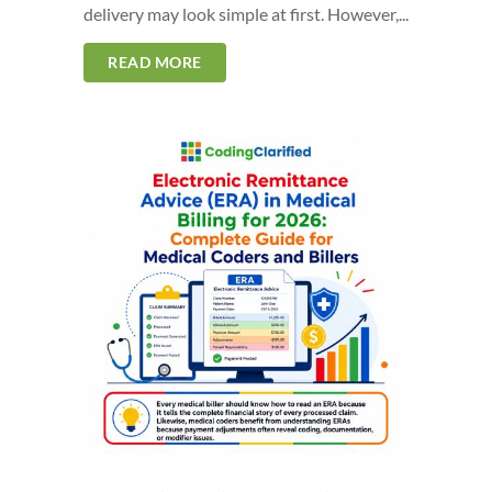
delivery may look simple at first. However,...
READ MORE