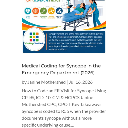
Medical Coding for Syncope in the
Emergency Department (2026)
by
Janine Mothershed
|
Jul 16, 2026
How to Code an ER Visit for Syncope Using
CPT®, ICD-10-CM & HCPCS Janine
Mothershed CPC, CPC-I Key Takeaways
Syncope is coded to R55 when the provider
documents syncope without a more
specific underlying cause....