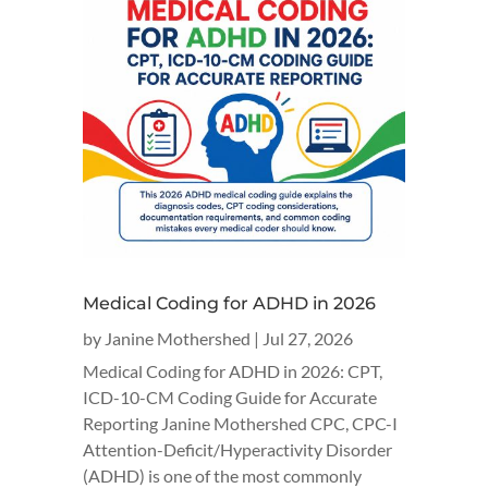
Medical Coding for ADHD in 2026
by
Janine Mothershed
|
Jul 27, 2026
Medical Coding for ADHD in 2026: CPT,
ICD-10-CM Coding Guide for Accurate
Reporting Janine Mothershed CPC, CPC-I
Attention-Deficit/Hyperactivity Disorder
(ADHD) is one of the most commonly