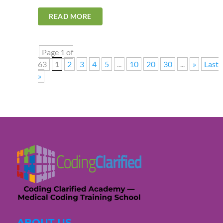
READ MORE
Page 1 of
63
1
2
3
4
5
...
10
20
30
...
»
Last
»
ABOUT US