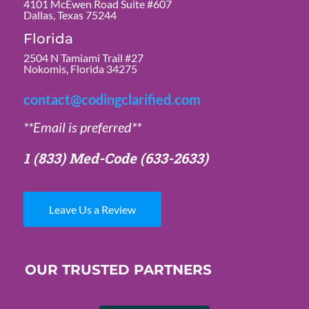
4101 McEwen Road Suite #607
Dallas, Texas 75244
Florida
2504 N Tamiami Trail #27
Nokomis, Florida 34275
contact@codingclarified.com
**Email is preferred**
1 (833) Med-Code
(633-2633)
Leave Us a Review
OUR TRUSTED PARTNERS