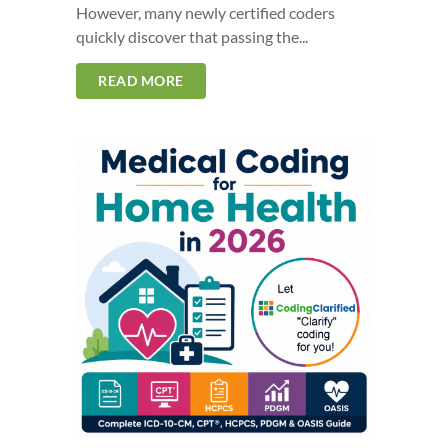
However, many newly certified coders
quickly discover that passing the...
READ MORE