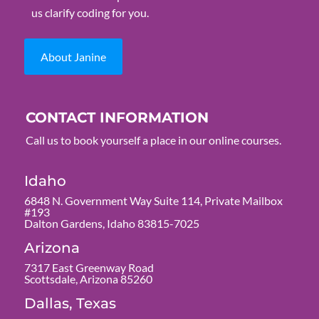
us clarify coding for you.
About Janine
CONTACT INFORMATION
Call us to book yourself a place in our online courses.
Idaho
6848 N. Government Way Suite 114, Private Mailbox
#193
Dalton Gardens, Idaho 83815-7025
Arizona
7317 East Greenway Road
Scottsdale, Arizona 85260
Dallas, Texas