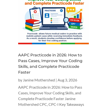
AAPC Practicode in 2026: How to
Pass Cases, Improve Your Coding
Skills, and Complete Practicode
Faster
by
Janine Mothershed
|
Aug 3, 2026
AAPC Practicode in 2026: How to Pass
Cases, Improve Your Coding Skills, and
Complete Practicode Faster Janine
Mothershed CPC, CPC-I Key Takeaways