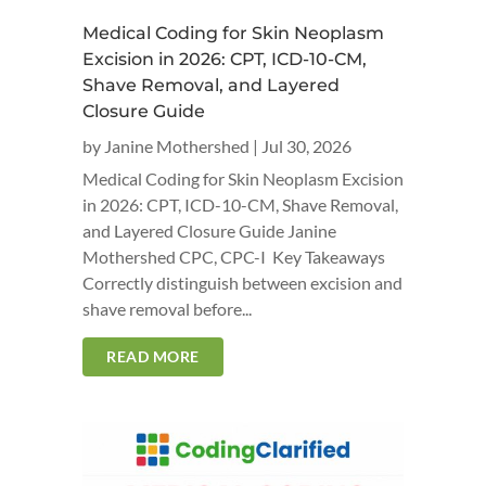
Medical Coding for Skin Neoplasm
Excision in 2026: CPT, ICD-10-CM,
Shave Removal, and Layered
Closure Guide
by
Janine Mothershed
|
Jul 30, 2026
Medical Coding for Skin Neoplasm Excision
in 2026: CPT, ICD-10-CM, Shave Removal,
and Layered Closure Guide Janine
Mothershed CPC, CPC-I Key Takeaways
Correctly distinguish between excision and
shave removal before...
READ MORE