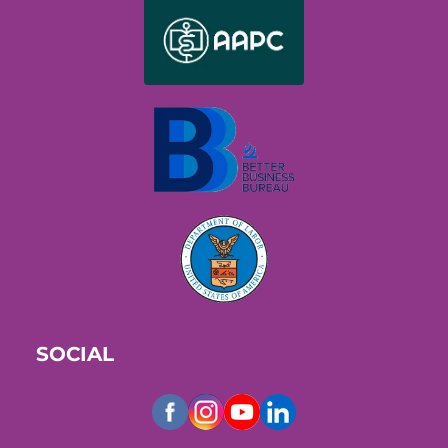
SOCIAL