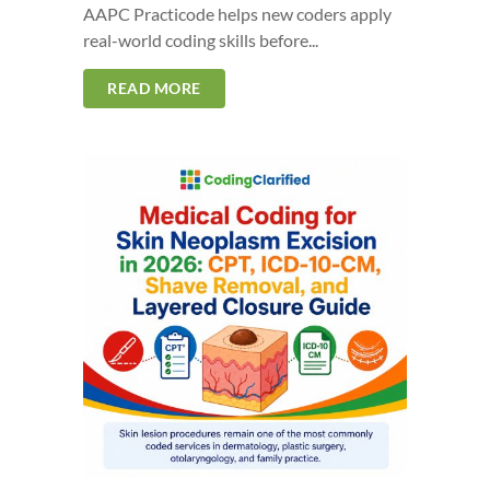
AAPC Practicode helps new coders apply
real-world coding skills before...
READ MORE