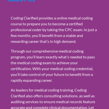
Coding Clarified provides a online medical coding
course to prepare you to become a certified
professional coder by taking the CPC exam. In just a
few months, you’ll benefit from a stable and
rewarding career that’s in high demand.
Through our comprehensive medical coding
program, you’ll learn exactly what’s needed to pass
the medical coding exam to achieve your
certification. With your medical coding credential,
you’ll take control of your future to benefit from a
rapidly expanding career.
As leaders for medical coding training, Coding
Clarified also offers consulting solutions, as well as
auditing services to ensure medical records feature
accurate and complete clinical documentation. Let