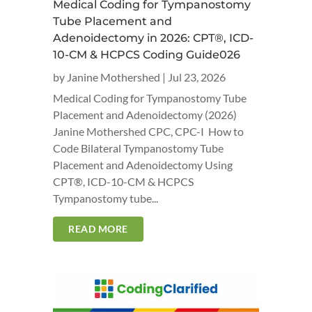
Medical Coding for Tympanostomy
Tube Placement and
Adenoidectomy in 2026: CPT®, ICD-
10-CM & HCPCS Coding Guide026
by
Janine Mothershed
|
Jul 23, 2026
Medical Coding for Tympanostomy Tube
Placement and Adenoidectomy (2026)
Janine Mothershed CPC, CPC-I How to
Code Bilateral Tympanostomy Tube
Placement and Adenoidectomy Using
CPT®, ICD-10-CM & HCPCS
Tympanostomy tube...
READ MORE