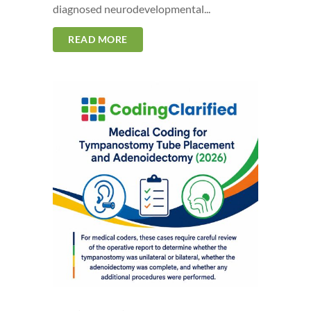
diagnosed neurodevelopmental...
READ MORE