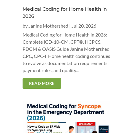
Medical Coding for Home Health in
2026
by
Janine Mothershed
|
Jul 20, 2026
Medical Coding for Home Health in 2026:
Complete ICD-10-CM, CPT®, HCPCS,
PDGM & OASIS Guide Janine Mothershed
CPC, CPC-I Home health coding continues
to evolve as documentation requirements,
payment rules, and quality...
READ MORE