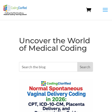
Uncover the World
of Medical Coding