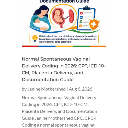
Normal Spontaneous Vaginal
Delivery Coding in 2026: CPT, ICD-10-
CM, Placenta Delivery, and
Documentation Guide
by
Janine Mothershed
|
Aug 6, 2026
Normal Spontaneous Vaginal Delivery
Coding in 2026: CPT, ICD-10-CM,
Placenta Delivery, and Documentation
Guide Janine Mothershed CPC, CPC-I
Coding a normal spontaneous vaginal