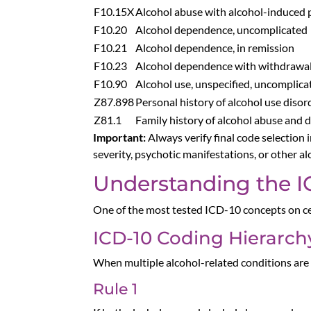
F10.15X
Alcohol abuse with alcohol-induced 
F10.20
Alcohol dependence, uncomplicated
F10.21
Alcohol dependence, in remission
F10.23
Alcohol dependence with withdrawa
F10.90
Alcohol use, unspecified, uncomplica
Z87.898
Personal history of alcohol use disor
Z81.1
Family history of alcohol abuse and
Important:
Always verify final code selection
severity, psychotic manifestations, or other a
Understanding the I
One of the most tested ICD-10 concepts on ce
ICD-10 Coding Hierarch
When multiple alcohol-related conditions are
Rule 1