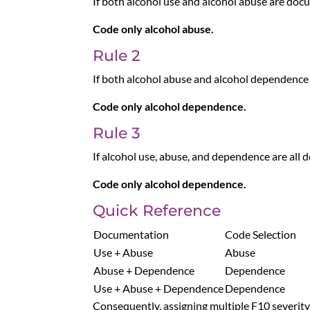
If both alcohol use and alcohol abuse are do
Code only alcohol abuse.
Rule 2
If both alcohol abuse and alcohol dependenc
Code only alcohol dependence.
Rule 3
If alcohol use, abuse, and dependence are all
Code only alcohol dependence.
Quick Reference
Documentation
Code Selection
Use + Abuse
Abuse
Abuse + Dependence
Dependence
Use + Abuse + Dependence
Dependence
Consequently, assigning multiple F10 severity 