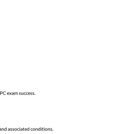
 CPC exam success.
 and associated conditions.