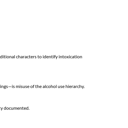
itional characters to identify intoxication
ngs—is misuse of the alcohol use hierarchy.
ity documented.