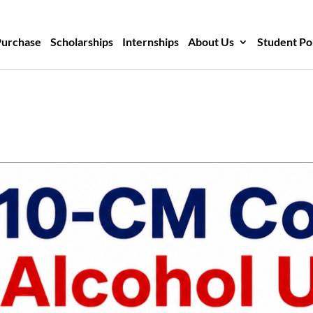
Purchase
Scholarships
Internships
About Us
Student Po