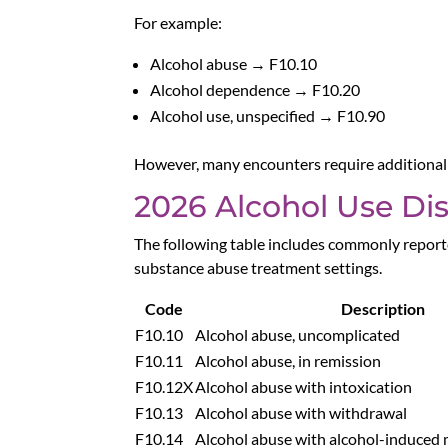
For example:
Alcohol abuse → F10.10
Alcohol dependence → F10.20
Alcohol use, unspecified → F10.90
However, many encounters require additional s
2026 Alcohol Use Di
The following table includes commonly reporte
substance abuse treatment settings.
Code
Description
F10.10
Alcohol abuse, uncomplicated
F10.11
Alcohol abuse, in remission
F10.12X
Alcohol abuse with intoxication
F10.13
Alcohol abuse with withdrawal
F10.14
Alcohol abuse with alcohol-induced