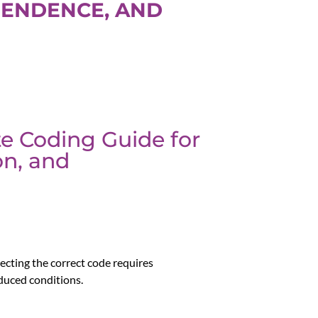
PENDENCE, AND
te Coding Guide for
on, and
lecting the correct code requires
duced conditions.