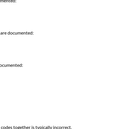
cumented:
e are documented:
 documented:
codes together is typically incorrect.