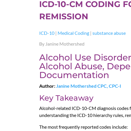
ICD-10-CM CODING 
REMISSION
ICD-10
|
Medical Coding
|
substance abuse
By Janine Mothershed
Alcohol Use Disorder
Alcohol Abuse, Depe
Documentation
Author:
Janine Mothershed CPC, CPC-I
Key Takeaway
Alcohol-related ICD-10-CM diagnosis codes f
understanding the ICD-10 hierarchy rules, re
The most frequently reported codes include: