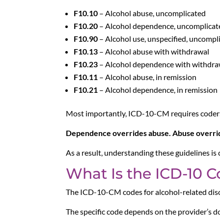
F10.10
– Alcohol abuse, uncomplicated
F10.20
– Alcohol dependence, uncomplicat
F10.90
– Alcohol use, unspecified, uncompl
F10.13
– Alcohol abuse with withdrawal
F10.23
– Alcohol dependence with withdra
F10.11
– Alcohol abuse, in remission
F10.21
– Alcohol dependence, in remission
Most importantly, ICD-10-CM requires coders 
Dependence overrides abuse. Abuse overrid
As a result, understanding these guidelines is
What Is the ICD-10 C
The ICD-10-CM codes for alcohol-related diso
The specific code depends on the provider’s d