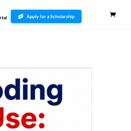
Apply for a Scholarship
rtal