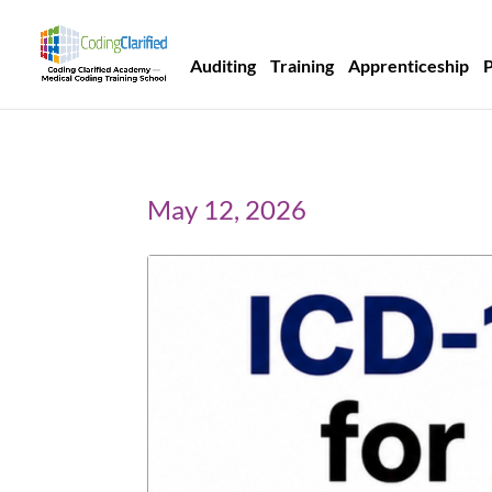
Auditing
Training
Apprenticeship
May 12, 2026