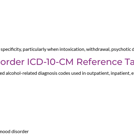
pecificity, particularly when intoxication, withdrawal, psychotic
sorder ICD-10-CM Reference T
d alcohol-related diagnosis codes used in outpatient, inpatient,
 mood disorder