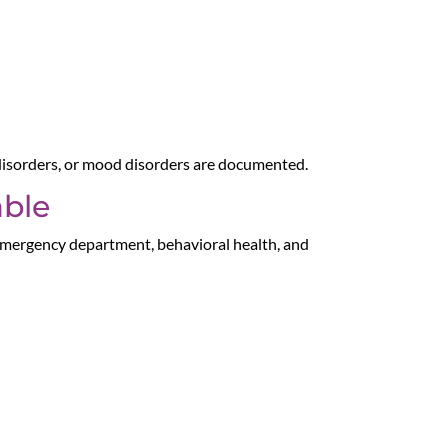
 disorders, or mood disorders are documented.
able
 emergency department, behavioral health, and