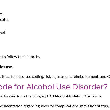
ed
icated
wal
to follow the hierarchy:
es use.
 critical for accurate coding, risk adjustment, reimbursement, and
ode for Alcohol Use Disorder?
rders are found in category
F10 Alcohol-Related Disorders
.
ocumentation regarding severity, complications, remission status,