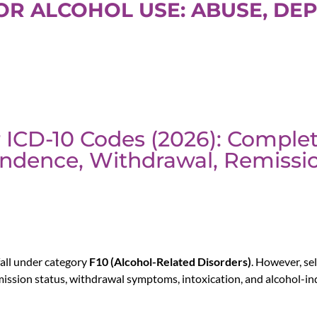
FOR ALCOHOL USE: ABUSE, DE
 ICD-10 Codes (2026): Comple
ndence, Withdrawal, Remissi
all under category
F10 (Alcohol-Related Disorders)
. However, se
mission status, withdrawal symptoms, intoxication, and alcohol-in