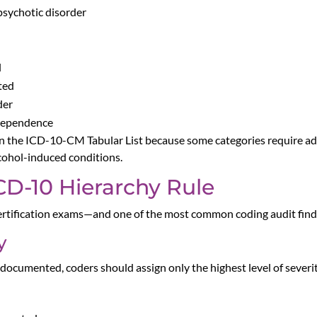
psychotic disorder
l
ted
der
 dependence
 in the ICD-10-CM Tabular List because some categories require add
lcohol-induced conditions.
CD-10 Hierarchy Rule
rtification exams—and one of the most common coding audit findi
y
 documented, coders should assign only the highest level of sever