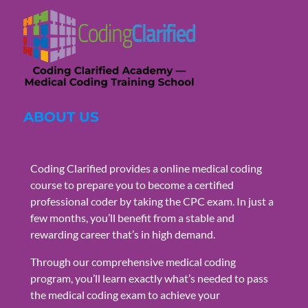
ABOUT US
Coding Clarified provides a online medical coding
course to prepare you to become a certified
professional coder by taking the CPC exam. In just a
few months, you’ll benefit from a stable and
rewarding career that’s in high demand.
Through our comprehensive medical coding
program, you’ll learn exactly what’s needed to pass
the medical coding exam to achieve your