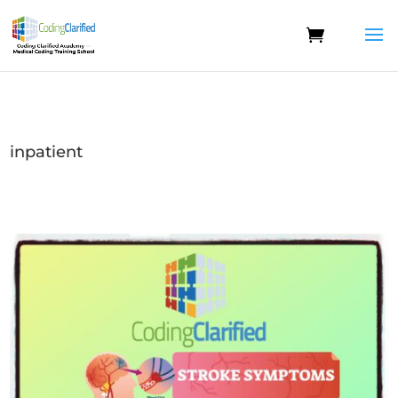
inpatient