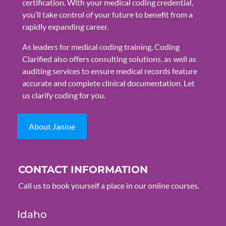
certification. With your medical coding credential,
you’ll take control of your future to benefit from a
rapidly expanding career.
As leaders for medical coding training, Coding
Clarified also offers consulting solutions, as well as
auditing services to ensure medical records feature
accurate and complete clinical documentation. Let
us clarify coding for you.
About Janine
CONTACT INFORMATION
Call us to book yourself a place in our online courses.
Idaho