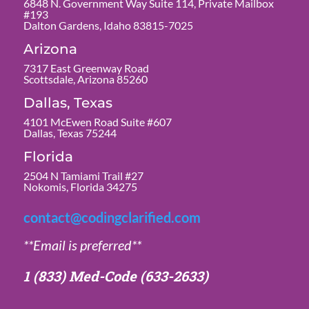
6848 N. Government Way Suite 114, Private Mailbox
#193
Dalton Gardens, Idaho 83815-7025
Arizona
7317 East Greenway Road
Scottsdale, Arizona 85260
Dallas, Texas
4101 McEwen Road Suite #607
Dallas, Texas 75244
Florida
2504 N Tamiami Trail #27
Nokomis, Florida 34275
contact@codingclarified.com
**Email is preferred**
1 (833) Med-Code
(633-2633)