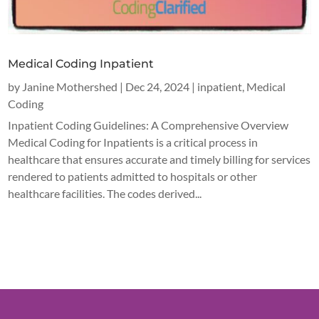
Medical Coding Inpatient
by
Janine Mothershed
|
Dec 24, 2024
|
inpatient
,
Medical
Coding
Inpatient Coding Guidelines: A Comprehensive Overview
Medical Coding for Inpatients is a critical process in
healthcare that ensures accurate and timely billing for services
rendered to patients admitted to hospitals or other
healthcare facilities. The codes derived...