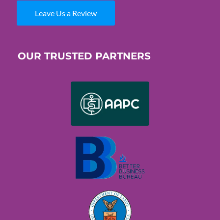
Leave Us a Review
OUR TRUSTED PARTNERS