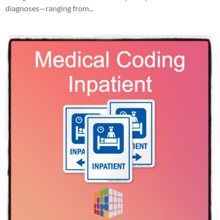
diagnoses—ranging from...