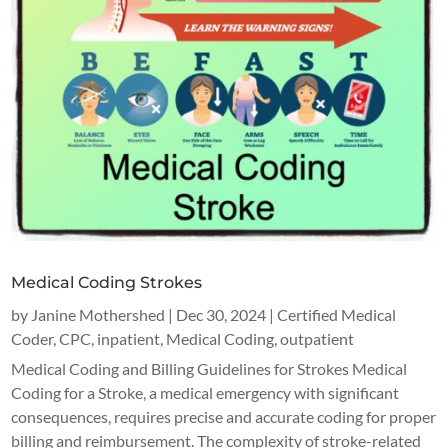
Medical Coding Strokes
by
Janine Mothershed
|
Dec 30, 2024
|
Certified Medical
Coder
,
CPC
,
inpatient
,
Medical Coding
,
outpatient
Medical Coding and Billing Guidelines for Strokes Medical
Coding for a Stroke, a medical emergency with significant
consequences, requires precise and accurate coding for proper
billing and reimbursement. The complexity of stroke-related