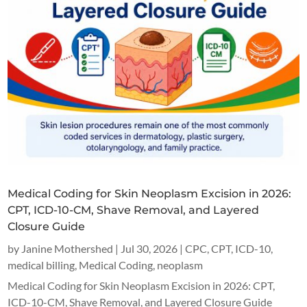
Medical Coding for Skin Neoplasm Excision in 2026:
CPT, ICD-10-CM, Shave Removal, and Layered
Closure Guide
by
Janine Mothershed
|
Jul 30, 2026
|
CPC
,
CPT
,
ICD-10
,
medical billing
,
Medical Coding
,
neoplasm
Medical Coding for Skin Neoplasm Excision in 2026: CPT,
ICD-10-CM, Shave Removal, and Layered Closure Guide