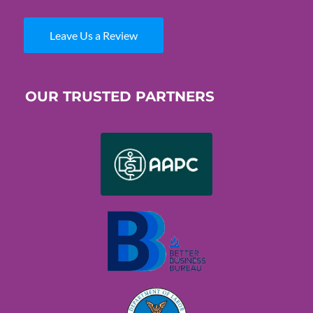
Leave Us a Review
OUR TRUSTED PARTNERS