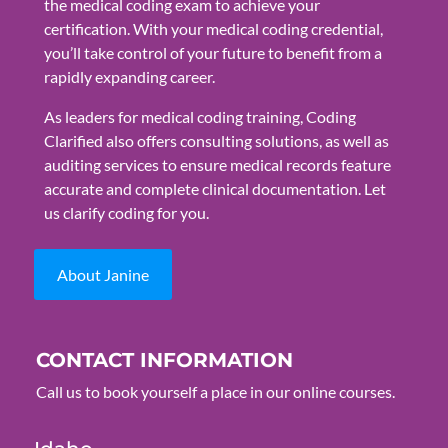
the medical coding exam to achieve your
certification. With your medical coding credential,
you’ll take control of your future to benefit from a
rapidly expanding career.
As leaders for medical coding training, Coding
Clarified also offers consulting solutions, as well as
auditing services to ensure medical records feature
accurate and complete clinical documentation. Let
us clarify coding for you.
About Janine
CONTACT INFORMATION
Call us to book yourself a place in our online courses.