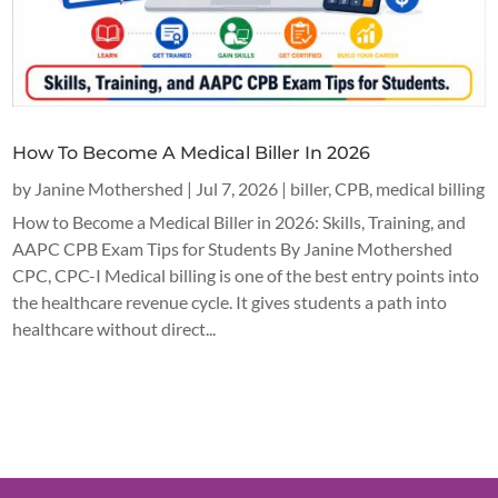
How To Become A Medical Biller In 2026
by
Janine Mothershed
|
Jul 7, 2026
|
biller
,
CPB
,
medical billing
How to Become a Medical Biller in 2026: Skills, Training, and
AAPC CPB Exam Tips for Students By Janine Mothershed
CPC, CPC-I Medical billing is one of the best entry points into
the healthcare revenue cycle. It gives students a path into
healthcare without direct...