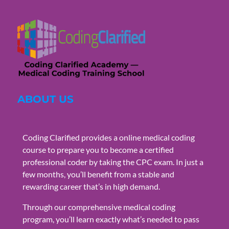
ABOUT US
Coding Clarified provides a online medical coding
course to prepare you to become a certified
professional coder by taking the CPC exam. In just a
few months, you’ll benefit from a stable and
rewarding career that’s in high demand.
Through our comprehensive medical coding
program, you’ll learn exactly what’s needed to pass