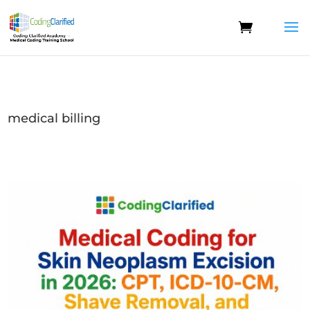
medical billing