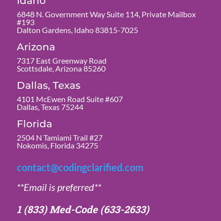
Idaho
6848 N. Government Way Suite 114, Private Mailbox
#193
Dalton Gardens, Idaho 83815-7025
Arizona
7317 East Greenway Road
Scottsdale, Arizona 85260
Dallas, Texas
4101 McEwen Road Suite #607
Dallas, Texas 75244
Florida
2504 N Tamiami Trail #27
Nokomis, Florida 34275
contact@codingclarified.com
**Email is preferred**
1 (833) Med-Code
(633-2633)