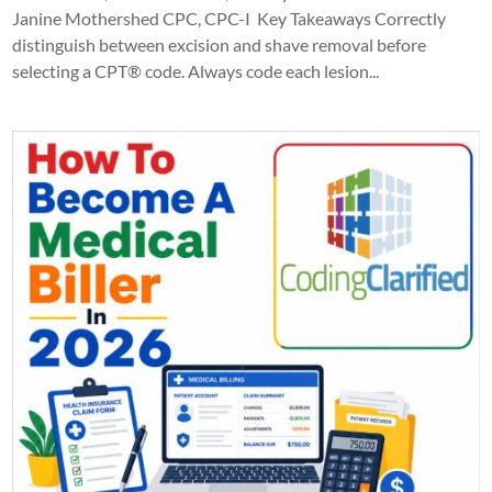
Janine Mothershed CPC, CPC-I Key Takeaways Correctly
distinguish between excision and shave removal before
selecting a CPT® code. Always code each lesion...