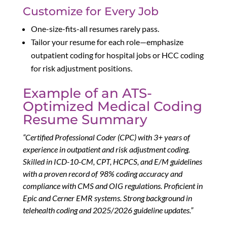
Customize for Every Job
One-size-fits-all resumes rarely pass.
Tailor your resume for each role—emphasize
outpatient coding for hospital jobs or HCC coding
for risk adjustment positions.
Example of an ATS-
Optimized Medical Coding
Resume Summary
“Certified Professional Coder (CPC) with 3+ years of
experience in outpatient and risk adjustment coding.
Skilled in ICD-10-CM, CPT, HCPCS, and E/M guidelines
with a proven record of 98% coding accuracy and
compliance with CMS and OIG regulations. Proficient in
Epic and Cerner EMR systems. Strong background in
telehealth coding and 2025/2026 guideline updates.”