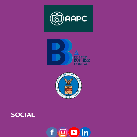
SOCIAL