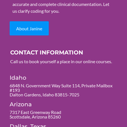
accurate and complete clinical documentation. Let
us clarify coding for you.
About Janine
CONTACT INFORMATION
Call us to book yourself a place in our online courses.
Idaho
6848 N. Government Way Suite 114, Private Mailbox
#193
Dalton Gardens, Idaho 83815-7025
Arizona
7317 East Greenway Road
Scottsdale, Arizona 85260
Dallas, Texas