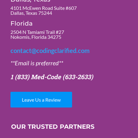
4101 McEwen Road Suite #607
Dallas, Texas 75244
Florida
2504 N Tamiami Trail #27
Nokomis, Florida 34275
contact@codingclarified.com
**Email is preferred**
1 (833) Med-Code
(633-2633)
Leave Us a Review
OUR TRUSTED PARTNERS