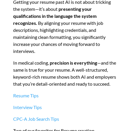
Getting your resume past AI is not about tricking
the system—it’s about
presenting your
qualifications in the language the system
recognizes.
By aligning your resume with job
descriptions, highlighting credentials, and
maintaining clean formatting, you significantly
increase your chances of moving forward to
interviews.
In medical coding,
precision is everything
—and the
same is true for your resume. A well-structured,
keyword-rich resume shows both AI and employers
that you’re detail-oriented and ready to succeed.
Resume Tips
Interview Tips
CPC-A Job Search Tips
Two of our favorites for Resume creation