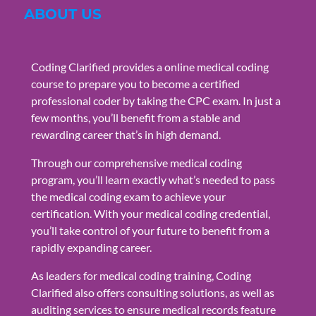
ABOUT US
Coding Clarified provides a online medical coding
course to prepare you to become a certified
professional coder by taking the CPC exam. In just a
few months, you’ll benefit from a stable and
rewarding career that’s in high demand.
Through our comprehensive medical coding
program, you’ll learn exactly what’s needed to pass
the medical coding exam to achieve your
certification. With your medical coding credential,
you’ll take control of your future to benefit from a
rapidly expanding career.
As leaders for medical coding training, Coding
Clarified also offers consulting solutions, as well as
auditing services to ensure medical records feature