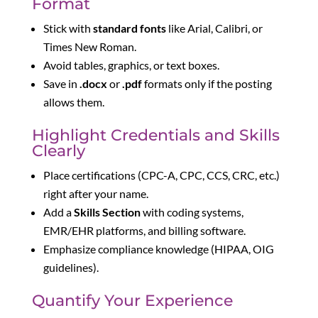
Format
Stick with
standard fonts
like Arial, Calibri, or
Times New Roman.
Avoid tables, graphics, or text boxes.
Save in
.docx
or
.pdf
formats only if the posting
allows them.
Highlight Credentials and Skills
Clearly
Place certifications (CPC-A, CPC, CCS, CRC, etc.)
right after your name.
Add a
Skills Section
with coding systems,
EMR/EHR platforms, and billing software.
Emphasize compliance knowledge (HIPAA, OIG
guidelines).
Quantify Your Experience