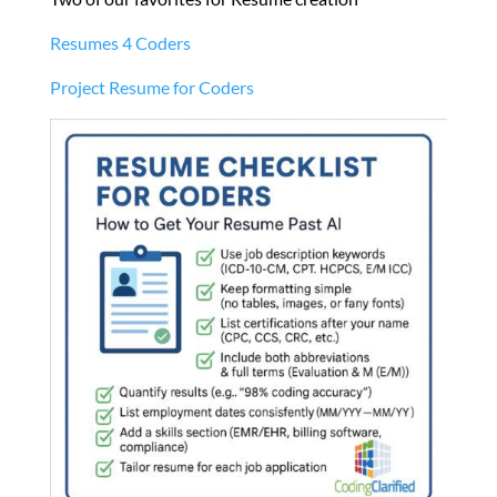
Resumes 4 Coders
Project Resume for Coders