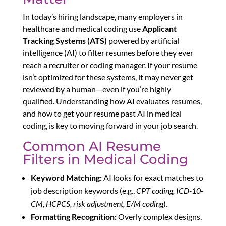
In today’s hiring landscape, many employers in
healthcare and medical coding use
Applicant
Tracking Systems (ATS)
powered by artificial
intelligence (AI) to filter resumes before they ever
reach a recruiter or coding manager. If your resume
isn’t optimized for these systems, it may never get
reviewed by a human—even if you’re highly
qualified. Understanding how AI evaluates resumes,
and how to get your resume past AI in medical
coding, is key to moving forward in your job search.
Common AI Resume
Filters in Medical Coding
Keyword Matching:
AI looks for exact matches to
job description keywords (e.g.,
CPT coding, ICD-10-
CM, HCPCS, risk adjustment, E/M coding
).
Formatting Recognition:
Overly complex designs,