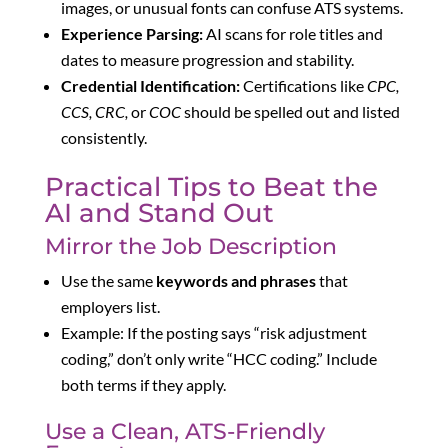
images, or unusual fonts can confuse ATS systems.
Experience Parsing:
AI scans for role titles and
dates to measure progression and stability.
Credential Identification:
Certifications like
CPC,
CCS, CRC,
or
COC
should be spelled out and listed
consistently.
Practical Tips to Beat the
AI and Stand Out
Mirror the Job Description
Use the same
keywords and phrases
that
employers list.
Example: If the posting says “risk adjustment
coding,” don’t only write “HCC coding.” Include
both terms if they apply.
Use a Clean, ATS-Friendly