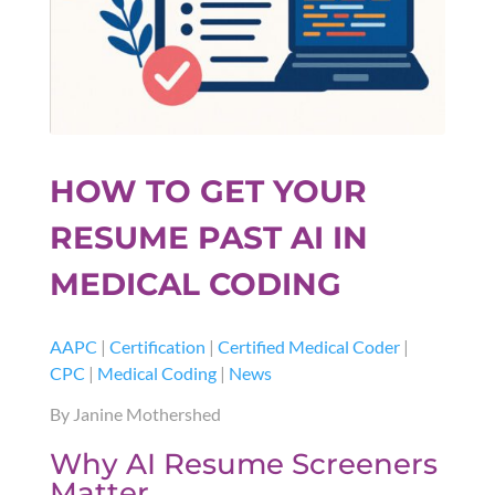
HOW TO GET YOUR
RESUME PAST AI IN
MEDICAL CODING
AAPC
|
Certification
|
Certified Medical Coder
|
CPC
|
Medical Coding
|
News
By Janine Mothershed
Why AI Resume Screeners
Matter