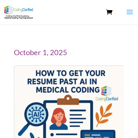
October 1, 2025