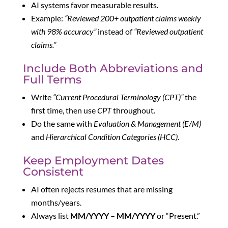
AI systems favor measurable results.
Example:
“Reviewed 200+ outpatient claims weekly
with 98% accuracy”
instead of
“Reviewed outpatient
claims.”
Include Both Abbreviations and
Full Terms
Write
“Current Procedural Terminology (CPT)”
the
first time, then use
CPT
throughout.
Do the same with
Evaluation & Management (E/M)
and
Hierarchical Condition Categories (HCC).
Keep Employment Dates
Consistent
AI often rejects resumes that are missing
months/years.
Always list
MM/YYYY – MM/YYYY
or “Present.”