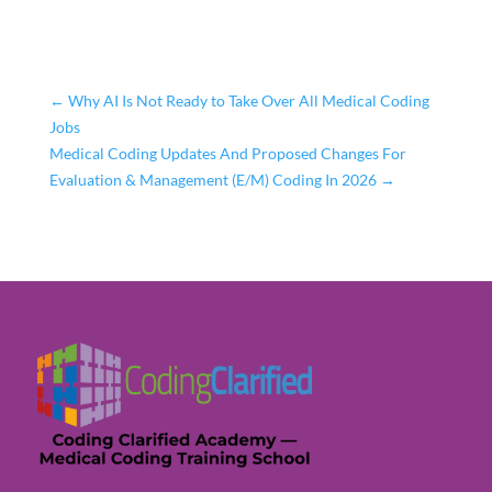
←
Why AI Is Not Ready to Take Over All Medical Coding
Jobs
Medical Coding Updates And Proposed Changes For
Evaluation & Management (E/M) Coding In 2026
→