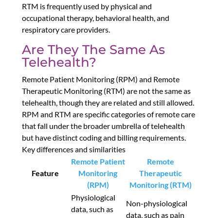
RTM is frequently used by physical and
occupational therapy, behavioral health, and
respiratory care providers.
Are They The Same As
Telehealth?
Remote Patient Monitoring (RPM) and Remote
Therapeutic Monitoring (RTM) are not the same as
telehealth, though they are related and still allowed.
RPM and RTM are specific categories of remote care
that fall under the broader umbrella of telehealth
but have distinct coding and billing requirements.
Key differences and similarities
Remote Patient
Remote
Feature
Monitoring
Therapeutic
(RPM)
Monitoring (RTM)
Physiological
Non-physiological
data, such as
data, such as pain