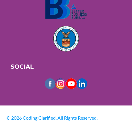
SOCIAL
© 2026 Coding Clarified. All Rights Reserved.