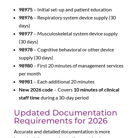
98975
– Initial set-up and patient education
98976
– Respiratory system device supply (30
days)
98977
– Musculoskeletal system device supply
(30 days)
98978
– Cognitive behavioral or other device
supply (30 days)
98980
– First 20 minutes of management services
per month
98981
– Each additional 20 minutes
New 2026 code
– Covers
10 minutes of clinical
staff time
during a 30-day period
Updated Documentation
Requirements for 2026
Accurate and detailed documentation is more