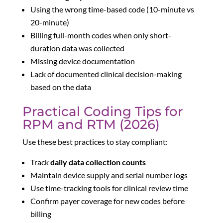
Using the wrong time-based code (10-minute vs
20-minute)
Billing full-month codes when only short-
duration data was collected
Missing device documentation
Lack of documented clinical decision-making
based on the data
Practical Coding Tips for
RPM and RTM (2026)
Use these best practices to stay compliant:
Track
daily data collection counts
Maintain device supply and serial number logs
Use time-tracking tools for clinical review time
Confirm payer coverage for new codes before
billing