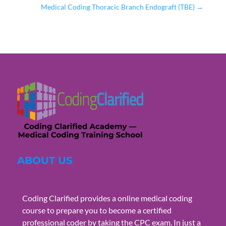
Medical Coding Thoracic Branch Endograft (TBE)
→
ABOUT US
Coding Clarified provides a online medical coding
course to prepare you to become a certified
professional coder by taking the CPC exam. In just a