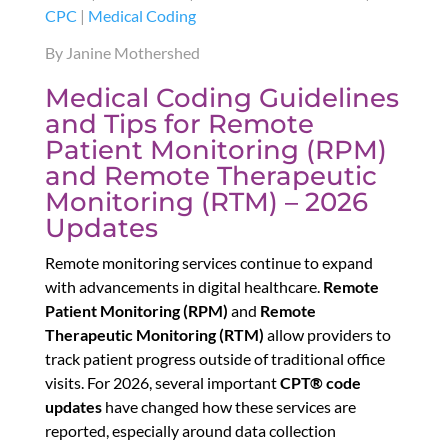
CPC
|
Medical Coding
By Janine Mothershed
Medical Coding Guidelines
and Tips for Remote
Patient Monitoring (RPM)
and Remote Therapeutic
Monitoring (RTM) – 2026
Updates
Remote monitoring services continue to expand
with advancements in digital healthcare.
Remote
Patient Monitoring (RPM)
and
Remote
Therapeutic Monitoring (RTM)
allow providers to
track patient progress outside of traditional office
visits. For 2026, several important
CPT® code
updates
have changed how these services are
reported, especially around data collection