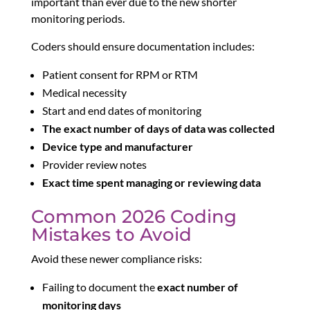
important than ever due to the new shorter
monitoring periods.
Coders should ensure documentation includes:
Patient consent for RPM or RTM
Medical necessity
Start and end dates of monitoring
The exact number of days of data was collected
Device type and manufacturer
Provider review notes
Exact time spent managing or reviewing data
Common 2026 Coding
Mistakes to Avoid
Avoid these newer compliance risks:
Failing to document the
exact number of
monitoring days