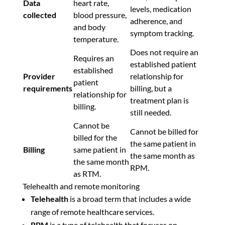
Data
heart rate,
levels, medication
collected
blood pressure,
adherence, and
and body
symptom tracking.
temperature.
Does not require an
Requires an
established patient
established
Provider
relationship for
patient
requirements
billing, but a
relationship for
treatment plan is
billing.
still needed.
Cannot be
Cannot be billed for
billed for the
the same patient in
Billing
same patient in
the same month as
the same month
RPM.
as RTM.
Telehealth and remote monitoring
Telehealth
is a broad term that includes a wide
range of remote healthcare services.
RPM
is a type of telehealth that focuses on