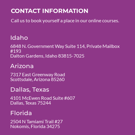
CONTACT INFORMATION
Call us to book yourself a place in our online courses.
Idaho
6848 N. Government Way Suite 114, Private Mailbox
#193
Dalton Gardens, Idaho 83815-7025
Arizona
7317 East Greenway Road
Scottsdale, Arizona 85260
Dallas, Texas
4101 McEwen Road Suite #607
Dallas, Texas 75244
Florida
2504 N Tamiami Trail #27
Nokomis, Florida 34275