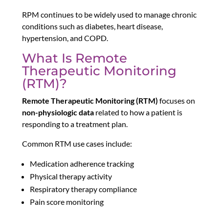
RPM continues to be widely used to manage chronic
conditions such as diabetes, heart disease,
hypertension, and COPD.
What Is Remote
Therapeutic Monitoring
(RTM)?
Remote Therapeutic Monitoring (RTM)
focuses on
non-physiologic data
related to how a patient is
responding to a treatment plan.
Common RTM use cases include:
Medication adherence tracking
Physical therapy activity
Respiratory therapy compliance
Pain score monitoring