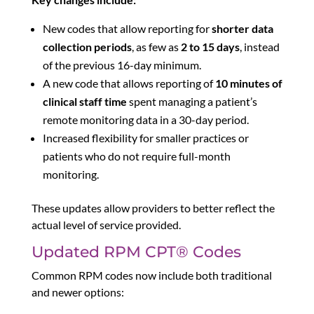
New codes that allow reporting for
shorter data
collection periods
, as few as
2 to 15 days
, instead
of the previous 16-day minimum.
A new code that allows reporting of
10 minutes of
clinical staff time
spent managing a patient’s
remote monitoring data in a 30-day period.
Increased flexibility for smaller practices or
patients who do not require full-month
monitoring.
These updates allow providers to better reflect the
actual level of service provided.
Updated RPM CPT® Codes
Common RPM codes now include both traditional
and newer options: