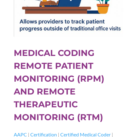
MEDICAL CODING
REMOTE PATIENT
MONITORING (RPM)
AND REMOTE
THERAPEUTIC
MONITORING (RTM)
AAPC
|
Certification
|
Certified Medical Coder
|