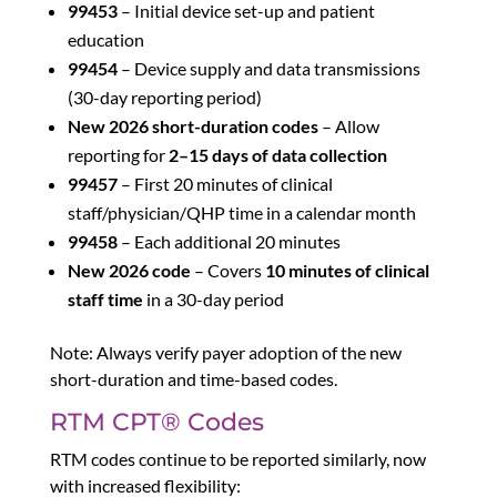
99453
– Initial device set-up and patient
education
99454
– Device supply and data transmissions
(30-day reporting period)
New 2026 short-duration codes
– Allow
reporting for
2–15 days of data collection
99457
– First 20 minutes of clinical
staff/physician/QHP time in a calendar month
99458
– Each additional 20 minutes
New 2026 code
– Covers
10 minutes of clinical
staff time
in a 30-day period
Note: Always verify payer adoption of the new
short-duration and time-based codes.
RTM CPT® Codes
RTM codes continue to be reported similarly, now
with increased flexibility: