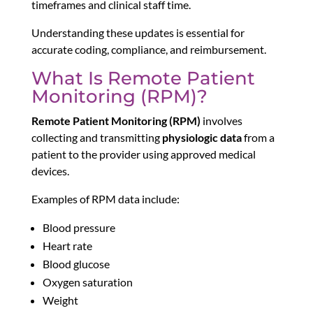
timeframes and clinical staff time.
Understanding these updates is essential for
accurate coding, compliance, and reimbursement.
What Is Remote Patient
Monitoring (RPM)?
Remote Patient Monitoring (RPM)
involves
collecting and transmitting
physiologic data
from a
patient to the provider using approved medical
devices.
Examples of RPM data include:
Blood pressure
Heart rate
Blood glucose
Oxygen saturation
Weight