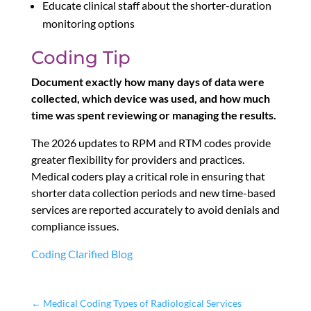
Educate clinical staff about the shorter-duration
monitoring options
Coding Tip
Document exactly how many days of data were
collected, which device was used, and how much
time was spent reviewing or managing the results.
The 2026 updates to RPM and RTM codes provide
greater flexibility for providers and practices.
Medical coders play a critical role in ensuring that
shorter data collection periods and new time-based
services are reported accurately to avoid denials and
compliance issues.
Coding Clarified Blog
←
Medical Coding Types of Radiological Services