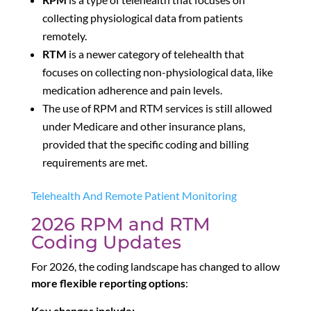
collecting physiological data from patients
remotely.
RTM
is a newer category of telehealth that
focuses on collecting non-physiological data, like
medication adherence and pain levels.
The use of RPM and RTM services is still allowed
under Medicare and other insurance plans,
provided that the specific coding and billing
requirements are met.
Telehealth And Remote Patient Monitoring
2026 RPM and RTM
Coding Updates
For 2026, the coding landscape has changed to allow
more flexible reporting options
:
Key changes include: