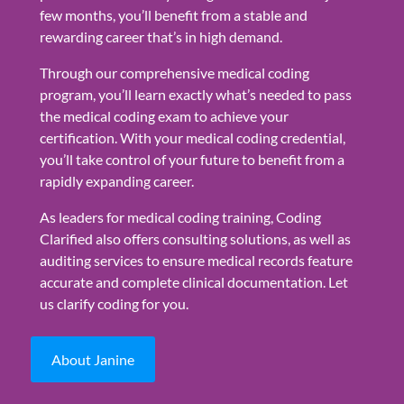
few months, you’ll benefit from a stable and
rewarding career that’s in high demand.
Through our comprehensive medical coding
program, you’ll learn exactly what’s needed to pass
the medical coding exam to achieve your
certification. With your medical coding credential,
you’ll take control of your future to benefit from a
rapidly expanding career.
As leaders for medical coding training, Coding
Clarified also offers consulting solutions, as well as
auditing services to ensure medical records feature
accurate and complete clinical documentation. Let
us clarify coding for you.
About Janine