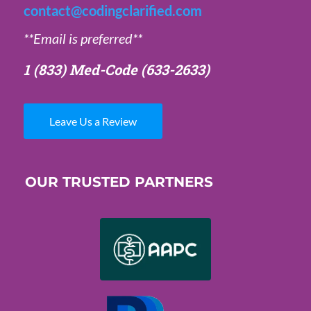
contact@codingclarified.com
**Email is preferred**
1 (833) Med-Code
(633-2633)
Leave Us a Review
OUR TRUSTED PARTNERS