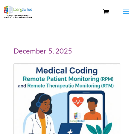
December 5, 2025