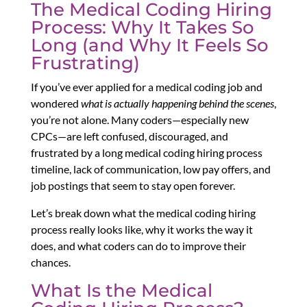
The Medical Coding Hiring
Process: Why It Takes So
Long (and Why It Feels So
Frustrating)
If you’ve ever applied for a medical coding job and
wondered
what is actually happening behind the scenes
,
you’re not alone. Many coders—especially new
CPCs—are left confused, discouraged, and
frustrated by a long medical coding hiring process
timeline, lack of communication, low pay offers, and
job postings that seem to stay open forever.
Let’s break down what the medical coding hiring
process really looks like, why it works the way it
does, and what coders can do to improve their
chances.
What Is the Medical