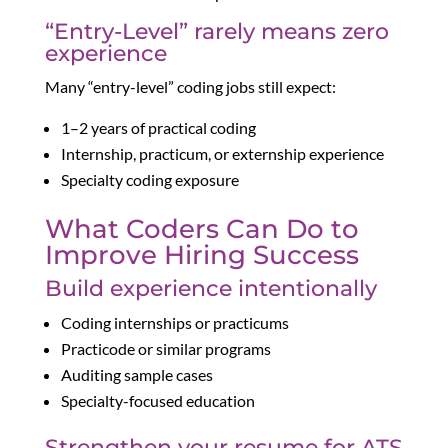
“Entry-Level” rarely means zero
experience
Many “entry-level” coding jobs still expect:
1–2 years of practical coding
Internship, practicum, or externship experience
Specialty coding exposure
What Coders Can Do to
Improve Hiring Success
Build experience intentionally
Coding internships or practicums
Practicode or similar programs
Auditing sample cases
Specialty-focused education
Strengthen your resume for ATS