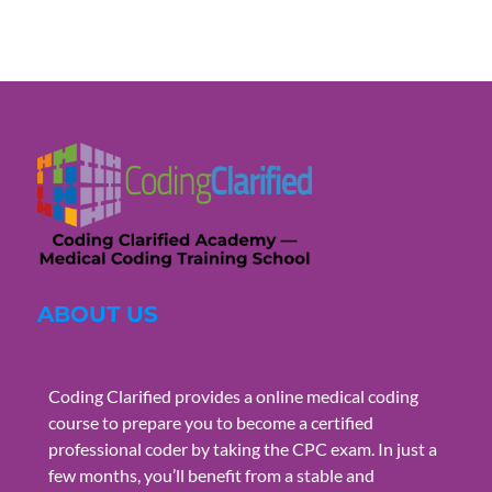
ABOUT US
Coding Clarified provides a online medical coding
course to prepare you to become a certified
professional coder by taking the CPC exam. In just a
few months, you’ll benefit from a stable and