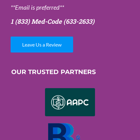
**Email is preferred**
1 (833) Med-Code
(633-2633)
Leave Us a Review
OUR TRUSTED PARTNERS