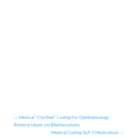
←
Medical "Clarified" Coding For Ophthalmology
Bilateral Upper Lid Blepharoplasty
Medical Coding GLP-1 Medications
→