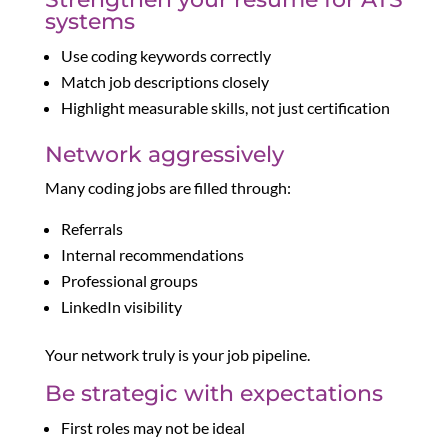
systems
Use coding keywords correctly
Match job descriptions closely
Highlight measurable skills, not just certification
Network aggressively
Many coding jobs are filled through:
Referrals
Internal recommendations
Professional groups
LinkedIn visibility
Your network truly is your job pipeline.
Be strategic with expectations
First roles may not be ideal