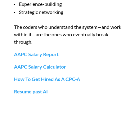
Experience-building
Strategic networking
The coders who understand the system—and work
within it—are the ones who eventually break
through.
AAPC Salary Report
AAPC Salary Calculator
How To Get Hired As A CPC-A
Resume past AI