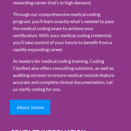
rewarding career that’s in high demand.
Through our comprehensive medical coding
program, you’ll learn exactly what’s needed to pass
the medical coding exam to achieve your
certification. With your medical coding credential,
you’ll take control of your future to benefit from a
rapidly expanding career.
As leaders for medical coding training, Coding
Clarified also offers consulting solutions, as well as
auditing services to ensure medical records feature
accurate and complete clinical documentation. Let
us clarify coding for you.
About Janine