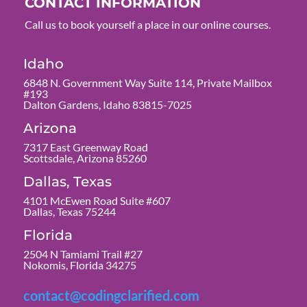
CONTACT INFORMATION
Call us to book yourself a place in our online courses.
Idaho
6848 N. Government Way Suite 114, Private Mailbox
#193
Dalton Gardens, Idaho 83815-7025
Arizona
7317 East Greenway Road
Scottsdale, Arizona 85260
Dallas, Texas
4101 McEwen Road Suite #607
Dallas, Texas 75244
Florida
2504 N Tamiami Trail #27
Nokomis, Florida 34275
contact@codingclarified.com