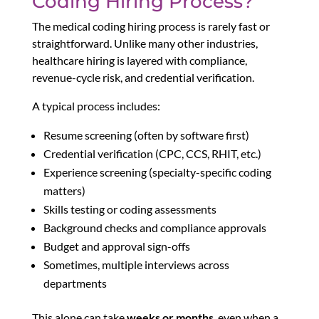
Coding Hiring Process?
The medical coding hiring process is rarely fast or
straightforward. Unlike many other industries,
healthcare hiring is layered with compliance,
revenue-cycle risk, and credential verification.
A typical process includes:
Resume screening (often by software first)
Credential verification (CPC, CCS, RHIT, etc.)
Experience screening (specialty-specific coding
matters)
Skills testing or coding assessments
Background checks and compliance approvals
Budget and approval sign-offs
Sometimes, multiple interviews across
departments
This alone can take
weeks or months
, even when a