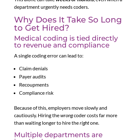
department urgently needs coders.
Why Does It Take So Long
to Get Hired?
Medical coding is tied directly
to revenue and compliance
A single coding error can lead to:
Claim denials
Payer audits
Recoupments
Compliance risk
Because of this, employers move slowly and
cautiously. Hiring the
wrong
coder costs far more
than waiting longer to hire the
right
one.
Multiple departments are