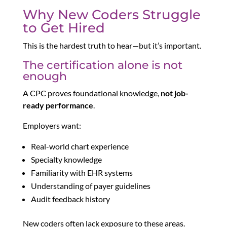
Why New Coders Struggle
to Get Hired
This is the hardest truth to hear—but it’s important.
The certification alone is not
enough
A CPC proves foundational knowledge,
not job-
ready performance
.
Employers want:
Real-world chart experience
Specialty knowledge
Familiarity with EHR systems
Understanding of payer guidelines
Audit feedback history
New coders often lack exposure to these areas.