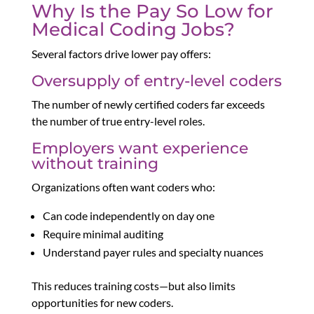
Why Is the Pay So Low for
Medical Coding Jobs?
Several factors drive lower pay offers:
Oversupply of entry-level coders
The number of newly certified coders far exceeds
the number of true entry-level roles.
Employers want experience
without training
Organizations often want coders who:
Can code independently on day one
Require minimal auditing
Understand payer rules and specialty nuances
This reduces training costs—but also limits
opportunities for new coders.