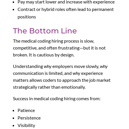
Pay may start lower and increase with experience
Contract or hybrid roles often lead to permanent
positions
The Bottom Line
The medical coding hiring process is slow,
competitive, and often frustrating—but it is not
broken. It is cautious by design.
Understanding
why
employers move slowly,
why
communication is limited, and
why
experience
matters allows coders to approach the job market
strategically rather than emotionally.
Success in medical coding hiring comes from:
Patience
Persistence
Visibility