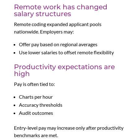
Remote work has changed
salary structures
Remote coding expanded applicant pools
nationwide. Employers may:
Offer pay based on regional averages
Use lower salaries to offset remote flexibility
Productivity expectations are
high
Pay is often tied to:
Charts per hour
Accuracy thresholds
Audit outcomes
Entry-level pay may increase only after productivity
benchmarks are met.