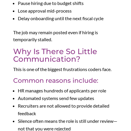
Pause hiring due to budget shifts
Lose approval mid-process
Delay onboarding until the next fiscal cycle
The job may remain posted even if hiring is
temporarily stalled.
Why Is There So Little
Communication?
This is one of the biggest frustrations coders face.
Common reasons include:
HR manages hundreds of applicants per role
Automated systems send few updates
Recruiters are not allowed to provide detailed
feedback
Silence often means the role is still under review—
not that you were rejected