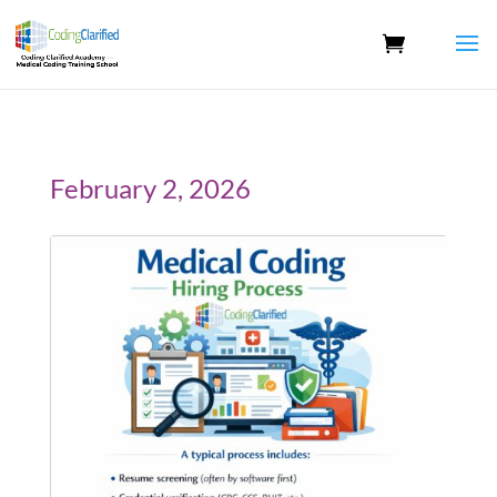
February 2, 2026