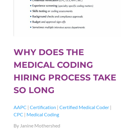
WHY DOES THE
MEDICAL CODING
HIRING PROCESS TAKE
SO LONG
AAPC
|
Certification
|
Certified Medical Coder
|
CPC
|
Medical Coding
By Janine Mothershed