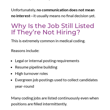
Unfortunately,
no communication does not mean
no interest
—it usually means no final decision yet.
Why Is the Job Still Listed
If They’re Not Hiring?
This is extremely common in medical coding.
Reasons include:
Legal or internal posting requirements
Resume pipeline building
High turnover roles
Evergreen job postings used to collect candidates
year-round
Many coding jobs are listed continuously even when
positions are filled intermittently.