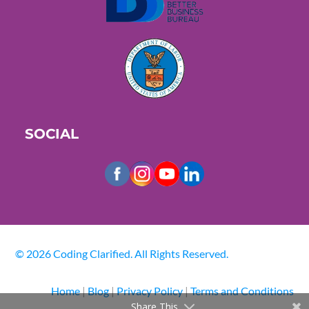
SOCIAL
© 2026 Coding Clarified. All Rights Reserved.
Home
|
Blog
|
Privacy Policy
|
Terms and Conditions
Share This