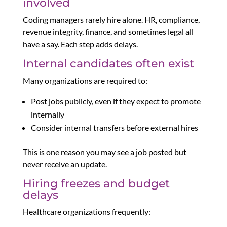
involved
Coding managers rarely hire alone. HR, compliance,
revenue integrity, finance, and sometimes legal all
have a say. Each step adds delays.
Internal candidates often exist
Many organizations are required to:
Post jobs publicly, even if they expect to promote
internally
Consider internal transfers before external hires
This is one reason you may see a job posted but
never receive an update.
Hiring freezes and budget
delays
Healthcare organizations frequently: