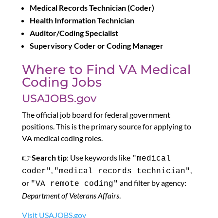
Medical Records Technician (Coder)
Health Information Technician
Auditor/Coding Specialist
Supervisory Coder or Coding Manager
Where to Find VA Medical
Coding Jobs
USAJOBS.gov
The official job board for federal government
positions. This is the primary source for applying to
VA medical coding roles.
👉
Search tip
: Use keywords like
"medical
,
,
coder"
"medical records technician"
or
and filter by agency:
"VA remote coding"
Department of Veterans Affairs
.
Visit USAJOBS.gov