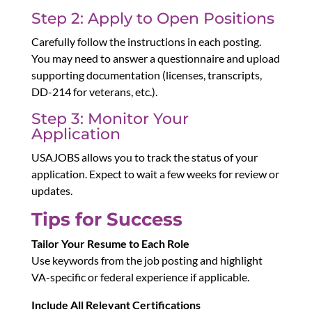
Step 2: Apply to Open Positions
Carefully follow the instructions in each posting.
You may need to answer a questionnaire and upload
supporting documentation (licenses, transcripts,
DD-214 for veterans, etc.).
Step 3: Monitor Your
Application
USAJOBS allows you to track the status of your
application. Expect to wait a few weeks for review or
updates.
Tips for Success
Tailor Your Resume to Each Role
Use keywords from the job posting and highlight
VA-specific or federal experience if applicable.
Include All Relevant Certifications