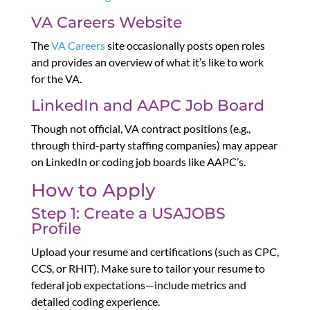
VA Careers Website
The
VA Careers
site occasionally posts open roles
and provides an overview of what it’s like to work
for the VA.
LinkedIn and AAPC Job Board
Though not official, VA contract positions (e.g.,
through third-party staffing companies) may appear
on LinkedIn or coding job boards like AAPC’s.
How to Apply
Step 1: Create a USAJOBS
Profile
Upload your resume and certifications (such as CPC,
CCS, or RHIT). Make sure to tailor your resume to
federal job expectations—include metrics and
detailed coding experience.