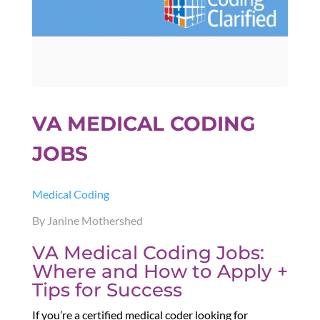
VA MEDICAL CODING
JOBS
Medical Coding
By Janine Mothershed
VA Medical Coding Jobs:
Where and How to Apply +
Tips for Success
If you’re a certified medical coder looking for