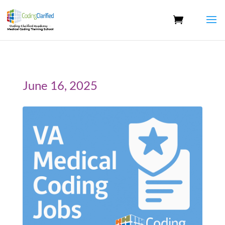
June 16, 2025