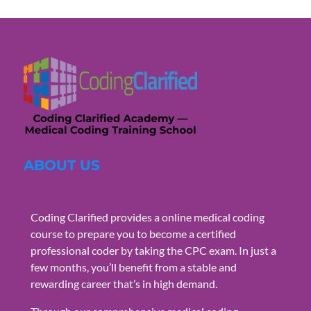
ABOUT US
Coding Clarified provides a online medical coding
course to prepare you to become a certified
professional coder by taking the CPC exam. In just a
few months, you’ll benefit from a stable and
rewarding career that’s in high demand.