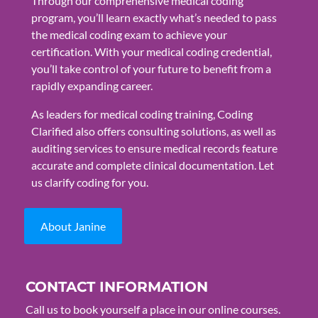
Through our comprehensive medical coding
program, you’ll learn exactly what’s needed to pass
the medical coding exam to achieve your
certification. With your medical coding credential,
you’ll take control of your future to benefit from a
rapidly expanding career.
As leaders for medical coding training, Coding
Clarified also offers consulting solutions, as well as
auditing services to ensure medical records feature
accurate and complete clinical documentation. Let
us clarify coding for you.
About Janine
CONTACT INFORMATION
Call us to book yourself a place in our online courses.