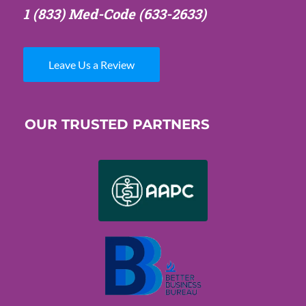
1 (833) Med-Code
(633-2633)
Leave Us a Review
OUR TRUSTED PARTNERS