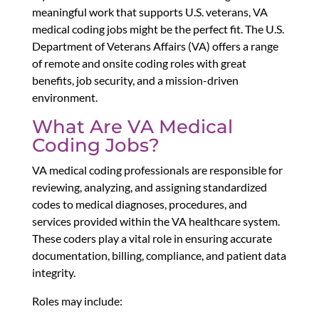
meaningful work that supports U.S. veterans, VA
medical coding jobs might be the perfect fit. The U.S.
Department of Veterans Affairs (VA) offers a range
of remote and onsite coding roles with great
benefits, job security, and a mission-driven
environment.
What Are VA Medical
Coding Jobs?
VA medical coding professionals are responsible for
reviewing, analyzing, and assigning standardized
codes to medical diagnoses, procedures, and
services provided within the VA healthcare system.
These coders play a vital role in ensuring accurate
documentation, billing, compliance, and patient data
integrity.
Roles may include: