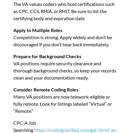
The VA values coders who hold certifications such
as CPC, CCS, RHIA, or RHIT. Be sure to list the
certifying body and expiration date.
Apply to Multiple Roles
Competition is strong. Apply widely and don’t be
discouraged if you don’t hear back immediately.
Prepare for Background Checks
VA positions require security clearance and
thorough background checks, so keep your records
clean and your documentation ready.
Consider Remote Coding Roles
Many VA positions are now telework-eligible or
fully remote. Look for listings labeled “Virtual” or
“Remote.”
CPC-A Job
Searching
https://codingclarified.com/get-hired-as-