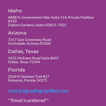
Idaho
6848 N. Government Way Suite 114, Private Mailbox
#193
Dalton Gardens, Idaho 83815-7025
Arizona
7317 East Greenway Road
Scottsdale, Arizona 85260
Dallas, Texas
4101 McEwen Road Suite #607
Dallas, Texas 75244
Florida
2504 N Tamiami Trail #27
Nokomis, Florida 34275
contact@codingclarified.com
**Email is preferred**