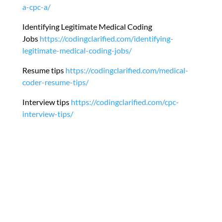
a-cpc-a/
Identifying Legitimate Medical Coding
Jobs
https://codingclarified.com/identifying-
legitimate-medical-coding-jobs/
Resume tips
https://codingclarified.com/medical-
coder-resume-tips/
Interview tips
https://codingclarified.com/cpc-
interview-tips/