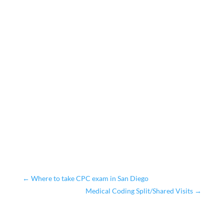
←
Where to take CPC exam in San Diego
Medical Coding Split/Shared Visits
→