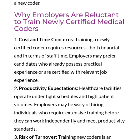
a new coder.
Why Employers Are Reluctant
to Train Newly Certified Medical
Coders
Cost and Time Concerns
: Training a newly
certified coder requires resources—both financial
and in terms of staff time. Employers may prefer
candidates who already possess practical
experience or are certified with relevant job
experience.
Productivity Expectations
: Healthcare facilities
operate under tight schedules and high patient
volumes. Employers may be wary of hiring
individuals who require extensive training before
they can work independently and meet productivity
standards.
Risk of Turnover
: Training new coders is an