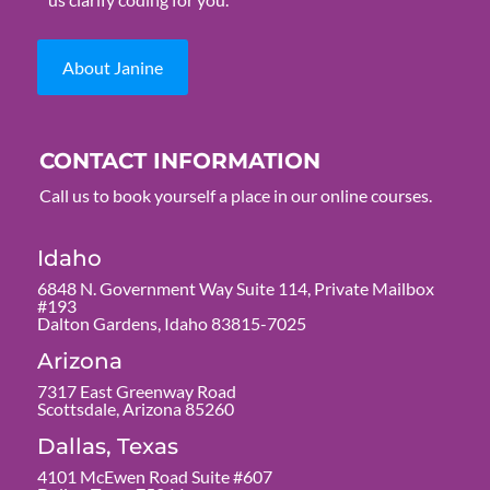
About Janine
CONTACT INFORMATION
Call us to book yourself a place in our online courses.
Idaho
6848 N. Government Way Suite 114, Private Mailbox
#193
Dalton Gardens, Idaho 83815-7025
Arizona
7317 East Greenway Road
Scottsdale, Arizona 85260
Dallas, Texas
4101 McEwen Road Suite #607