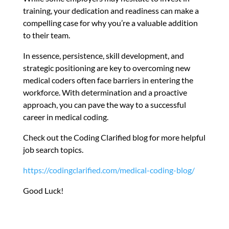
training, your dedication and readiness can make a
compelling case for why you’re a valuable addition
to their team.
In essence, persistence, skill development, and
strategic positioning are key to overcoming new
medical coders often face barriers in entering the
workforce. With determination and a proactive
approach, you can pave the way to a successful
career in medical coding.
Check out the Coding Clarified blog for more helpful
job search topics.
https://codingclarified.com/medical-coding-blog/
Good Luck!