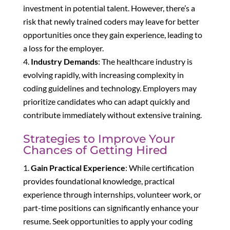
investment in potential talent. However, there’s a
risk that newly trained coders may leave for better
opportunities once they gain experience, leading to
a loss for the employer.
Industry Demands
: The healthcare industry is
evolving rapidly, with increasing complexity in
coding guidelines and technology. Employers may
prioritize candidates who can adapt quickly and
contribute immediately without extensive training.
Strategies to Improve Your
Chances of Getting Hired
Gain Practical Experience
: While certification
provides foundational knowledge, practical
experience through internships, volunteer work, or
part-time positions can significantly enhance your
resume. Seek opportunities to apply your coding