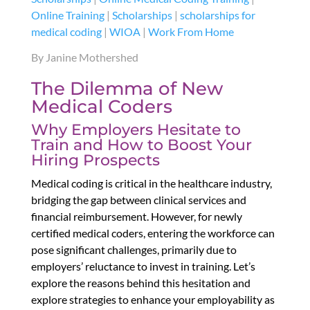
Online Training
|
Scholarships
|
scholarships for
medical coding
|
WIOA
|
Work From Home
By Janine Mothershed
The Dilemma of New
Medical Coders
Why Employers Hesitate to
Train and How to Boost Your
Hiring Prospects
Medical coding is critical in the healthcare industry,
bridging the gap between clinical services and
financial reimbursement. However, for newly
certified medical coders, entering the workforce can
pose significant challenges, primarily due to
employers’ reluctance to invest in training. Let’s
explore the reasons behind this hesitation and
explore strategies to enhance your employability as