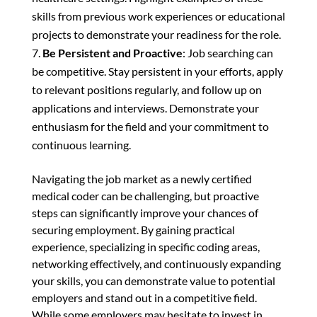
skills from previous work experiences or educational
projects to demonstrate your readiness for the role.
Be Persistent and Proactive
: Job searching can
be competitive. Stay persistent in your efforts, apply
to relevant positions regularly, and follow up on
applications and interviews. Demonstrate your
enthusiasm for the field and your commitment to
continuous learning.
Navigating the job market as a newly certified
medical coder can be challenging, but proactive
steps can significantly improve your chances of
securing employment. By gaining practical
experience, specializing in specific coding areas,
networking effectively, and continuously expanding
your skills, you can demonstrate value to potential
employers and stand out in a competitive field.
While some employers may hesitate to invest in