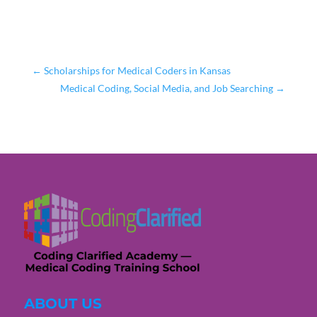
←
Scholarships for Medical Coders in Kansas
Medical Coding, Social Media, and Job Searching
→
ABOUT US