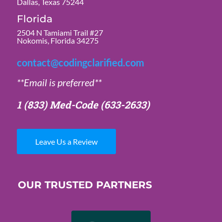
Dallas, Texas 75244
Florida
2504 N Tamiami Trail #27
Nokomis, Florida 34275
contact@codingclarified.com
**Email is preferred**
1 (833) Med-Code
(633-2633)
Leave Us a Review
OUR TRUSTED PARTNERS