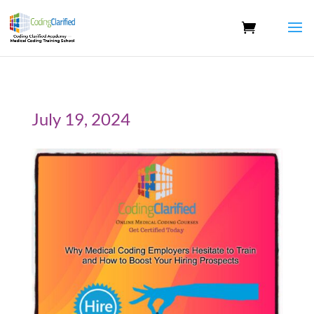
July 19, 2024