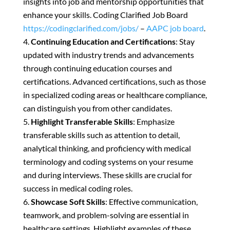
insights into job and mentorship opportunities that
enhance your skills. Coding Clarified Job Board
https://codingclarified.com/jobs/
–
AAPC job board
.
Continuing Education and Certifications
: Stay
updated with industry trends and advancements
through continuing education courses and
certifications. Advanced certifications, such as those
in specialized coding areas or healthcare compliance,
can distinguish you from other candidates.
Highlight Transferable Skills
: Emphasize
transferable skills such as attention to detail,
analytical thinking, and proficiency with medical
terminology and coding systems on your resume
and during interviews. These skills are crucial for
success in medical coding roles.
Showcase Soft Skills
: Effective communication,
teamwork, and problem-solving are essential in
healthcare settings. Highlight examples of these