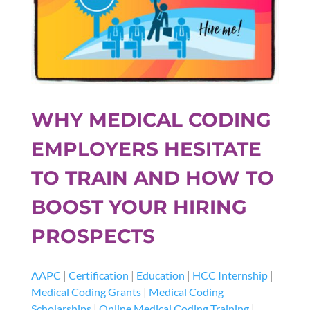
WHY MEDICAL CODING
EMPLOYERS HESITATE
TO TRAIN AND HOW TO
BOOST YOUR HIRING
PROSPECTS
AAPC
|
Certification
|
Education
|
HCC Internship
|
Medical Coding Grants
|
Medical Coding
Scholarships
|
Online Medical Coding Training
|