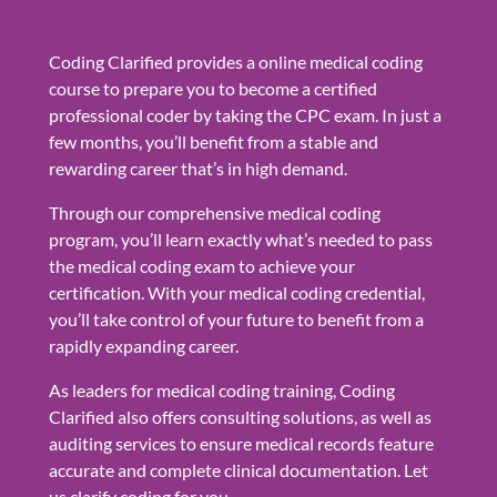
Coding Clarified provides a online medical coding
course to prepare you to become a certified
professional coder by taking the CPC exam. In just a
few months, you’ll benefit from a stable and
rewarding career that’s in high demand.
Through our comprehensive medical coding
program, you’ll learn exactly what’s needed to pass
the medical coding exam to achieve your
certification. With your medical coding credential,
you’ll take control of your future to benefit from a
rapidly expanding career.
As leaders for medical coding training, Coding
Clarified also offers consulting solutions, as well as
auditing services to ensure medical records feature
accurate and complete clinical documentation. Let
us clarify coding for you.