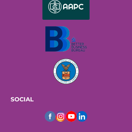
SOCIAL