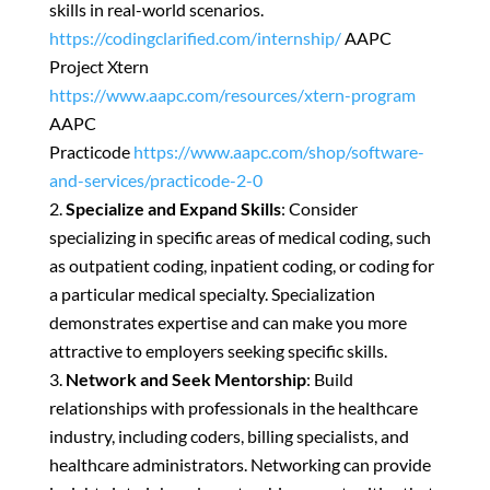
skills in real-world scenarios.
https://codingclarified.com/internship/
AAPC
Project Xtern
https://www.aapc.com/resources/xtern-program
AAPC
Practicode
https://www.aapc.com/shop/software-
and-services/practicode-2-0
Specialize and Expand Skills
: Consider
specializing in specific areas of medical coding, such
as outpatient coding, inpatient coding, or coding for
a particular medical specialty. Specialization
demonstrates expertise and can make you more
attractive to employers seeking specific skills.
Network and Seek Mentorship
: Build
relationships with professionals in the healthcare
industry, including coders, billing specialists, and
healthcare administrators. Networking can provide