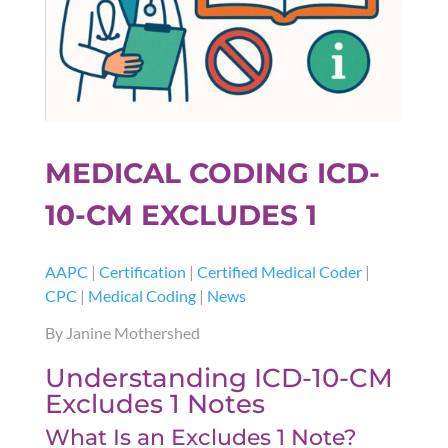
MEDICAL CODING ICD-
10-CM EXCLUDES 1
AAPC
|
Certification
|
Certified Medical Coder
|
CPC
|
Medical Coding
|
News
By Janine Mothershed
Understanding ICD-10-CM
Excludes 1 Notes
What Is an Excludes 1 Note?