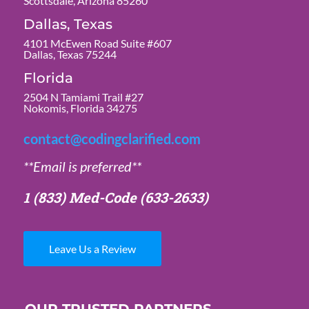
Scottsdale, Arizona 85260
Dallas, Texas
4101 McEwen Road Suite #607
Dallas, Texas 75244
Florida
2504 N Tamiami Trail #27
Nokomis, Florida 34275
contact@codingclarified.com
**Email is preferred**
1 (833) Med-Code
(633-2633)
Leave Us a Review