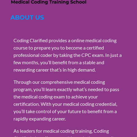
ABOUT US
Coding Clarified provides a online medical coding
course to prepare you to become a certified
professional coder by taking the CPC exam. In just a
few months, you’ll benefit from a stable and
rewarding career that’s in high demand.
Through our comprehensive medical coding
program, you’ll learn exactly what’s needed to pass
the medical coding exam to achieve your
certification. With your medical coding credential,
you’ll take control of your future to benefit from a
rapidly expanding career.
As leaders for medical coding training, Coding