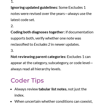
Ignoring updated guidelines:
Some Excludes 1
notes were revised over the years—always use the
latest code set.
Coding both diagnoses together:
if documentation
supports both, verify whether one note was
reclassified to
Excludes 2
in newer updates.
Not reviewing parent categories:
Excludes 1 can
appear at the category, subcategory, or code level—
always read all hierarchy levels.
Coder Tips
Always review
tabular list notes
, not just the
index.
When uncertain whether conditions can coexist,