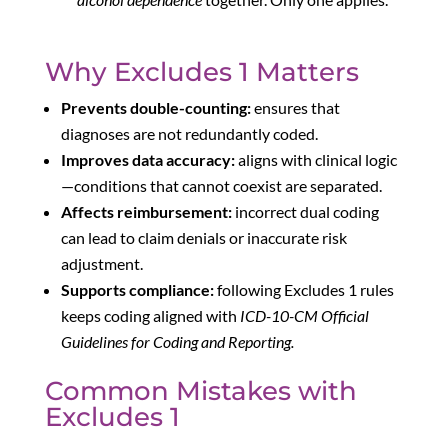
Why Excludes 1 Matters
Prevents double-counting:
ensures that
diagnoses are not redundantly coded.
Improves data accuracy:
aligns with clinical logic
—conditions that cannot coexist are separated.
Affects reimbursement:
incorrect dual coding
can lead to claim denials or inaccurate risk
adjustment.
Supports compliance:
following Excludes 1 rules
keeps coding aligned with
ICD-10-CM Official
Guidelines for Coding and Reporting.
Common Mistakes with
Excludes 1