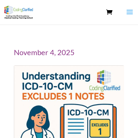
November 4, 2025