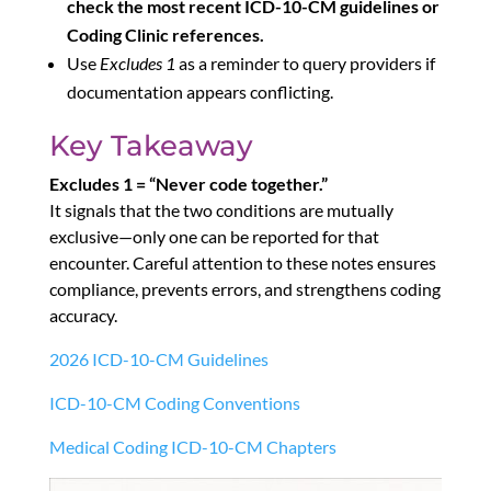
check the most recent ICD-10-CM guidelines or
Coding Clinic references.
Use
Excludes 1
as a reminder to query providers if
documentation appears conflicting.
Key Takeaway
Excludes 1 = “Never code together.”
It signals that the two conditions are mutually
exclusive—only one can be reported for that
encounter. Careful attention to these notes ensures
compliance, prevents errors, and strengthens coding
accuracy.
2026 ICD-10-CM Guidelines
ICD-10-CM Coding Conventions
Medical Coding ICD-10-CM Chapters