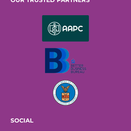
OUR TRUSTED PARTNERS
SOCIAL