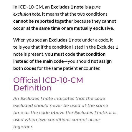
In ICD-10-CM, an
Excludes 1 note
is a
pure
exclusion note
. It means that the two conditions
cannot be reported together
because they
cannot
occur at the same time
or are
mutually exclusive
.
When you see an
Excludes 1
note under a code, it
tells you that if the condition listed in the Excludes 1
note is present,
you must code that condition
instead of the main code
—you should
not assign
both codes
for the same patient encounter.
Official ICD-10-CM
Definition
An Excludes 1 note indicates that the code
excluded should never be used at the same
time as the code above the Excludes 1 note. It is
used when two conditions cannot occur
together.