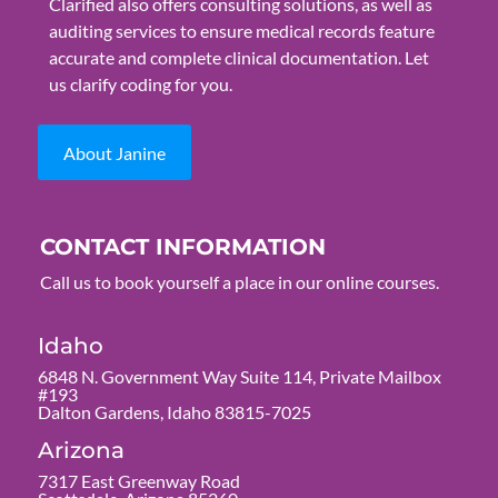
Clarified also offers consulting solutions, as well as
auditing services to ensure medical records feature
accurate and complete clinical documentation. Let
us clarify coding for you.
About Janine
CONTACT INFORMATION
Call us to book yourself a place in our online courses.
Idaho
6848 N. Government Way Suite 114, Private Mailbox
#193
Dalton Gardens, Idaho 83815-7025
Arizona
7317 East Greenway Road