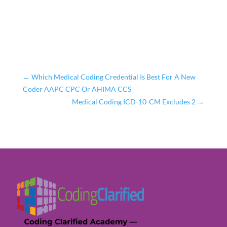
←
Which Medical Coding Credential Is Best For A New
Coder AAPC CPC Or AHIMA CCS
Medical Coding ICD-10-CM Excludes 2
→