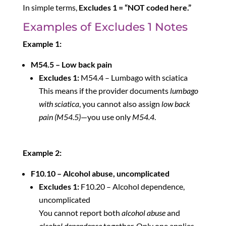
In simple terms,
Excludes 1 = “NOT coded here.”
Examples of Excludes 1 Notes
Example 1:
M54.5 – Low back pain
Excludes 1:
M54.4 – Lumbago with sciatica
This means if the provider documents
lumbago
with sciatica
, you cannot also assign
low back
pain (M54.5)
—you use only
M54.4
.
Example 2:
F10.10 – Alcohol abuse, uncomplicated
Excludes 1:
F10.20 – Alcohol dependence,
uncomplicated
You cannot report both
alcohol abuse
and
alcohol dependence
together. Only one applies.