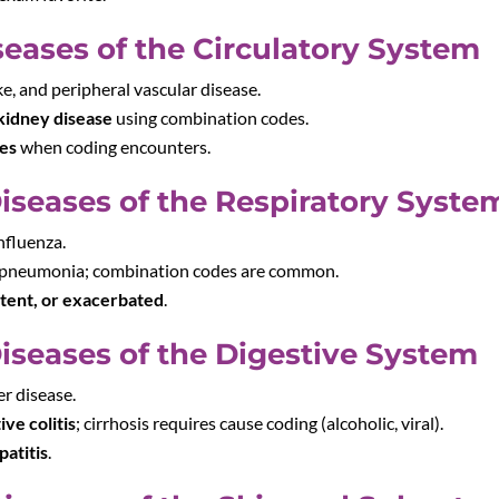
seases of the Circulatory System
ke, and peripheral vascular disease.
kidney disease
using combination codes.
des
when coding encounters.
Diseases of the Respiratory Syste
nfluenza.
 pneumonia; combination codes are common.
stent, or exacerbated
.
Diseases of the Digestive System
er disease.
ive colitis
; cirrhosis requires cause coding (alcoholic, viral).
patitis
.