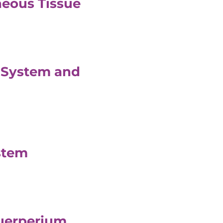
neous Tissue
l System and
stem
Puerperium