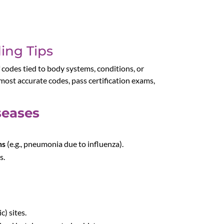
ing Tips
f codes tied to body systems, conditions, or
ost accurate codes, pass certification exams,
seases
ns
(e.g., pneumonia due to influenza).
s.
) sites.