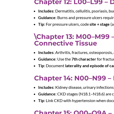
Chapter 12: L00–L99 – 
Includes
: Dermatitis, cellulitis, psoriasis, b
Guidance
: Burns and pressure ulcers requi
Tip
: For pressure ulcers, code
site + stage
(a
\Chapter 13: M00–M99 –
Connective Tissue
Includes
: Arthritis, fractures, osteoporosis,
Guidance
: Use the
7th character
for fractu
Tip
: Document
laterality and episode of c
Chapter 14: N00–N99 – 
Includes
: Kidney disease, urinary infections,
Guidance
: CKD stages (N18.1–N18.6) are cr
Tip
: Link CKD with hypertension when do
Chapter 15: O00–O9A – 