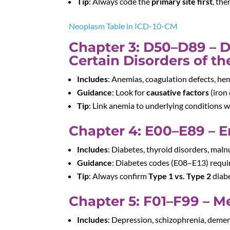
Tip
: Always code the
primary site first
, th
Neoplasm Table in ICD-10-CM
Chapter 3: D50–D89 – 
Certain Disorders of 
Includes
: Anemias, coagulation defects, he
Guidance
: Look for
causative factors
(iron 
Tip
: Link anemia to underlying conditions 
Chapter 4: E00–E89 – E
Includes
: Diabetes, thyroid disorders, maln
Guidance
: Diabetes codes (E08–E13) requ
Tip
: Always confirm
Type 1 vs. Type 2
diabe
Chapter 5: F01–F99 – M
Includes
: Depression, schizophrenia, demen