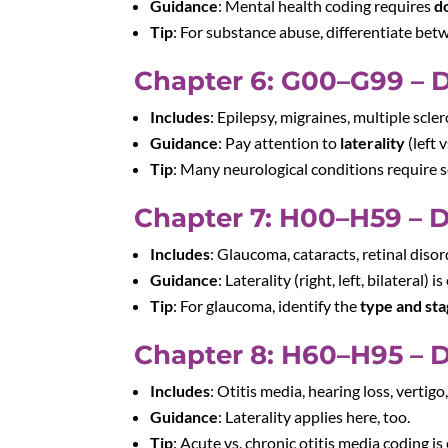
Guidance
: Mental health coding requires
d
Tip
: For substance abuse, differentiate be
Chapter 6: G00–G99 – 
Includes
: Epilepsy, migraines, multiple scler
Guidance
: Pay attention to
laterality
(left 
Tip
: Many neurological conditions require s
Chapter 7: H00–H59 – D
Includes
: Glaucoma, cataracts, retinal disor
Guidance
: Laterality (right, left, bilateral) is 
Tip
: For glaucoma, identify the
type and st
Chapter 8: H60–H95 – D
Includes
: Otitis media, hearing loss, vertigo
Guidance
: Laterality applies here, too.
Tip
: Acute vs. chronic otitis media coding is