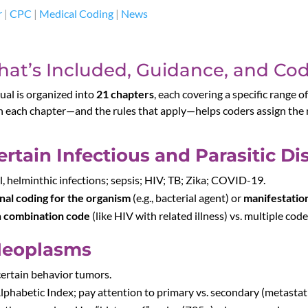
r
|
CPC
|
Medical Coding
|
News
at’s Included, Guidance, and Cod
al is organized into
21 chapters
, each covering a specific range o
 each chapter—and the rules that apply—helps coders assign the m
rtain Infectious and Parasitic Di
zoal, helminthic infections; sepsis; HIV; TB; Zika; COVID-19.
nal coding for the organism
(e.g., bacterial agent) or
manifestatio
a
combination code
(like HIV with related illness) vs. multiple code
Neoplasms
ncertain behavior tumors.
lphabetic Index; pay attention to primary vs. secondary (metastatic