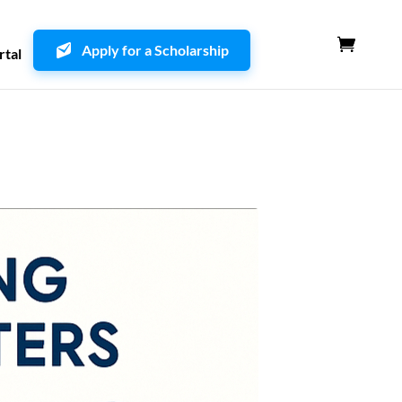
Apply for a Scholarship
rtal