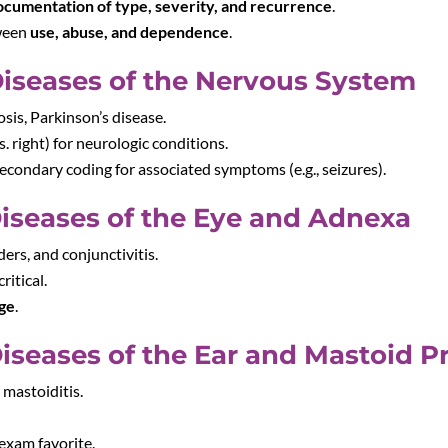
ocumentation of type, severity, and recurrence
.
tween
use, abuse, and dependence
.
Diseases of the Nervous System
osis, Parkinson’s disease.
vs. right) for neurologic conditions.
econdary coding for associated symptoms (e.g., seizures).
iseases of the Eye and Adnexa
ders, and conjunctivitis.
critical.
age
.
iseases of the Ear and Mastoid P
, mastoiditis.
 exam favorite.