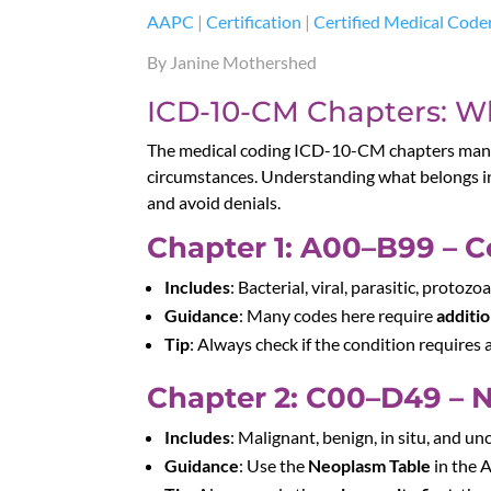
AAPC
|
Certification
|
Certified Medical Code
By Janine Mothershed
ICD-10-CM Chapters: Wh
The medical coding ICD-10-CM chapters manu
circumstances. Understanding what belongs in
and avoid denials.
Chapter 1: A00–B99 – Ce
Includes
: Bacterial, viral, parasitic, proto
Guidance
: Many codes here require
additio
Tip
: Always check if the condition requires 
Chapter 2: C00–D49 – 
Includes
: Malignant, benign, in situ, and u
Guidance
: Use the
Neoplasm Table
in the A