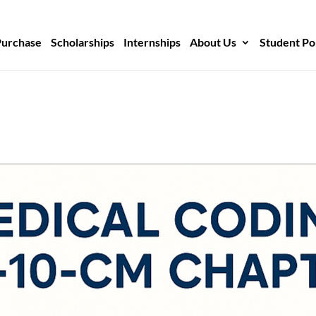
Purchase
Scholarships
Internships
About Us
Student Po