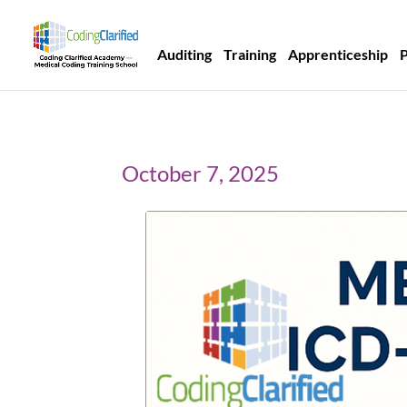
Auditing
Training
Apprenticeship
October 7, 2025