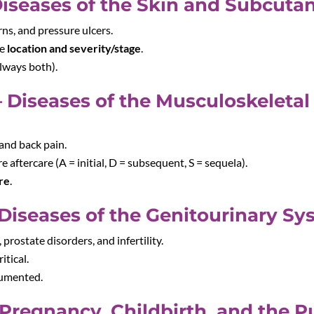
Diseases of the Skin and Subcuta
urns, and pressure ulcers.
re
location and severity/stage
.
lways both).
 Diseases of the Musculoskeleta
 and back pain.
re aftercare (A = initial, D = subsequent, S = sequela).
are
.
Diseases of the Genitourinary Sy
 prostate disorders, and infertility.
itical.
cumented.
Pregnancy, Childbirth, and the 