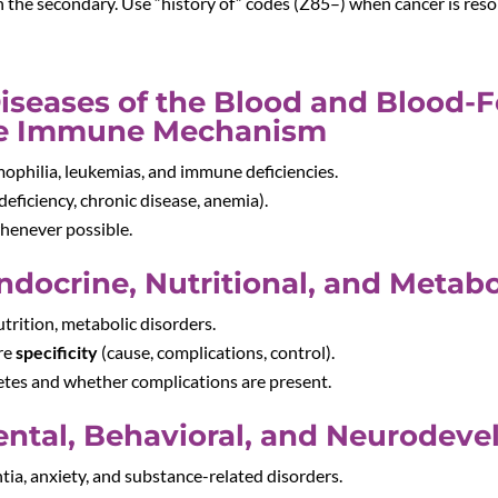
en the secondary. Use “history of” codes (Z85–) when cancer is res
Diseases of the Blood and Blood-
the Immune Mechanism
mophilia, leukemias, and immune deficiencies.
deficiency, chronic disease, anemia).
whenever possible.
ndocrine, Nutritional, and Metabo
utrition, metabolic disorders.
ire
specificity
(cause, complications, control).
tes and whether complications are present.
ental, Behavioral, and Neurodev
tia, anxiety, and substance-related disorders.