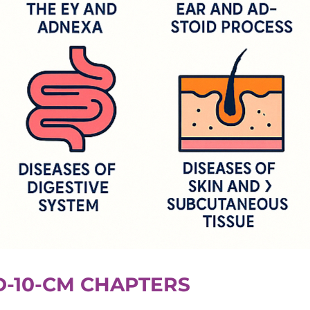
D-10-CM CHAPTERS