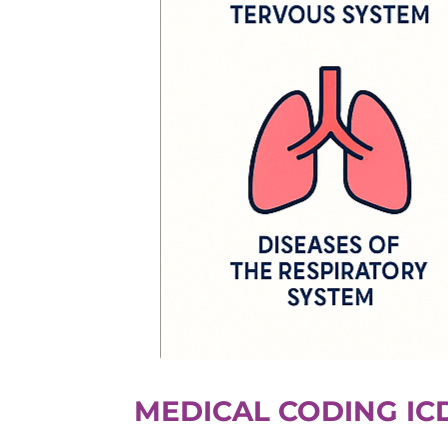
MEDICAL CODING IC