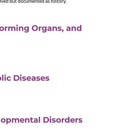
olved but documented as history.
Forming Organs, and
lic Diseases
elopmental Disorders