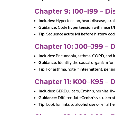
Chapter 9: I00–I99 – Di
Includes
: Hypertension, heart disease, stro
Guidance
: Code
hypertension with heart/
Tip
: Sequence
acute MI before history co
Chapter 10: J00–J99 – 
Includes
: Pneumonia, asthma, COPD, and i
Guidance
: Identify the
causal organism
for
Tip
: For asthma, note if
intermittent, persi
Chapter 11: K00–K95 – 
Includes
: GERD, ulcers, Crohn’s, hernias, liv
Guidance
: Differentiate
Crohn’s vs. ulcerat
Tip
: Look for links to
alcohol use or viral he