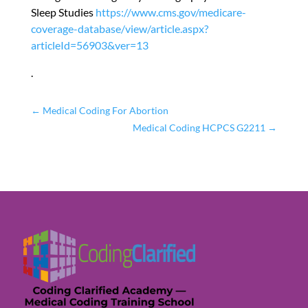
Sleep Studies
https://www.cms.gov/medicare-
coverage-database/view/article.aspx?
articleId=56903&ver=13
.
←
Medical Coding For Abortion
Medical Coding HCPCS G2211
→