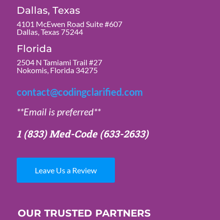
Dallas, Texas
4101 McEwen Road Suite #607
Dallas, Texas 75244
Florida
2504 N Tamiami Trail #27
Nokomis, Florida 34275
contact@codingclarified.com
**Email is preferred**
1 (833) Med-Code
(633-2633)
Leave Us a Review
OUR TRUSTED PARTNERS