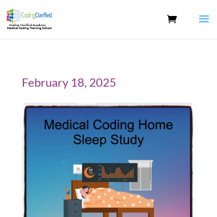
February 18, 2025