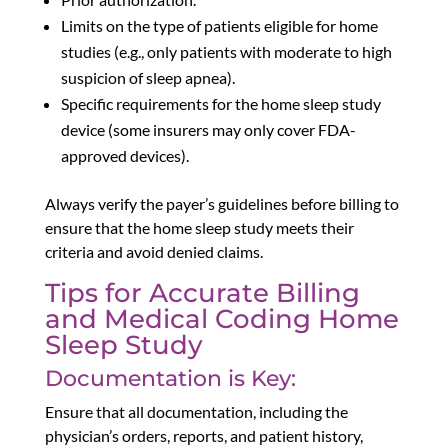
Limits on the type of patients eligible for home
studies (e.g., only patients with moderate to high
suspicion of sleep apnea).
Specific requirements for the home sleep study
device (some insurers may only cover FDA-
approved devices).
Always verify the payer’s guidelines before billing to
ensure that the home sleep study meets their
criteria and avoid denied claims.
Tips for Accurate Billing
and Medical Coding Home
Sleep Study
Documentation is Key:
Ensure that all documentation, including the
physician’s orders, reports, and patient history,