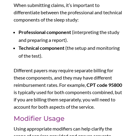
When submitting claims, it’s important to
differentiate between the professional and technical
components of the sleep study:
Professional component
(interpreting the study
and preparing a report).
Technical component
(the setup and monitoring
of the test).
Different payers may require separate billing for
these components, and they may have different
reimbursement rates. For example,
CPT code 95800
is typically used for both components combined, but
if you are billing them separately, you will need to
account for both aspects of the service.
Modifier Usage
Using appropriate modifiers can help clarify the
scope of services provided and ensure accurate