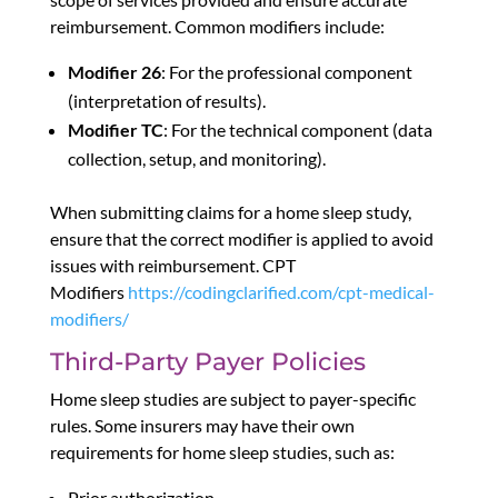
reimbursement. Common modifiers include:
Modifier 26
: For the professional component
(interpretation of results).
Modifier TC
: For the technical component (data
collection, setup, and monitoring).
When submitting claims for a home sleep study,
ensure that the correct modifier is applied to avoid
issues with reimbursement. CPT
Modifiers
https://codingclarified.com/cpt-medical-
modifiers/
Third-Party Payer Policies
Home sleep studies are subject to payer-specific
rules. Some insurers may have their own
requirements for home sleep studies, such as:
Prior authorization.