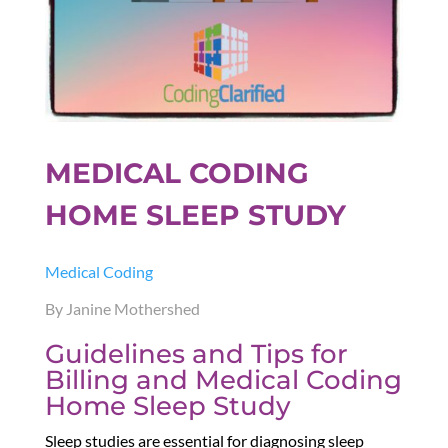
MEDICAL CODING
HOME SLEEP STUDY
Medical Coding
By Janine Mothershed
Guidelines and Tips for
Billing and Medical Coding
Home Sleep Study
Sleep studies are essential for diagnosing sleep