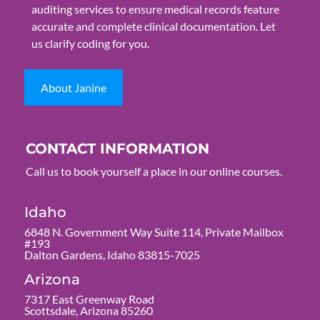
auditing services to ensure medical records feature
accurate and complete clinical documentation. Let
us clarify coding for you.
About Janine
CONTACT INFORMATION
Call us to book yourself a place in our online courses.
Idaho
6848 N. Government Way Suite 114, Private Mailbox
#193
Dalton Gardens, Idaho 83815-7025
Arizona
7317 East Greenway Road
Scottsdale, Arizona 85260