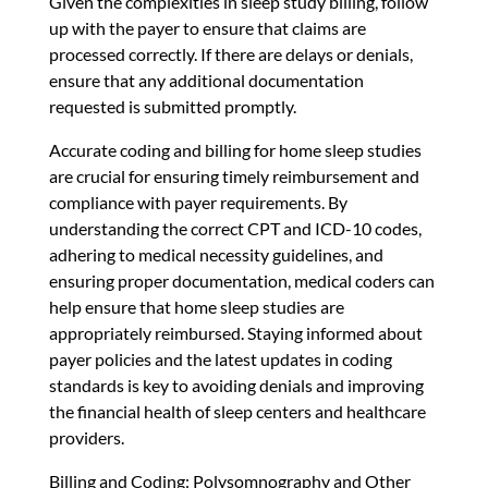
Given the complexities in sleep study billing, follow
up with the payer to ensure that claims are
processed correctly. If there are delays or denials,
ensure that any additional documentation
requested is submitted promptly.
Accurate coding and billing for home sleep studies
are crucial for ensuring timely reimbursement and
compliance with payer requirements. By
understanding the correct CPT and ICD-10 codes,
adhering to medical necessity guidelines, and
ensuring proper documentation, medical coders can
help ensure that home sleep studies are
appropriately reimbursed. Staying informed about
payer policies and the latest updates in coding
standards is key to avoiding denials and improving
the financial health of sleep centers and healthcare
providers.
Billing and Coding: Polysomnography and Other