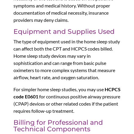
symptoms and medical history. Without proper
documentation of medical necessity, insurance
providers may deny claims.
Equipment and Supplies Used
The type of equipment used in the home sleep study
can affect both the CPT and HCPCS codes billed.
Home sleep study devices may vary in
sophistication and can range from basic pulse
oximeters to more complex systems that measure
airflow, heart rate, and oxygen saturation.
For simpler home sleep studies, you may use
HCPCS
code E0601
for continuous positive airway pressure
(CPAP) devices or other related codes if the patient
requires follow-up treatment.
Billing for Professional and
Technical Components