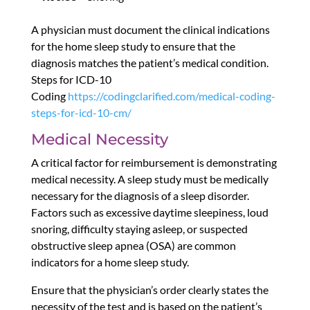
A physician must document the clinical indications
for the home sleep study to ensure that the
diagnosis matches the patient’s medical condition.
Steps for ICD-10
Coding
https://codingclarified.com/medical-coding-
steps-for-icd-10-cm/
Medical Necessity
A critical factor for reimbursement is demonstrating
medical necessity. A sleep study must be medically
necessary for the diagnosis of a sleep disorder.
Factors such as excessive daytime sleepiness, loud
snoring, difficulty staying asleep, or suspected
obstructive sleep apnea (OSA) are common
indicators for a home sleep study.
Ensure that the physician’s order clearly states the
necessity of the test and is based on the patient’s