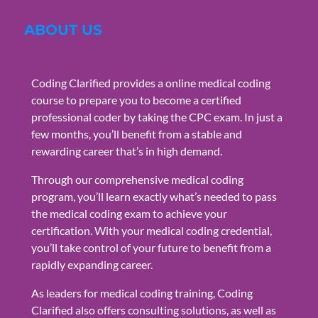
ABOUT US
Coding Clarified provides a online medical coding
course to prepare you to become a certified
professional coder by taking the CPC exam. In just a
few months, you’ll benefit from a stable and
rewarding career that’s in high demand.
Through our comprehensive medical coding
program, you’ll learn exactly what’s needed to pass
the medical coding exam to achieve your
certification. With your medical coding credential,
you’ll take control of your future to benefit from a
rapidly expanding career.
As leaders for medical coding training, Coding
Clarified also offers consulting solutions, as well as