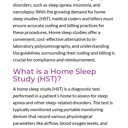
disorders, such as sleep apnea, insomnia, and
narcolepsy. With the growing demand for home
sleep studies (HST), medical coders and billers must
ensure accurate coding and billing practices for
these procedures. Home sleep studies offer a
convenient, cost-effective alternative to in-
laboratory polysomnography, and understanding
the guidelines surrounding their coding and billing is
crucial for compliance and reimbursement.
What is a Home Sleep
Study (HST)?
A home sleep study (HST) is a diagnostic test
performed in a patient’s home to assess for sleep
apnea and other sleep-related disorders. The test is
typically monitored using portable monitoring
devices that record various physiological
parameters like airflow, blood oxygen levels, and