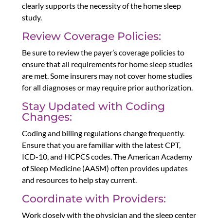
clearly supports the necessity of the home sleep
study.
Review Coverage Policies:
Be sure to review the payer’s coverage policies to
ensure that all requirements for home sleep studies
are met. Some insurers may not cover home studies
for all diagnoses or may require prior authorization.
Stay Updated with Coding
Changes:
Coding and billing regulations change frequently.
Ensure that you are familiar with the latest CPT,
ICD-10, and HCPCS codes. The American Academy
of Sleep Medicine (AASM) often provides updates
and resources to help stay current.
Coordinate with Providers:
Work closely with the physician and the sleep center