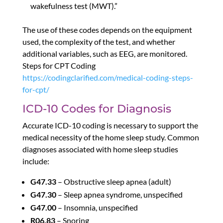
wakefulness test (MWT).”
The use of these codes depends on the equipment
used, the complexity of the test, and whether
additional variables, such as EEG, are monitored.
Steps for CPT Coding
https://codingclarified.com/medical-coding-steps-
for-cpt/
ICD-10 Codes for Diagnosis
Accurate ICD-10 coding is necessary to support the
medical necessity of the home sleep study. Common
diagnoses associated with home sleep studies
include:
G47.33
– Obstructive sleep apnea (adult)
G47.30
– Sleep apnea syndrome, unspecified
G47.00
– Insomnia, unspecified
R06.83
– Snoring