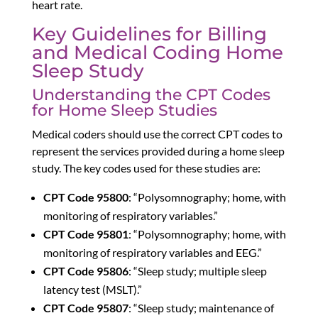
heart rate.
Key Guidelines for Billing
and Medical Coding Home
Sleep Study
Understanding the CPT Codes
for Home Sleep Studies
Medical coders should use the correct CPT codes to
represent the services provided during a home sleep
study. The key codes used for these studies are:
CPT Code 95800
: “Polysomnography; home, with
monitoring of respiratory variables.”
CPT Code 95801
: “Polysomnography; home, with
monitoring of respiratory variables and EEG.”
CPT Code 95806
: “Sleep study; multiple sleep
latency test (MSLT).”
CPT Code 95807
: “Sleep study; maintenance of