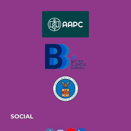
SOCIAL