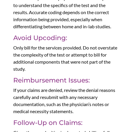
to understand the specifics of the test and the
results. Accurate coding depends on the correct
information being provided, especially when
differentiating between home and in-lab studies.
Avoid Upcoding:
Only bill for the services provided. Do not overstate
the complexity of the test or attempt to bill for
additional components that were not part of the
study.
Reimbursement Issues:
If your claims are denied, review the denial reasons
carefully and resubmit with any necessary
documentation, such as the physician’s notes or
medical necessity statements.
Follow-Up on Claims: