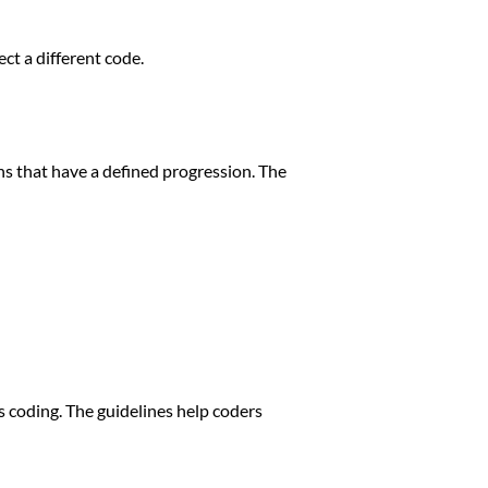
ct a different code.
ions that have a defined progression. The
 coding. The guidelines help coders