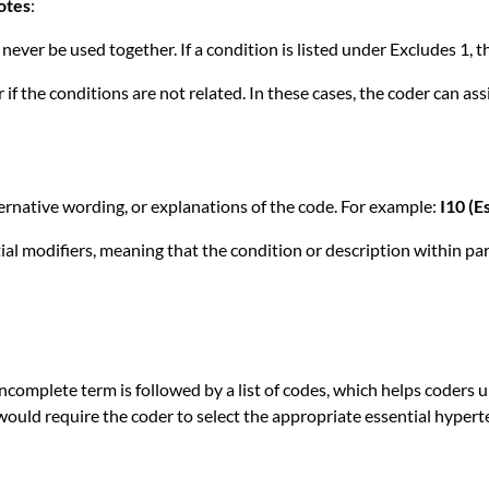
otes
:
never be used together. If a condition is listed under Excludes 1, t
if the conditions are not related. In these cases, the coder can a
ernative wording, or explanations of the code. For example:
I10 (E
al modifiers, meaning that the condition or description within par
 incomplete term is followed by a list of codes, which helps coders
would require the coder to select the appropriate essential hypert