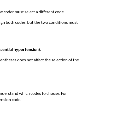
he coder must select a different code.
ssign both codes, but the two conditions must
ssential hypertension)
.
entheses does not affect the selection of the
 understand which codes to choose. For
ension code.