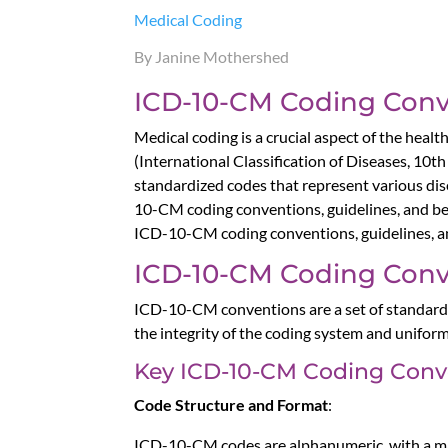
Medical Coding
By Janine Mothershed
ICD-10-CM Coding Conve
Medical coding is a crucial aspect of the he
(International Classification of Diseases, 10th
standardized codes that represent various disea
10-CM coding conventions, guidelines, and bes
ICD-10-CM coding conventions, guidelines, and
ICD-10-CM Coding Conv
ICD-10-CM conventions are a set of standard r
the integrity of the coding system and uniform
Key ICD-10-CM Coding Conv
Code Structure and Format
:
ICD-10-CM codes are alphanumeric, with a maxi