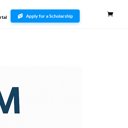
Apply for a Scholarship
rtal