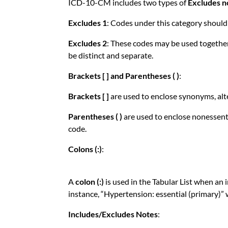
ICD-10-CM includes two types of
Excludes n
Excludes 1
: Codes under this category should 
Excludes 2
: These codes may be used together 
be distinct and separate.
Brackets [ ] and Parentheses ( )
:
Brackets [ ]
are used to enclose synonyms, alt
Parentheses ( )
are used to enclose nonessenti
code.
Colons (:)
:
A
colon (:)
is used in the Tabular List when an
instance, “Hypertension: essential (primary)” 
Includes/Excludes Notes
: