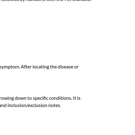
or symptom. After locating the disease or
owing down to specific conditions. It is
n and inclusion/exclusion notes.