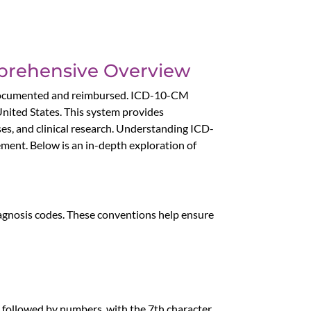
mprehensive Overview
ly documented and reimbursed. ICD-10-CM
 United States. This system provides
oses, and clinical research. Understanding ICD-
ement. Below is an in-depth exploration of
iagnosis codes. These conventions help ensure
, followed by numbers, with the 7th character