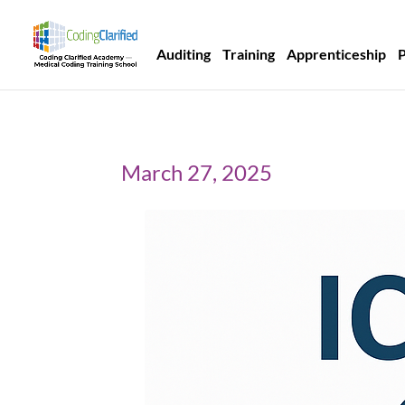
Auditing
Training
Apprenticeship
March 27, 2025