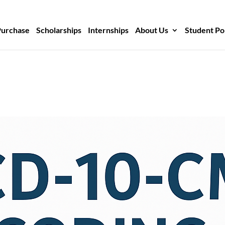
Purchase
Scholarships
Internships
About Us
Student Po