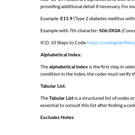
providing additional detail if necessary. For e
Example:
E11.9
(Type 2 diabetes mellitus wit
Example with 7th character:
S06.0X0A
(Concu
ICD-10 Steps to Code
https://codingclarifie
Alphabetical Index:
The
alphabetical index
is the first step in sel
condition in the index, the coder must verify th
Tabular List
:
The
Tabular List
is a structured list of codes 
essential to consult this list after finding a c
Excludes Notes
: