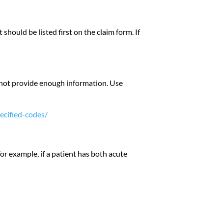
 should be listed first on the claim form. If
o not provide enough information. Use
ecified-codes/
or example, if a patient has both acute