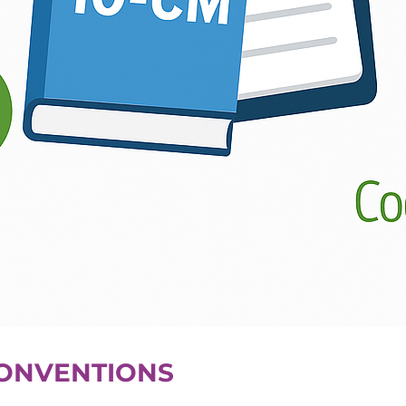
CONVENTIONS