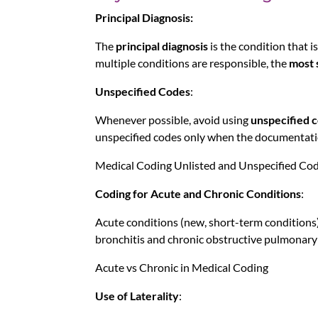
Principal Diagnosis:
The
principal diagnosis
is the condition that is
multiple conditions are responsible, the
most 
Unspecified Codes
:
Whenever possible, avoid using
unspecified 
unspecified codes only when the documentatio
Medical Coding Unlisted and Unspecified Co
Coding for Acute and Chronic Conditions
:
Acute conditions (new, short-term conditions) 
bronchitis and chronic obstructive pulmonary
Acute vs Chronic in Medical Coding
Use of Laterality
: