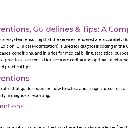
ntions, Guidelines & Tips: A Co
althcare system, ensuring that the services rendered are accurate
 Edition, Clinical Modification) is used for diagnosis coding in the
ses, conditions, and injuries for medical billing, statistical purp
t practices is essential for accurate coding and optimal reimburs
 practical tips.
entions
ules that guide coders on how to select and assign the correct d
ity in diagnosis reporting.
entions
mum of 7 characters. The first character is always a letter (A-Z)