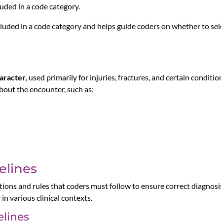
luded in a code category.
ncluded in a code category and helps guide coders on whether to sele
aracter
, used primarily for injuries, fractures, and certain condit
bout the encounter, such as:
elines
ons and rules that coders must follow to ensure correct diagnosis
n various clinical contexts.
lines