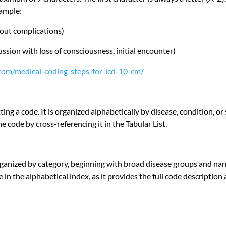
xample:
hout complications)
ssion with loss of consciousness, initial encounter)
d.com/medical-coding-steps-for-icd-10-cm/
ecting a code. It is organized alphabetically by disease, condition, 
e code by cross-referencing it in the Tabular List.
organized by category, beginning with broad disease groups and narr
ode in the alphabetical index, as it provides the full code descriptio