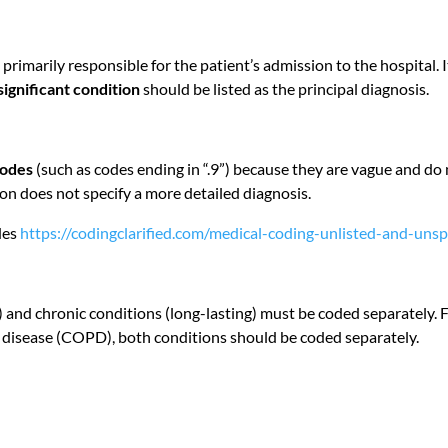
 primarily responsible for the patient’s admission to the hospital. It
significant condition
should be listed as the principal diagnosis.
codes
(such as codes ending in “.9”) because they are vague and d
n does not specify a more detailed diagnosis.
des
https://codingclarified.com/medical-coding-unlisted-and-unsp
and chronic conditions (long-lasting) must be coded separately. F
 disease (COPD), both conditions should be coded separately.