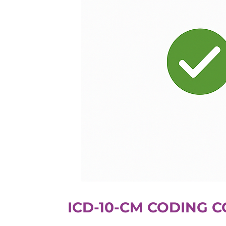
ICD-10-CM CODING 