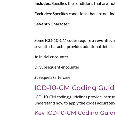
Includes
: Specifies the conditions that are inc
Excludes
: Specifies conditions that are not i
Seventh Character
:
Some ICD-10-CM codes require a
seventh ch
seventh character provides additional detail a
A
: Initial encounter
D
: Subsequent encounter
S
: Sequela (aftercare)
ICD-10-CM Coding Guid
ICD-10-CM coding guidelines provide instructi
understand how to apply the codes accurately i
Key ICD-10-CM Coding Guide