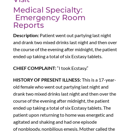
Medical Specialty:
Emergency Room
Reports
Description:
Patient went out partying last night
and drank two mixed drinks last night and then over
the course of the evening after midnight, the patient
ended up taking a total of six Ecstasy tablets.
CHIEF COMPLAINT:
“I took Ecstasy.”
HISTORY OF PRESENT ILLNESS:
This is a 17-year-
old female who went out partying last night and
drank two mixed drinks last night and then over the
course of the evening after midnight, the patient
ended up taking a total of six Ecstasy tablets. The
patient upon returning to home was energetic and
agitated and shaking and had one episode
of nonbloody, nonbilious emesis. Mother called the