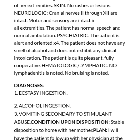
of her extremities. SKIN: No rashes or lesions.
NEUROLOGIC: Cranial nerves II through XII are
intact. Motor and sensory are intact in
all extremities. The patient has normal speech and
normal ambulation. PSYCHIATRIC: The patient is
alert and oriented x4. The patient does not have any
smell of alcohol and does not exhibit any clinical
intoxication. The patient is quite pleasant, fully
cooperative. HEMATOLOGIC/LYMPHATIC: NO
lymphadenitis is noted. No bruising is noted.
DIAGNOSES:
1. ECSTASY INGESTION.
ALCOHOL INGESTION.
3. VOMITING SECONDARY TO STIMULANT
ABUSE.
CONDITION UPON DISPOSITION:
Stable
disposition to home with her mother.
PLAN:
I will
have the patient followup with her physician at the