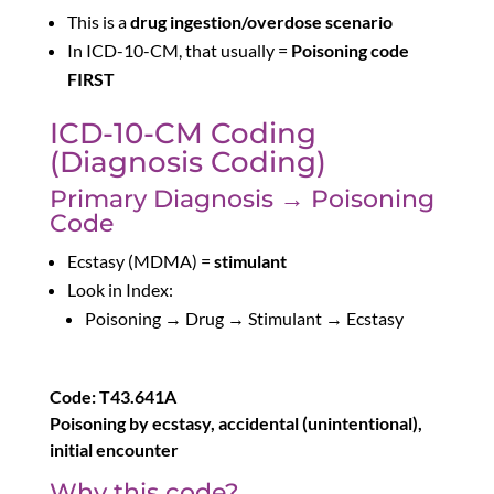
This is a
drug ingestion/overdose scenario
In ICD-10-CM, that usually =
Poisoning code
FIRST
ICD-10-CM Coding
(Diagnosis Coding)
Primary Diagnosis → Poisoning
Code
Ecstasy (MDMA) =
stimulant
Look in Index:
Poisoning → Drug → Stimulant → Ecstasy
Code: T43.641A
Poisoning by ecstasy, accidental (unintentional),
initial encounter
Why this code?