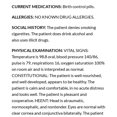
CURRENT MEDICATIONS:
Birth control pills.
ALLERGIES:
NO KNOWN DRUG ALLERGIES.
SOCIAL HISTORY:
The patient denies smoking
cigarettes. The patient does drink alcohol and
also uses illicit drugs.
PHYSICAL EXAMINATION:
VITAL SIGNS:
Temperature is 98.8 oral, blood pressure 140/86,
pulse is 79, respirations 16, oxygen saturation 100%
on room air and is interpreted as normal.
CONSTITUTIONAL: The patient is well nourished,
and well developed, appears to be healthy. The
patient is calm and comfortable, in no acute distress
and looks well. The patient is pleasant and
cooperative. HEENT: Head is atraumatic,
normocephalic, and nontender. Eyes are normal with
clear cornea and conjunctiva bilaterally. The patient