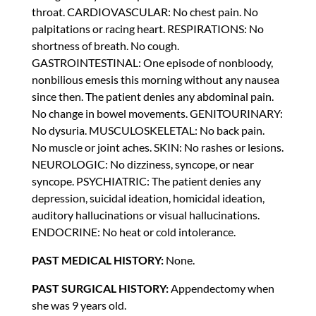
throat. CARDIOVASCULAR: No chest pain. No
palpitations or racing heart. RESPIRATIONS: No
shortness of breath. No cough.
GASTROINTESTINAL: One episode of nonbloody,
nonbilious emesis this morning without any nausea
since then. The patient denies any abdominal pain.
No change in bowel movements. GENITOURINARY:
No dysuria. MUSCULOSKELETAL: No back pain.
No muscle or joint aches. SKIN: No rashes or lesions.
NEUROLOGIC: No dizziness, syncope, or near
syncope. PSYCHIATRIC: The patient denies any
depression, suicidal ideation, homicidal ideation,
auditory hallucinations or visual hallucinations.
ENDOCRINE: No heat or cold intolerance.
PAST MEDICAL HISTORY:
None.
PAST SURGICAL HISTORY:
Appendectomy when
she was 9 years old.