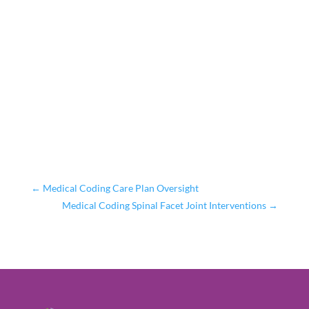
←
Medical Coding Care Plan Oversight
Medical Coding Spinal Facet Joint Interventions
→