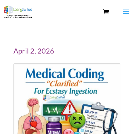
April 2, 2026