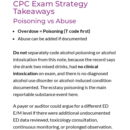
CPC Exam Strategy
Takeaways
Poisoning vs Abuse
Overdose = Poisoning (T code first)
Abuse can be added if documented
Do not
separately code alcohol poisoning or alcohol
intoxication from this note, because the record says
she drank two mixed drinks, had
no clinical
intoxication
on exam, and there is no diagnosed
alcohol use disorder or alcohol-induced condition
documented. The ecstasy poisoning is the main
reportable substance event here.
A payer or auditor could argue for a different ED
E/M level if there were additional undocumented
ED data reviewed, toxicology consultation,
continuous monitoring, or prolonged observation.