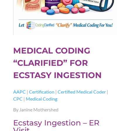
MEDICAL CODING
“CLARIFIED” FOR
ECSTASY INGESTION
AAPC
|
Certification
|
Certified Medical Coder
|
CPC
|
Medical Coding
By Janine Mothershed
Ecstasy Ingestion – ER
Visit