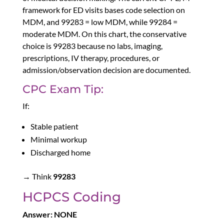
framework for ED visits bases code selection on
MDM, and 99283 = low MDM, while 99284 =
moderate MDM. On this chart, the conservative
choice is 99283 because no labs, imaging,
prescriptions, IV therapy, procedures, or
admission/observation decision are documented.
CPC Exam Tip:
If:
Stable patient
Minimal workup
Discharged home
→ Think
99283
HCPCS Coding
Answer: NONE