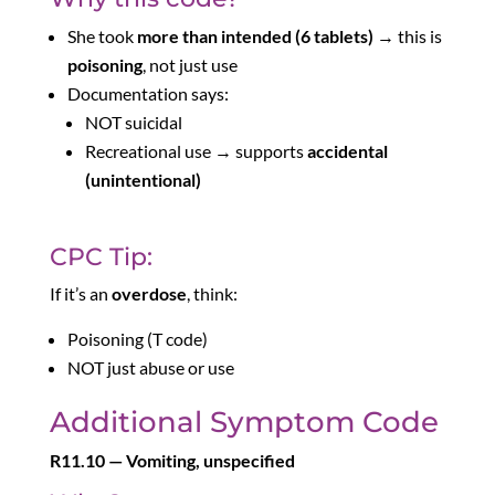
She took
more than intended (6 tablets)
→ this is
poisoning
, not just use
Documentation says:
NOT suicidal
Recreational use → supports
accidental
(unintentional)
CPC Tip:
If it’s an
overdose
, think:
Poisoning (T code)
NOT just abuse or use
Additional Symptom Code
R11.10 — Vomiting, unspecified