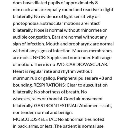
does have dilated pupils of approximately 8
mm each and are equally round and reactive to light
bilaterally. No evidence of light sensitivity or
photophobia. Extraocular motions are intact
bilaterally. Nose is normal without rhinorrhea or
audible congestion. Ears are normal without any
sign of infection. Mouth and oropharynx are normal
without any signs of infection. Mucous membranes
are moist. NECK: Supple and nontender. Full range
of motion. There is no JVD. CARDIOVASCULAR:
Heart is regular rate and rhythm without
murmur, rub or gallop. Peripheral pulses are +3 and
bounding. RESPIRATIONS: Clear to auscultation
bilaterally. No shortness of breath. No
wheezes, rales or rhonchi. Good air movement
bilaterally. GASTROINTESTINAL: Abdomen is soft,
nontender, normal and benign.
MUSCULOSKELETAL: No abnormalities noted
in back, arms, or legs. The patient is normal use