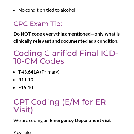
No condition tied to alcohol
CPC Exam Tip:
Do NOT code everything mentioned—only what is
clinically relevant and documented as a condition.
Coding Clarified Final ICD-
10-CM Codes
T43.641A
(Primary)
R11.10
F15.10
CPT Coding (E/M for ER
Visit)
We are coding an
Emergency Department visit
Key rule: