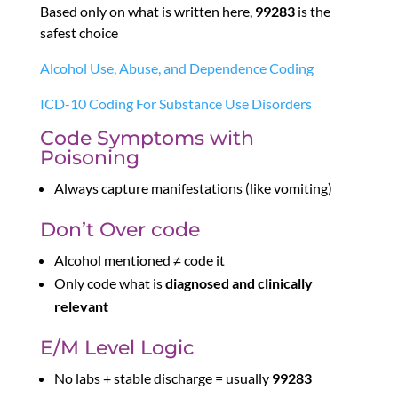
Based only on what is written here,
99283
is the
safest choice
Alcohol Use, Abuse, and Dependence Coding
ICD-10 Coding For Substance Use Disorders
Code Symptoms with
Poisoning
Always capture manifestations (like vomiting)
Don’t Over code
Alcohol mentioned ≠ code it
Only code what is
diagnosed and clinically
relevant
E/M Level Logic
No labs + stable discharge = usually
99283