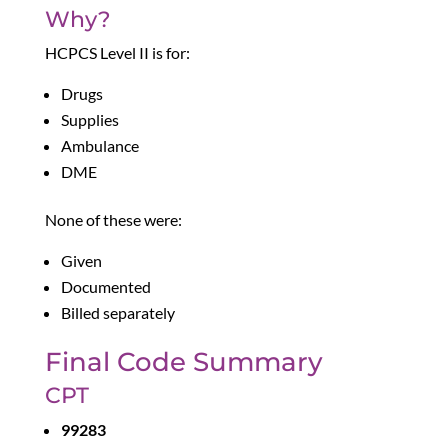
Why?
HCPCS Level II is for:
Drugs
Supplies
Ambulance
DME
None of these were:
Given
Documented
Billed separately
Final Code Summary
CPT
99283