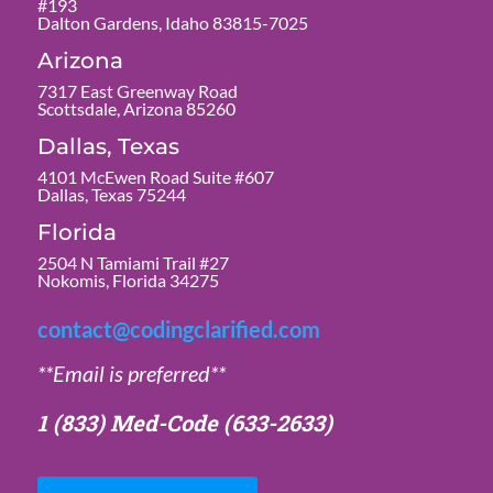
#193
Dalton Gardens, Idaho 83815-7025
Arizona
7317 East Greenway Road
Scottsdale, Arizona 85260
Dallas, Texas
4101 McEwen Road Suite #607
Dallas, Texas 75244
Florida
2504 N Tamiami Trail #27
Nokomis, Florida 34275
contact@codingclarified.com
**Email is preferred**
1 (833) Med-Code
(633-2633)