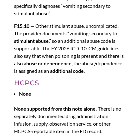
specifically diagnoses “vomiting secondary to
stimulant abuse.”
F15.10
— Other stimulant abuse, uncomplicated.
The provider documents “vomiting secondary to
stimulant abuse
,” so an additional abuse code is
supportable. The FY 2026 ICD-10-CM guidelines
also say that when poisoning is present and there is
also
abuse or dependence
, the abuse/dependence
is assigned as an
additional code
.
HCPCS
None
None supported from this note alone.
There is no
separately documented drug administration,
infusion, supply, observation service, or other
HCPCS-reportable item in the ED record.