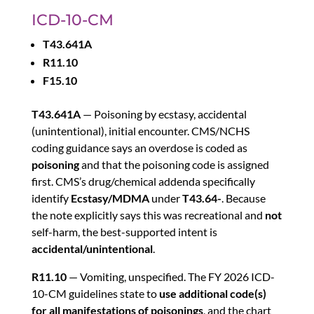
ICD-10-CM
T43.641A
R11.10
F15.10
T43.641A
— Poisoning by ecstasy, accidental
(unintentional), initial encounter. CMS/NCHS
coding guidance says an overdose is coded as
poisoning
and that the poisoning code is assigned
first. CMS’s drug/chemical addenda specifically
identify
Ecstasy/MDMA
under
T43.64-
. Because
the note explicitly says this was recreational and
not
self-harm, the best-supported intent is
accidental/unintentional
.
R11.10
— Vomiting, unspecified. The FY 2026 ICD-
10-CM guidelines state to
use additional code(s)
for all manifestations of poisonings
, and the chart