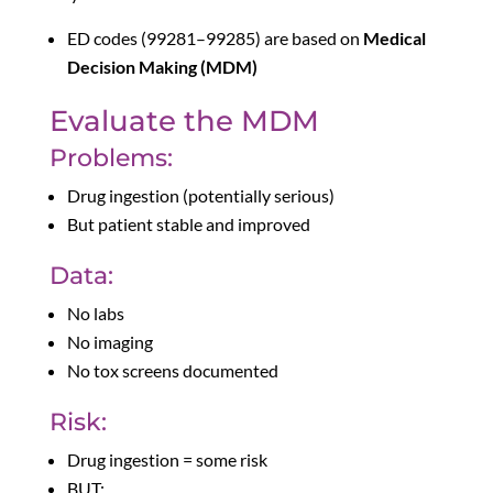
ED codes (99281–99285) are based on
Medical
Decision Making (MDM)
Evaluate the MDM
Problems:
Drug ingestion (potentially serious)
But patient stable and improved
Data:
No labs
No imaging
No tox screens documented
Risk:
Drug ingestion = some risk
BUT: