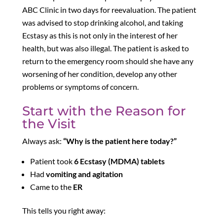
ABC Clinic in two days for reevaluation. The patient
was advised to stop drinking alcohol, and taking
Ecstasy as this is not only in the interest of her
health
, but was also illegal. The patient is asked to
return to the emergency room should she have any
worsening of her condition, develop any other
problems or symptoms of concern.
Start with the Reason for
the Visit
Always ask:
“Why is the patient here today?”
Patient took
6 Ecstasy (MDMA) tablets
Had
vomiting and agitation
Came to the
ER
This tells you right away: