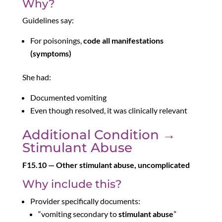
Why?
Guidelines say:
For poisonings,
code all manifestations
(symptoms)
She had:
Documented vomiting
Even though resolved, it was clinically relevant
Additional Condition →
Stimulant Abuse
F15.10 — Other stimulant abuse, uncomplicated
Why include this?
Provider specifically documents:
“vomiting secondary to
stimulant abuse
”