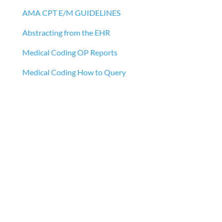
AMA CPT E/M GUIDELINES
Abstracting from the EHR
Medical Coding OP Reports
Medical Coding How to Query