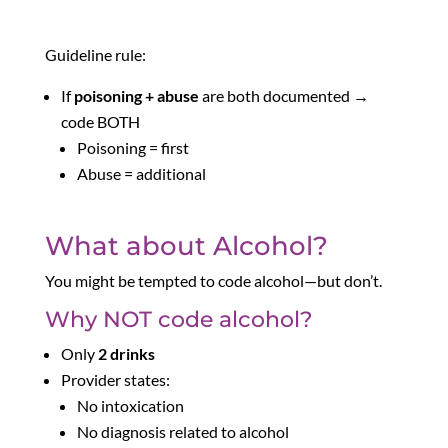
Guideline rule:
If
poisoning + abuse
are both documented →
code BOTH
Poisoning = first
Abuse = additional
What about Alcohol?
You might be tempted to code alcohol—but don’t.
Why NOT code alcohol?
Only
2 drinks
Provider states:
No intoxication
No diagnosis related to alcohol