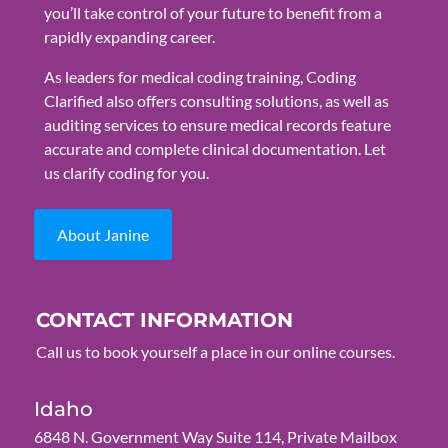
you’ll take control of your future to benefit from a
rapidly expanding career.
As leaders for medical coding training, Coding
Clarified also offers consulting solutions, as well as
auditing services to ensure medical records feature
accurate and complete clinical documentation. Let
us clarify coding for you.
About Janine
CONTACT INFORMATION
Call us to book yourself a place in our online courses.
Idaho
6848 N. Government Way Suite 114, Private Mailbox