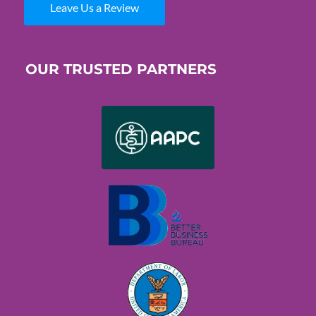
Leave Us a Review
OUR TRUSTED PARTNERS