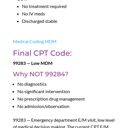
No treatment required
No IV meds
Discharged stable
Medical Coding MDM
Final CPT Code:
99283 — Low MDM
Why NOT 99284?
No diagnostics
No significant intervention
No prescription drug management
No admission/observation
99283 — Emergency department E/M visit, low level
of medical decision making. The current CPT E/M