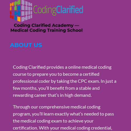
ABOUT US
Coding Clarified provides a online medical coding
course to prepare you to become a certified
professional coder by taking the CPC exam. In just a
few months, you’ll benefit from a stable and
rewarding career that’s in high demand.
Through our comprehensive medical coding
program, you’ll learn exactly what’s needed to pass
the medical coding exam to achieve your
certification. With your medical coding credential,