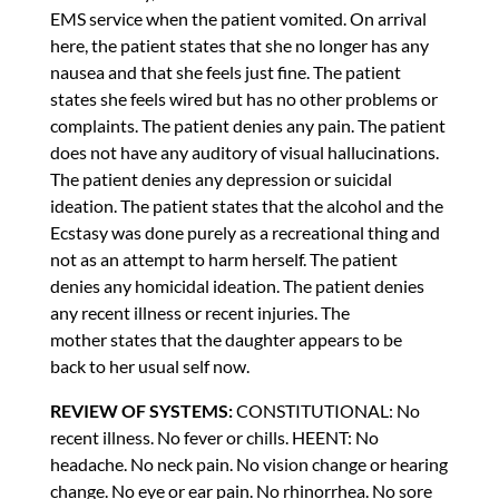
EMS service when the patient vomited. On arrival
here, the patient states that she no longer has any
nausea and that she feels just fine. The patient
states she feels wired but has no other problems or
complaints. The patient denies any pain. The patient
does not have any auditory of visual hallucinations.
The patient denies any depression or suicidal
ideation. The patient states that the alcohol and the
Ecstasy was done purely as a recreational thing and
not as an attempt to harm herself. The patient
denies any homicidal ideation. The patient denies
any recent illness or recent injuries. The
mother states that the daughter appears to be
back to her usual self now.
REVIEW OF SYSTEMS:
CONSTITUTIONAL: No
recent illness. No fever or chills. HEENT: No
headache. No neck pain. No vision change or hearing
change. No eye or ear pain. No rhinorrhea. No sore