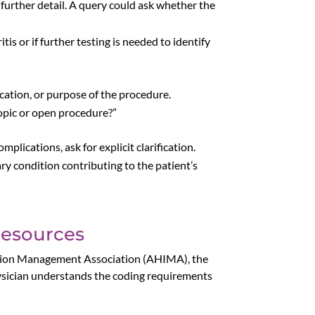
t further detail. A query could ask whether the
is or if further testing is needed to identify
ocation, or purpose of the procedure.
opic or open procedure?”
plications, ask for explicit clarification.
y condition contributing to the patient’s
Resources
rmation Management Association (AHIMA), the
sician understands the coding requirements