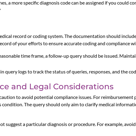
, a more specific diagnosis code can be assigned if you could con
”
dical record or coding system. The documentation should include 
 record of your efforts to ensure accurate coding and compliance w
a reasonable time frame, a follow-up query should be issued. Maint
 query logs to track the status of queries, responses, and the c
ce and Legal Considerations
caution to avoid potential compliance issues. For reimbursement p
 condition. The query should only aim to clarify medical informatio
ot suggest a particular diagnosis or procedure. For example, avoid 