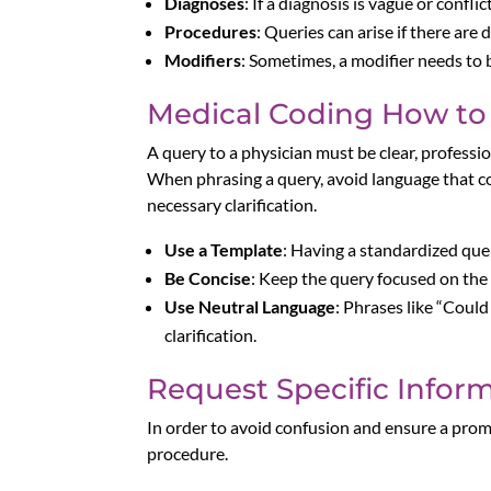
Diagnoses
: If a diagnosis is vague or confl
Procedures
: Queries can arise if there a
Modifiers
: Sometimes, a modifier needs to 
Medical Coding How to 
A query to a physician must be clear, profession
When phrasing a query, avoid language that co
necessary clarification.
Use a Template
: Having a standardized qu
Be Concise
: Keep the query focused on the s
Use Neutral Language
: Phrases like “Coul
clarification.
Request Specific Infor
In order to avoid confusion and ensure a prompt
procedure.