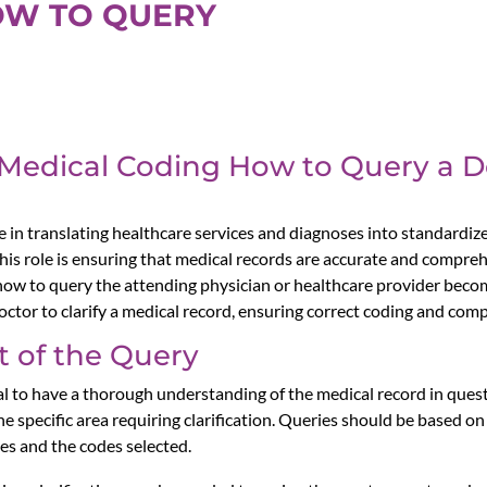
OW TO QUERY
 Medical Coding How to Query a Do
le in translating healthcare services and diagnoses into standardiz
this role is ensuring that medical records are accurate and compr
, how to query the attending physician or healthcare provider beco
 doctor to clarify a medical record, ensuring correct coding and com
 of the Query
ial to have a thorough understanding of the medical record in quest
 specific area requiring clarification. Queries should be based on
es and the codes selected.