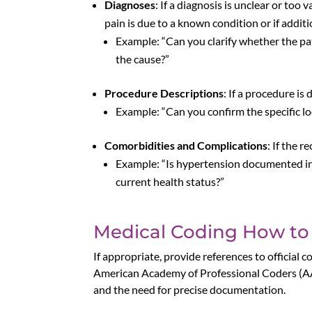
Diagnoses
: If a diagnosis is unclear or too
pain is due to a known condition or if additi
Example: “Can you clarify whether the pati
the cause?”
Procedure Descriptions
: If a procedure i
Example: “Can you confirm the specific l
Comorbidities and Complications
: If the 
Example: “Is hypertension documented in 
current health status?”
Medical Coding How to
If appropriate, provide references to officia
American Academy of Professional Coders (AA
and the need for precise documentation.