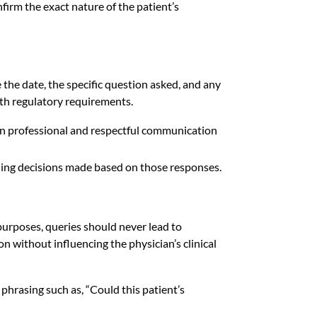
firm the exact nature of the patient’s
the date, the specific question asked, and any
ith regulatory requirements.
ain professional and respectful communication
oding decisions made based on those responses.
urposes, queries should never lead to
n without influencing the physician’s clinical
phrasing such as, “Could this patient’s