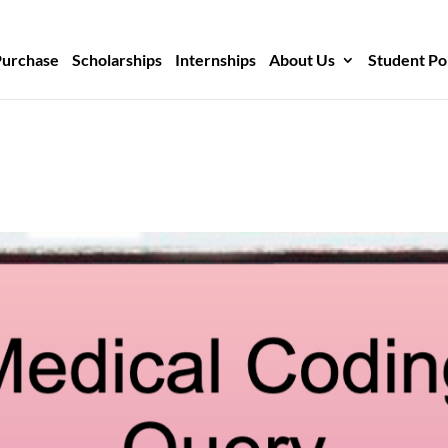
Purchase
Scholarships
Internships
About Us
Student Po