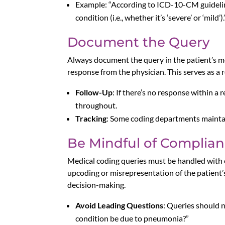
Example: “According to ICD-10-CM guidelines
condition (i.e., whether it’s ‘severe’ or ‘mild’).
Document the Query
Always document the query in the patient’s me
response from the physician. This serves as a
Follow-Up
: If there’s no response within 
throughout.
Tracking
: Some coding departments maintain
Be Mindful of Complian
Medical coding queries must be handled with 
upcoding or misrepresentation of the patient’s
decision-making.
Avoid Leading Questions
: Queries should n
condition be due to pneumonia?”