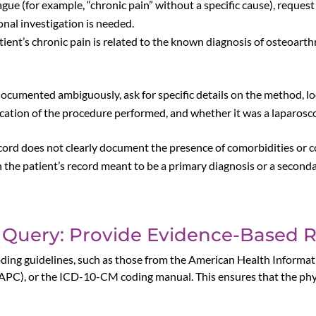
 vague (for example, “chronic pain” without a specific cause), reques
onal investigation is needed.
ent’s chronic pain is related to the known diagnosis of osteoarthrit
s documented ambiguously, ask for specific details on the method, l
ocation of the procedure performed, and whether it was a laparosc
record does not clearly document the presence of comorbidities or com
the patient’s record meant to be a primary diagnosis or a secondar
 Query: Provide Evidence-Based 
l coding guidelines, such as those from the American Health Info
PC), or the ICD-10-CM coding manual. This ensures that the phy