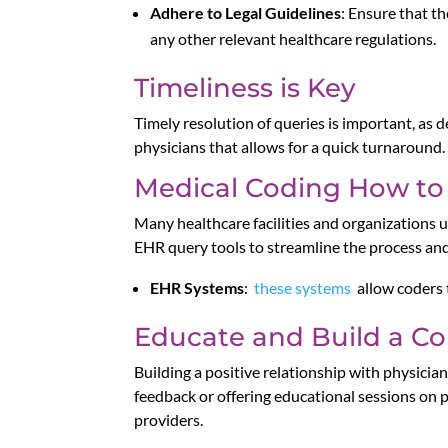
Adhere to Legal Guidelines
: Ensure that t
any other relevant healthcare regulations.
Timeliness is Key
Timely resolution of queries is important, as d
physicians that allows for a quick turnaround.
Medical Coding How to
Many healthcare facilities and organizations u
EHR query tools to streamline the process and 
EHR Systems
:
these systems
allow coders 
Educate and Build a Col
Building a positive relationship with physicia
feedback or offering educational sessions on
providers.