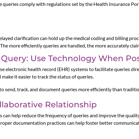
he queries comply with regulations set by the Health Insurance Po
elayed clarification can hold up the medical coding and billing pro
 The more efficiently queries are handled, the more accurately cla
 Query: Use Technology When Pos
se electronic health record (EHR) systems to facilitate queries dir
make it easier to track the status of queries.
to send, track, and document queries more efficiently than tradit
laborative Relationship
ns can help reduce the frequency of queries and improve the quali
 proper documentation practices can help foster better communic