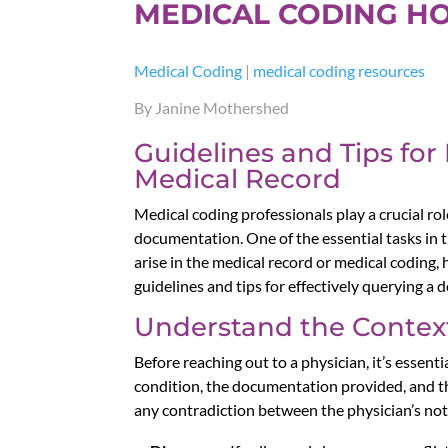
MEDICAL CODING H
Medical Coding
|
medical coding resources
By Janine Mothershed
Guidelines and Tips for
Medical Record
Medical coding professionals play a crucial ro
documentation. One of the essential tasks in 
arise in the medical record or medical coding
guidelines and tips for effectively querying a
Understand the Context
Before reaching out to a physician, it’s essent
condition, the documentation provided, and the
any contradiction between the physician’s not