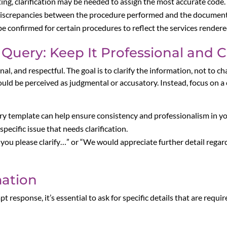
icting, clarification may be needed to assign the most accurate code.
re discrepancies between the procedure performed and the documen
be confirmed for certain procedures to reflect the services rendere
Query: Keep It Professional and C
al, and respectful. The goal is to clarify the information, not to c
uld be perceived as judgmental or accusatory. Instead, focus on a
ery template can help ensure consistency and professionalism in 
pecific issue that needs clarification.
d you please clarify…” or “We would appreciate further detail rega
mation
 response, it’s essential to ask for specific details that are requi