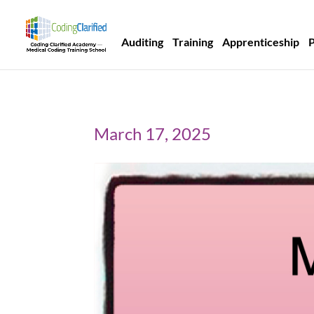
Auditing
Training
Apprenticeship
March 17, 2025