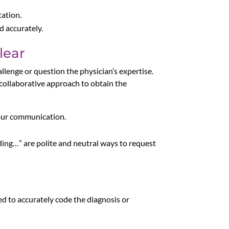
tation.
d accurately.
lear
hallenge or question the physician’s expertise.
 collaborative approach to obtain the
your communication.
rding…” are polite and neutral ways to request
red to accurately code the diagnosis or