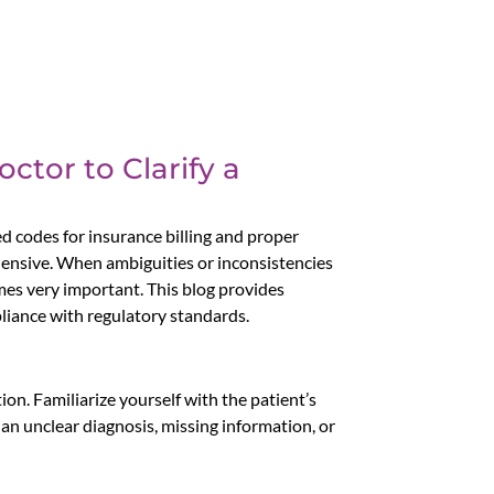
ctor to Clarify a
ed codes for insurance billing and proper
ehensive. When ambiguities or inconsistencies
mes very important. This blog provides
pliance with regulatory standards.
ion. Familiarize yourself with the patient’s
 an unclear diagnosis, missing information, or