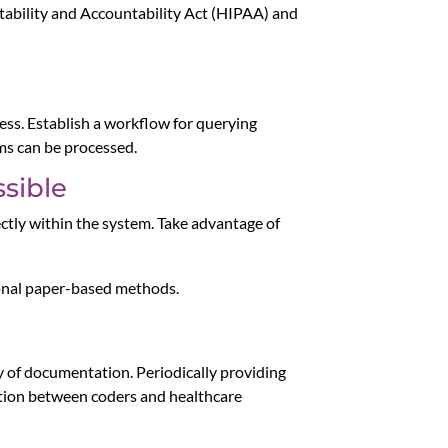
rtability and Accountability Act (HIPAA) and
cess. Establish a workflow for querying
ims can be processed.
sible
ectly within the system. Take advantage of
ional paper-based methods.
ty of documentation. Periodically providing
ation between coders and healthcare