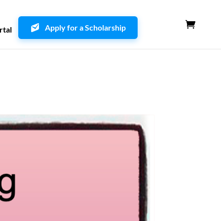
Apply for a Scholarship
rtal