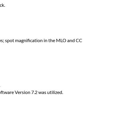
ck.
iews; spot magnification in the MLO and CC
.
ware Version 7.2 was utilized.