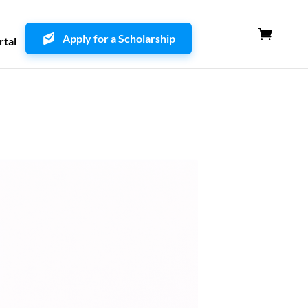
Apply for a Scholarship
rtal