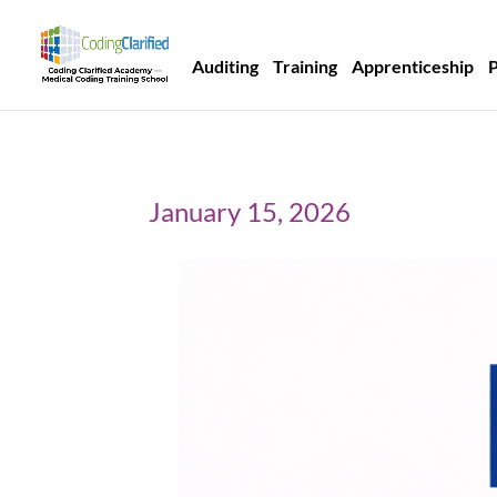
Auditing
Training
Apprenticeship
January 15, 2026