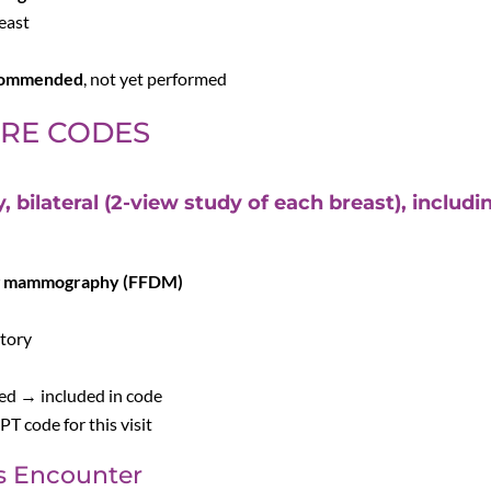
reast
ecommended
, not yet performed
URE CODES
ilateral (2-view study of each breast), includ
g mammography (FFDM)
story
ed → included in code
T code for this visit
s Encounter