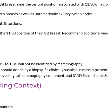
right breast, near the central position associated with 11:30 on a clo
oth breasts as well as unremarkable axillary lymph nodes.
l distortions.
at the 11:30 position of the right breast. Recommend additional v
10% to 15%, will not be identified by mammography.
should not delay a biopsy if a clinically suspicious mass is present
oved digital mammography equipment, and iCAD Second Look Soft
ing Context)
mmogram