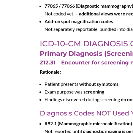
77065 / 77066 (Diagnostic mammography
Not coded yet —
additional views were r
Add-on spot magnification codes
Not separately reportable; bundled into 
ICD-10-CM DIAGNOSIS
Primary Diagnosis (Screeni
Z12.31 – Encounter for screenin
Rationale:
Patient presents
without symptoms
Exam purpose was
screening
Findings discovered during screening
do no
Diagnosis Codes NOT Used 
R92.1 (Mammographic microcalcification)
Not reported until
diagnostic imaging is p