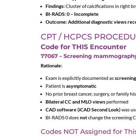
Findings:
Cluster of calcifications in right b
BI-RADS:
0 – Incomplete
Outcome:
Additional diagnostic views r
CPT / HCPCS PROCED
Code for THIS Encounter
77067 – Screening mammography, b
Rationale:
Exam is explicitly documented as
screenin
Patient is
asymptomatic
No prior breast cancer, surgery, or family hi
Bilateral CC and MLO views
performed
CAD software (iCAD Second Look)
was us
BI-RADS 0 does
not
change the screening CP
Codes NOT Assigned for Thi