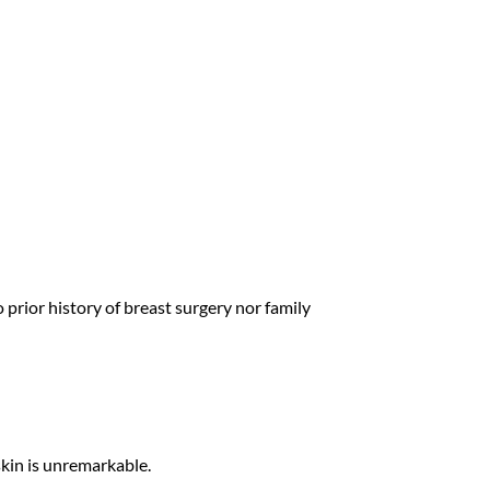
prior history of breast surgery nor family
skin is unremarkable.