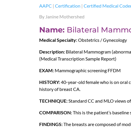
AAPC
|
Certification
|
Certified Medical Code
By Janine Mothershed
Name:
Bilateral Mamm
Medical Specialty:
Obstetrics / Gynecology
Description:
Bilateral Mammogram (abnormal)
(Medical Transcription Sample Report)
EXAM:
Mammographic screening FFDM
HISTORY:
40-year-old female who is on oral c
history of breast CA.
TECHNIQUE:
Standard CC and MLO views of 
COMPARISON:
This is the patient’s baseline 
FINDINGS:
The breasts are composed of moder