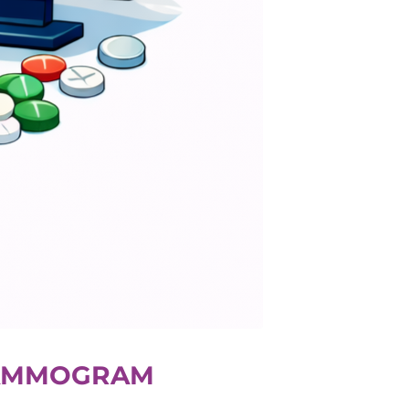
 MAMMOGRAM