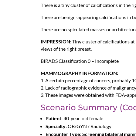
There is a tiny cluster of calcifications in the 
There are benign-appearing calcifications in b
There are no spiculated masses or architectura
IMPRESSION:
Tiny cluster of calcifications 
views of the right breast.
BIRADS Classification 0 – Incomplete
MAMMOGRAPHY INFORMATION:
1. A certain percentage of cancers, probably 
2. Lack of radiographic evidence of malignancy 
3. These images were obtained with FDA-appr
Scenario Summary (Cod
Patient:
40-year-old female
Specialty:
OB/GYN / Radiology
Encounter Type:
Screening bilateral ma