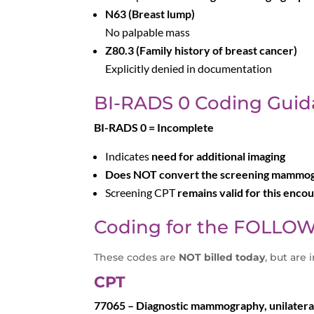
N63 (Breast lump)
No palpable mass
Z80.3 (Family history of breast cancer)
Explicitly denied in documentation
BI-RADS 0 Coding Guid
BI-RADS 0 = Incomplete
Indicates
need for additional imaging
Does NOT convert the screening mammogr
Screening CPT
remains valid for this enco
Coding for the FOLLOW
These codes are
NOT billed today
, but are 
CPT
77065 – Diagnostic mammography, unilateral 