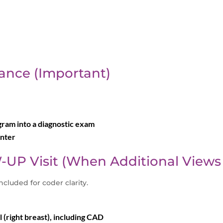
ance (Important)
am into a diagnostic exam
unter
-UP Visit (When Additional Views
included for coder clarity.
(right breast), including CAD