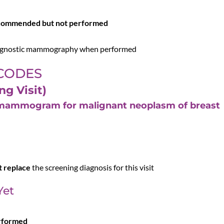
)
ecommended but not performed
diagnostic mammography when performed
 CODES
ng Visit)
g mammogram for malignant neoplasm of breast
t replace
the screening diagnosis for this visit
Yet
erformed