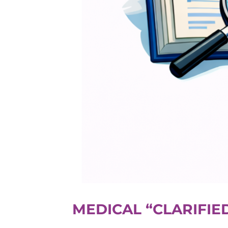
MEDICAL “CLARIFI