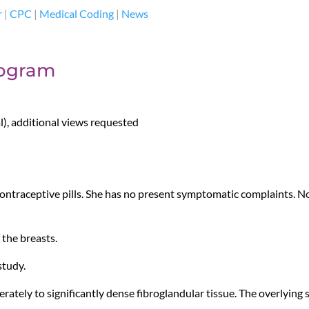
r
|
CPC
|
Medical Coding
|
News
ogram
, additional views requested
ontraceptive pills. She has no present symptomatic complaints. No 
the breasts.
study.
ately to significantly dense fibroglandular tissue. The overlying 