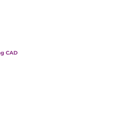
ing CAD