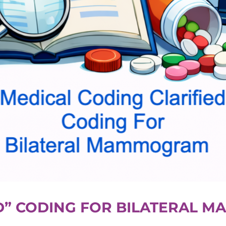
ED” CODING FOR BILATERAL