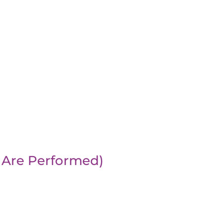
 Are Performed)