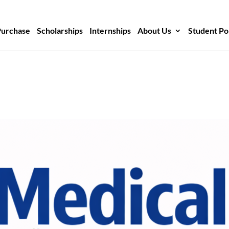
Purchase
Scholarships
Internships
About Us
Student Po