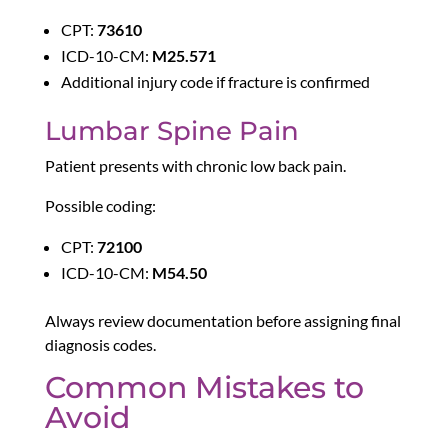
CPT:
73610
ICD-10-CM:
M25.571
Additional injury code if fracture is confirmed
Lumbar Spine Pain
Patient presents with chronic low back pain.
Possible coding:
CPT:
72100
ICD-10-CM:
M54.50
Always review documentation before assigning final
diagnosis codes.
Common Mistakes to
Avoid