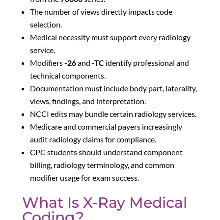
The number of views directly impacts code
selection.
Medical necessity must support every radiology
service.
Modifiers
-26
and
-TC
identify professional and
technical components.
Documentation must include body part, laterality,
views, findings, and interpretation.
NCCI edits may bundle certain radiology services.
Medicare and commercial payers increasingly
audit radiology claims for compliance.
CPC students should understand component
billing, radiology terminology, and common
modifier usage for exam success.
What Is X-Ray Medical
Coding?