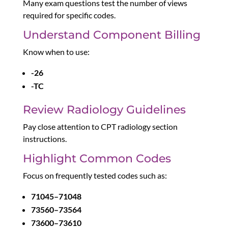
Many exam questions test the number of views
required for specific codes.
Understand Component Billing
Know when to use:
-26
-TC
Review Radiology Guidelines
Pay close attention to CPT radiology section
instructions.
Highlight Common Codes
Focus on frequently tested codes such as:
71045–71048
73560–73564
73600–73610