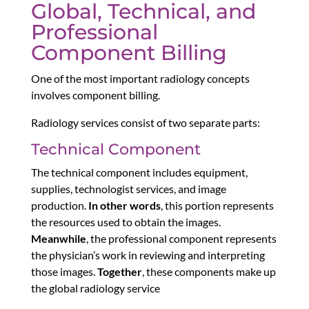
Global, Technical, and
Professional
Component Billing
One of the most important radiology concepts
involves component billing.
Radiology services consist of two separate parts:
Technical Component
The technical component includes equipment,
supplies, technologist services, and image
production.
In other words
, this portion represents
the resources used to obtain the images.
Meanwhile
, the professional component represents
the physician’s work in reviewing and interpreting
those images.
Together
, these components make up
the global radiology service