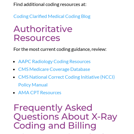
Find additional coding resources at:
Coding Clarified Medical Coding Blog
Authoritative
Resources
For the most current coding guidance, review:
AAPC Radiology Coding Resources
CMS Medicare Coverage Database
CMS National Correct Coding Initiative (NCCI)
Policy Manual
AMA CPT Resources
Frequently Asked
Questions About X-Ray
Coding and Billing