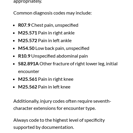
appropriately.
Common diagnosis codes may include:
R07.9
Chest pain, unspecified
M25.571
Pain in right ankle
M25.572
Pain in left ankle
M54.50
Low back pain, unspecified
R10.9
Unspecified abdominal pain
S82.891A
Other fracture of right lower leg, initial
encounter
M25.561
Pain in right knee
M25.562
Pain in left knee
Additionally, injury codes often require seventh-
character extensions for encounter type.
Always code to the highest level of specificity
supported by documentation.