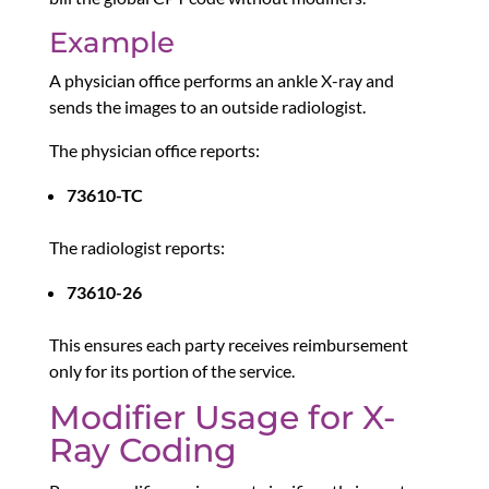
Example
A physician office performs an ankle X-ray and
sends the images to an outside radiologist.
The physician office reports:
73610-TC
The radiologist reports:
73610-26
This ensures each party receives reimbursement
only for its portion of the service.
Modifier Usage for X-
Ray Coding