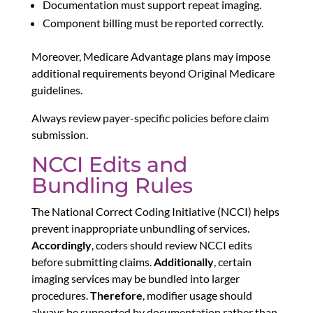
Documentation must support repeat imaging.
Component billing must be reported correctly.
Moreover, Medicare Advantage plans may impose
additional requirements beyond Original Medicare
guidelines.
Always review payer-specific policies before claim
submission.
NCCI Edits and
Bundling Rules
The National Correct Coding Initiative (NCCI) helps
prevent inappropriate unbundling of services.
Accordingly
, coders should review NCCI edits
before submitting claims.
Additionally
, certain
imaging services may be bundled into larger
procedures.
Therefore
, modifier usage should
always be supported by documentation rather than