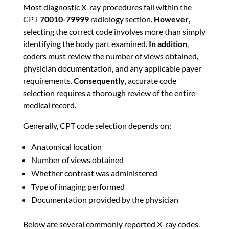
Most diagnostic X-ray procedures fall within the
CPT
70010-79999
radiology section.
However
,
selecting the correct code involves more than simply
identifying the body part examined.
In addition
,
coders must review the number of views obtained,
physician documentation, and any applicable payer
requirements.
Consequently
, accurate code
selection requires a thorough review of the entire
medical record.
Generally, CPT code selection depends on:
Anatomical location
Number of views obtained
Whether contrast was administered
Type of imaging performed
Documentation provided by the physician
Below are several commonly reported X-ray codes.