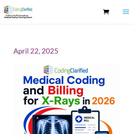
April 22, 2025