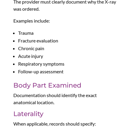
The provider must clearly document why the X-ray
was ordered.
Examples include:
Trauma
Fracture evaluation
Chronic pain
Acute injury
Respiratory symptoms
Follow-up assessment
Body Part Examined
Documentation should identify the exact
anatomical location.
Laterality
When applicable, records should specify: