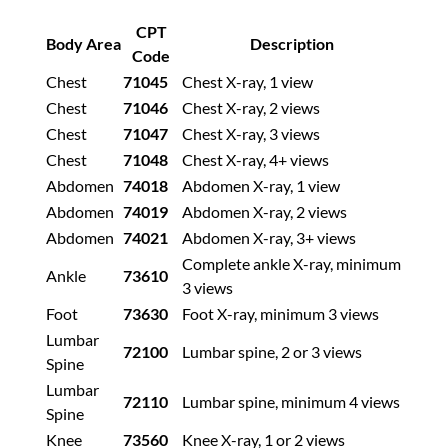
CPT
Body Area
Description
Code
Chest
71045
Chest X-ray, 1 view
Chest
71046
Chest X-ray, 2 views
Chest
71047
Chest X-ray, 3 views
Chest
71048
Chest X-ray, 4+ views
Abdomen
74018
Abdomen X-ray, 1 view
Abdomen
74019
Abdomen X-ray, 2 views
Abdomen
74021
Abdomen X-ray, 3+ views
Complete ankle X-ray, minimum
Ankle
73610
3 views
Foot
73630
Foot X-ray, minimum 3 views
Lumbar
72100
Lumbar spine, 2 or 3 views
Spine
Lumbar
72110
Lumbar spine, minimum 4 views
Spine
Knee
73560
Knee X-ray, 1 or 2 views