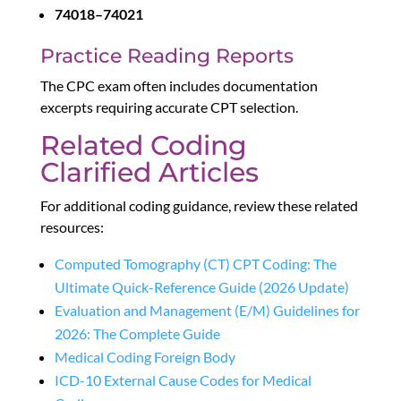
74018–74021
Practice Reading Reports
The CPC exam often includes documentation
excerpts requiring accurate CPT selection.
Related Coding
Clarified Articles
For additional coding guidance, review these related
resources:
Computed Tomography (CT) CPT Coding: The
Ultimate Quick-Reference Guide (2026 Update)
Evaluation and Management (E/M) Guidelines for
2026: The Complete Guide
Medical Coding Foreign Body
ICD-10 External Cause Codes for Medical