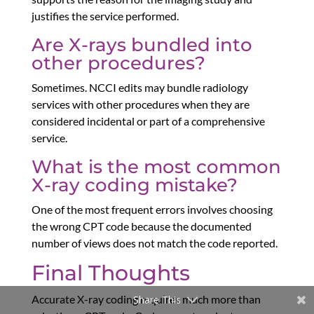
justifies the service performed.
Are X-rays bundled into
other procedures?
Sometimes. NCCI edits may bundle radiology
services with other procedures when they are
considered incidental or part of a comprehensive
service.
What is the most common
X-ray coding mistake?
One of the most frequent errors involves choosing
the wrong CPT code because the documented
number of views does not match the code reported.
Final Thoughts
Accurate X-ray coding requires much more than
Share This