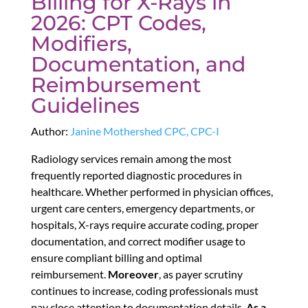
Billing for X-Rays in
2026: CPT Codes,
Modifiers,
Documentation, and
Reimbursement
Guidelines
Author:
Janine Mothershed CPC, CPC-I
Radiology services remain among the most
frequently reported diagnostic procedures in
healthcare. Whether performed in physician offices,
urgent care centers, emergency departments, or
hospitals, X-rays require accurate coding, proper
documentation, and correct modifier usage to
ensure compliant billing and optimal
reimbursement.
Moreover
, as payer scrutiny
continues to increase, coding professionals must
pay close attention to documentation details.
As a