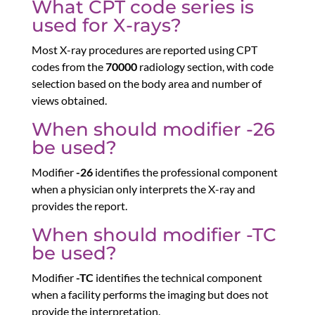
What CPT code series is
used for X-rays?
Most X-ray procedures are reported using CPT
codes from the
70000
radiology section, with code
selection based on the body area and number of
views obtained.
When should modifier -26
be used?
Modifier
-26
identifies the professional component
when a physician only interprets the X-ray and
provides the report.
When should modifier -TC
be used?
Modifier
-TC
identifies the technical component
when a facility performs the imaging but does not
provide the interpretation.