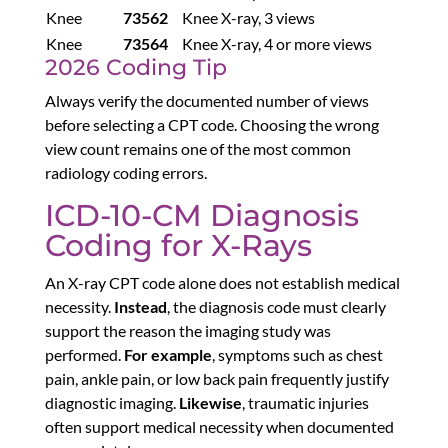
Knee
73562
Knee X-ray, 3 views
Knee
73564
Knee X-ray, 4 or more views
2026 Coding Tip
Always verify the documented number of views
before selecting a CPT code. Choosing the wrong
view count remains one of the most common
radiology coding errors.
ICD-10-CM Diagnosis
Coding for X-Rays
An X-ray CPT code alone does not establish medical
necessity.
Instead
, the diagnosis code must clearly
support the reason the imaging study was
performed.
For example
, symptoms such as chest
pain, ankle pain, or low back pain frequently justify
diagnostic imaging.
Likewise
, traumatic injuries
often support medical necessity when documented