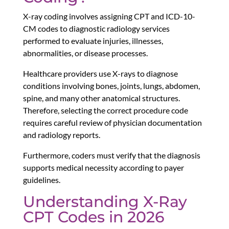
X-ray coding involves assigning CPT and ICD-10-
CM codes to diagnostic radiology services
performed to evaluate injuries, illnesses,
abnormalities, or disease processes.
Healthcare providers use X-rays to diagnose
conditions involving bones, joints, lungs, abdomen,
spine, and many other anatomical structures.
Therefore, selecting the correct procedure code
requires careful review of physician documentation
and radiology reports.
Furthermore, coders must verify that the diagnosis
supports medical necessity according to payer
guidelines.
Understanding X-Ray
CPT Codes in 2026