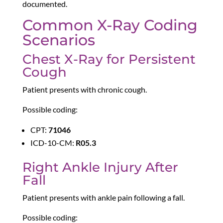
documented.
Common X-Ray Coding
Scenarios
Chest X-Ray for Persistent
Cough
Patient presents with chronic cough.
Possible coding:
CPT:
71046
ICD-10-CM:
R05.3
Right Ankle Injury After
Fall
Patient presents with ankle pain following a fall.
Possible coding: