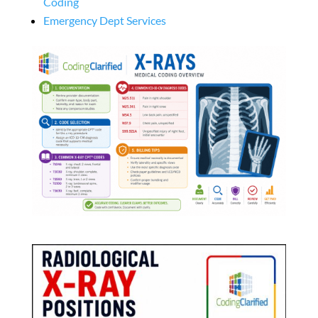
Coding
Emergency Dept Services