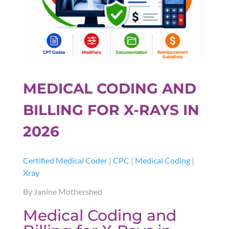
MEDICAL CODING AND
BILLING FOR X-RAYS IN
2026
Certified Medical Coder
|
CPC
|
Medical Coding
|
Xray
By Janine Mothershed
Medical Coding and