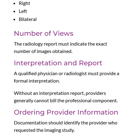
Right
Left
Bilateral
Number of Views
The radiology report must indicate the exact
number of images obtained.
Interpretation and Report
A qualified physician or radiologist must provide a
formal interpretation.
Without an interpretation report, providers
generally cannot bill the professional component.
Ordering Provider Information
Documentation should identify the provider who
requested the imaging study.