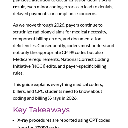
result
, even minor coding errors can lead to denials,
delayed payments, or compliance concerns.
As we move through 2026, payers continue to
scrutinize radiology claims for medical necessity,
component billing errors, and documentation
deficiencies. Consequently, coders must understand
not only the appropriate CPT® codes but also
Medicare requirements, National Correct Coding
Initiative (NCCI) edits, and payer-specific billing
rules.
This guide explains everything medical coders,
billers, and CPC students need to know about
coding and billing X-rays in 2026.
Key Takeaways
X-ray procedures are reported using CPT codes
from the
70000
series.