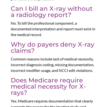
Can I bill an X-ray without
a radiology report?
No. To bill the professional component, a
documented interpretation and report must exist in
the medical record.
Why do payers deny X-ray
claims?
Common reasons include lack of medical necessity,
incorrect diagnosis coding, missing documentation,
incorrect modifier usage, and NCCI edit violations.
Does Medicare require
medical necessity for X-
rays?
Yes. Medicare requires documentation that clearly
supports the reason for the imaging study and