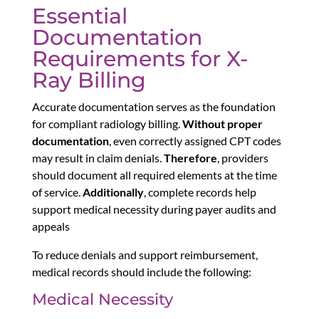
Essential
Documentation
Requirements for X-
Ray Billing
Accurate documentation serves as the foundation
for compliant radiology billing.
Without proper
documentation
, even correctly assigned CPT codes
may result in claim denials.
Therefore
, providers
should document all required elements at the time
of service.
Additionally
, complete records help
support medical necessity during payer audits and
appeals
To reduce denials and support reimbursement,
medical records should include the following:
Medical Necessity