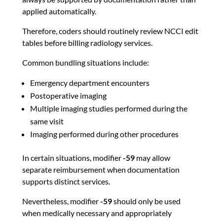
applied automatically.
Therefore, coders should routinely review NCCI edit
tables before billing radiology services.
Common bundling situations include:
Emergency department encounters
Postoperative imaging
Multiple imaging studies performed during the
same visit
Imaging performed during other procedures
In certain situations, modifier
-59
may allow
separate reimbursement when documentation
supports distinct services.
Nevertheless, modifier
-59
should only be used
when medically necessary and appropriately