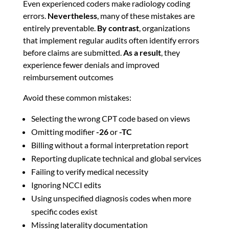
Even experienced coders make radiology coding
errors.
Nevertheless
, many of these mistakes are
entirely preventable.
By contrast
, organizations
that implement regular audits often identify errors
before claims are submitted.
As a result
, they
experience fewer denials and improved
reimbursement outcomes
Avoid these common mistakes:
Selecting the wrong CPT code based on views
Omitting modifier
-26
or
-TC
Billing without a formal interpretation report
Reporting duplicate technical and global services
Failing to verify medical necessity
Ignoring NCCI edits
Using unspecified diagnosis codes when more
specific codes exist
Missing laterality documentation