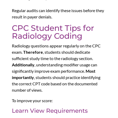
Regular audits can identify these issues before they
result in payer denials.
CPC Student Tips for
Radiology Coding
Radiology questions appear regularly on the CPC
exam.
Therefore
, students should dedicate
sufficient study time to the radiology section.
Additionally
, understanding modifier usage can
significantly improve exam performance.
Most
importantly
, students should practice identifying
the correct CPT code based on the documented
number of views.
To improve your score:
Learn View Requirements