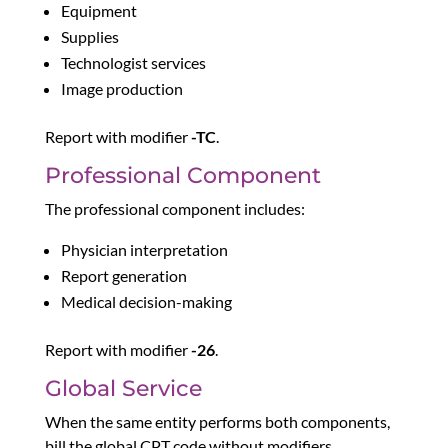
Equipment
Supplies
Technologist services
Image production
Report with modifier
-TC
.
Professional Component
The professional component includes:
Physician interpretation
Report generation
Medical decision-making
Report with modifier
-26
.
Global Service
When the same entity performs both components,
bill the global CPT code without modifiers.