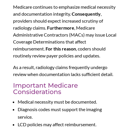
Medicare continues to emphasize medical necessity
and documentation integrity.
Consequently
,
providers should expect increased scrutiny of
radiology claims.
Furthermore
, Medicare
Administrative Contractors (MACs) may issue Local
Coverage Determinations that affect
reimbursement.
For this reason
, coders should
routinely review payer policies and updates.
As a result, radiology claims frequently undergo
review when documentation lacks sufficient detail.
Important Medicare
Considerations
Medical necessity must be documented.
Diagnosis codes must support the imaging
service.
LCD policies may affect reimbursement.