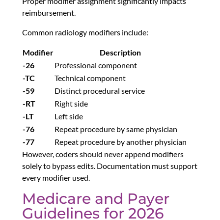
Proper modifier assignment significantly impacts
reimbursement.
Common radiology modifiers include:
Modifier
Description
-26
Professional component
-TC
Technical component
-59
Distinct procedural service
-RT
Right side
-LT
Left side
-76
Repeat procedure by same physician
-77
Repeat procedure by another physician
However, coders should never append modifiers
solely to bypass edits. Documentation must support
every modifier used.
Medicare and Payer
Guidelines for 2026