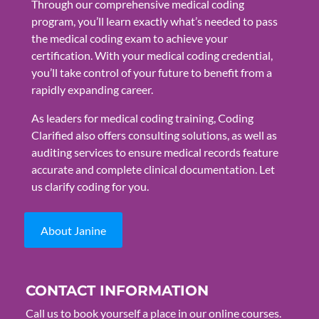
Through our comprehensive medical coding
program, you’ll learn exactly what’s needed to pass
the medical coding exam to achieve your
certification. With your medical coding credential,
you’ll take control of your future to benefit from a
rapidly expanding career.
As leaders for medical coding training, Coding
Clarified also offers consulting solutions, as well as
auditing services to ensure medical records feature
accurate and complete clinical documentation. Let
us clarify coding for you.
About Janine
CONTACT INFORMATION
Call us to book yourself a place in our online courses.