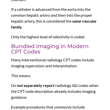
If a catheter is advanced from the aorta into the
common hepatic artery and then into the proper
hepatic artery, this is considered the
same vascular
family
.
Only the highest level of selectivity is coded.
Bundled Imaging in Modern
CPT Codes
Many interventional radiology CPT codes include
imaging supervision and interpretation.
This means:
Do
not separately report
radiology S&I codes when
the CPT code description already includes imaging
guidance.
Example procedures that commonly include