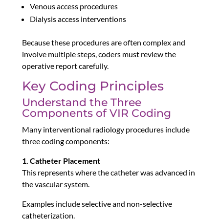
Venous access procedures
Dialysis access interventions
Because these procedures are often complex and
involve multiple steps, coders must review the
operative report carefully.
Key Coding Principles
Understand the Three
Components of VIR Coding
Many interventional radiology procedures include
three coding components:
1. Catheter Placement
This represents where the catheter was advanced in
the vascular system.
Examples include selective and non-selective
catheterization.