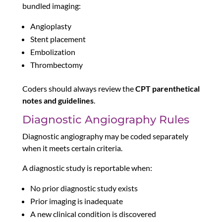
bundled imaging:
Angioplasty
Stent placement
Embolization
Thrombectomy
Coders should always review the
CPT parenthetical
notes and guidelines
.
Diagnostic Angiography Rules
Diagnostic angiography may be coded separately
when it meets certain criteria.
A diagnostic study is reportable when:
No prior diagnostic study exists
Prior imaging is inadequate
A new clinical condition is discovered