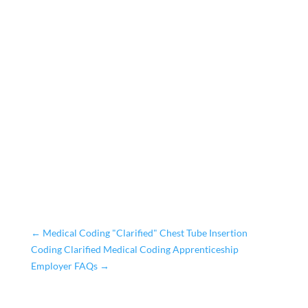
←
Medical Coding "Clarified" Chest Tube Insertion
Coding Clarified Medical Coding Apprenticeship
Employer FAQs
→