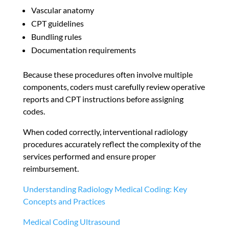
Vascular anatomy
CPT guidelines
Bundling rules
Documentation requirements
Because these procedures often involve multiple
components, coders must carefully review operative
reports and CPT instructions before assigning
codes.
When coded correctly, interventional radiology
procedures accurately reflect the complexity of the
services performed and ensure proper
reimbursement.
Understanding Radiology Medical Coding: Key
Concepts and Practices
Medical Coding Ultrasound