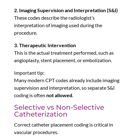
2. Imaging Supervision and Interpretation (S&I)
These codes describe the radiologist’s
interpretation of imaging used during the
procedure.
3. Therapeutic Intervention
This is the actual treatment performed, such as
angioplasty, stent placement, or embolization.
Important tip:
Many modern CPT codes already include imaging
supervision and interpretation, so separate S&I
coding is often
not allowed
.
Selective vs Non-Selective
Catheterization
Correct catheter placement coding is critical in
vascular procedures.