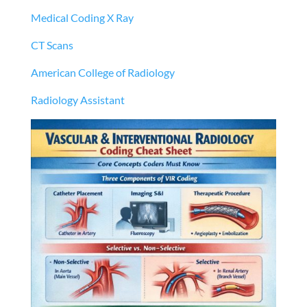
Medical Coding X Ray
CT Scans
American College of Radiology
Radiology Assistant