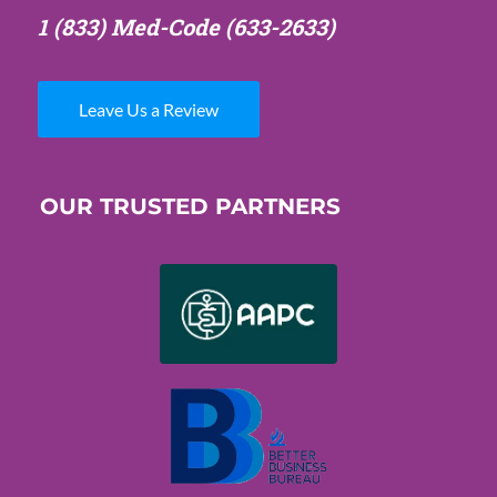
1 (833) Med-Code
(633-2633)
Leave Us a Review
OUR TRUSTED PARTNERS