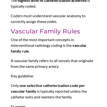
The
highest level of catheterization achieved
is
typically coded.
Coders must understand vascular anatomy to
correctly assign these codes.
Vascular Family Rules
One of the most important concepts in
interventional radiology coding is the
vascular
family rule
.
A vascular family refers to all vessels that originate
from the same primary artery.
Key guideline:
Only
one selective catheterization code per
vascular family
is typically reported unless the
catheter exits and reenters the family.
Example: