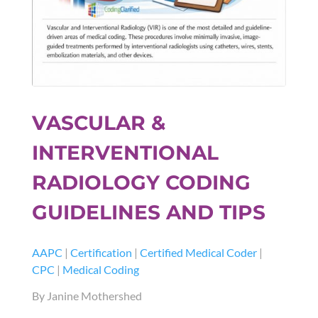
VASCULAR &
INTERVENTIONAL
RADIOLOGY CODING
GUIDELINES AND TIPS
AAPC
|
Certification
|
Certified Medical Coder
|
CPC
|
Medical Coding
By Janine Mothershed