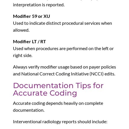
interpretation is reported.
Modifier 59 or XU
Used to indicate distinct procedural services when
allowed.
Modifier LT / RT
Used when procedures are performed on the left or
right side.
Always verify modifier usage based on payer policies
and National Correct Coding Initiative (NCCI) edits.
Documentation Tips for
Accurate Coding
Accurate coding depends heavily on complete
documentation.
Interventional radiology reports should include: