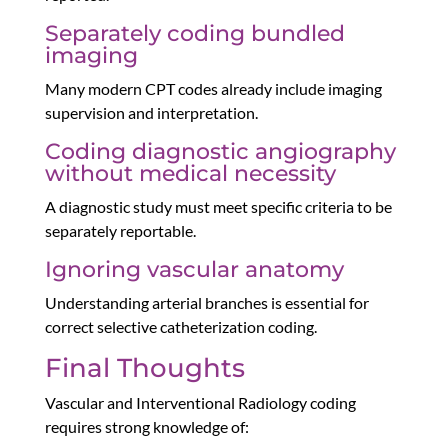
Separately coding bundled
imaging
Many modern CPT codes already include imaging
supervision and interpretation.
Coding diagnostic angiography
without medical necessity
A diagnostic study must meet specific criteria to be
separately reportable.
Ignoring vascular anatomy
Understanding arterial branches is essential for
correct selective catheterization coding.
Final Thoughts
Vascular and Interventional Radiology coding
requires strong knowledge of: