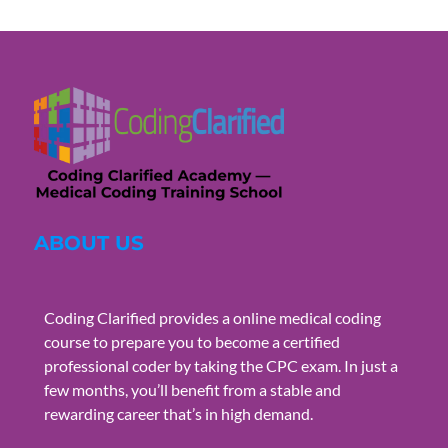
ABOUT US
Coding Clarified provides a online medical coding
course to prepare you to become a certified
professional coder by taking the CPC exam. In just a
few months, you’ll benefit from a stable and
rewarding career that’s in high demand.