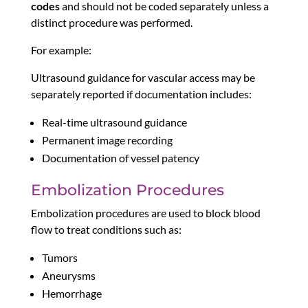
codes
and should not be coded separately unless a
distinct procedure was performed.
For example:
Ultrasound guidance for vascular access may be
separately reported if documentation includes:
Real-time ultrasound guidance
Permanent image recording
Documentation of vessel patency
Embolization Procedures
Embolization procedures are used to block blood
flow to treat conditions such as:
Tumors
Aneurysms
Hemorrhage