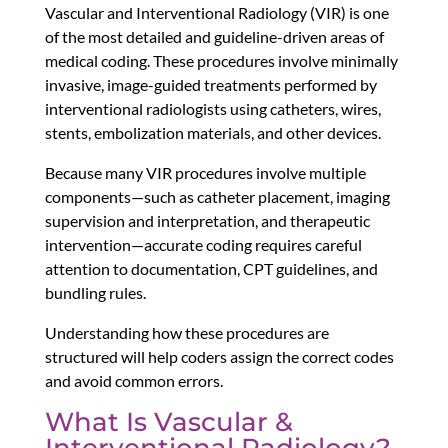
Vascular and Interventional Radiology (VIR) is one
of the most detailed and guideline-driven areas of
medical coding. These procedures involve minimally
invasive, image-guided treatments performed by
interventional radiologists using catheters, wires,
stents, embolization materials, and other devices.
Because many VIR procedures involve multiple
components—such as catheter placement, imaging
supervision and interpretation, and therapeutic
intervention—accurate coding requires careful
attention to documentation, CPT guidelines, and
bundling rules.
Understanding how these procedures are
structured will help coders assign the correct codes
and avoid common errors.
What Is Vascular &