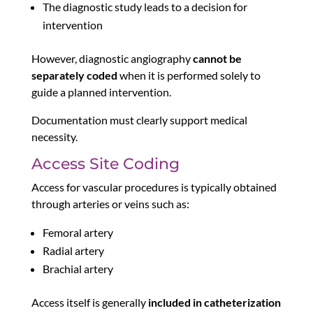
The diagnostic study leads to a decision for
intervention
However, diagnostic angiography
cannot be
separately coded
when it is performed solely to
guide a planned intervention.
Documentation must clearly support medical
necessity.
Access Site Coding
Access for vascular procedures is typically obtained
through arteries or veins such as:
Femoral artery
Radial artery
Brachial artery
Access itself is generally
included in catheterization