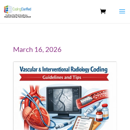
March 16, 2026