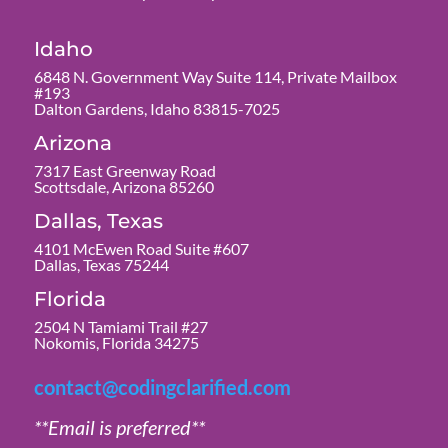
Idaho
6848 N. Government Way Suite 114, Private Mailbox
#193
Dalton Gardens, Idaho 83815-7025
Arizona
7317 East Greenway Road
Scottsdale, Arizona 85260
Dallas, Texas
4101 McEwen Road Suite #607
Dallas, Texas 75244
Florida
2504 N Tamiami Trail #27
Nokomis, Florida 34275
contact@codingclarified.com
**Email is preferred**