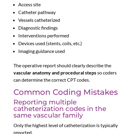
Access site
Catheter pathway
Vessels catheterized
Diagnostic findings
Interventions performed
Devices used (stents, coils, etc.)
Imaging guidance used
The operative report should clearly describe the
vascular anatomy and procedural steps
so coders
can determine the correct CPT codes.
Common Coding Mistakes
Reporting multiple
catheterization codes in the
same vascular family
Only the highest level of catheterization is typically
reported.