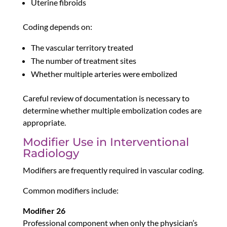
Uterine fibroids
Coding depends on:
The vascular territory treated
The number of treatment sites
Whether multiple arteries were embolized
Careful review of documentation is necessary to
determine whether multiple embolization codes are
appropriate.
Modifier Use in Interventional
Radiology
Modifiers are frequently required in vascular coding.
Common modifiers include:
Modifier 26
Professional component when only the physician’s