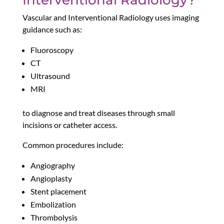
Interventional Radiology?
Vascular and Interventional Radiology uses imaging
guidance such as:
Fluoroscopy
CT
Ultrasound
MRI
to diagnose and treat diseases through small
incisions or catheter access.
Common procedures include:
Angiography
Angioplasty
Stent placement
Embolization
Thrombolysis