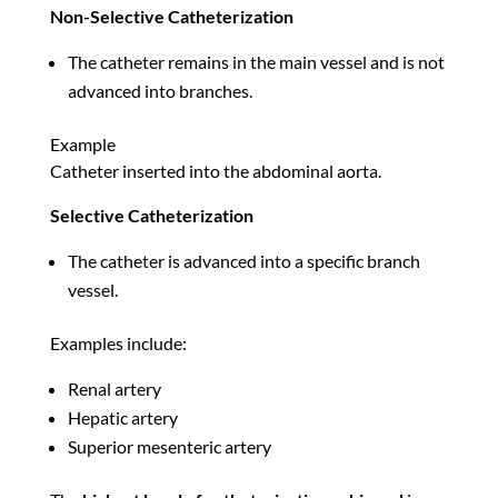
Non-Selective Catheterization
The catheter remains in the main vessel and is not
advanced into branches.
Example
Catheter inserted into the abdominal aorta.
Selective Catheterization
The catheter is advanced into a specific branch
vessel.
Examples include:
Renal artery
Hepatic artery
Superior mesenteric artery