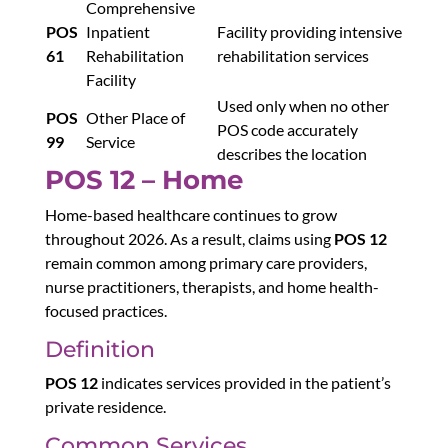
Comprehensive
POS
Inpatient
Facility providing intensive
61
Rehabilitation
rehabilitation services
Facility
Used only when no other
POS
Other Place of
POS code accurately
99
Service
describes the location
POS 12 – Home
Home-based healthcare continues to grow
throughout 2026. As a result, claims using
POS 12
remain common among primary care providers,
nurse practitioners, therapists, and home health-
focused practices.
Definition
POS 12
indicates services provided in the patient’s
private residence.
Common Services