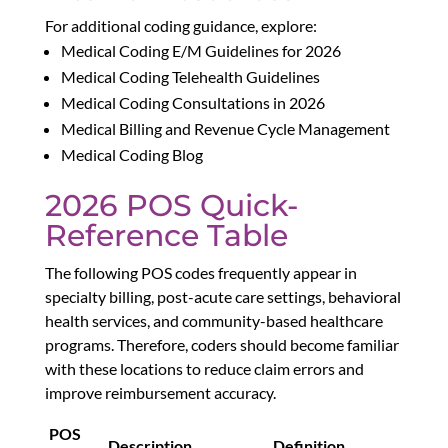
For additional coding guidance, explore:
Medical Coding E/M Guidelines for 2026
Medical Coding Telehealth Guidelines
Medical Coding Consultations in 2026
Medical Billing and Revenue Cycle Management
Medical Coding Blog
2026 POS Quick-
Reference Table
The following POS codes frequently appear in
specialty billing, post-acute care settings, behavioral
health services, and community-based healthcare
programs. Therefore, coders should become familiar
with these locations to reduce claim errors and
improve reimbursement accuracy.
POS
Description
Definition