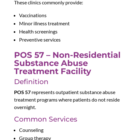
These clinics commonly provide:
Vaccinations
Minor illness treatment
Health screenings
Preventive services
POS 57 – Non-Residential
Substance Abuse
Treatment Facility
Definition
POS 57
represents outpatient substance abuse
treatment programs where patients do not reside
overnight.
Common Services
Counseling
Group therapy