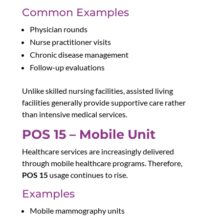
Common Examples
Physician rounds
Nurse practitioner visits
Chronic disease management
Follow-up evaluations
Unlike skilled nursing facilities, assisted living
facilities generally provide supportive care rather
than intensive medical services.
POS 15 – Mobile Unit
Healthcare services are increasingly delivered
through mobile healthcare programs. Therefore,
POS 15
usage continues to rise.
Examples
Mobile mammography units