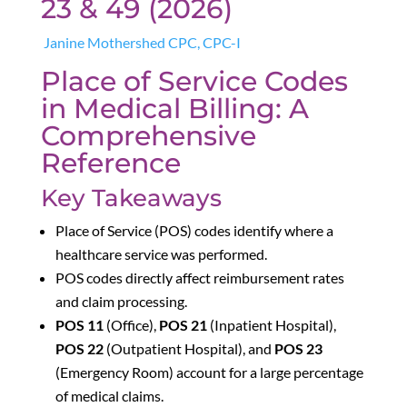
23 & 49 (2026)
Janine Mothershed CPC, CPC-I
Place of Service Codes
in Medical Billing: A
Comprehensive
Reference
Key Takeaways
Place of Service (POS) codes identify where a
healthcare service was performed.
POS codes directly affect reimbursement rates
and claim processing.
POS 11
(Office),
POS 21
(Inpatient Hospital),
POS 22
(Outpatient Hospital), and
POS 23
(Emergency Room) account for a large percentage
of medical claims.