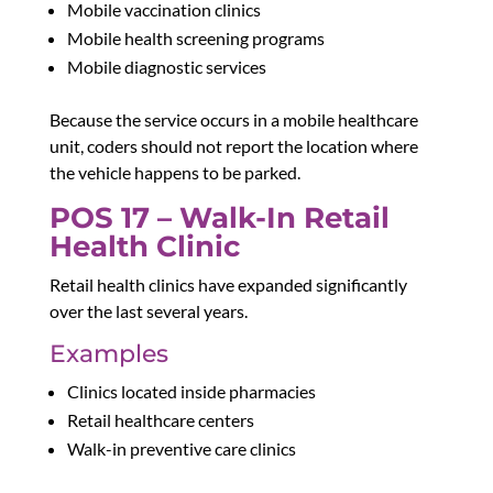
Mobile vaccination clinics
Mobile health screening programs
Mobile diagnostic services
Because the service occurs in a mobile healthcare
unit, coders should not report the location where
the vehicle happens to be parked.
POS 17 – Walk-In Retail
Health Clinic
Retail health clinics have expanded significantly
over the last several years.
Examples
Clinics located inside pharmacies
Retail healthcare centers
Walk-in preventive care clinics