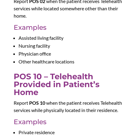
Report
POS 02
when the patient receives Telehealth
services while located somewhere other than their
home.
Examples
Assisted living facility
Nursing facility
Physician office
Other healthcare locations
POS 10 – Telehealth
Provided in Patient’s
Home
Report
POS 10
when the patient receives Telehealth
services while physically located in their residence.
Examples
Private residence