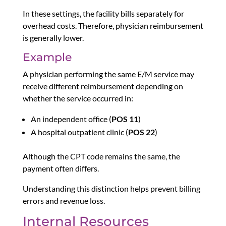
In these settings, the facility bills separately for
overhead costs. Therefore, physician reimbursement
is generally lower.
Example
A physician performing the same E/M service may
receive different reimbursement depending on
whether the service occurred in:
An independent office (
POS 11
)
A hospital outpatient clinic (
POS 22
)
Although the CPT code remains the same, the
payment often differs.
Understanding this distinction helps prevent billing
errors and revenue loss.
Internal Resources