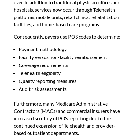
ever. In addition to traditional physician offices and
hospitals, services now occur through Telehealth
platforms, mobile units, retail clinics, rehabilitation
facilities, and home-based care programs.
Consequently, payers use POS codes to determine:
Payment methodology
Facility versus non-facility reimbursement
Coverage requirements
Telehealth eligibility
Quality reporting measures
Audit risk assessments
Furthermore, many Medicare Administrative
Contractors (MACs) and commercial insurers have
increased scrutiny of POS reporting due to the
continued expansion of Telehealth and provider-
based outpatient departments.