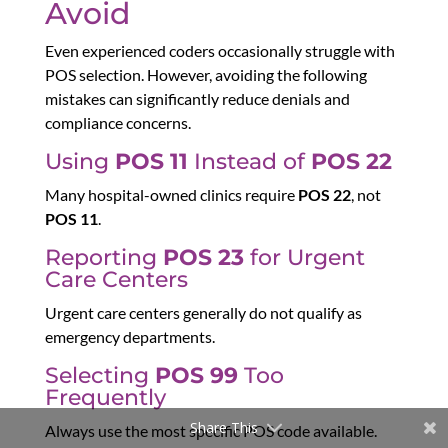
Avoid
Even experienced coders occasionally struggle with
POS selection. However, avoiding the following
mistakes can significantly reduce denials and
compliance concerns.
Using
POS 11
Instead of
POS 22
Many hospital-owned clinics require
POS 22
, not
POS 11
.
Reporting
POS 23
for Urgent
Care Centers
Urgent care centers generally do not qualify as
emergency departments.
Selecting
POS 99
Too
Frequently
Share This
Always use the most specific POS code available.