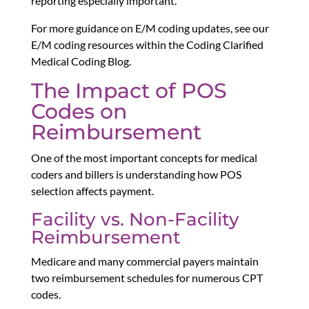
reporting especially important.
For more guidance on E/M coding updates, see our
E/M coding resources within the Coding Clarified
Medical Coding Blog.
The Impact of POS
Codes on
Reimbursement
One of the most important concepts for medical
coders and billers is understanding how POS
selection affects payment.
Facility vs. Non-Facility
Reimbursement
Medicare and many commercial payers maintain
two reimbursement schedules for numerous CPT
codes.