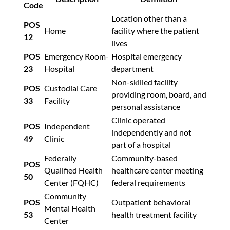
Code
Location other than a
POS
Home
facility where the patient
12
lives
POS
Emergency Room-
Hospital emergency
23
Hospital
department
Non-skilled facility
POS
Custodial Care
providing room, board, and
33
Facility
personal assistance
Clinic operated
POS
Independent
independently and not
49
Clinic
part of a hospital
Federally
Community-based
POS
Qualified Health
healthcare center meeting
50
Center (FQHC)
federal requirements
Community
POS
Outpatient behavioral
Mental Health
53
health treatment facility
Center