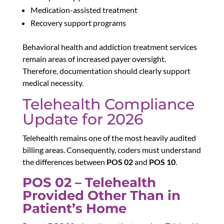
Medication-assisted treatment
Recovery support programs
Behavioral health and addiction treatment services
remain areas of increased payer oversight.
Therefore, documentation should clearly support
medical necessity.
Telehealth Compliance
Update for 2026
Telehealth remains one of the most heavily audited
billing areas. Consequently, coders must understand
the differences between
POS 02
and
POS 10
.
POS 02 – Telehealth
Provided Other Than in
Patient’s Home