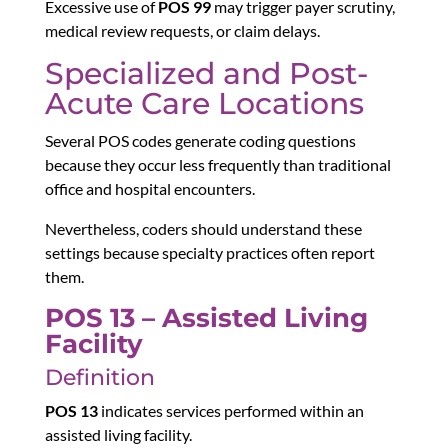
Excessive use of
POS 99
may trigger payer scrutiny,
medical review requests, or claim delays.
Specialized and Post-
Acute Care Locations
Several POS codes generate coding questions
because they occur less frequently than traditional
office and hospital encounters.
Nevertheless, coders should understand these
settings because specialty practices often report
them.
POS 13 – Assisted Living
Facility
Definition
POS 13
indicates services performed within an
assisted living facility.