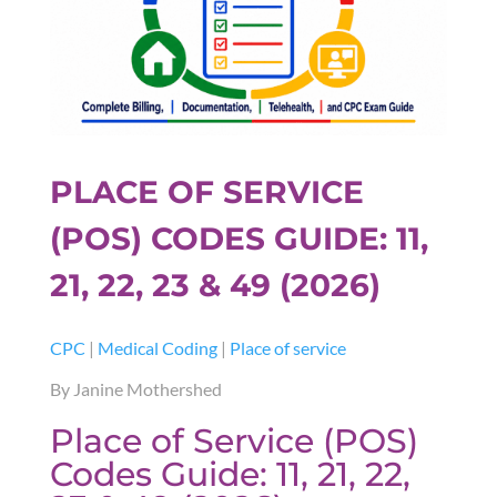
PLACE OF SERVICE
(POS) CODES GUIDE: 11,
21, 22, 23 & 49 (2026)
CPC
|
Medical Coding
|
Place of service
By Janine Mothershed
Place of Service (POS)
Codes Guide: 11, 21, 22,