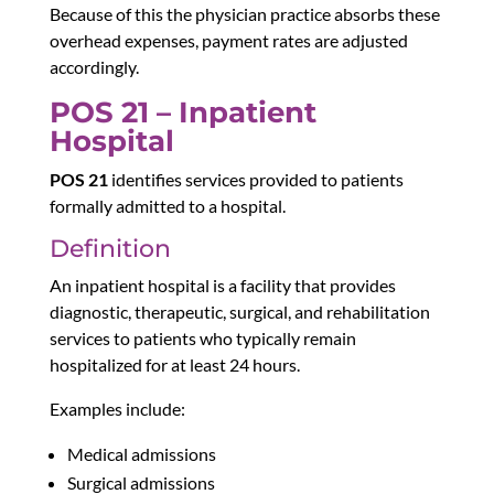
Because of this
the physician practice absorbs these
overhead expenses, payment rates are adjusted
accordingly.
POS 21 – Inpatient
Hospital
POS 21
identifies services provided to patients
formally admitted to a hospital.
Definition
An inpatient hospital is a facility that provides
diagnostic, therapeutic, surgical, and rehabilitation
services to patients who typically remain
hospitalized for at least 24 hours.
Examples include:
Medical admissions
Surgical admissions