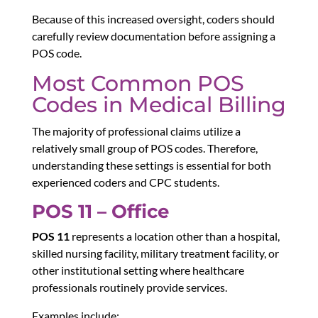
Because of this increased oversight, coders should
carefully review documentation before assigning a
POS code.
Most Common POS
Codes in Medical Billing
The majority of professional claims utilize a
relatively small group of POS codes. Therefore,
understanding these settings is essential for both
experienced coders and CPC students.
POS 11 – Office
POS 11
represents a location other than a hospital,
skilled nursing facility, military treatment facility, or
other institutional setting where healthcare
professionals routinely provide services.
Examples include: