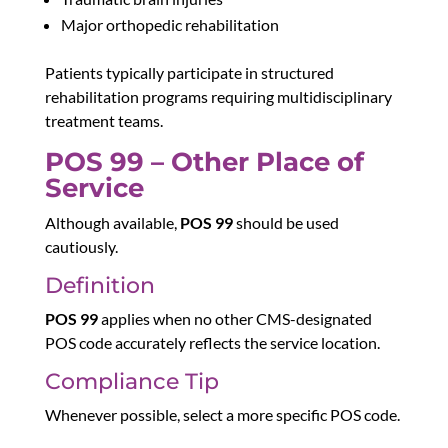
Major orthopedic rehabilitation
Patients typically participate in structured
rehabilitation programs requiring multidisciplinary
treatment teams.
POS 99 – Other Place of
Service
Although available,
POS 99
should be used
cautiously.
Definition
POS 99
applies when no other CMS-designated
POS code accurately reflects the service location.
Compliance Tip
Whenever possible, select a more specific POS code.