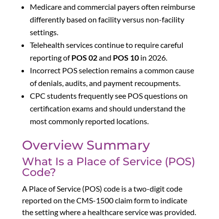
Medicare and commercial payers often reimburse
differently based on facility versus non-facility
settings.
Telehealth services continue to require careful
reporting of
POS 02
and
POS 10
in 2026.
Incorrect POS selection remains a common cause
of denials, audits, and payment recoupments.
CPC students frequently see POS questions on
certification exams and should understand the
most commonly reported locations.
Overview Summary
What Is a Place of Service (POS)
Code?
A Place of Service (POS) code is a two-digit code
reported on the CMS-1500 claim form to indicate
the setting where a healthcare service was provided.