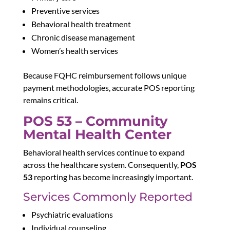
Preventive services
Behavioral health treatment
Chronic disease management
Women’s health services
Because FQHC reimbursement follows unique
payment methodologies, accurate POS reporting
remains critical.
POS 53 – Community
Mental Health Center
Behavioral health services continue to expand
across the healthcare system. Consequently,
POS
53
reporting has become increasingly important.
Services Commonly Reported
Psychiatric evaluations
Individual counseling