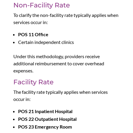
Non-Facility Rate
To clarify the non-facility rate typically applies when
services occur in:
POS 11 Office
Certain independent clinics
Under this methodology, providers receive
additional reimbursement to cover overhead
expenses.
Facility Rate
The facility rate typically applies when services
occur in:
POS 21 Inpatient Hospital
POS 22 Outpatient Hospital
POS 23 Emergency Room