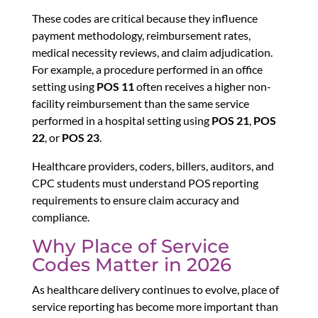
These codes are critical because they influence
payment methodology, reimbursement rates,
medical necessity reviews, and claim adjudication.
For example, a procedure performed in an office
setting using
POS 11
often receives a higher non-
facility reimbursement than the same service
performed in a hospital setting using
POS 21
,
POS
22
, or
POS 23
.
Healthcare providers, coders, billers, auditors, and
CPC students must understand POS reporting
requirements to ensure claim accuracy and
compliance.
Why Place of Service
Codes Matter in 2026
As healthcare delivery continues to evolve, place of
service reporting has become more important than