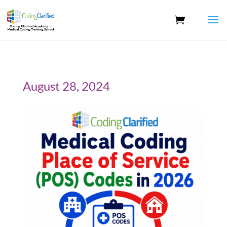
August 28, 2024