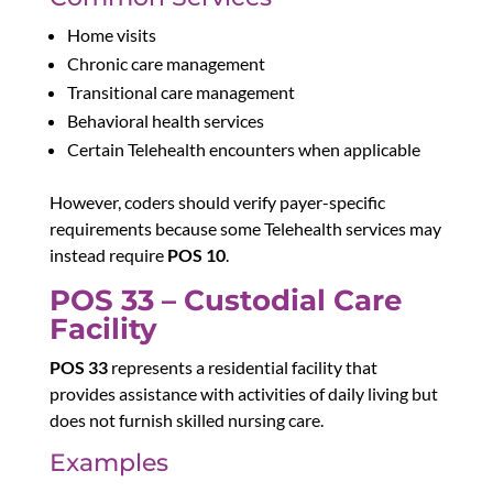
Home visits
Chronic care management
Transitional care management
Behavioral health services
Certain Telehealth encounters when applicable
However, coders should verify payer-specific
requirements because some Telehealth services may
instead require
POS 10
.
POS 33 – Custodial Care
Facility
POS 33
represents a residential facility that
provides assistance with activities of daily living but
does not furnish skilled nursing care.
Examples