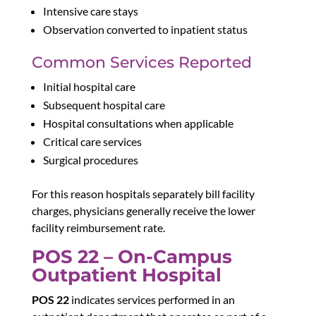
Intensive care stays
Observation converted to inpatient status
Common Services Reported
Initial hospital care
Subsequent hospital care
Hospital consultations when applicable
Critical care services
Surgical procedures
For this reason
hospitals separately bill facility
charges, physicians generally receive the lower
facility reimbursement rate.
POS 22 – On-Campus
Outpatient Hospital
POS 22
indicates services performed in an