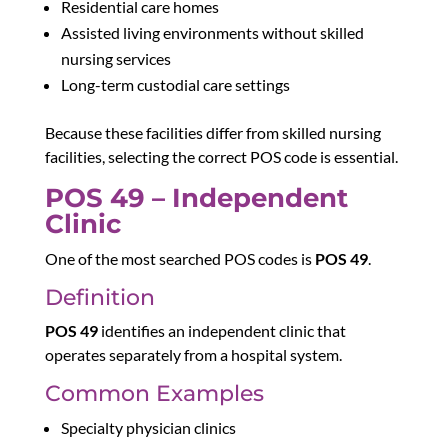
Residential care homes
Assisted living environments without skilled
nursing services
Long-term custodial care settings
Because these facilities differ from skilled nursing
facilities, selecting the correct POS code is essential.
POS 49 – Independent
Clinic
One of the most searched POS codes is
POS 49
.
Definition
POS 49
identifies an independent clinic that
operates separately from a hospital system.
Common Examples
Specialty physician clinics