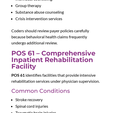
Group therapy
Substance abuse counseling
Crisis intervention services
Coders should review payer policies carefully
because behavioral health claims frequently
undergo additional review.
POS 61 – Comprehensive
Inpatient Rehabilitation
Facility
POS 61
identifies facilities that provide intensive
rehabilitation services under physician supervision.
Common Conditions
Stroke recovery
Spinal cord injuries
Traumatic brain injuries