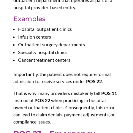
outpatient department that operates as part of a
hospital provider-based entity.
Examples
Hospital outpatient clinics
Infusion centers
Outpatient surgery departments
Specialty hospital clinics
Cancer treatment centers
Importantly, the patient does not require formal
admission to receive services under
POS 22
.
That is why
m
any providers mistakenly bill
POS 11
instead of
POS 22
when practicing in hospital-
owned outpatient clinics. Consequently, this error
can lead to claim denials, payment adjustments, or
compliance issues.