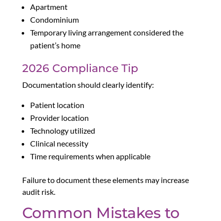
Apartment
Condominium
Temporary living arrangement considered the
patient’s home
2026 Compliance Tip
Documentation should clearly identify:
Patient location
Provider location
Technology utilized
Clinical necessity
Time requirements when applicable
Failure to document these elements may increase
audit risk.
Common Mistakes to