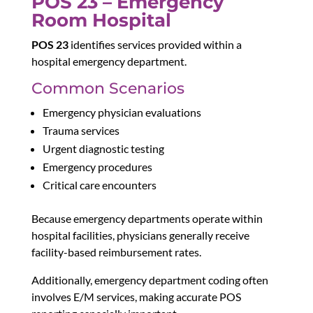
POS 23 – Emergency
Room Hospital
POS 23
identifies services provided within a
hospital emergency department.
Common Scenarios
Emergency physician evaluations
Trauma services
Urgent diagnostic testing
Emergency procedures
Critical care encounters
Because emergency departments operate within
hospital facilities, physicians generally receive
facility-based reimbursement rates.
Additionally, emergency department coding often
involves E/M services, making accurate POS