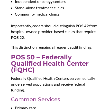
Independent oncology centers
Stand-alone treatment clinics
Community medical clinics
Importantly, coders should distinguish
POS 49
from
hospital-owned provider-based clinics that require
POS 22
.
This distinction remains a frequent audit finding.
POS 50 – Federally
Qualified Health Center
(FQHC)
Federally Qualified Health Centers serve medically
underserved populations and receive federal
funding.
Common Services
Primary care