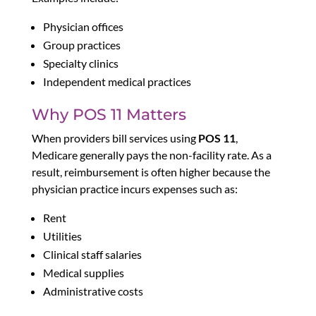
Physician offices
Group practices
Specialty clinics
Independent medical practices
Why POS 11 Matters
When providers bill services using
POS 11
,
Medicare generally pays the non-facility rate. As a
result, reimbursement is often higher because the
physician practice incurs expenses such as:
Rent
Utilities
Clinical staff salaries
Medical supplies
Administrative costs