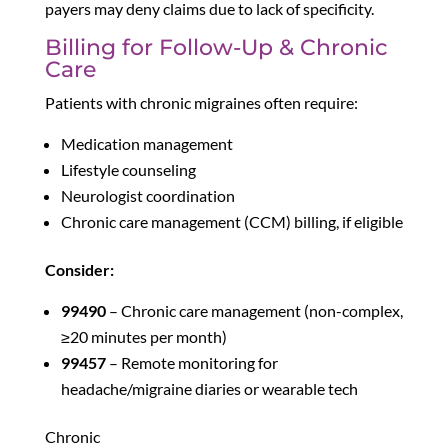
payers may deny claims due to lack of specificity.
Billing for Follow-Up & Chronic
Care
Patients with chronic migraines often require:
Medication management
Lifestyle counseling
Neurologist coordination
Chronic care management (CCM) billing, if eligible
Consider:
99490
– Chronic care management (non-complex,
≥20 minutes per month)
99457
– Remote monitoring for
headache/migraine diaries or wearable tech
Chronic