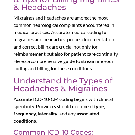
& Headaches
Migraines and headaches are among the most
common neurological complaints encountered in
medical practices. Accurate medical coding for
migraines and headaches, proper documentation,
and correct billing are crucial not only for
reimbursement but also for patient care continuity.
Here’s a comprehensive guide to streamline your
coding and billing for these conditions.
Understand the Types of
Headaches & Migraines
Accurate ICD-10-CM coding begins with clinical
specificity. Providers should document
type
,
frequency
,
laterality
, and any
associated
conditions
.
Common ICD-10 Codes: