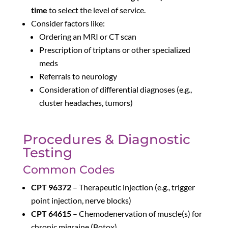
time
to select the level of service.
Consider factors like:
Ordering an MRI or CT scan
Prescription of triptans or other specialized
meds
Referrals to neurology
Consideration of differential diagnoses (e.g.,
cluster headaches, tumors)
Procedures & Diagnostic
Testing
Common Codes
CPT 96372
– Therapeutic injection (e.g., trigger
point injection, nerve blocks)
CPT 64615
– Chemodenervation of muscle(s) for
chronic migraine (Botox)