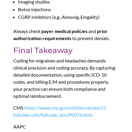
Imaging studies
Botox injections
CGRP inhibitors (e.g., Aimovig, Emgality)
Always check
payer medical policies
and
prior
authorization requirements
to prevent denials.
Final Takeaway
Coding for migraines and headaches demands
clinical precision and coding accuracy. By capturing
detailed documentation, using specific ICD-10
codes, and billing E/M and procedures properly,
your practice can ensure both compliance and
optimal reimbursement.
CMS
https://www.cms.gov/icd10m/version37-
fullcode-cms/fullcode_cms/P0076.html
AAPC