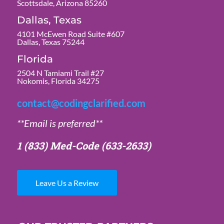
Scottsdale, Arizona 85260
Dallas, Texas
4101 McEwen Road Suite #607
Dallas, Texas 75244
Florida
2504 N Tamiami Trail #27
Nokomis, Florida 34275
contact@codingclarified.com
**Email is preferred**
1 (833) Med-Code
(633-2633)
Leave Us a Review