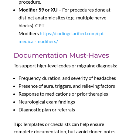
procedure.
Modifier 59 or XU
– For procedures done at
distinct anatomic sites (e.g., multiple nerve
blocks). CPT
Modifiers
https://codingclarified.com/cpt-
medical-modifiers/
Documentation Must-Haves
To support high-level codes or migraine diagnosis:
Frequency, duration, and severity of headaches
Presence of aura, triggers, and relieving factors
Response to medications or prior therapies
Neurological exam findings
Diagnostic plan or referrals
Tip:
Templates or checklists can help ensure
complete documentation, but avoid cloned notes—