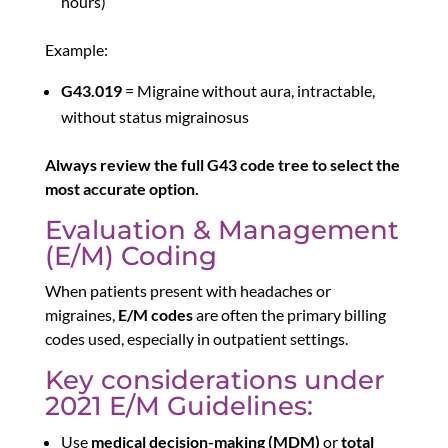
hours)
Example:
G43.019
= Migraine without aura, intractable,
without status migrainosus
Always review the full G43 code tree to select the
most accurate option.
Evaluation & Management
(E/M) Coding
When patients present with headaches or
migraines,
E/M codes
are often the primary billing
codes used, especially in outpatient settings.
Key considerations under
2021 E/M Guidelines:
Use
medical decision-making (MDM)
or
total