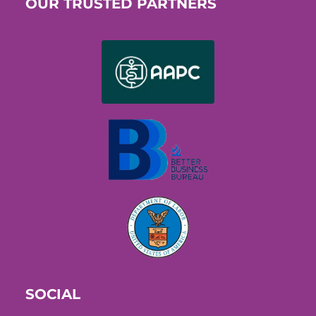
OUR TRUSTED PARTNERS
SOCIAL