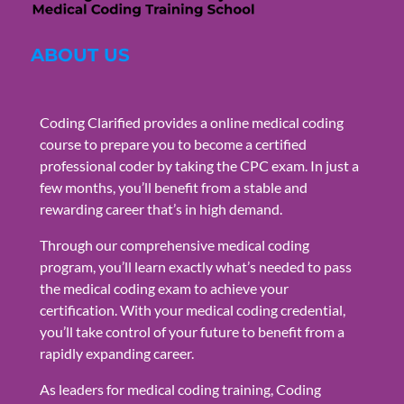
ABOUT US
Coding Clarified provides a online medical coding
course to prepare you to become a certified
professional coder by taking the CPC exam. In just a
few months, you’ll benefit from a stable and
rewarding career that’s in high demand.
Through our comprehensive medical coding
program, you’ll learn exactly what’s needed to pass
the medical coding exam to achieve your
certification. With your medical coding credential,
you’ll take control of your future to benefit from a
rapidly expanding career.
As leaders for medical coding training, Coding