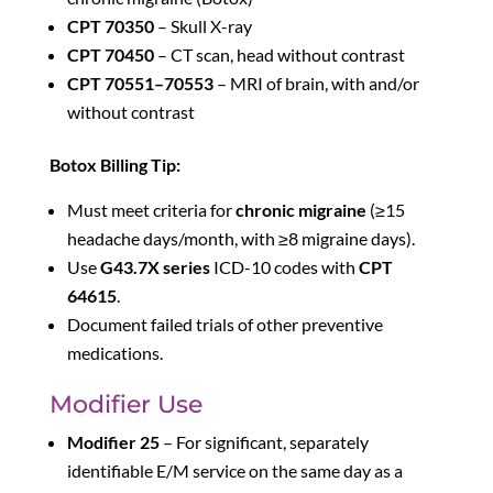
CPT 70350
– Skull X-ray
CPT 70450
– CT scan, head without contrast
CPT 70551–70553
– MRI of brain, with and/or
without contrast
Botox Billing Tip:
Must meet criteria for
chronic migraine
(≥15
headache days/month, with ≥8 migraine days).
Use
G43.7X series
ICD-10 codes with
CPT
64615
.
Document failed trials of other preventive
medications.
Modifier Use
Modifier 25
– For significant, separately
identifiable E/M service on the same day as a