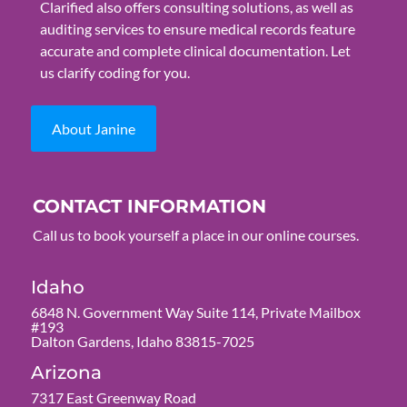
Clarified also offers consulting solutions, as well as
auditing services to ensure medical records feature
accurate and complete clinical documentation. Let
us clarify coding for you.
About Janine
CONTACT INFORMATION
Call us to book yourself a place in our online courses.
Idaho
6848 N. Government Way Suite 114, Private Mailbox
#193
Dalton Gardens, Idaho 83815-7025
Arizona
7317 East Greenway Road