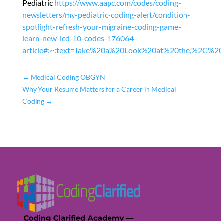
Pediatric
https://www.aapc.com/codes/coding-
newsletters/my-pediatric-coding-alert/condition-
spotlight-refresh-your-migraine-coding-game-
learn-new-icd-10-codes-176064-
article#:~:text=Take%20a%20Look%20at%20the,%2C%20
←
Medical Coding OBGYN
Why Your Resume Matters for a Career in Medical
Coding
→