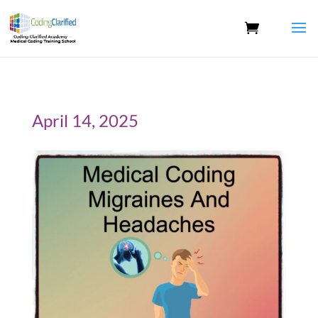
April 14, 2025