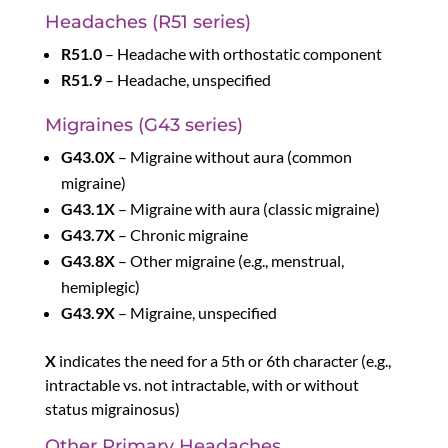
Headaches (R51 series)
R51.0
– Headache with orthostatic component
R51.9
– Headache, unspecified
Migraines (G43 series)
G43.0X
– Migraine without aura (common
migraine)
G43.1X
– Migraine with aura (classic migraine)
G43.7X
– Chronic migraine
G43.8X
– Other migraine (e.g., menstrual,
hemiplegic)
G43.9X
– Migraine, unspecified
X
indicates the need for a 5th or 6th character (e.g.,
intractable vs. not intractable, with or without
status migrainosus)
Other Primary Headaches