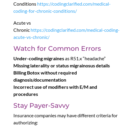
Conditions
https://codingclarified.com/medical-
coding-for-chronic-conditions/
Acute vs
Chronic
https://codingclarified.com/medical-coding-
acute-vs-chronic/
Watch for Common Errors
Under-coding migraines
as R51.x “headache”
Missing laterality or status migrainosus details
Billing Botox without required
diagnosis/documentation
Incorrect use of modifiers with E/M and
procedures
Stay Payer-Savvy
Insurance companies may have different criteria for
authorizing: