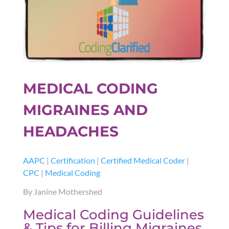
MEDICAL CODING
MIGRAINES AND
HEADACHES
AAPC
|
Certification
|
Certified Medical Coder
|
CPC
|
Medical Coding
By Janine Mothershed
Medical Coding Guidelines
& Tips for Billing Migraines