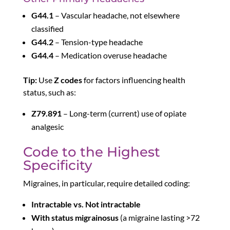
G44.1
– Vascular headache, not elsewhere
classified
G44.2
– Tension-type headache
G44.4
– Medication overuse headache
Tip:
Use
Z codes
for factors influencing health
status, such as:
Z79.891
– Long-term (current) use of opiate
analgesic
Code to the Highest
Specificity
Migraines, in particular, require detailed coding:
Intractable vs. Not intractable
With status migrainosus
(a migraine lasting >72