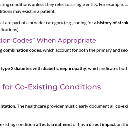
ting conditions unless they refer to a single entity. For example, 
tions may exist in a patient.
at are part of a broader category (e.g., coding for a
history of stro
ications).
tion Codes” When Appropriate
ng
combination codes
, which account for both the primary and sec
r
type 2 diabetes with diabetic nephropathy
, which indicates bot
g for Co-Existing Conditions
ntation
. The healthcare provider must clearly document all
co-exi
-existing condition
affects treatment
or has a
direct impact
on th