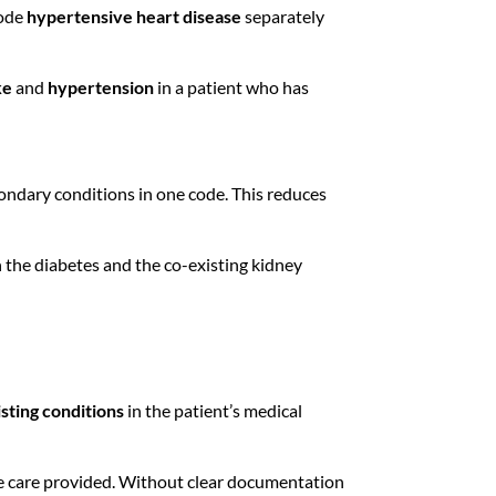
code
hypertensive heart disease
separately
ke
and
hypertension
in a patient who has
ondary conditions in one code. This reduces
h the diabetes and the co-existing kidney
sting conditions
in the patient’s medical
e care provided. Without clear documentation