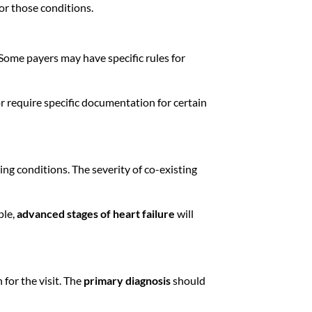
for those conditions.
Some payers may have specific rules for
r require specific documentation for certain
ing conditions. The severity of co-existing
ple,
advanced stages of heart failure
will
for the visit. The
primary diagnosis
should