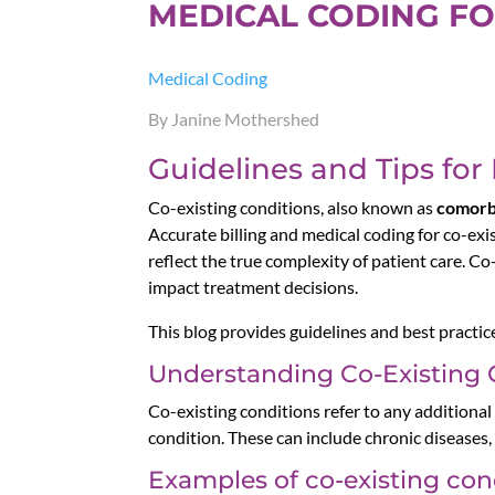
MEDICAL CODING FO
Medical Coding
By Janine Mothershed
Guidelines and Tips for
Co-existing conditions, also known as
comorb
Accurate billing and medical coding for co-exi
reflect the true complexity of patient care. C
impact treatment decisions.
This blog provides guidelines and best practic
Understanding Co-Existing 
Co-existing conditions refer to any additional
condition. These can include chronic diseases, 
Examples of co-existing con