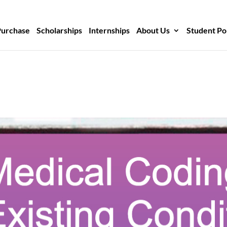
Purchase
Scholarships
Internships
About Us
Student Po