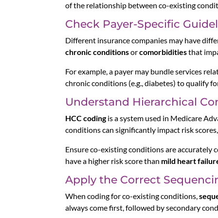
of the relationship between co-existing conditio
Check Payer-Specific Guidel
Different insurance companies may have differ
chronic conditions
or
comorbidities
that imp
For example, a payer may bundle services relat
chronic conditions (e.g., diabetes) to qualify 
Understand Hierarchical Co
HCC coding
is a system used in Medicare Advan
conditions can significantly impact risk score
Ensure co-existing conditions are accurately 
have a higher risk score than
mild heart failur
Apply the Correct Sequenci
When coding for co-existing conditions,
seque
always come first, followed by secondary cond