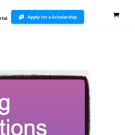
Apply for a Scholarship
rtal