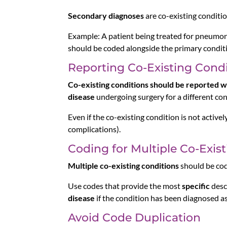
Secondary diagnoses
are co-existing conditio
Example: A patient being treated for pneumon
should be coded alongside the primary condit
Reporting Co-Existing Condi
Co-existing conditions should be reported w
disease
undergoing surgery for a different con
Even if the co-existing condition is not actively
complications).
Coding for Multiple Co-Exis
Multiple co-existing conditions
should be cod
Use codes that provide the most
specific
desc
disease
if the condition has been diagnosed as
Avoid Code Duplication