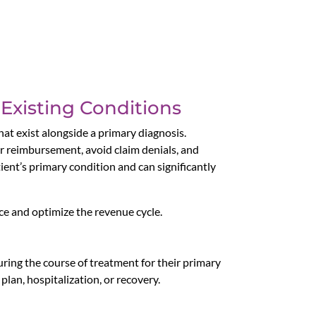
-Existing Conditions
hat exist alongside a primary diagnosis.
per reimbursement, avoid claim denials, and
ient’s primary condition and can significantly
nce and optimize the revenue cycle.
uring the course of treatment for their primary
plan, hospitalization, or recovery.