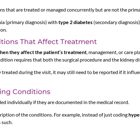
ns that are treated or managed concurrently but are not the primary
ia (primary diagnosis) with
type 2 diabetes
(secondary diagnosis) 
ion.
tions That Affect Treatment
hen they affect the patient’s treatment
, management, or care pla
dition requires that both the surgical procedure and the kidney d
 treated during the visit, it may still need to be reported if it influe
ting Conditions
ed individually if they are documented in the medical record.
ription of the conditions. For example, instead of just coding
hype
 such.