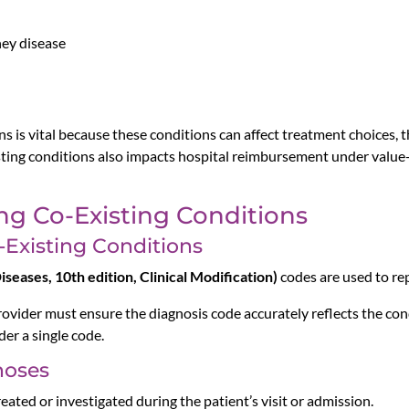
ney disease
s is vital because these conditions can affect treatment choices, t
sting conditions also impacts hospital reimbursement under val
ng Co-Existing Conditions
-Existing Conditions
seases, 10th edition, Clinical Modification)
codes are used to re
rovider must ensure the diagnosis code accurately reflects the co
der a single code.
noses
eated or investigated during the patient’s visit or admission.