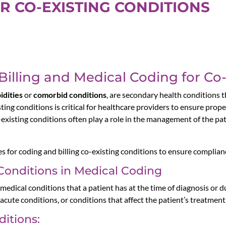
R CO-EXISTING CONDITIONS
 Billing and Medical Coding for Co
idities
or
comorbid conditions
, are secondary health conditions t
sting conditions is critical for healthcare providers to ensure pro
o-existing conditions often play a role in the management of the pat
es for coding and billing co-existing conditions to ensure complia
Conditions in Medical Coding
 medical conditions that a patient has at the time of diagnosis or d
acute conditions, or conditions that affect the patient’s treatment 
ditions: