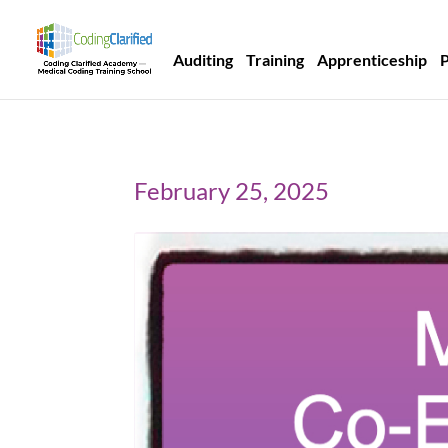
Auditing
Training
Apprenticeship
February 25, 2025