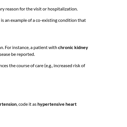
 reason for the visit or hospitalization.
is an example of a co-existing condition that
n. For instance, a patient with
chronic kidney
isease be reported.
nces the course of care (e.g., increased risk of
rtension
, code it as
hypertensive heart