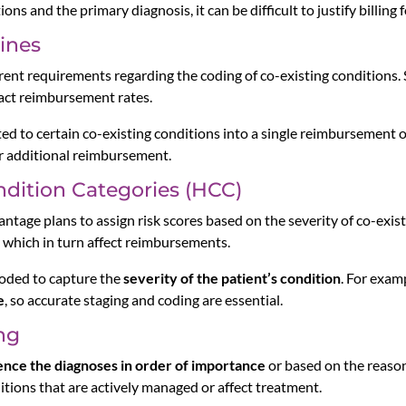
ns and the primary diagnosis, it can be difficult to justify billing 
ines
ent requirements regarding the coding of co-existing conditions. 
act reimbursement rates.
ed to certain co-existing conditions into a single reimbursement o
for additional reimbursement.
ndition Categories (HCC)
tage plans to assign risk scores based on the severity of co-exist
s, which in turn affect reimbursements.
coded to capture the
severity of the patient’s condition
. For exam
e
, so accurate staging and coding are essential.
ng
nce the diagnoses in order of importance
or based on the reason 
itions that are actively managed or affect treatment.