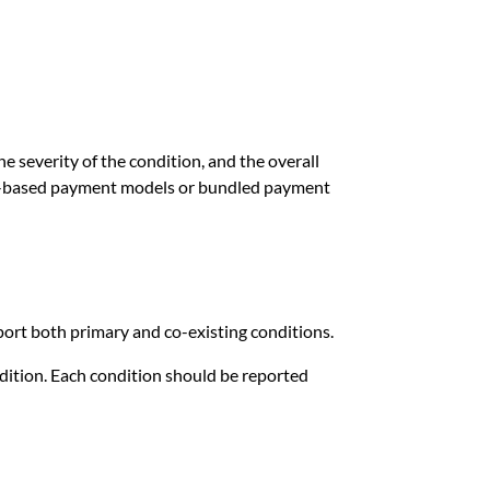
he severity of the condition, and the overall
ue-based payment models or bundled payment
port both primary and co-existing conditions.
ndition. Each condition should be reported