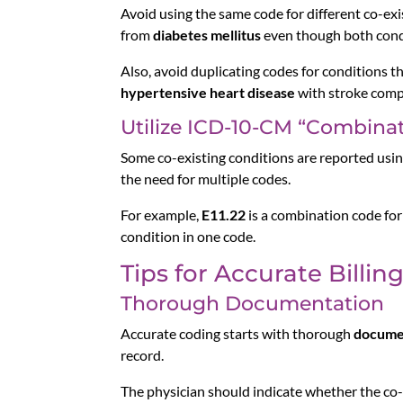
Avoid using the same code for different co-exis
from
diabetes mellitus
even though both condi
Also, avoid duplicating codes for conditions th
hypertensive heart disease
with stroke compl
Utilize ICD-10-CM “Combina
Some co-existing conditions are reported usi
the need for multiple codes.
For example,
E11.22
is a combination code fo
condition in one code.
Tips for Accurate Billin
Thorough Documentation
Accurate coding starts with thorough
docume
record.
The physician should indicate whether the co