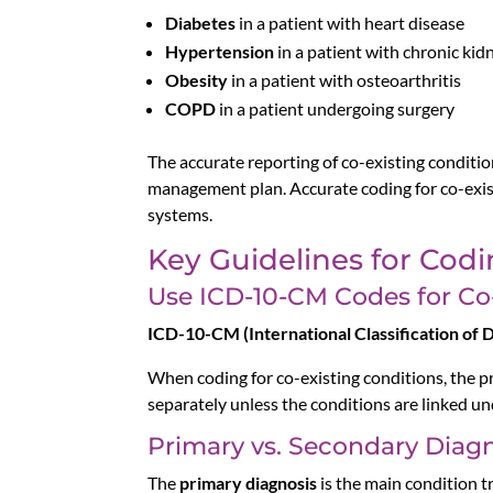
Diabetes
in a patient with heart disease
Hypertension
in a patient with chronic kid
Obesity
in a patient with osteoarthritis
COPD
in a patient undergoing surgery
The accurate reporting of co-existing condition
management plan. Accurate coding for co-exi
systems.
Key Guidelines for Codi
Use ICD-10-CM Codes for Co
ICD-10-CM (International Classification of Di
When coding for co-existing conditions, the p
separately unless the conditions are linked un
Primary vs. Secondary Diag
The
primary diagnosis
is the main condition tr