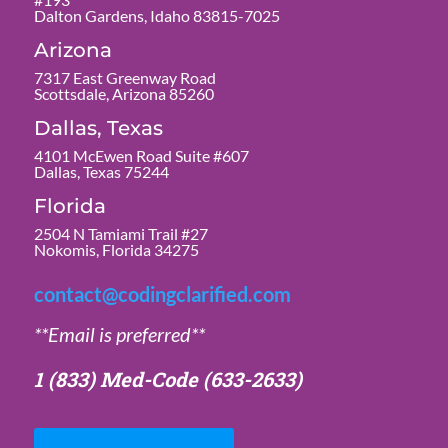
Dalton Gardens, Idaho 83815-7025
Arizona
7317 East Greenway Road
Scottsdale, Arizona 85260
Dallas, Texas
4101 McEwen Road Suite #607
Dallas, Texas 75244
Florida
2504 N Tamiami Trail #27
Nokomis, Florida 34275
contact@codingclarified.com
**Email is preferred**
1 (833) Med-Code
(633-2633)