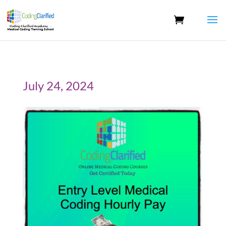
July 24, 2024