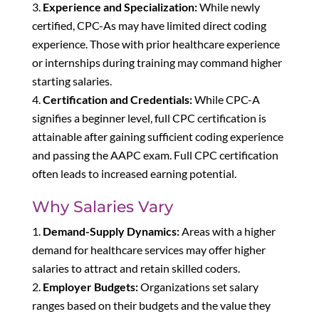
Experience and Specialization:
While newly
certified, CPC-As may have limited direct coding
experience. Those with prior healthcare experience
or internships during training may command higher
starting salaries.
Certification and Credentials:
While CPC-A
signifies a beginner level, full CPC certification is
attainable after gaining sufficient coding experience
and passing the AAPC exam. Full CPC certification
often leads to increased earning potential.
Why Salaries Vary
Demand-Supply Dynamics:
Areas with a higher
demand for healthcare services may offer higher
salaries to attract and retain skilled coders.
Employer Budgets:
Organizations set salary
ranges based on their budgets and the value they