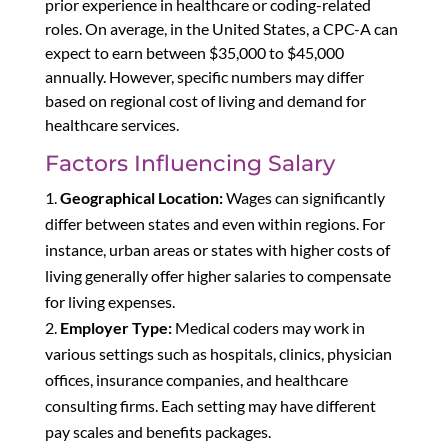
prior experience in healthcare or coding-related
roles. On average, in the United States, a CPC-A can
expect to earn between $35,000 to $45,000
annually. However, specific numbers may differ
based on regional cost of living and demand for
healthcare services.
Factors Influencing Salary
Geographical Location:
Wages can significantly
differ between states and even within regions. For
instance, urban areas or states with higher costs of
living generally offer higher salaries to compensate
for living expenses.
Employer Type:
Medical coders may work in
various settings such as hospitals, clinics, physician
offices, insurance companies, and healthcare
consulting firms. Each setting may have different
pay scales and benefits packages.