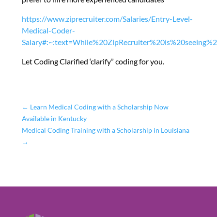
https://www.ziprecruiter.com/Salaries/Entry-Level-
Medical-Coder-
Salary#:~:text=While%20ZipRecruiter%20is%20seeing%
Let Coding Clarified ‘clarify” coding for you.
←
Learn Medical Coding with a Scholarship Now
Available in Kentucky
Medical Coding Training with a Scholarship in Louisiana
→