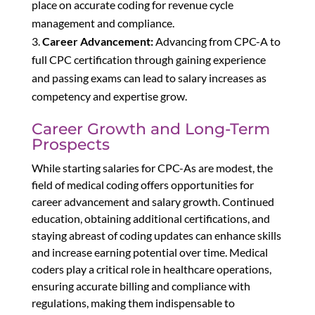
place on accurate coding for revenue cycle
management and compliance.
Career Advancement:
Advancing from CPC-A to
full CPC certification through gaining experience
and passing exams can lead to salary increases as
competency and expertise grow.
Career Growth and Long-Term
Prospects
While starting salaries for CPC-As are modest, the
field of medical coding offers opportunities for
career advancement and salary growth. Continued
education, obtaining additional certifications, and
staying abreast of coding updates can enhance skills
and increase earning potential over time. Medical
coders play a critical role in healthcare operations,
ensuring accurate billing and compliance with
regulations, making them indispensable to