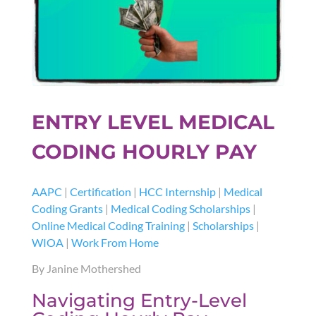
ENTRY LEVEL MEDICAL
CODING HOURLY PAY
AAPC
|
Certification
|
HCC Internship
|
Medical
Coding Grants
|
Medical Coding Scholarships
|
Online Medical Coding Training
|
Scholarships
|
WIOA
|
Work From Home
By Janine Mothershed
Navigating Entry-Level