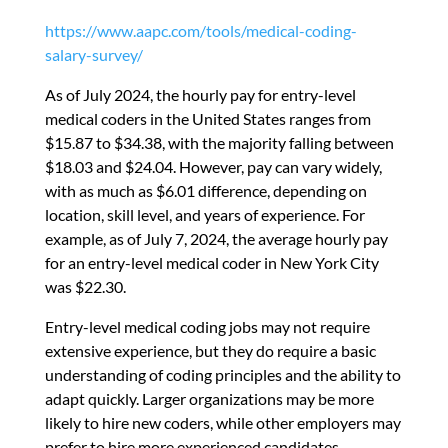
https://www.aapc.com/tools/medical-coding-
salary-survey/
As of July 2024, the hourly pay for entry-level
medical coders in the United States ranges from
$15.87 to $34.38
,
with the majority falling between
$18.03 and $24.04. However, pay can vary widely,
with as much as $6.01 difference, depending on
location, skill level, and years of experience. For
example, as of July 7, 2024, the average hourly pay
for an entry-level medical coder in New York City
was $22.30.
Entry-level medical coding jobs may not require
extensive experience, but they do require a basic
understanding of coding principles and the ability to
adapt quickly. Larger organizations may be more
likely to hire new coders, while other employers may
prefer to hire more experienced candidates