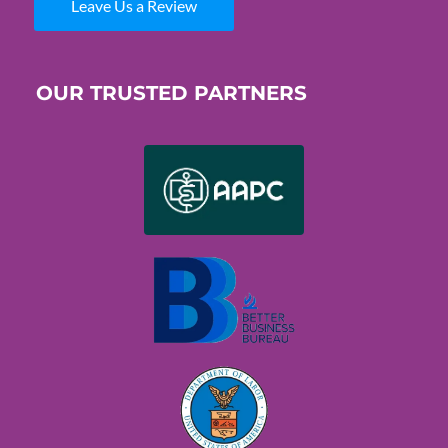
Leave Us a Review
OUR TRUSTED PARTNERS