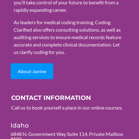
you’ll take control of your future to benefit from a
rapidly expanding career.
As leaders for medical coding training, Coding
Clarified also offers consulting solutions, as well as
auditing services to ensure medical records feature
accurate and complete clinical documentation. Let
us clarify coding for you.
About Janine
CONTACT INFORMATION
Call us to book yourself a place in our online courses.
Idaho
6848 N. Government Way Suite 114, Private Mailbox
#193