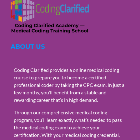
ABOUT US
Coding Clarified provides a online medical coding
course to prepare you to become a certified
professional coder by taking the CPC exam. In just a
few months, you’ll benefit from a stable and
rewarding career that’s in high demand.
Through our comprehensive medical coding
program, you’ll learn exactly what’s needed to pass
the medical coding exam to achieve your
certification. With your medical coding credential,