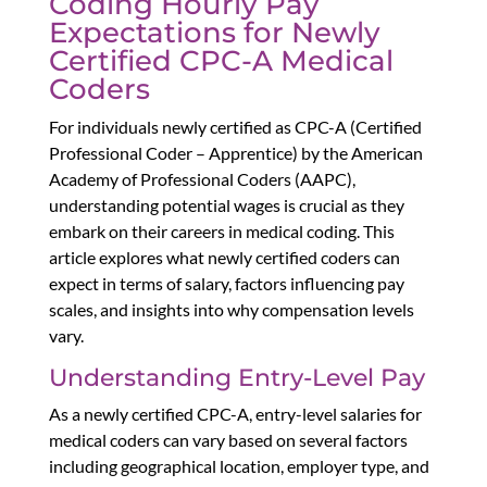
Coding Hourly Pay
Expectations for Newly
Certified CPC-A Medical
Coders
For individuals newly certified as CPC-A (Certified
Professional Coder – Apprentice) by the American
Academy of Professional Coders (AAPC),
understanding potential wages is crucial as they
embark on their careers in medical coding. This
article explores what newly certified coders can
expect in terms of salary, factors influencing pay
scales, and insights into why compensation levels
vary.
Understanding Entry-Level Pay
As a newly certified CPC-A, entry-level salaries for
medical coders can vary based on several factors
including geographical location, employer type, and