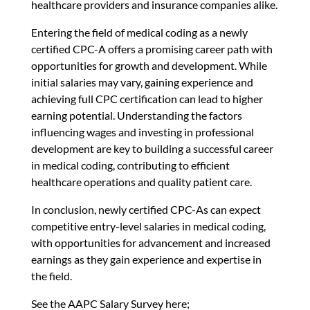
healthcare providers and insurance companies alike.
Entering the field of medical coding as a newly
certified CPC-A offers a promising career path with
opportunities for growth and development. While
initial salaries may vary, gaining experience and
achieving full CPC certification can lead to higher
earning potential. Understanding the factors
influencing wages and investing in professional
development are key to building a successful career
in medical coding, contributing to efficient
healthcare operations and quality patient care.
In conclusion, newly certified CPC-As can expect
competitive entry-level salaries in medical coding,
with opportunities for advancement and increased
earnings as they gain experience and expertise in
the field.
See the AAPC Salary Survey here;