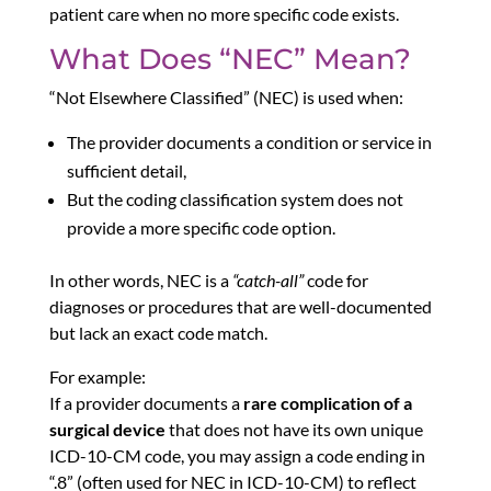
patient care when no more specific code exists.
What Does “NEC” Mean?
“Not Elsewhere Classified” (NEC) is used when:
The provider documents a condition or service in
sufficient detail,
But the coding classification system does not
provide a more specific code option.
In other words, NEC is a
“catch-all”
code for
diagnoses or procedures that are well-documented
but lack an exact code match.
For example:
If a provider documents a
rare complication of a
surgical device
that does not have its own unique
ICD-10-CM code, you may assign a code ending in
“.8” (often used for NEC in ICD-10-CM) to reflect