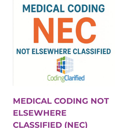
MEDICAL CODING NOT
ELSEWHERE
CLASSIFIED (NEC)