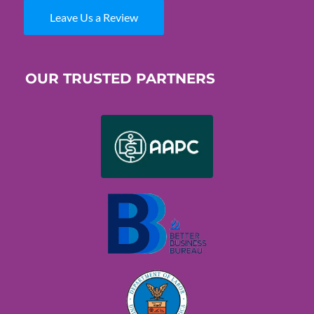
Leave Us a Review
OUR TRUSTED PARTNERS