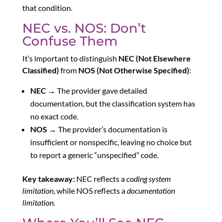
that condition.
NEC vs. NOS: Don’t
Confuse Them
It’s important to distinguish
NEC (Not Elsewhere
Classified)
from
NOS (Not Otherwise Specified)
:
NEC
→ The provider gave detailed
documentation, but the classification system has
no exact code.
NOS
→ The provider’s documentation is
insufficient or nonspecific, leaving no choice but
to report a generic “unspecified” code.
Key takeaway:
NEC reflects a
coding system
limitation
, while NOS reflects a
documentation
limitation
.