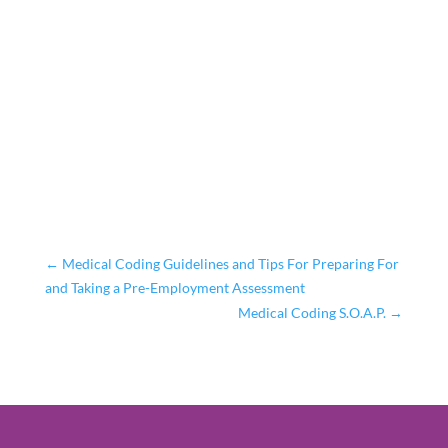
←
Medical Coding Guidelines and Tips For Preparing For
and Taking a Pre-Employment Assessment
Medical Coding S.O.A.P.
→