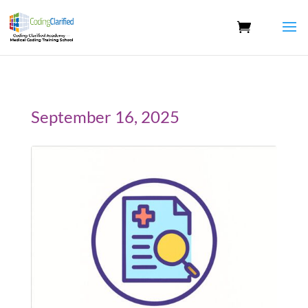
September 16, 2025