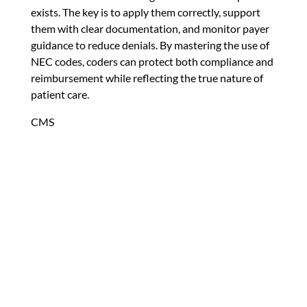
exists. The key is to apply them correctly, support
them with clear documentation, and monitor payer
guidance to reduce denials. By mastering the use of
NEC codes, coders can protect both compliance and
reimbursement while reflecting the true nature of
patient care.
CMS