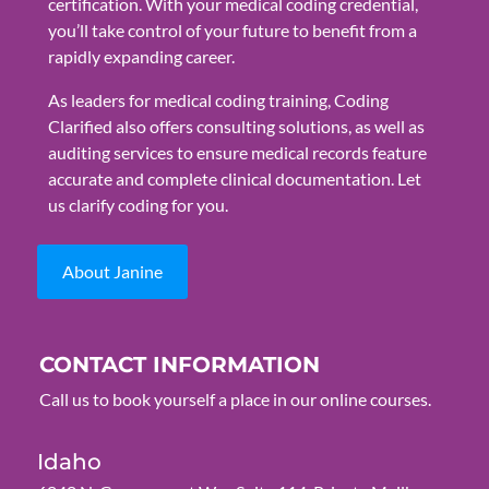
certification. With your medical coding credential,
you’ll take control of your future to benefit from a
rapidly expanding career.
As leaders for medical coding training, Coding
Clarified also offers consulting solutions, as well as
auditing services to ensure medical records feature
accurate and complete clinical documentation. Let
us clarify coding for you.
About Janine
CONTACT INFORMATION
Call us to book yourself a place in our online courses.
Idaho