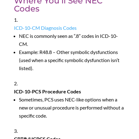
Where You’ll See NEC
Codes
ICD-10-CM Diagnosis Codes
NEC is commonly seen as “.8” codes in ICD-10-
CM.
Example: R48.8 – Other symbolic dysfunctions
(used when a specific symbolic dysfunction isn’t
listed).
ICD-10-PCS Procedure Codes
Sometimes, PCS uses NEC-like options when a
new or unusual procedure is performed without a
specific code.
CPT®/HCPCS Codes