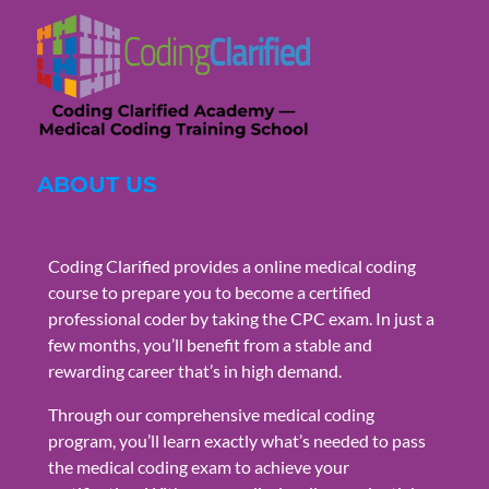
ABOUT US
Coding Clarified provides a online medical coding
course to prepare you to become a certified
professional coder by taking the CPC exam. In just a
few months, you’ll benefit from a stable and
rewarding career that’s in high demand.
Through our comprehensive medical coding
program, you’ll learn exactly what’s needed to pass
the medical coding exam to achieve your