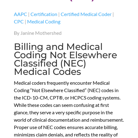
AAPC
|
Certification
|
Certified Medical Coder
|
CPC
|
Medical Coding
By Janine Mothershed
Billing and Medical
Coding Not Elsewhere
Classified (NEC)
Medical Codes
Medical coders frequently encounter Medical
Coding “Not Elsewhere Classified” (NEC) codes in
the ICD-10-CM, CPT®, or HCPCS coding systems.
While these codes can seem confusing at first
glance, they serve a very specific purpose in the
world of clinical documentation and reimbursement.
Proper use of NEC codes ensures accurate billing,
minimizes claim denials, and reflects the reality of