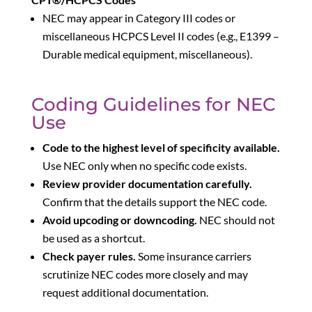
NEC may appear in Category III codes or
miscellaneous HCPCS Level II codes (e.g., E1399 –
Durable medical equipment, miscellaneous).
Coding Guidelines for NEC
Use
Code to the highest level of specificity available.
Use NEC only when no specific code exists.
Review provider documentation carefully.
Confirm that the details support the NEC code.
Avoid upcoding or downcoding.
NEC should not
be used as a shortcut.
Check payer rules.
Some insurance carriers
scrutinize NEC codes more closely and may
request additional documentation.