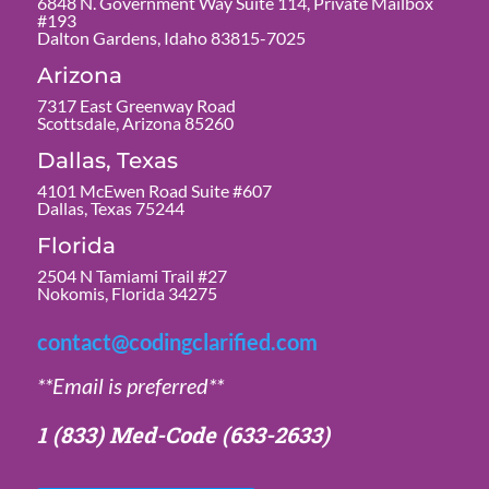
6848 N. Government Way Suite 114, Private Mailbox
#193
Dalton Gardens, Idaho 83815-7025
Arizona
7317 East Greenway Road
Scottsdale, Arizona 85260
Dallas, Texas
4101 McEwen Road Suite #607
Dallas, Texas 75244
Florida
2504 N Tamiami Trail #27
Nokomis, Florida 34275
contact@codingclarified.com
**Email is preferred**
1 (833) Med-Code
(633-2633)