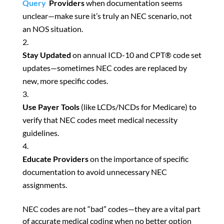
Query
Providers
when documentation seems
unclear—make sure it’s truly an NEC scenario, not
an NOS situation.
Stay Updated
on annual ICD-10 and CPT® code set
updates—sometimes NEC codes are replaced by
new, more specific codes.
Use Payer Tools
(like LCDs/NCDs for Medicare) to
verify that NEC codes meet medical necessity
guidelines.
Educate Providers
on the importance of specific
documentation to avoid unnecessary NEC
assignments.
NEC codes are not “bad” codes—they are a vital part
of accurate medical coding when no better option