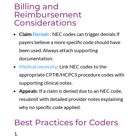
Billing and
Reimbursement
Considerations
Claim
Denials
: NEC codes can trigger denials if
payers believe a more specific code should have
been used. Always attach supporting
documentation.
Medical
necessity
: Link NEC codes to the
appropriate CPT®/HCPCS procedure codes with
supporting clinical notes.
Appeals
: If a claim is denied due to an NEC code,
resubmit with detailed provider notes explaining
why no specific code applied.
Best Practices for Coders