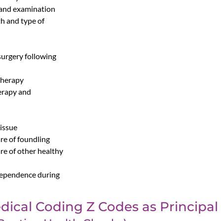
 and examination
th and type of
surgery following
therapy
erapy and
tissue
re of foundling
re of other healthy
 dependence during
dical Coding Z Codes as Principal