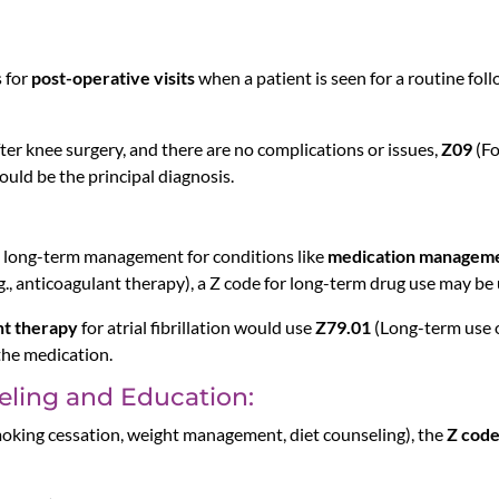
s for
post-operative visits
when a patient is seen for a routine fol
fter knee surgery, and there are no complications or issues,
Z09
(Fo
uld be the principal diagnosis.
re long-term management for conditions like
medication managem
g., anticoagulant therapy), a Z code for long-term drug use may be 
nt therapy
for atrial fibrillation would use
Z79.01
(Long-term use of
 the medication.
eling and Education:
, smoking cessation, weight management, diet counseling), the
Z cod