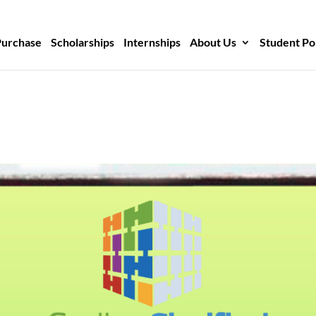
Purchase
Scholarships
Internships
About Us
Student Po