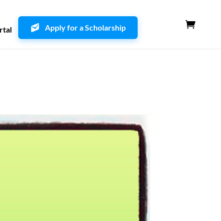
Apply for a Scholarship
rtal