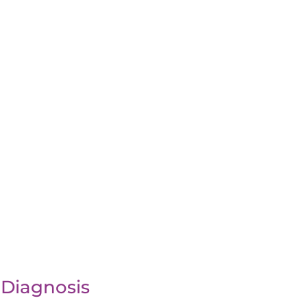
 Diagnosis