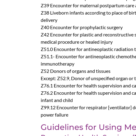
Z39 Encounter for maternal postpartum care
Z38 Liveborn infants according to place of bir
delivery
Z40 Encounter for prophylactic surgery
Z42 Encounter for plastic and reconstructive 
medical procedure or healed injury
Z51.0 Encounter for antineoplastic radiation 
Z51.1- Encounter for antineoplastic chemoth
immunotherapy
Z52 Donors of organs and tissues
Except: Z52.9, Donor of unspecified organ or 
Z76.1 Encounter for health supervision and ca
Z76.2 Encounter for health supervision and ca
infant and child
Z99.12 Encounter for respirator [ventilator]
power failure
Guidelines for Using Me