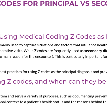
CODES FOR PRINCIPAL VS SE
 Using Medical Coding Z Codes as 
marily used to capture situations and factors that influence health
erative visits. While Z codes are frequently used as
secondary di
e main reason for the encounter). This is particularly important f
d best practices for using Z codes as the principal diagnosis and prov
g Z codes, and when can they be 
tem and serve a variety of purposes, such as documenting prevent
nal context to a patient’s health status and the reasons behind the