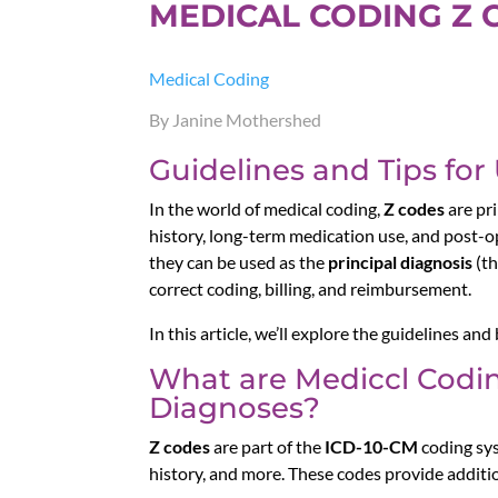
MEDICAL CODING Z 
Medical Coding
By Janine Mothershed
Guidelines and Tips for
In the world of medical coding,
Z codes
are pri
history, long-term medication use, and post-op
they can be used as the
principal diagnosis
(th
correct coding, billing, and reimbursement.
In this article, we’ll explore the guidelines an
What are Mediccl Codin
Diagnoses?
Z codes
are part of the
ICD-10-CM
coding sys
history, and more. These codes provide additio