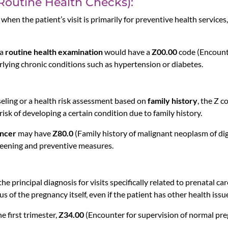
(Routine Health Checks):
when the patient’s visit is primarily for preventive health services
 a
routine health examination
would have a
Z00.00
code (Encounte
erlying chronic conditions such as hypertension or diabetes.
seling or a health risk assessment based on
family history
, the Z c
 risk of developing a certain condition due to family history.
ancer
may have
Z80.0
(Family history of malignant neoplasm of dig
creening and preventive measures.
he principal diagnosis for visits specifically related to prenatal 
s of the pregnancy itself, even if the patient has other health issu
e first trimester,
Z34.00
(Encounter for supervision of normal preg