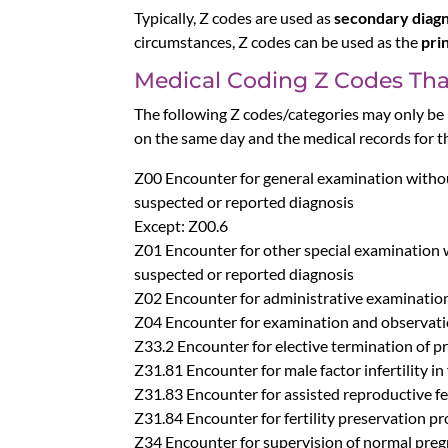
Typically, Z codes are used as
secondary diag
circumstances, Z codes can be used as the
pri
Medical Coding Z Codes That
The following Z codes/categories may only be r
on the same day and the medical records for 
Z00 Encounter for general examination witho
suspected or reported diagnosis
Except: Z00.6
Z01 Encounter for other special examination 
suspected or reported diagnosis
Z02 Encounter for administrative examinatio
Z04 Encounter for examination and observati
Z33.2 Encounter for elective termination of 
Z31.81 Encounter for male factor infertility in
Z31.83 Encounter for assisted reproductive fer
Z31.84 Encounter for fertility preservation p
Z34 Encounter for supervision of normal pre