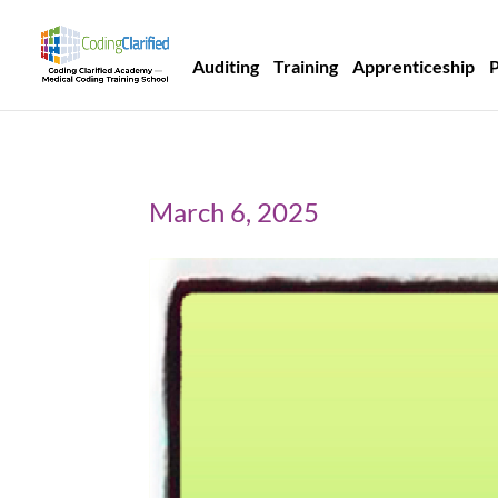
Auditing
Training
Apprenticeship
March 6, 2025