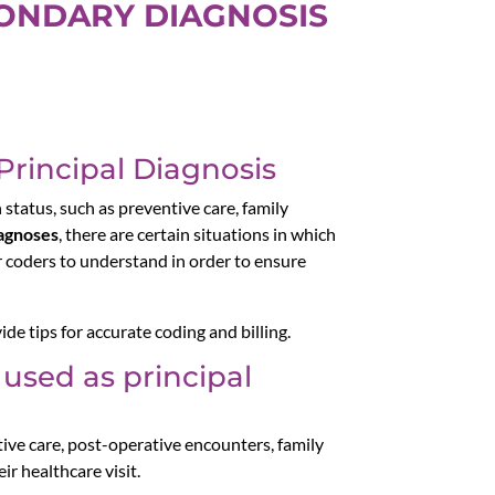
CONDARY DIAGNOSIS
Principal Diagnosis
 status, such as preventive care, family
agnoses
, there are certain situations in which
or coders to understand in order to ensure
ide tips for accurate coding and billing.
used as principal
ive care, post-operative encounters, family
ir healthcare visit.