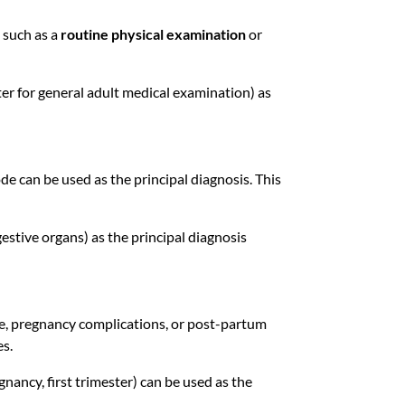
, such as a
routine physical examination
or
r for general adult medical examination) as
ode can be used as the principal diagnosis. This
estive organs) as the principal diagnosis
care, pregnancy complications, or post-partum
es.
nancy, first trimester) can be used as the