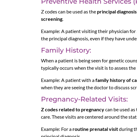
Preventive Health Services 
Z codes can be used as the
principal diagnosis
screening
.
Example: A patient visiting their physician for
the principal diagnosis, even if they have und
Family History:
When a patient is being seen for genetic coun
typically occurs when the visit is to assess the
Example: A patient with a
family history of c
when they are seeing the doctor to discuss s
Pregnancy-Related Visits:
Z codes related to pregnancy
can be used as t
care. These visits are centered around the statu
Example: For a
routine prenatal visit
during th
principal diagnosis.