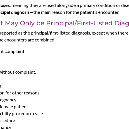
noses
, meaning they are used alongside a primary condition or dise
ncipal diagnosis
—the main reason for the patient’s encounter.
 May Only be Principal/First-Listed Dia
eported as the principal/first-listed diagnosis, except when ther
the encounters are combined:
ut complaint,
without complaint,
n
on for other reasons
pregnancy
 female patient
tility procedure cycle
rocedure
gnancy