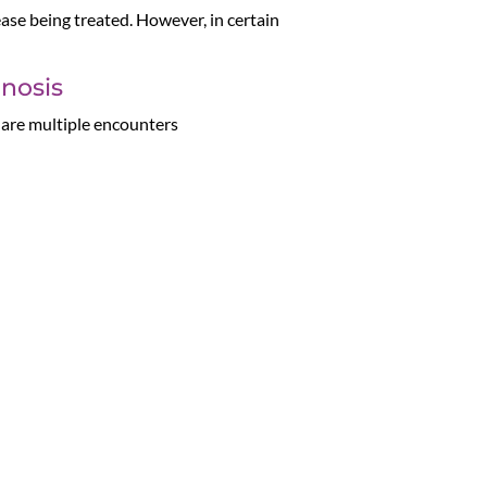
ase being treated. However, in certain
gnosis
e are multiple encounters