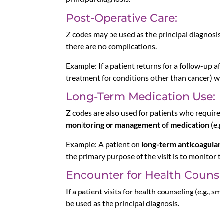
Post-Operative Care:
Z codes may be used as the principal diagnosi
there are no complications.
Example: If a patient returns for a follow-up a
treatment for conditions other than cancer) wo
Long-Term Medication Use:
Z codes are also used for patients who requi
monitoring or management of medication
(e.
Example: A patient on
long-term anticoagula
the primary purpose of the visit is to monitor
Encounter for Health Couns
If a patient visits for health counseling (e.g.
be used as the principal diagnosis.