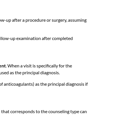
low-up after a procedure or surgery, assuming
llow-up examination after completed
ent
. When a visit is specifically for the
used as the principal diagnosis.
 anticoagulants) as the principal diagnosis if
e
that corresponds to the counseling type can