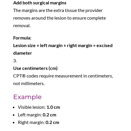
Add both surgical margins
The margins are the extra tissue the provider
removes around the lesion to ensure complete
removal.
Formula:
Lesion size + left margin + right margin = excised
diameter
Use centimeters (cm)
CPT® codes require measurement in centimeters,
not millimeters.
Example
Visible lesion:
1.0 cm
Left margin:
0.2 cm
Right margin:
0.2 cm