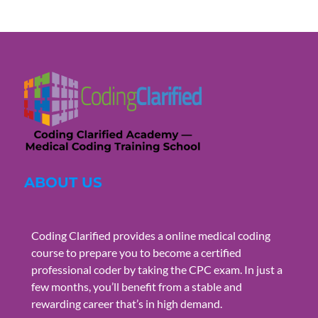
ABOUT US
Coding Clarified provides a online medical coding
course to prepare you to become a certified
professional coder by taking the CPC exam. In just a
few months, you’ll benefit from a stable and
rewarding career that’s in high demand.