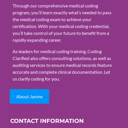
Through our comprehensive medical coding
program, you’ll learn exactly what’s needed to pass
the medical coding exam to achieve your
certification. With your medical coding credential,
you’ll take control of your future to benefit from a
rapidly expanding career.
As leaders for medical coding training, Coding
Clarified also offers consulting solutions, as well as
auditing services to ensure medical records feature
accurate and complete clinical documentation. Let
us clarify coding for you.
About Janine
CONTACT INFORMATION