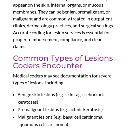
appear on the skin, internal organs, or mucous
membranes. They can be benign, premalignant, or
malignant and are commonly treated in outpatient
clinics, dermatology practices, and surgical settings.
Accurate coding for lesion services is essential for
proper reimbursement, compliance, and clean
claims.
Common Types of Lesions
Coders Encounter
Medical coders may see documentation for several
types of lesions, including:
Benign skin lesions (e.g., skin tags, seborrheic
keratoses)
Premalignant lesions (e.g., actinic keratosis)
Malignant lesions (e.g., basal cell carcinoma,
squamous cell carcinoma)