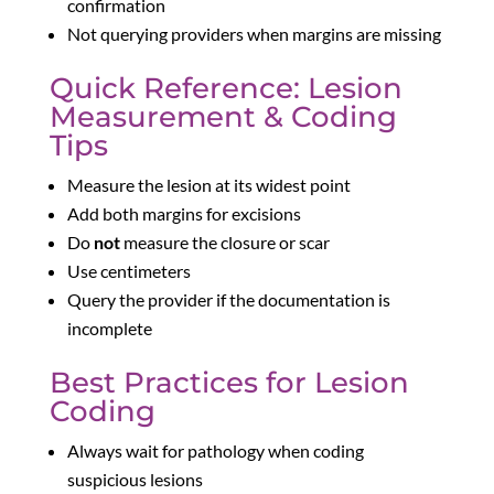
confirmation
Not querying providers when margins are missing
Quick Reference: Lesion
Measurement & Coding
Tips
Measure the lesion at its widest point
Add both margins for excisions
Do
not
measure the closure or scar
Use centimeters
Query the provider if the documentation is
incomplete
Best Practices for Lesion
Coding
Always wait for pathology when coding
suspicious lesions