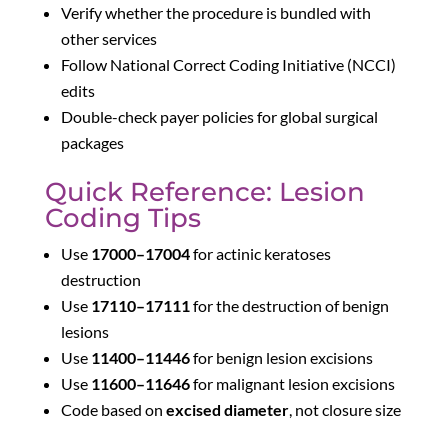
Verify whether the procedure is bundled with
other services
Follow National Correct Coding Initiative (NCCI)
edits
Double-check payer policies for global surgical
packages
Quick Reference: Lesion
Coding Tips
Use
17000–17004
for actinic keratoses
destruction
Use
17110–17111
for the destruction of benign
lesions
Use
11400–11446
for benign lesion excisions
Use
11600–11646
for malignant lesion excisions
Code based on
excised diameter
, not closure size