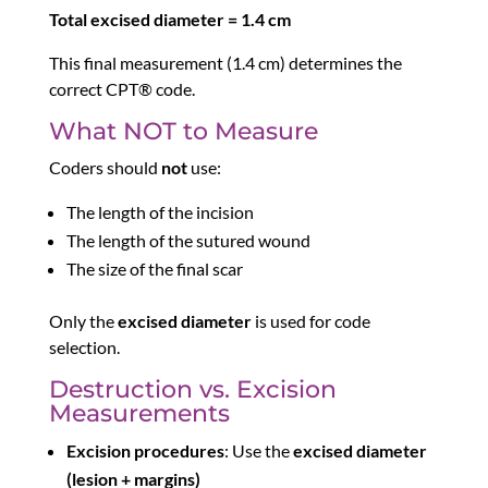
Total excised diameter = 1.4 cm
This final measurement (1.4 cm) determines the
correct CPT® code.
What NOT to Measure
Coders should
not
use:
The length of the incision
The length of the sutured wound
The size of the final scar
Only the
excised diameter
is used for code
selection.
Destruction vs. Excision
Measurements
Excision procedures
: Use the
excised diameter
(lesion + margins)