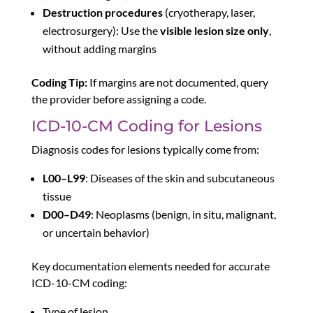
Destruction procedures
(cryotherapy, laser,
electrosurgery): Use the
visible lesion size only
,
without adding margins
Coding Tip:
If margins are not documented, query
the provider before assigning a code.
ICD-10-CM Coding for Lesions
Diagnosis codes for lesions typically come from:
L00–L99
: Diseases of the skin and subcutaneous
tissue
D00–D49
: Neoplasms (benign, in situ, malignant,
or uncertain behavior)
Key documentation elements needed for accurate
ICD-10-CM coding:
Type of lesion