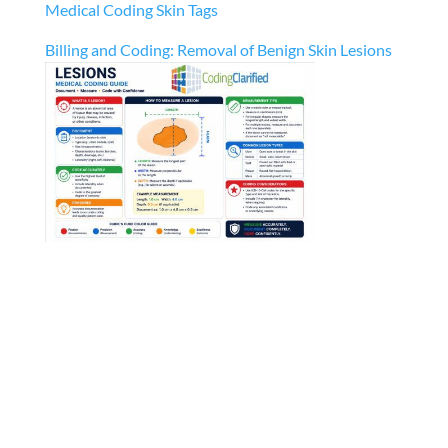
Medical Coding Skin Tags
Billing and Coding: Removal of Benign Skin Lesions