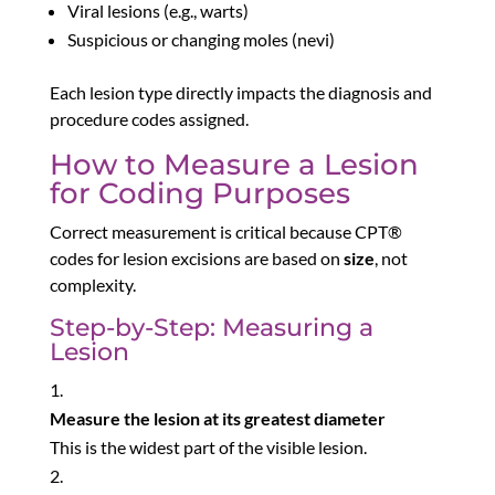
Viral lesions (e.g., warts)
Suspicious or changing moles (nevi)
Each lesion type directly impacts the diagnosis and
procedure codes assigned.
How to Measure a Lesion
for Coding Purposes
Correct measurement is critical because CPT®
codes for lesion excisions are based on
size
, not
complexity.
Step-by-Step: Measuring a
Lesion
Measure the lesion at its greatest diameter
This is the widest part of the visible lesion.