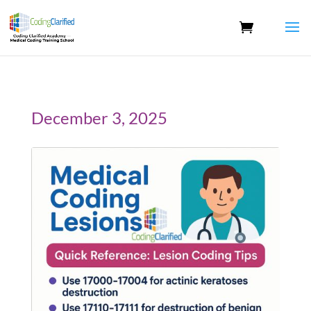
December 3, 2025