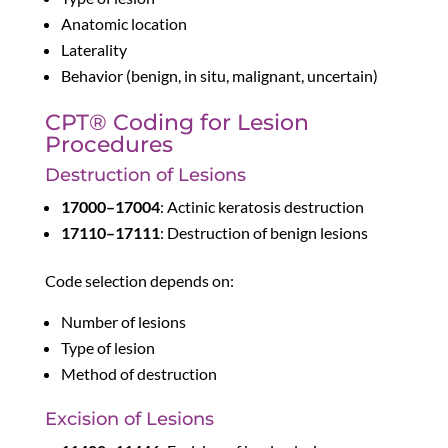
Anatomic location
Laterality
Behavior (benign, in situ, malignant, uncertain)
CPT® Coding for Lesion
Procedures
Destruction of Lesions
17000–17004
: Actinic keratosis destruction
17110–17111
: Destruction of benign lesions
Code selection depends on:
Number of lesions
Type of lesion
Method of destruction
Excision of Lesions