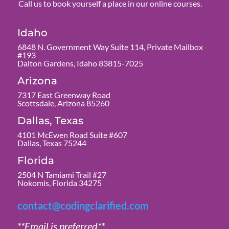
Call us to book yourself a place in our online courses.
Idaho
6848 N. Government Way Suite 114, Private Mailbox
#193
Dalton Gardens, Idaho 83815-7025
Arizona
7317 East Greenway Road
Scottsdale, Arizona 85260
Dallas, Texas
4101 McEwen Road Suite #607
Dallas, Texas 75244
Florida
2504 N Tamiami Trail #27
Nokomis, Florida 34275
contact@codingclarified.com
**Email is preferred**