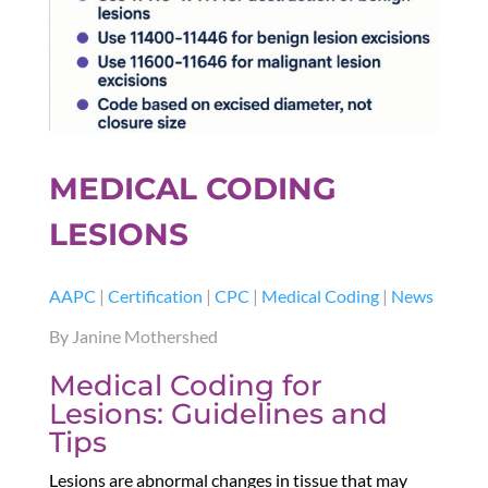
MEDICAL CODING
LESIONS
AAPC
|
Certification
|
CPC
|
Medical Coding
|
News
By Janine Mothershed
Medical Coding for
Lesions: Guidelines and
Tips
Lesions are abnormal changes in tissue that may