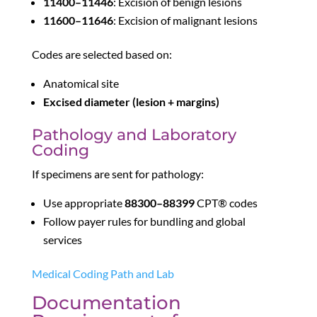
11400–11446
: Excision of benign lesions
11600–11646
: Excision of malignant lesions
Codes are selected based on:
Anatomical site
Excised diameter (lesion + margins)
Pathology and Laboratory
Coding
If specimens are sent for pathology:
Use appropriate
88300–88399
CPT® codes
Follow payer rules for bundling and global
services
Medical Coding Path and Lab
Documentation