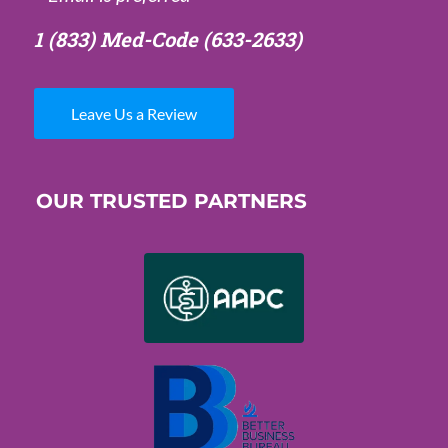
1 (833) Med-Code
(633-2633)
Leave Us a Review
OUR TRUSTED PARTNERS