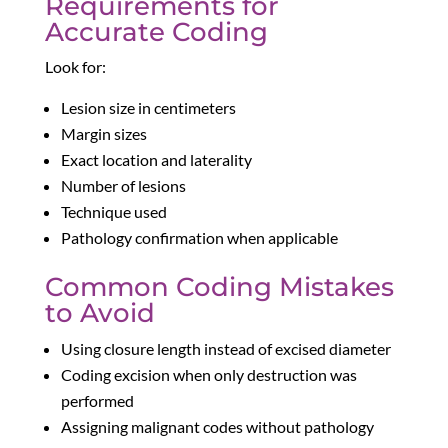
Requirements for
Accurate Coding
Look for:
Lesion size in centimeters
Margin sizes
Exact location and laterality
Number of lesions
Technique used
Pathology confirmation when applicable
Common Coding Mistakes
to Avoid
Using closure length instead of excised diameter
Coding excision when only destruction was
performed
Assigning malignant codes without pathology