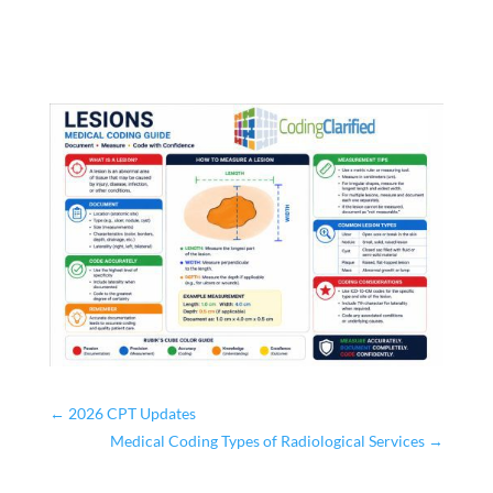
←
2026 CPT Updates
Medical Coding Types of Radiological Services
→