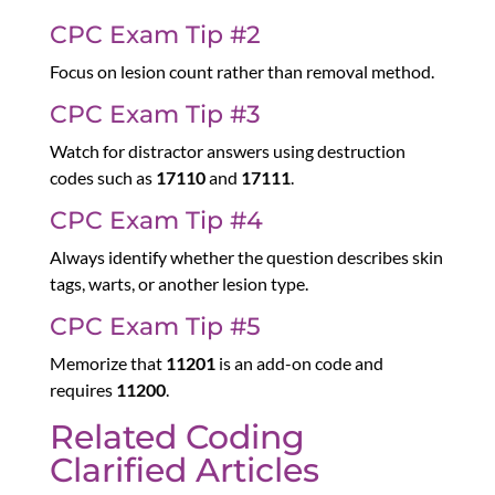
CPC Exam Tip #2
Focus on lesion count rather than removal method.
CPC Exam Tip #3
Watch for distractor answers using destruction
codes such as
17110
and
17111
.
CPC Exam Tip #4
Always identify whether the question describes skin
tags, warts, or another lesion type.
CPC Exam Tip #5
Memorize that
11201
is an add-on code and
requires
11200
.
Related Coding
Clarified Articles