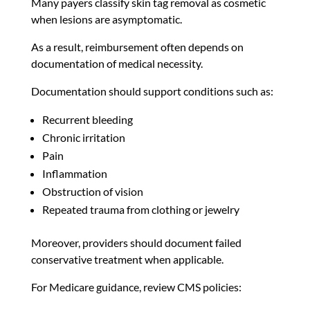
Many payers classify skin tag removal as cosmetic
when lesions are asymptomatic.
As a result, reimbursement often depends on
documentation of medical necessity.
Documentation should support conditions such as:
Recurrent bleeding
Chronic irritation
Pain
Inflammation
Obstruction of vision
Repeated trauma from clothing or jewelry
Moreover, providers should document failed
conservative treatment when applicable.
For Medicare guidance, review CMS policies: