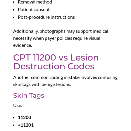
Removal method
Patient consent
Post-procedure instructions
Additionally, photographs may support medical
necessity when payer policies require visual
evidence.
CPT 11200 vs Lesion
Destruction Codes
Another common coding mistake involves confusing
skin tags with benign lesions.
Skin Tags
Use:
11200
+11201