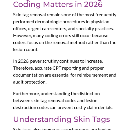
Coding Matters in 2026
Skin tag removal remains one of the most frequently
performed dermatologic procedures in physician
offices, urgent care centers, and specialty practices.
However, many coding errors still occur because
coders focus on the removal method rather than the
lesion count.
In 2026, payer scrutiny continues to increase.
Therefore, accurate CPT reporting and proper
documentation are essential for reimbursement and
audit protection.
Furthermore, understanding the distinction
between skin tag removal codes and lesion
destruction codes can prevent costly claim denials.
Understanding Skin Tags
Skin tags, also known as acrochordons, are benign