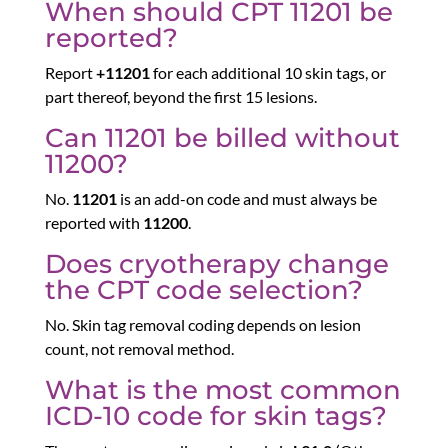
When should CPT 11201 be
reported?
Report
+11201
for each additional 10 skin tags, or
part thereof, beyond the first 15 lesions.
Can 11201 be billed without
11200?
No.
11201
is an add-on code and must always be
reported with
11200
.
Does cryotherapy change
the CPT code selection?
No. Skin tag removal coding depends on lesion
count, not removal method.
What is the most common
ICD-10 code for skin tags?