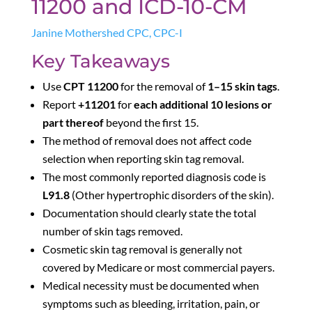
11200 and ICD-10-CM
Janine Mothershed CPC, CPC-I
Key Takeaways
Use
CPT 11200
for the removal of
1–15 skin tags
.
Report
+11201
for
each additional 10 lesions or
part thereof
beyond the first 15.
The method of removal does not affect code
selection when reporting skin tag removal.
The most commonly reported diagnosis code is
L91.8
(Other hypertrophic disorders of the skin).
Documentation should clearly state the total
number of skin tags removed.
Cosmetic skin tag removal is generally not
covered by Medicare or most commercial payers.
Medical necessity must be documented when
symptoms such as bleeding, irritation, pain, or