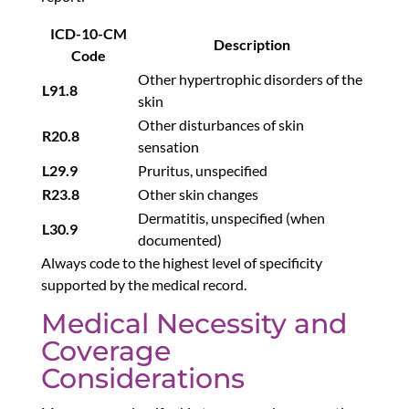
ICD-10-CM
Description
Code
Other hypertrophic disorders of the
L91.8
skin
Other disturbances of skin
R20.8
sensation
L29.9
Pruritus, unspecified
R23.8
Other skin changes
Dermatitis, unspecified (when
L30.9
documented)
Always code to the highest level of specificity
supported by the medical record.
Medical Necessity and
Coverage
Considerations