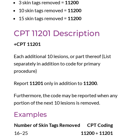
3 skin tags removed =
11200
10 skin tags removed =
11200
15 skin tags removed =
11200
CPT 11201 Description
+CPT 11201
Each additional 10 lesions, or part thereof (List
separately in addition to code for primary
procedure)
Report
11201
only in addition to
11200
.
Furthermore, the code may be reported when any
portion of the next 10 lesions is removed.
Examples
Number of Skin Tags Removed
CPT Coding
16–25
11200
+
11201