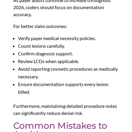
As payer audits continue to increase throughout
2026, coders should focus on documentation
accuracy.
For better claim outcomes:
Verify payer medical necessity policies.
Count lesions carefully.
Confirm diagnosis support.
Review LCDs when applicable.
Avoid reporting cosmetic procedures as medically
necessary.
Ensure documentation supports every lesion
billed.
Furthermore, maintaining detailed procedure notes
can significantly reduce denial risk.
Common Mistakes to