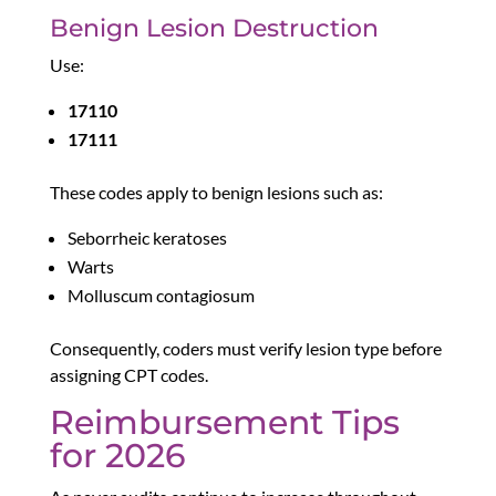
Benign Lesion Destruction
Use:
17110
17111
These codes apply to benign lesions such as:
Seborrheic keratoses
Warts
Molluscum contagiosum
Consequently, coders must verify lesion type before
assigning CPT codes.
Reimbursement Tips
for 2026