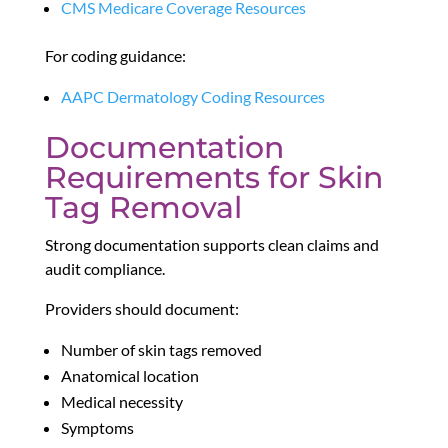
CMS Medicare Coverage Resources
For coding guidance:
AAPC Dermatology Coding Resources
Documentation
Requirements for Skin
Tag Removal
Strong documentation supports clean claims and
audit compliance.
Providers should document:
Number of skin tags removed
Anatomical location
Medical necessity
Symptoms