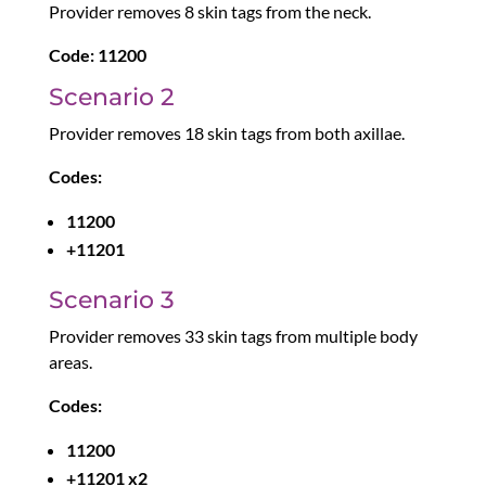
Provider removes 8 skin tags from the neck.
Code:
11200
Scenario 2
Provider removes 18 skin tags from both axillae.
Codes:
11200
+11201
Scenario 3
Provider removes 33 skin tags from multiple body
areas.
Codes:
11200
+11201 x2