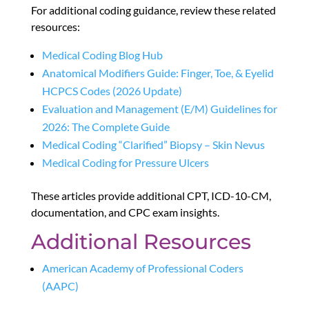
For additional coding guidance, review these related
resources:
Medical Coding Blog Hub
Anatomical Modifiers Guide: Finger, Toe, & Eyelid
HCPCS Codes (2026 Update)
Evaluation and Management (E/M) Guidelines for
2026: The Complete Guide
Medical Coding “Clarified” Biopsy – Skin Nevus
Medical Coding for Pressure Ulcers
These articles provide additional CPT, ICD-10-CM,
documentation, and CPC exam insights.
Additional Resources
American Academy of Professional Coders
(AAPC)