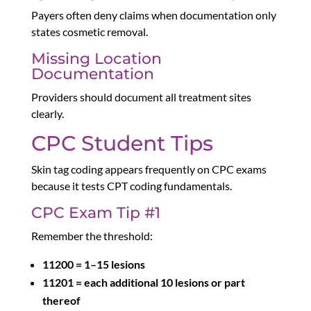
Payers often deny claims when documentation only
states cosmetic removal.
Missing Location
Documentation
Providers should document all treatment sites
clearly.
CPC Student Tips
Skin tag coding appears frequently on CPC exams
because it tests CPT coding fundamentals.
CPC Exam Tip #1
Remember the threshold:
11200 = 1–15 lesions
11201 = each additional 10 lesions or part
thereof