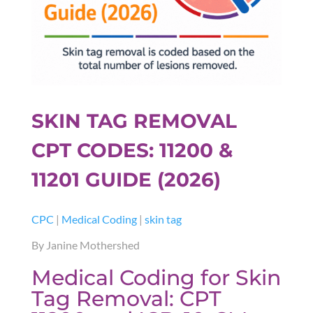
SKIN TAG REMOVAL
CPT CODES: 11200 &
11201 GUIDE (2026)
CPC
|
Medical Coding
|
skin tag
By Janine Mothershed
Medical Coding for Skin
Tag Removal: CPT