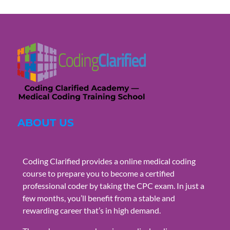
ABOUT US
Coding Clarified provides a online medical coding
course to prepare you to become a certified
professional coder by taking the CPC exam. In just a
few months, you’ll benefit from a stable and
rewarding career that’s in high demand.