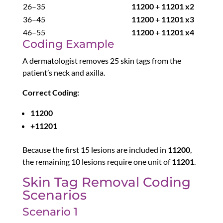
26–35
11200
+
11201 x2
36–45
11200
+
11201 x3
46–55
11200
+
11201 x4
Coding Example
A dermatologist removes 25 skin tags from the
patient’s neck and axilla.
Correct Coding:
11200
+11201
Because the first 15 lesions are included in
11200
,
the remaining 10 lesions require one unit of
11201
.
Skin Tag Removal Coding
Scenarios
Scenario 1