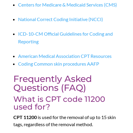
Centers for Medicare & Medicaid Services (CMS)
National Correct Coding Initiative (NCCI)
ICD-10-CM Official Guidelines for Coding and
Reporting
American Medical Association CPT Resources
Coding Common skin procedures AAFP
Frequently Asked
Questions (FAQ)
What is CPT code 11200
used for?
CPT 11200
is used for the removal of up to 15 skin
tags, regardless of the removal method.