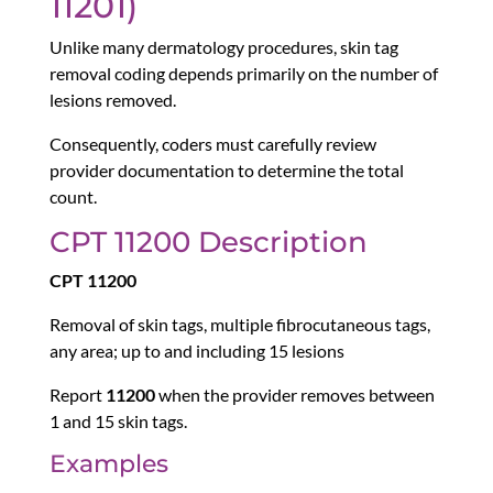
11201)
Unlike many dermatology procedures, skin tag
removal coding depends primarily on the number of
lesions removed.
Consequently, coders must carefully review
provider documentation to determine the total
count.
CPT 11200 Description
CPT 11200
Removal of skin tags, multiple fibrocutaneous tags,
any area; up to and including 15 lesions
Report
11200
when the provider removes between
1 and 15 skin tags.
Examples