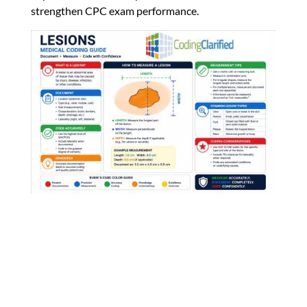
strengthen CPC exam performance.