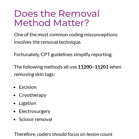
Does the Removal
Method Matter?
One of the most common coding misconceptions
involves the removal technique.
Fortunately, CPT guidelines simplify reporting.
The following methods all use
11200–11201
when
removing skin tags:
Excision
Cryotherapy
Ligation
Electrosurgery
Scissor removal
Therefore, coders should focus on lesion count