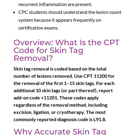
recurrent inflammation are present.
CPC students should understand the lesion count
system because it appears frequently on
certification exams.
Overview: What Is the CPT
Code for Skin Tag
Removal?
Skin tag removal is coded based on the total
number of lesions removed. Use CPT 11200 for
the removal of the first 1–15 skin tags. For each
additional 10 skin tags (or part thereof), report
add-on code +11201. These codes apply
regardless of the removal method, including
excision, ligation, or cryotherapy. The most
commonly reported diagnosis code is L91.8.
Why Accurate Skin Tag