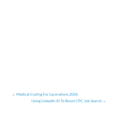
←
Medical Coding For Lacerations 2026
Using LinkedIn AI To Boost CPC Job Search
→