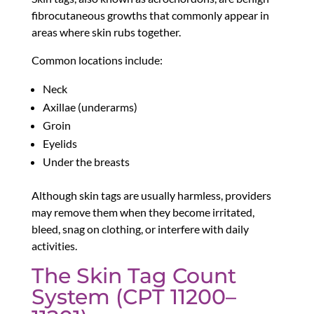
fibrocutaneous growths that commonly appear in
areas where skin rubs together.
Common locations include:
Neck
Axillae (underarms)
Groin
Eyelids
Under the breasts
Although skin tags are usually harmless, providers
may remove them when they become irritated,
bleed, snag on clothing, or interfere with daily
activities.
The Skin Tag Count
System (CPT 11200–