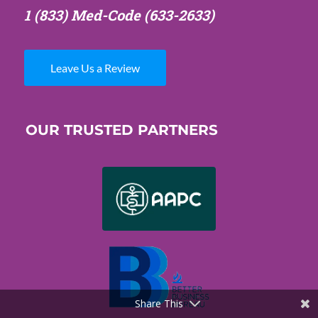
1 (833) Med-Code
(633-2633)
Leave Us a Review
OUR TRUSTED PARTNERS
Share This