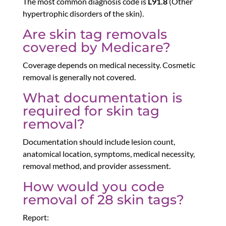
The most common diagnosis code is
L91.8
(Other
hypertrophic disorders of the skin).
Are skin tag removals
covered by Medicare?
Coverage depends on medical necessity. Cosmetic
removal is generally not covered.
What documentation is
required for skin tag
removal?
Documentation should include lesion count,
anatomical location, symptoms, medical necessity,
removal method, and provider assessment.
How would you code
removal of 28 skin tags?
Report: