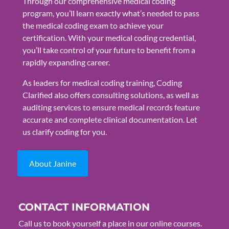
Through our comprehensive medical coding
program, you’ll learn exactly what’s needed to pass
the medical coding exam to achieve your
certification. With your medical coding credential,
you’ll take control of your future to benefit from a
rapidly expanding career.
As leaders for medical coding training, Coding
Clarified also offers consulting solutions, as well as
auditing services to ensure medical records feature
accurate and complete clinical documentation. Let
us clarify coding for you.
About Janine
CONTACT INFORMATION
Call us to book yourself a place in our online courses.