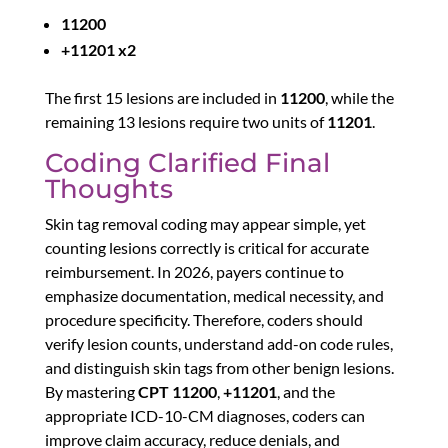
11200
+11201 x2
The first 15 lesions are included in
11200
, while the
remaining 13 lesions require two units of
11201
.
Coding Clarified Final
Thoughts
Skin tag removal coding may appear simple, yet
counting lesions correctly is critical for accurate
reimbursement. In 2026, payers continue to
emphasize documentation, medical necessity, and
procedure specificity. Therefore, coders should
verify lesion counts, understand add-on code rules,
and distinguish skin tags from other benign lesions.
By mastering
CPT 11200
,
+11201
, and the
appropriate ICD-10-CM diagnoses, coders can
improve claim accuracy, reduce denials, and