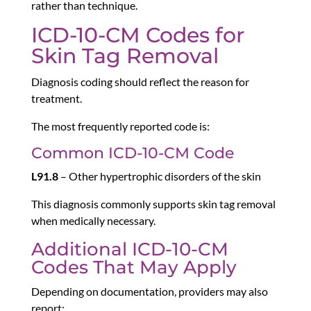
rather than technique.
ICD-10-CM Codes for
Skin Tag Removal
Diagnosis coding should reflect the reason for
treatment.
The most frequently reported code is:
Common ICD-10-CM Code
L91.8
– Other hypertrophic disorders of the skin
This diagnosis commonly supports skin tag removal
when medically necessary.
Additional ICD-10-CM
Codes That May Apply
Depending on documentation, providers may also
report: