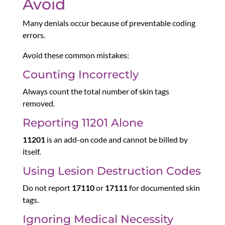
Avoid
Many denials occur because of preventable coding
errors.
Avoid these common mistakes:
Counting Incorrectly
Always count the total number of skin tags
removed.
Reporting 11201 Alone
11201
is an add-on code and cannot be billed by
itself.
Using Lesion Destruction Codes
Do not report
17110
or
17111
for documented skin
tags.
Ignoring Medical Necessity