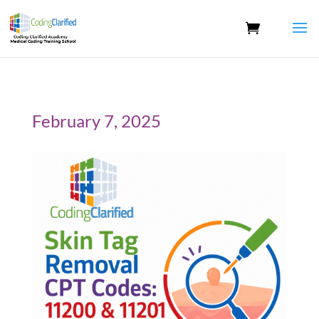
February 7, 2025