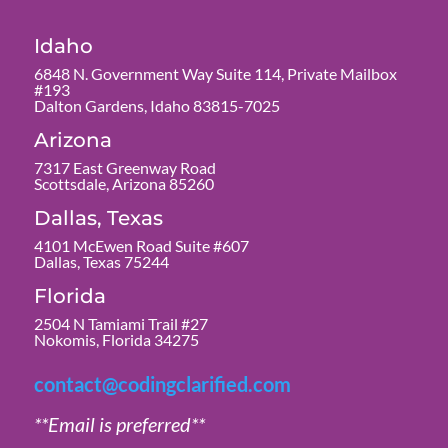
Idaho
6848 N. Government Way Suite 114, Private Mailbox
#193
Dalton Gardens, Idaho 83815-7025
Arizona
7317 East Greenway Road
Scottsdale, Arizona 85260
Dallas, Texas
4101 McEwen Road Suite #607
Dallas, Texas 75244
Florida
2504 N Tamiami Trail #27
Nokomis, Florida 34275
contact@codingclarified.com
**Email is preferred**