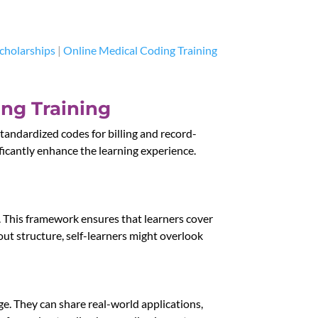
cholarships
|
Online Medical Coding Training
ing Training
tandardized codes for billing and record-
ificantly enhance the learning experience.
. This framework ensures that learners cover
ut structure, self-learners might overlook
ge. They can share real-world applications,