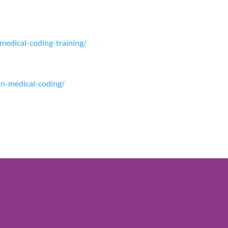
-medical-coding-training/
arn-medical-coding/