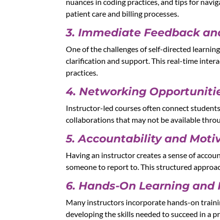
nuances in coding practices, and tips for navi
patient care and billing processes.
3. Immediate Feedback an
One of the challenges of self-directed learnin
clarification and support. This real-time inte
practices.
4. Networking Opportuniti
Instructor-led courses often connect students
collaborations that may not be available thro
5. Accountability and Moti
Having an instructor creates a sense of accoun
someone to report to. This structured approa
6. Hands-On Learning and 
Many instructors incorporate hands-on training
developing the skills needed to succeed in a pr