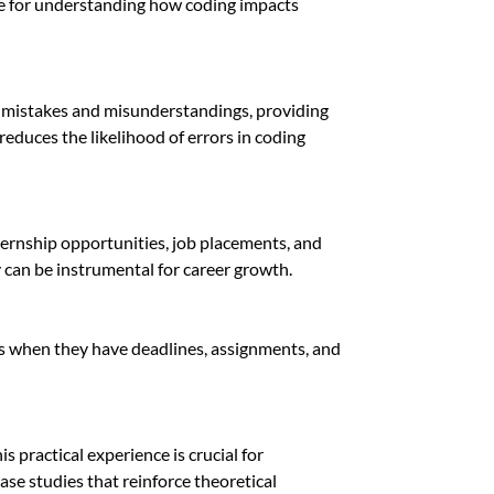
ble for understanding how coding impacts
ify mistakes and misunderstandings, providing
reduces the likelihood of errors in coding
ternship opportunities, job placements, and
 can be instrumental for career growth.
ies when they have deadlines, assignments, and
 practical experience is crucial for
case studies that reinforce theoretical