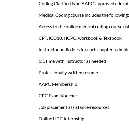
Coding Clarified is an AAPC-approved educati
Medical Coding course includes the following
Access to the online medical coding course 
CPT, ICD10, HCPC, workbook & Textbook
Instructor audio files for each chapter to im
1:1 time with instructor as needed
Professionally written resume
AAPC Membership
CPC Exam Voucher
Job placement assistance/resources
Online HCC Internship