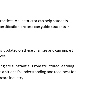
ractices. An instructor can help students
certification process can guide students in
stay updated on these changes and can impart
ces.
ing are substantial. From structured learning
ce a student’s understanding and readiness for
hcare industry.