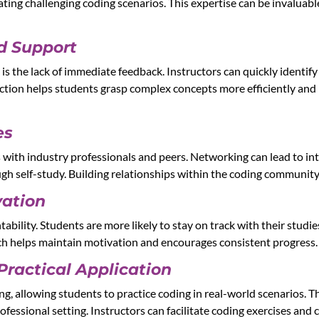
gating challenging coding scenarios. This expertise can be invalua
d Support
g is the lack of immediate feedback. Instructors can quickly ident
raction helps students grasp complex concepts more efficiently and 
es
 with industry professionals and peers. Networking can lead to in
ugh self-study. Building relationships within the coding community
vation
tability. Students are more likely to stay on track with their stud
ch helps maintain motivation and encourages consistent progress.
Practical Application
, allowing students to practice coding in real-world scenarios. This
ofessional setting. Instructors can facilitate coding exercises and 