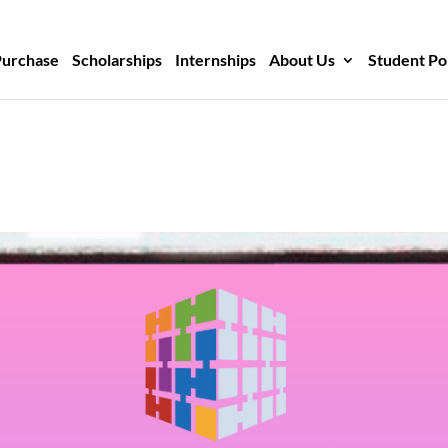
Purchase
Scholarships
Internships
About Us
Student Po