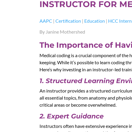
INSTRUCTOR FOR ME
AAPC
|
Certification
|
Education
|
HCC Intern
By Janine Mothershed
The Importance of Havi
Medical coding is a crucial component of the h
keeping. While it’s possible to learn coding th
Here’s why investing in an instructor-led trai
1. Structured Learning Env
An instructor provides a structured curriculu
all essential topics, from anatomy and physio
critical areas or become overwhelmed.
2. Expert Guidance
Instructors often have extensive experience in