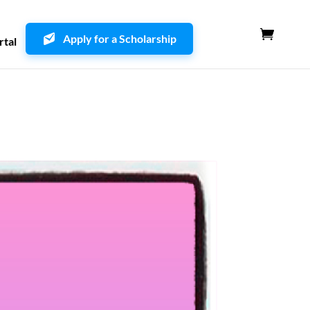
Apply for a Scholarship
rtal