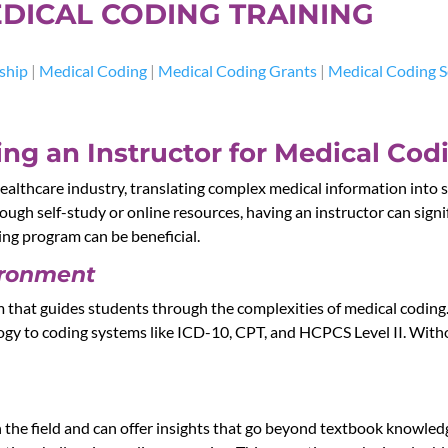
DICAL CODING TRAINING
ship
|
Medical Coding
|
Medical Coding Grants
|
Medical Coding S
ng an Instructor for Medical Cod
ealthcare industry, translating complex medical information into s
rough self-study or online resources, having an instructor can sign
ning program can be beneficial.
ironment
m that guides students through the complexities of medical coding
logy to coding systems like ICD-10, CPT, and HCPCS Level II. Witho
 the field and can offer insights that go beyond textbook knowled