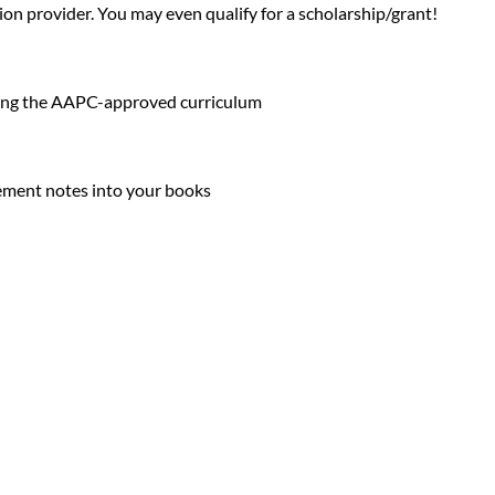
on provider. You may even qualify for a scholarship/grant!
:
using the AAPC-approved curriculum
plement notes into your books