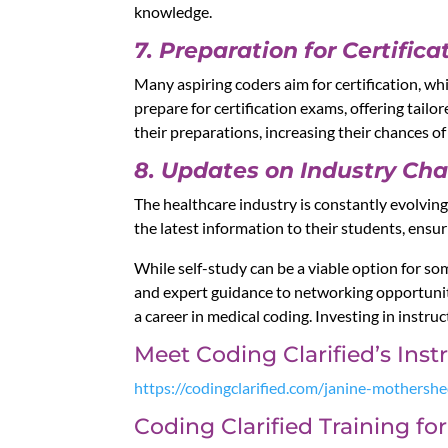
knowledge.
7. Preparation for Certifica
Many aspiring coders aim for certification, wh
prepare for certification exams, offering tailo
their preparations, increasing their chances of
8. Updates on Industry Ch
The healthcare industry is constantly evolvin
the latest information to their students, ens
While self-study can be a viable option for so
and expert guidance to networking opportuniti
a career in medical coding. Investing in instruc
Meet Coding Clarified’s Ins
https://codingclarified.com/janine-mothersh
Coding Clarified Training f