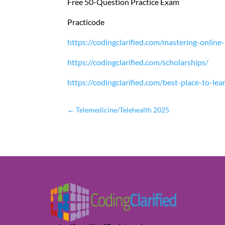
Free 50-Question Practice Exam
Practicode
https://codingclarified.com/mastering-online
https://codingclarified.com/scholarships/
https://codingclarified.com/best-place-to-le
←
Telemedicine/Telehealth 2025