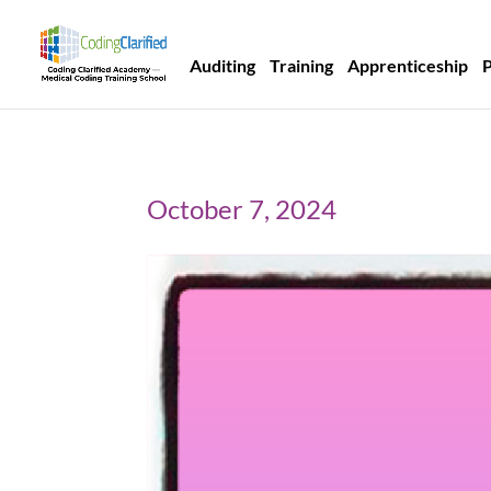
Auditing
Training
Apprenticeship
October 7, 2024