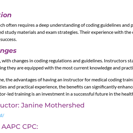
tion
ich often requires a deep understanding of coding guidelines and p
red study materials and exam strategies. Their experience with the 
 success.
anges
g, with changes in coding regulations and guidelines. Instructors 
uring they are equipped with the most current knowledge and practi
me, the advantages of having an instructor for medical coding train
es and practical experience, the benefits can significantly enhan
tor-led training is an investment in a successful future in the healt
tructor: Janine Mothershed
ed/
or AAPC CPC: