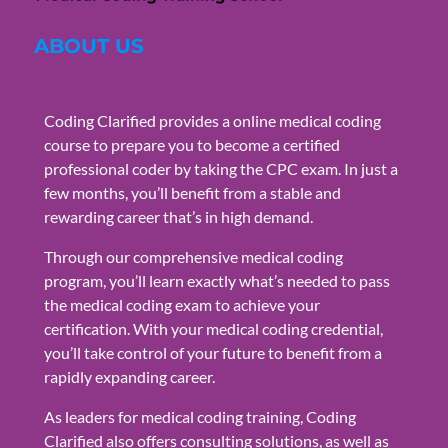
ABOUT US
Coding Clarified provides a online medical coding
course to prepare you to become a certified
professional coder by taking the CPC exam. In just a
few months, you’ll benefit from a stable and
rewarding career that’s in high demand.
Through our comprehensive medical coding
program, you’ll learn exactly what’s needed to pass
the medical coding exam to achieve your
certification. With your medical coding credential,
you’ll take control of your future to benefit from a
rapidly expanding career.
As leaders for medical coding training, Coding
Clarified also offers consulting solutions, as well as