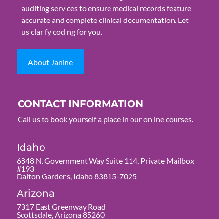
auditing services to ensure medical records feature
accurate and complete clinical documentation. Let
us clarify coding for you.
About Janine
CONTACT INFORMATION
Call us to book yourself a place in our online courses.
Idaho
6848 N. Government Way Suite 114, Private Mailbox
#193
Dalton Gardens, Idaho 83815-7025
Arizona
7317 East Greenway Road
Scottsdale, Arizona 85260