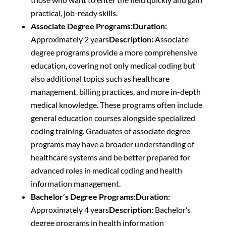
practical, job-ready skills.
Associate Degree Programs:
Duration:
Approximately 2 years
Description:
Associate
degree programs provide a more comprehensive
education, covering not only medical coding but
also additional topics such as healthcare
management, billing practices, and more in-depth
medical knowledge. These programs often include
general education courses alongside specialized
coding training. Graduates of associate degree
programs may have a broader understanding of
healthcare systems and be better prepared for
advanced roles in medical coding and health
information management.
Bachelor’s Degree Programs:
Duration:
Approximately 4 years
Description:
Bachelor’s
degree programs in health information