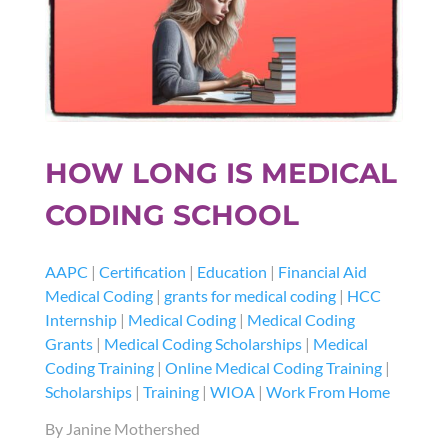
HOW LONG IS MEDICAL
CODING SCHOOL
AAPC
|
Certification
|
Education
|
Financial Aid
Medical Coding
|
grants for medical coding
|
HCC
Internship
|
Medical Coding
|
Medical Coding
Grants
|
Medical Coding Scholarships
|
Medical
Coding Training
|
Online Medical Coding Training
|
Scholarships
|
Training
|
WIOA
|
Work From Home
By Janine Mothershed