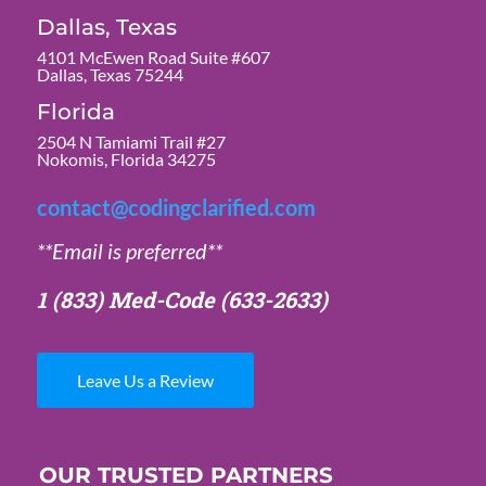
Dallas, Texas
4101 McEwen Road Suite #607
Dallas, Texas 75244
Florida
2504 N Tamiami Trail #27
Nokomis, Florida 34275
contact@codingclarified.com
**Email is preferred**
1 (833) Med-Code
(633-2633)
Leave Us a Review
OUR TRUSTED PARTNERS