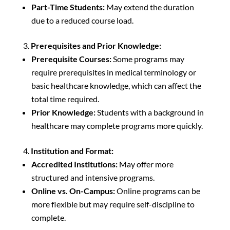
Part-Time Students:
May extend the duration
due to a reduced course load.
Prerequisites and Prior Knowledge:
Prerequisite Courses:
Some programs may
require prerequisites in medical terminology or
basic healthcare knowledge, which can affect the
total time required.
Prior Knowledge:
Students with a background in
healthcare may complete programs more quickly.
Institution and Format:
Accredited Institutions:
May offer more
structured and intensive programs.
Online vs. On-Campus:
Online programs can be
more flexible but may require self-discipline to
complete.