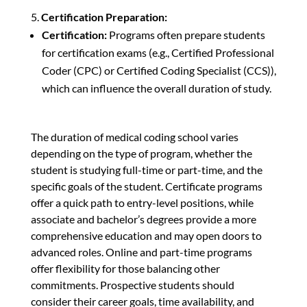
Certification Preparation:
Certification:
Programs often prepare students
for certification exams (e.g., Certified Professional
Coder (CPC) or Certified Coding Specialist (CCS)),
which can influence the overall duration of study.
The duration of medical coding school varies
depending on the type of program, whether the
student is studying full-time or part-time, and the
specific goals of the student. Certificate programs
offer a quick path to entry-level positions, while
associate and bachelor’s degrees provide a more
comprehensive education and may open doors to
advanced roles. Online and part-time programs
offer flexibility for those balancing other
commitments. Prospective students should
consider their career goals, time availability, and