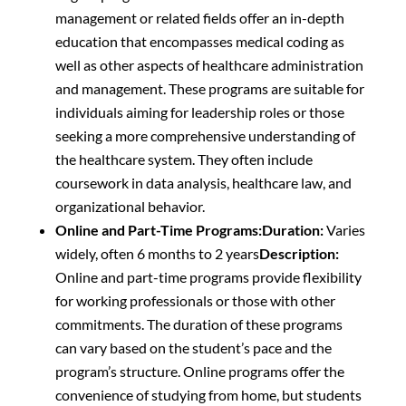
management or related fields offer an in-depth
education that encompasses medical coding as
well as other aspects of healthcare administration
and management. These programs are suitable for
individuals aiming for leadership roles or those
seeking a more comprehensive understanding of
the healthcare system. They often include
coursework in data analysis, healthcare law, and
organizational behavior.
Online and Part-Time Programs:
Duration:
Varies
widely, often 6 months to 2 years
Description:
Online and part-time programs provide flexibility
for working professionals or those with other
commitments. The duration of these programs
can vary based on the student’s pace and the
program’s structure. Online programs offer the
convenience of studying from home, but students