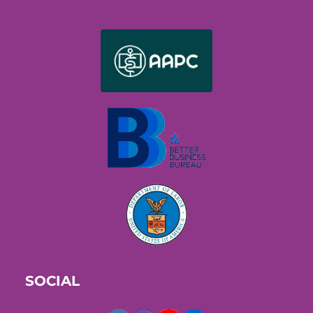
SOCIAL