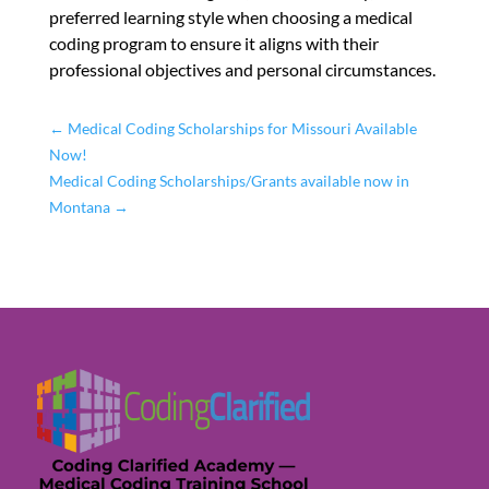
preferred learning style when choosing a medical
coding program to ensure it aligns with their
professional objectives and personal circumstances.
←
Medical Coding Scholarships for Missouri Available
Now!
Medical Coding Scholarships/Grants available now in
Montana
→