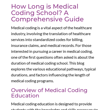
How Long is Medical
Coding School? A
Comprehensive Guide
Medical coding is a vital aspect of the healthcare
industry, involving the translation of healthcare
services into standardized codes for billing,
insurance claims, and medical records. For those
interested in pursuing a career in medical coding,
one of the first questions often asked is about the
duration of medical coding school. This blog
explores the various educational pathways, typical
durations, and factors influencing the length of
medical coding programs.
Overview of Medical Coding
Education
Medical coding education is designed to provide
students with the knowledge and skills necessary to