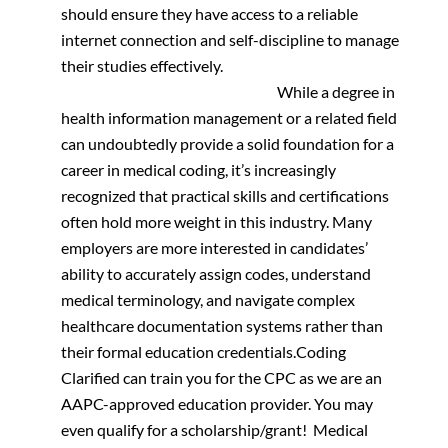
should ensure they have access to a reliable
internet connection and self-discipline to manage
their studies effectively.
While a degree in
health information management or a related field
can undoubtedly provide a solid foundation for a
career in medical coding, it’s increasingly
recognized that practical skills and certifications
often hold more weight in this industry. Many
employers are more interested in candidates’
ability to accurately assign codes, understand
medical terminology, and navigate complex
healthcare documentation systems rather than
their formal education credentials.
Coding
Clarified can train you for the CPC as we are an
AAPC-approved education provider. You may
even qualify for a scholarship/grant!
Medical