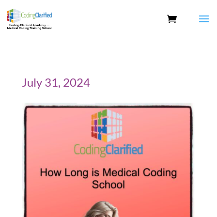
July 31, 2024