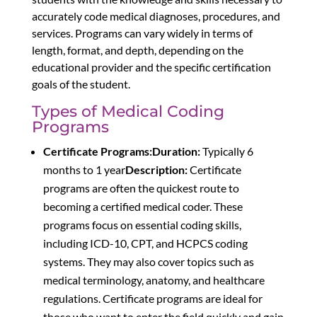
accurately code medical diagnoses, procedures, and
services. Programs can vary widely in terms of
length, format, and depth, depending on the
educational provider and the specific certification
goals of the student.
Types of Medical Coding
Programs
Certificate Programs:
Duration:
Typically 6
months to 1 year
Description:
Certificate
programs are often the quickest route to
becoming a certified medical coder. These
programs focus on essential coding skills,
including ICD-10, CPT, and HCPCS coding
systems. They may also cover topics such as
medical terminology, anatomy, and healthcare
regulations. Certificate programs are ideal for
those who want to enter the field quickly and gain