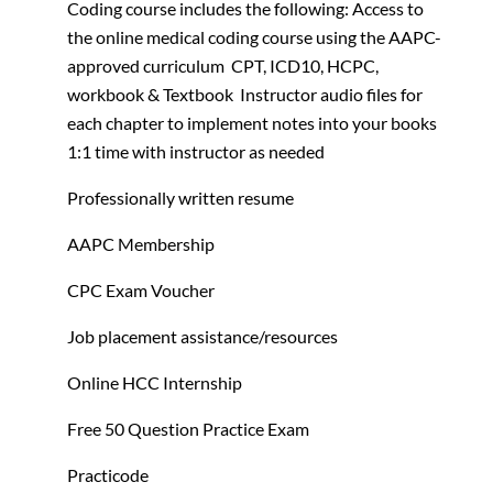
Coding course includes the following:
Access to
the online medical coding course using the AAPC-
approved curriculum
CPT, ICD10, HCPC,
workbook & Textbook
Instructor audio files for
each chapter to implement notes into your books
1:1 time with instructor as needed
Professionally written resume
AAPC Membership
CPC Exam Voucher
Job placement assistance/resources
Online HCC Internship
Free 50 Question Practice Exam
Practicode