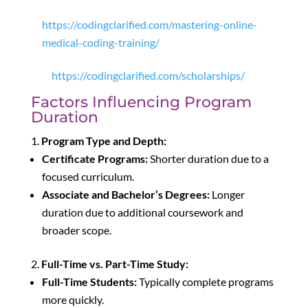
https://codingclarified.com/mastering-online-
medical-coding-training/
https://codingclarified.com/scholarships/
Factors Influencing Program
Duration
Program Type and Depth:
Certificate Programs:
Shorter duration due to a
focused curriculum.
Associate and Bachelor’s Degrees:
Longer
duration due to additional coursework and
broader scope.
Full-Time vs. Part-Time Study:
Full-Time Students:
Typically complete programs
more quickly.