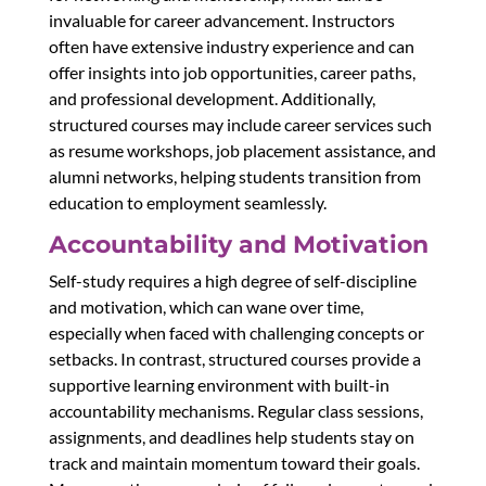
invaluable for career advancement. Instructors
often have extensive industry experience and can
offer insights into job opportunities, career paths,
and professional development. Additionally,
structured courses may include career services such
as resume workshops, job placement assistance, and
alumni networks, helping students transition from
education to employment seamlessly.
Accountability and Motivation
Self-study requires a high degree of self-discipline
and motivation, which can wane over time,
especially when faced with challenging concepts or
setbacks. In contrast, structured courses provide a
supportive learning environment with built-in
accountability mechanisms. Regular class sessions,
assignments, and deadlines help students stay on
track and maintain momentum toward their goals.