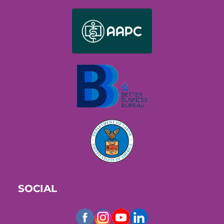
SOCIAL