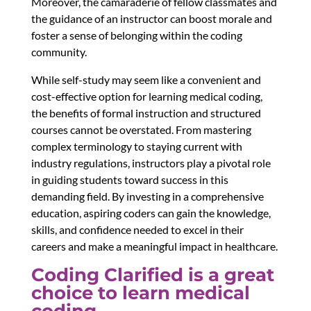
Moreover, the camaraderie of fellow classmates and
the guidance of an instructor can boost morale and
foster a sense of belonging within the coding
community.
While self-study may seem like a convenient and
cost-effective option for learning medical coding,
the benefits of formal instruction and structured
courses cannot be overstated. From mastering
complex terminology to staying current with
industry regulations, instructors play a pivotal role
in guiding students toward success in this
demanding field. By investing in a comprehensive
education, aspiring coders can gain the knowledge,
skills, and confidence needed to excel in their
careers and make a meaningful impact in healthcare.
Coding Clarified is a great
choice to learn medical
coding.