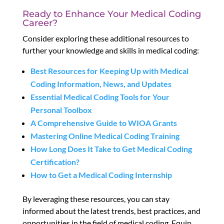
Ready to Enhance Your Medical Coding
Career?
Consider exploring these additional resources to
further your knowledge and skills in medical coding:
Best Resources for Keeping Up with Medical
Coding Information, News, and Updates
Essential Medical Coding Tools for Your
Personal Toolbox
A Comprehensive Guide to WIOA Grants
Mastering Online Medical Coding Training
How Long Does It Take to Get Medical Coding
Certification?
How to Get a Medical Coding Internship
By leveraging these resources, you can stay
informed about the latest trends, best practices, and
opportunities in the field of medical coding. Equip