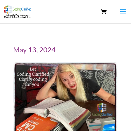
May 13, 2024