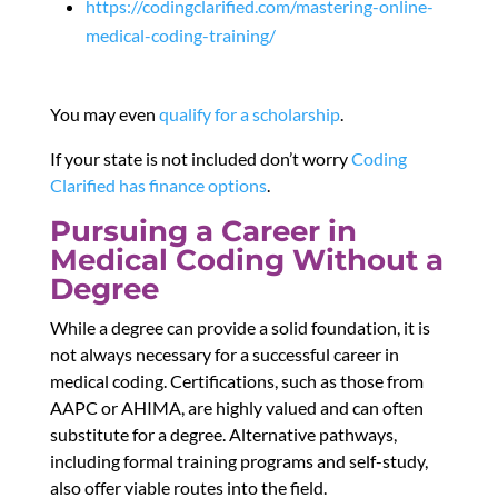
https://codingclarified.com/mastering-online-
medical-coding-training/
You may even
qualify for a scholarship
.
If your state is not included don’t worry
Coding
Clarified has finance options
.
Pursuing a Career in
Medical Coding Without a
Degree
While a degree can provide a solid foundation, it is
not always necessary for a successful career in
medical coding. Certifications, such as those from
AAPC or AHIMA, are highly valued and can often
substitute for a degree. Alternative pathways,
including formal training programs and self-study,
also offer viable routes into the field.