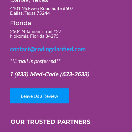
Dallas, Texas
4101 McEwen Road Suite #607
Dallas, Texas 75244
Florida
2504 N Tamiami Trail #27
Nokomis, Florida 34275
contact@codingclarified.com
**Email is preferred**
1 (833) Med-Code
(633-2633)
Leave Us a Review
OUR TRUSTED PARTNERS