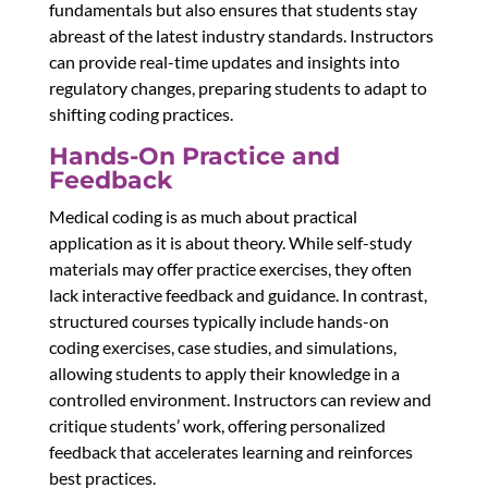
fundamentals but also ensures that students stay
abreast of the latest industry standards. Instructors
can provide real-time updates and insights into
regulatory changes, preparing students to adapt to
shifting coding practices.
Hands-On Practice and
Feedback
Medical coding is as much about practical
application as it is about theory. While self-study
materials may offer practice exercises, they often
lack interactive feedback and guidance. In contrast,
structured courses typically include hands-on
coding exercises, case studies, and simulations,
allowing students to apply their knowledge in a
controlled environment. Instructors can review and
critique students’ work, offering personalized
feedback that accelerates learning and reinforces
best practices.