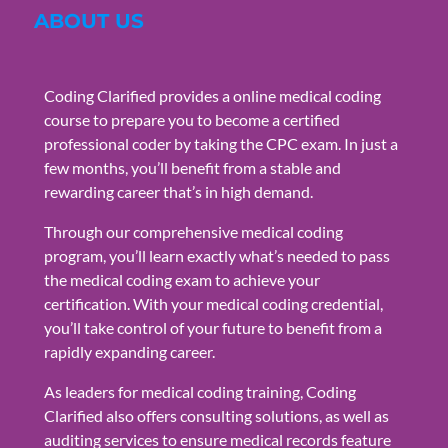
ABOUT US
Coding Clarified provides a online medical coding
course to prepare you to become a certified
professional coder by taking the CPC exam. In just a
few months, you’ll benefit from a stable and
rewarding career that’s in high demand.
Through our comprehensive medical coding
program, you’ll learn exactly what’s needed to pass
the medical coding exam to achieve your
certification. With your medical coding credential,
you’ll take control of your future to benefit from a
rapidly expanding career.
As leaders for medical coding training, Coding
Clarified also offers consulting solutions, as well as
auditing services to ensure medical records feature