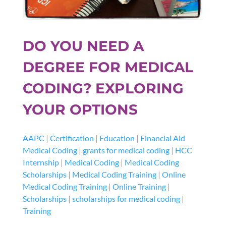
DO YOU NEED A
DEGREE FOR MEDICAL
CODING? EXPLORING
YOUR OPTIONS
AAPC
|
Certification
|
Education
|
Financial Aid
Medical Coding
|
grants for medical coding
|
HCC
Internship
|
Medical Coding
|
Medical Coding
Scholarships
|
Medical Coding Training
|
Online
Medical Coding Training
|
Online Training
|
Scholarships
|
scholarships for medical coding
|
Training