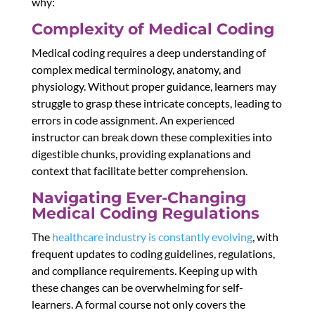
why:
Complexity of Medical Coding
Medical coding requires a deep understanding of
complex medical terminology, anatomy, and
physiology. Without proper guidance, learners may
struggle to grasp these intricate concepts, leading to
errors in code assignment. An experienced
instructor can break down these complexities into
digestible chunks, providing explanations and
context that facilitate better comprehension.
Navigating Ever-Changing
Medical Coding Regulations
The
healthcare industry is constantly evolving
, with
frequent updates to coding guidelines, regulations,
and compliance requirements. Keeping up with
these changes can be overwhelming for self-
learners. A formal course not only covers the