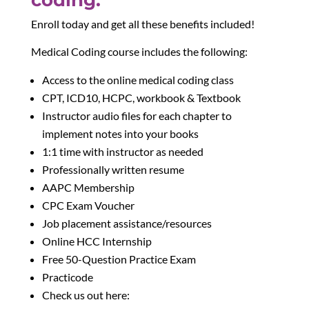
Enroll today and get all these benefits included!
Medical Coding course includes the following:
Access to the online medical coding class
CPT, ICD10, HCPC, workbook & Textbook
Instructor audio files for each chapter to
implement notes into your books
1:1 time with instructor as needed
Professionally written resume
AAPC Membership
CPC Exam Voucher
Job placement assistance/resources
Online HCC Internship
Free 50-Question Practice Exam
Practicode
Check us out here: