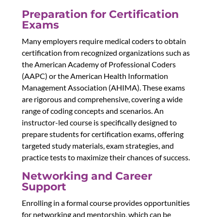
Preparation for Certification
Exams
Many employers require medical coders to obtain
certification from recognized organizations such as
the American Academy of Professional Coders
(AAPC) or the American Health Information
Management Association (AHIMA). These exams
are rigorous and comprehensive, covering a wide
range of coding concepts and scenarios. An
instructor-led course is specifically designed to
prepare students for certification exams, offering
targeted study materials, exam strategies, and
practice tests to maximize their chances of success.
Networking and Career
Support
Enrolling in a formal course provides opportunities
for networking and mentorship, which can be