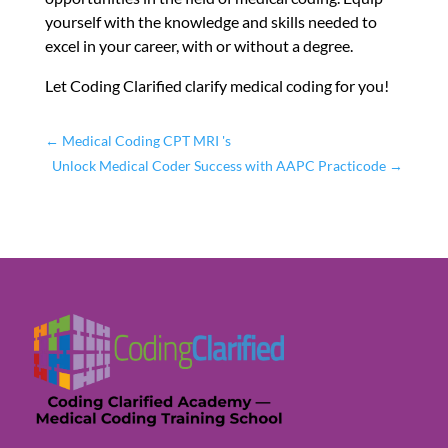
yourself with the knowledge and skills needed to
excel in your career, with or without a degree.
Let Coding Clarified clarify medical coding for you!
←
Medical Coding CPT MRI 's
Unlock Medical Coder Success with AAPC Practicode
→