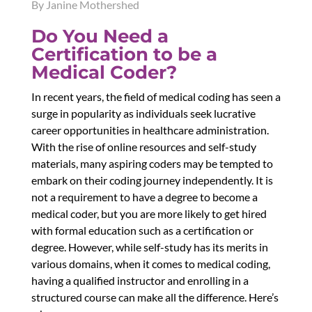
By Janine Mothershed
Do You Need a
Certification to be a
Medical Coder?
In recent years, the field of medical coding has seen a
surge in popularity as individuals seek lucrative
career opportunities in healthcare administration.
With the rise of online resources and self-study
materials, many aspiring coders may be tempted to
embark on their coding journey independently. It is
not a requirement to have a degree to become a
medical coder, but you are more likely to get hired
with formal education such as a certification or
degree. However, while self-study has its merits in
various domains, when it comes to medical coding,
having a qualified instructor and enrolling in a
structured course can make all the difference. Here’s