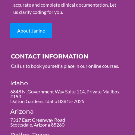
accurate and complete clinical documentation. Let
us clarify coding for you.
About Janine
CONTACT INFORMATION
Call us to book yourself a place in our online courses.
Idaho
6848 N. Government Way Suite 114, Private Mailbox
#193
Dalton Gardens, Idaho 83815-7025
Arizona
7317 East Greenway Road
Scottsdale, Arizona 85260