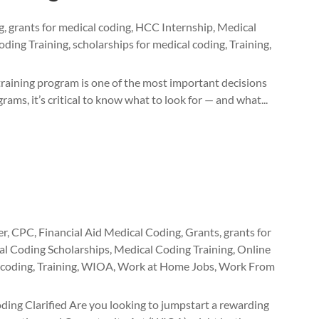
g
,
grants for medical coding
,
HCC Internship
,
Medical
oding Training
,
scholarships for medical coding
,
Training
,
raining program is one of the most important decisions
ams, it’s critical to know what to look for — and what...
er
,
CPC
,
Financial Aid Medical Coding
,
Grants
,
grants for
l Coding Scholarships
,
Medical Coding Training
,
Online
 coding
,
Training
,
WIOA
,
Work at Home Jobs
,
Work From
ng Clarified Are you looking to jumpstart a rewarding