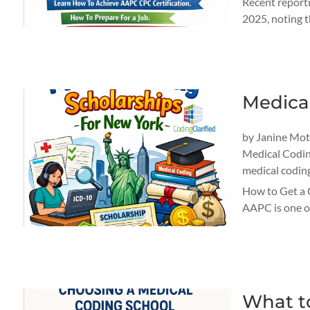
Recent reporti
2025, noting t
Medica
by
Janine Mo
Medical Codi
medical codin
How to Get a 
AAPC is one of
What t