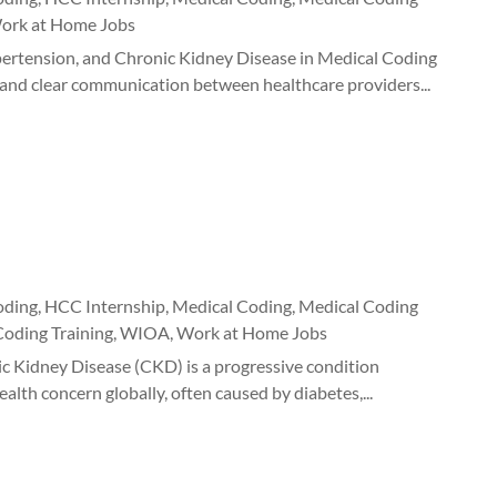
ork at Home Jobs
ertension, and Chronic Kidney Disease in Medical Coding
s, and clear communication between healthcare providers...
oding
,
HCC Internship
,
Medical Coding
,
Medical Coding
Coding Training
,
WIOA
,
Work at Home Jobs
c Kidney Disease (CKD) is a progressive condition
ealth concern globally, often caused by diabetes,...