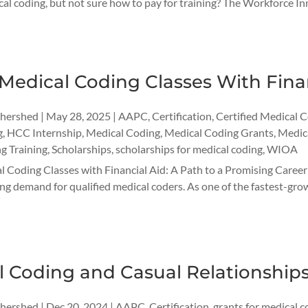
cal coding, but not sure how to pay for training? The Workforce
Medical Coding Classes With Fina
thershed
|
May 28, 2025
|
AAPC
,
Certification
,
Certified Medical 
g
,
HCC Internship
,
Medical Coding
,
Medical Coding Grants
,
Medica
g Training
,
Scholarships
,
scholarships for medical coding
,
WIOA
 Coding Classes with Financial Aid: A Path to a Promising Career 
g demand for qualified medical coders. As one of the fastest-growi
l Coding and Casual Relationship
thershed
|
Dec 20, 2024
|
AAPC
,
Certification
,
grants for medical c