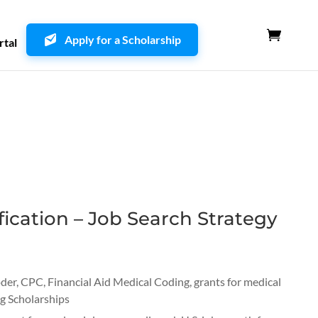
Apply for a Scholarship
rtal
ication – Job Search Strategy
oder
,
CPC
,
Financial Aid Medical Coding
,
grants for medical
g Scholarships