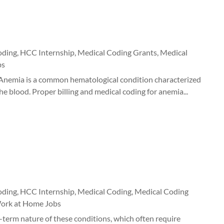
oding
,
HCC Internship
,
Medical Coding Grants
,
Medical
bs
Anemia is a common hematological condition characterized
e blood. Proper billing and medical coding for anemia...
oding
,
HCC Internship
,
Medical Coding
,
Medical Coding
ork at Home Jobs
-term nature of these conditions, which often require