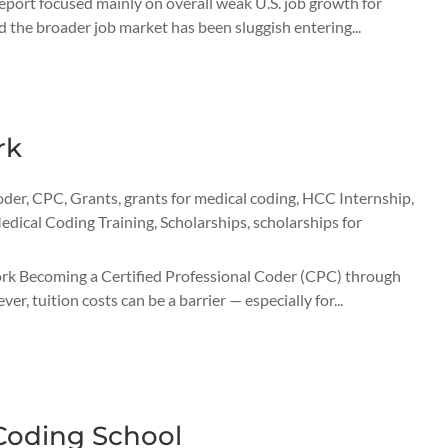
report focused mainly on overall weak U.S. job growth for
 the broader job market has been sluggish entering...
rk
oder
,
CPC
,
Grants
,
grants for medical coding
,
HCC Internship
,
edical Coding Training
,
Scholarships
,
scholarships for
k Becoming a Certified Professional Coder (CPC) through
, tuition costs can be a barrier — especially for...
Coding School