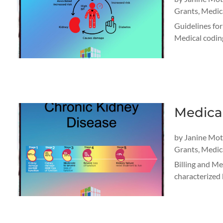
Grants
,
Medica
Guidelines fo
Medical coding
Medica
by
Janine Mo
Grants
,
Medica
Billing and M
characterized b