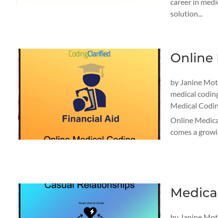
career in medi
solution...
Online 
by
Janine Mo
medical codin
Medical Codin
Online Medical
comes a growin
Medica
by
Janine Mo