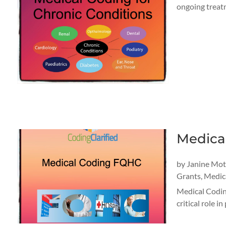
ongoing treatm
Medica
by
Janine Mo
Grants
,
Medica
Medical Coding
critical role 