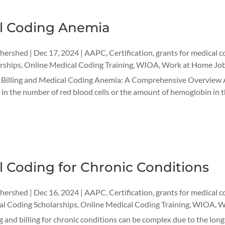
l Coding Anemia
thershed
|
Dec 17, 2024
|
AAPC
,
Certification
,
grants for medical c
rships
,
Online Medical Coding Training
,
WIOA
,
Work at Home Jo
r Billing and Medical Coding Anemia: A Comprehensive Overview 
 in the number of red blood cells or the amount of hemoglobin in th
 Coding for Chronic Conditions
thershed
|
Dec 16, 2024
|
AAPC
,
Certification
,
grants for medical c
l Coding Scholarships
,
Online Medical Coding Training
,
WIOA
,
W
 and billing for chronic conditions can be complex due to the long