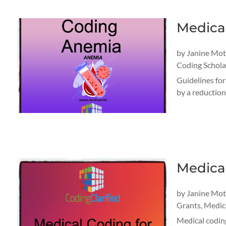
Medica
by
Janine Mo
Coding Schola
Guidelines fo
by a reduction
Medical
by
Janine Mo
Grants
,
Medica
Medical coding