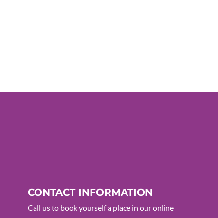
CONTACT INFORMATION
Call us to book yourself a place in our online