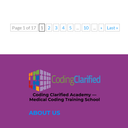
Page 1 of 17
1
2
3
4
5
...
10
...
»
Last »
ABOUT US