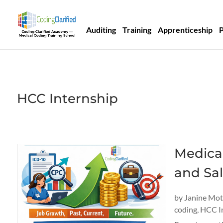
Auditing
Training
Apprenticeship
HCC Internship
Medical
and Sal
by
Janine Mo
coding
,
HCC I