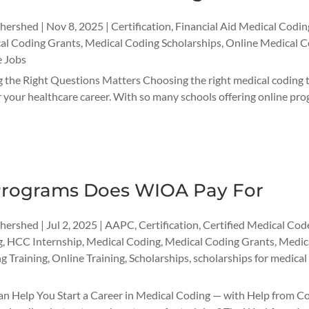
thershed
|
Nov 8, 2025
|
Certification
,
Financial Aid Medical Codin
al Coding Grants
,
Medical Coding Scholarships
,
Online Medical C
 Jobs
 the Right Questions Matters Choosing the right medical coding t
r your healthcare career. With so many schools offering online progr
rograms Does WIOA Pay For
thershed
|
Jul 2, 2025
|
AAPC
,
Certification
,
Certified Medical Cod
g
,
HCC Internship
,
Medical Coding
,
Medical Coding Grants
,
Medica
g Training
,
Online Training
,
Scholarships
,
scholarships for medical
Help You Start a Career in Medical Coding — with Help from Codi