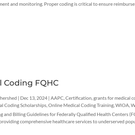
ent and monitoring. Proper coding is critical to ensure reimburse
l Coding FQHC
thershed
|
Dec 13, 2024
|
AAPC
,
Certification
,
grants for medical c
l Coding Scholarships
,
Online Medical Coding Training
,
WIOA
,
W
 and Billing Guidelines for Federally Qualified Health Centers (
in providing comprehensive healthcare services to underserved popu