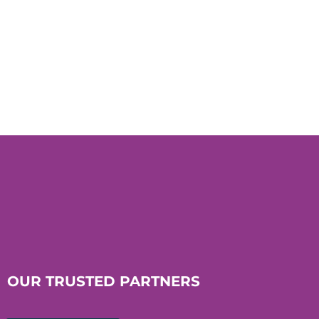
OUR TRUSTED PARTNERS