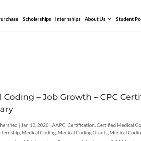
Purchase
Scholarships
Internships
About Us
Student Po
 Coding – Job Growth – CPC Certif
ary
thershed
|
Jan 12, 2026
|
AAPC
,
Certification
,
Certified Medical C
nternship
,
Medical Coding
,
Medical Coding Grants
,
Medical Codin