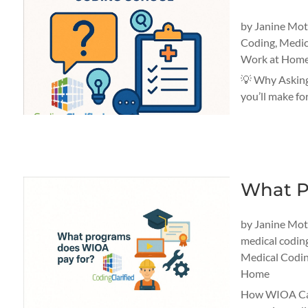
by
Janine Mo
Coding
,
Medic
Work at Home
💡 Why Asking
you’ll make fo
What P
by
Janine Mo
medical codin
Medical Codin
Home
How WIOA Can 