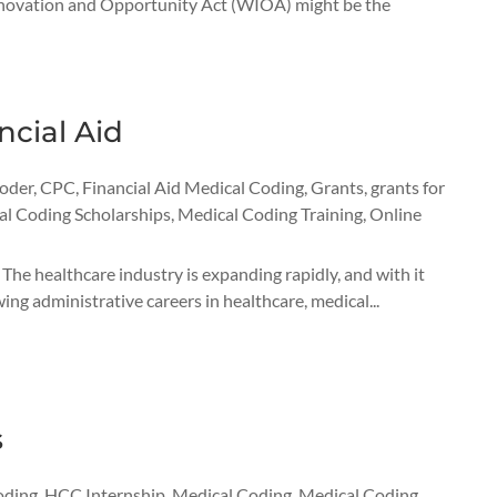
 Innovation and Opportunity Act (WIOA) might be the
ncial Aid
Coder
,
CPC
,
Financial Aid Medical Coding
,
Grants
,
grants for
l Coding Scholarships
,
Medical Coding Training
,
Online
The healthcare industry is expanding rapidly, and with it
ng administrative careers in healthcare, medical...
s
oding
,
HCC Internship
,
Medical Coding
,
Medical Coding