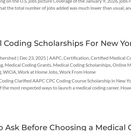
ng on the U.S. jobs picture Coverage of the January 9, 2026, jobs 
hat the total number of jobs added was much lower than usual, and
l Coding Scholarships For New Yo
thershed
|
Dec 23, 2025
|
AAPC
,
Certification
,
Certified Medical C
ng
,
Medical Coding Grants
,
Medical Coding Scholarships
,
Online M
g
,
WIOA
,
Work at Home Jobs
,
Work From Home
Coding Clarified AAPC CPC Coding Course Scholarship in New Yor
 the most respected ways to launch a medical coding career. However
o Ask Before Choosing a Medical 