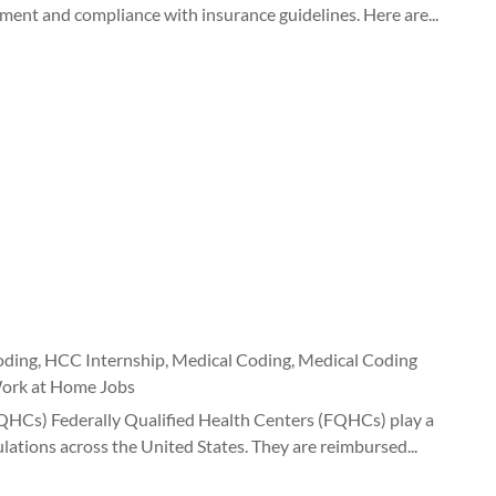
ment and compliance with insurance guidelines. Here are...
oding
,
HCC Internship
,
Medical Coding
,
Medical Coding
ork at Home Jobs
FQHCs) Federally Qualified Health Centers (FQHCs) play a
lations across the United States. They are reimbursed...