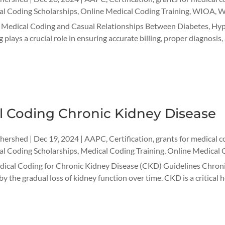
l Coding Scholarships
,
Online Medical Coding Training
,
WIOA
,
W
r Medical Coding and Casual Relationships Between Diabetes, Hyp
 plays a crucial role in ensuring accurate billing, proper diagnosi
l Coding Chronic Kidney Disease
thershed
|
Dec 19, 2024
|
AAPC
,
Certification
,
grants for medical c
l Coding Scholarships
,
Medical Coding Training
,
Online Medical 
edical Coding for Chronic Kidney Disease (CKD) Guidelines Chroni
y the gradual loss of kidney function over time. CKD is a critical h