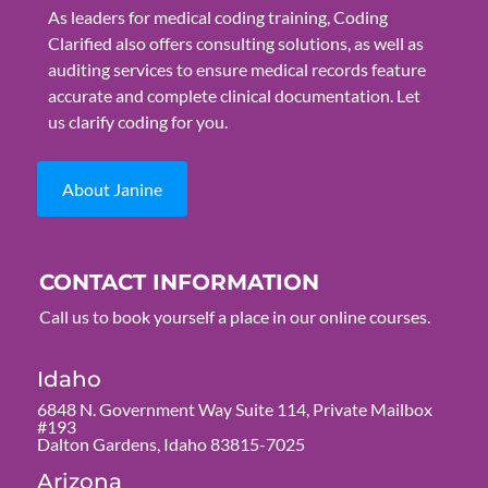
As leaders for medical coding training, Coding
Clarified also offers consulting solutions, as well as
auditing services to ensure medical records feature
accurate and complete clinical documentation. Let
us clarify coding for you.
About Janine
CONTACT INFORMATION
Call us to book yourself a place in our online courses.
Idaho
6848 N. Government Way Suite 114, Private Mailbox
#193
Dalton Gardens, Idaho 83815-7025
Arizona