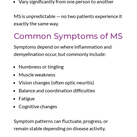
Vary significantly from one person to another
MS is unpredictable — no two patients experience it
exactly the same way.
Common Symptoms of MS
Symptoms depend on where inflammation and
demyelination occur, but commonly include:
Numbness or tingling
Muscle weakness
Vision changes (often optic neuritis)
Balance and coordination difficulties
Fatigue
Cognitive changes
Symptom patterns can fluctuate, progress, or
remain stable depending on disease activity.