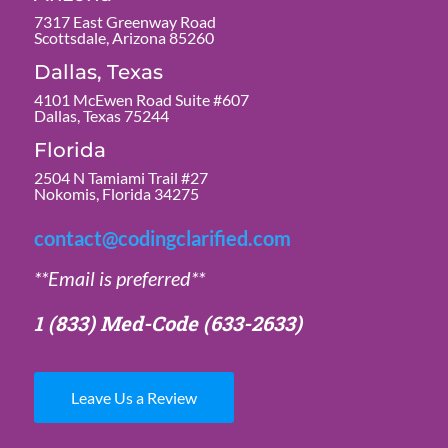
7317 East Greenway Road
Scottsdale, Arizona 85260
Dallas, Texas
4101 McEwen Road Suite #607
Dallas, Texas 75244
Florida
2504 N Tamiami Trail #27
Nokomis, Florida 34275
contact@codingclarified.com
**Email is preferred**
1 (833) Med-Code
(633-2633)
Leave Us a Review