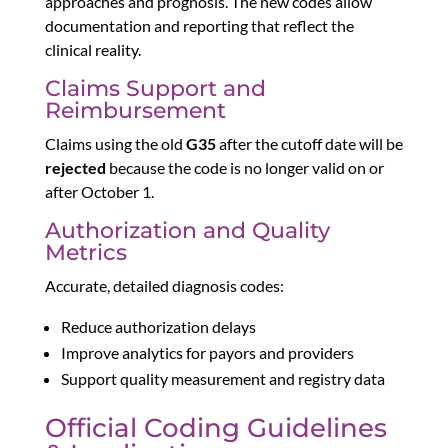
approaches and prognosis. The new codes allow
documentation and reporting that reflect the
clinical reality.
Claims Support and
Reimbursement
Claims using the old
G35
after the cutoff date will be
rejected
because the code is no longer valid on or
after October 1.
Authorization and Quality
Metrics
Accurate, detailed diagnosis codes:
Reduce authorization delays
Improve analytics for payors and providers
Support quality measurement and registry data
Official Coding Guidelines