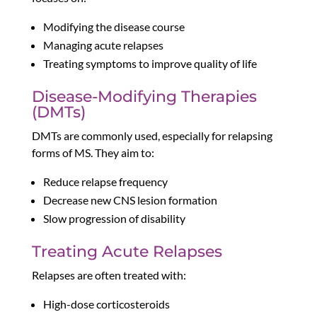
Modifying the disease course
Managing acute relapses
Treating symptoms to improve quality of life
Disease-Modifying Therapies
(DMTs)
DMTs are commonly used, especially for relapsing
forms of MS. They aim to:
Reduce relapse frequency
Decrease new CNS lesion formation
Slow progression of disability
Treating Acute Relapses
Relapses are often treated with:
High-dose corticosteroids