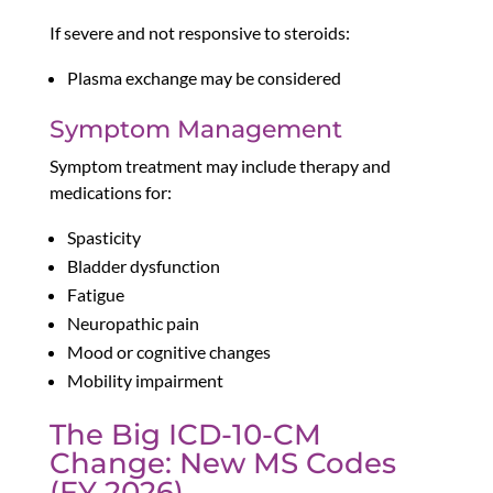
If severe and not responsive to steroids:
Plasma exchange may be considered
Symptom Management
Symptom treatment may include therapy and
medications for:
Spasticity
Bladder dysfunction
Fatigue
Neuropathic pain
Mood or cognitive changes
Mobility impairment
The Big ICD-10-CM
Change: New MS Codes
(FY 2026)