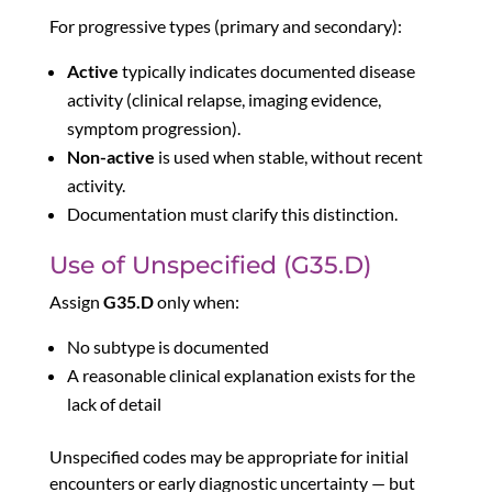
For progressive types (primary and secondary):
Active
typically indicates documented disease
activity (clinical relapse, imaging evidence,
symptom progression).
Non-active
is used when stable, without recent
activity.
Documentation must clarify this distinction.
Use of Unspecified (G35.D)
Assign
G35.D
only when:
No subtype is documented
A reasonable clinical explanation exists for the
lack of detail
Unspecified codes may be appropriate for initial
encounters or early diagnostic uncertainty — but