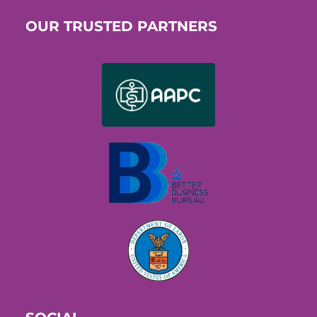
OUR TRUSTED PARTNERS