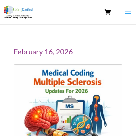
February 16, 2026