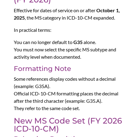
Effective for dates of service on or after
October 1,
2025
, the MS category in ICD-10-CM expanded.
In practical terms:
You can no longer default to
G35
alone.
You must now select the specific MS subtype and
activity level when documented.
Formatting Note
Some references display codes without a decimal
(example: G35A).
Official ICD-10-CM formatting places the decimal
after the third character (example: G35.A).
They refer to the same code set.
New MS Code Set (FY 2026
ICD-10-CM)