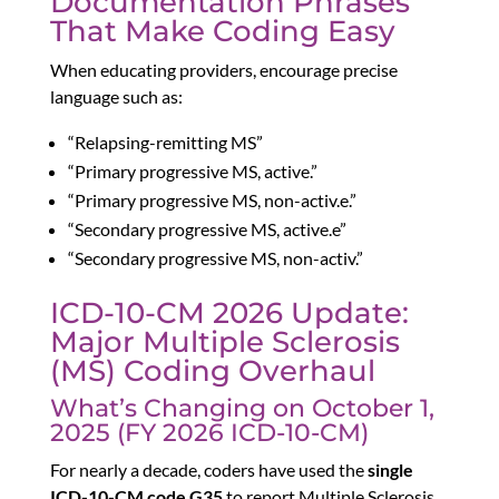
Documentation Phrases
That Make Coding Easy
When educating providers, encourage precise
language such as:
“Relapsing-remitting MS”
“Primary progressive MS, active.”
“Primary progressive MS, non-activ.e.”
“Secondary progressive MS, active.e”
“Secondary progressive MS, non-activ.”
ICD-10-CM 2026 Update:
Major Multiple Sclerosis
(MS) Coding Overhaul
What’s Changing on October 1,
2025 (FY 2026 ICD-10-CM)
For nearly a decade, coders have used the
single
ICD-10-CM code G35
to report Multiple Sclerosis