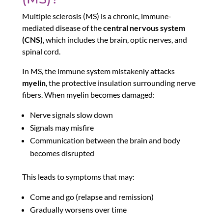
Multiple sclerosis (MS) is a chronic, immune-
mediated disease of the
central nervous system
(CNS)
, which includes the brain, optic nerves, and
spinal cord.
In MS, the immune system mistakenly attacks
myelin
, the protective insulation surrounding nerve
fibers. When myelin becomes damaged:
Nerve signals slow down
Signals may misfire
Communication between the brain and body
becomes disrupted
This leads to symptoms that may:
Come and go (relapse and remission)
Gradually worsens over time