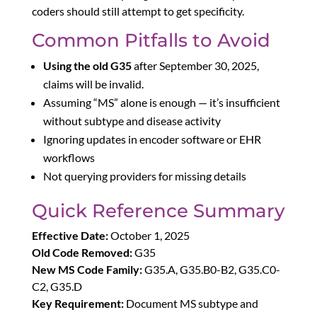
coders should still attempt to get specificity.
Common Pitfalls to Avoid
Using the old G35
after September 30, 2025,
claims will be invalid.
Assuming “MS” alone is enough — it’s insufficient
without subtype and disease activity
Ignoring updates in encoder software or EHR
workflows
Not querying providers for missing details
Quick Reference Summary
Effective Date:
October 1, 2025
Old Code Removed:
G35
New MS Code Family:
G35.A, G35.B0-B2, G35.C0-
C2, G35.D
Key Requirement:
Document MS subtype and