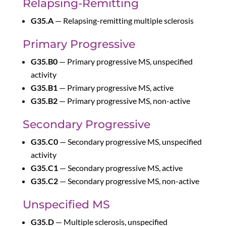
Relapsing-Remitting
G35.A
— Relapsing-remitting multiple sclerosis
Primary Progressive
G35.B0
— Primary progressive MS, unspecified
activity
G35.B1
— Primary progressive MS, active
G35.B2
— Primary progressive MS, non-active
Secondary Progressive
G35.C0
— Secondary progressive MS, unspecified
activity
G35.C1
— Secondary progressive MS, active
G35.C2
— Secondary progressive MS, non-active
Unspecified MS
G35.D
— Multiple sclerosis, unspecified