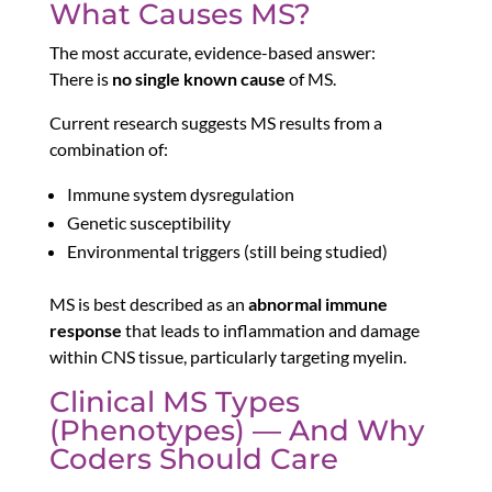
What Causes MS?
The most accurate, evidence-based answer:
There is
no single known cause
of MS.
Current research suggests MS results from a
combination of:
Immune system dysregulation
Genetic susceptibility
Environmental triggers (still being studied)
MS is best described as an
abnormal immune
response
that leads to inflammation and damage
within CNS tissue, particularly targeting myelin.
Clinical MS Types
(Phenotypes) — And Why
Coders Should Care