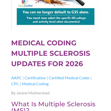
MEDICAL CODING
MULTIPLE SCLEROSIS
UPDATES FOR 2026
AAPC
|
Certification
|
Certified Medical Coder
|
CPC
|
Medical Coding
By Janine Mothershed
What Is Multiple Sclerosis
(MS)?