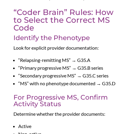
“Coder Brain” Rules: How
to Select the Correct MS
Code
Identify the Phenotype
Look for explicit provider documentation:
“Relapsing-remitting MS” → G35.A
“Primary progressive MS” → G35.B series
“Secondary progressive MS” → G35.C series
“MS” with no phenotype documented → G35.D
For Progressive MS, Confirm
Activity Status
Determine whether the provider documents:
Active
Non-active