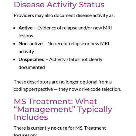
Disease Activity Status
Providers may also document disease activity as:
Active
– Evidence of relapse and/or new MRI
lesions
Non-active
– No recent relapse or new MRI
activity
Unspecified
– Activity status not clearly
documented
These descriptors are no longer optional from a
coding perspective — they now drive code selection.
MS Treatment: What
“Management” Typically
Includes
There is currently
no cure
for MS. Treatment
focuses on: