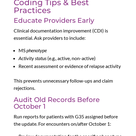
Coding Tips & Best
Practices
Educate Providers Early
Clinical documentation improvement (CDI) is
essential. Ask providers to include:
MS
phenotype
Activity status
(e.g., active, non-active)
Recent assessment or evidence of relapse activity
This prevents unnecessary follow-ups and claim
rejections.
Audit Old Records Before
October 1
Run reports for patients with G35 assigned before
the update. For encounters on/after October 1: