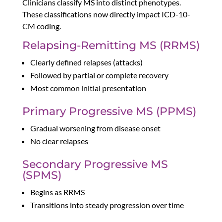
Clinicians classify MS into distinct phenotypes.
These classifications now directly impact ICD-10-
CM coding.
Relapsing-Remitting MS (RRMS)
Clearly defined relapses (attacks)
Followed by partial or complete recovery
Most common initial presentation
Primary Progressive MS (PPMS)
Gradual worsening from disease onset
No clear relapses
Secondary Progressive MS
(SPMS)
Begins as RRMS
Transitions into steady progression over time