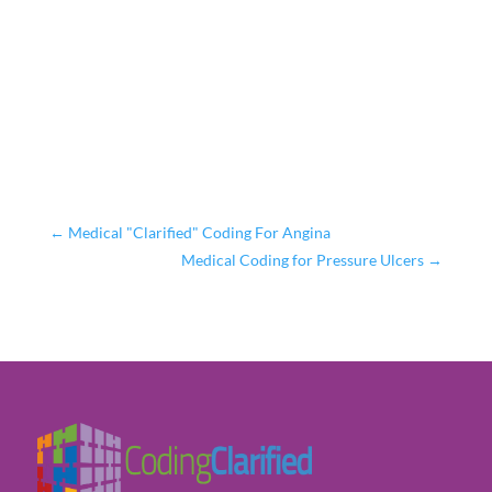
←
Medical "Clarified" Coding For Angina
Medical Coding for Pressure Ulcers
→