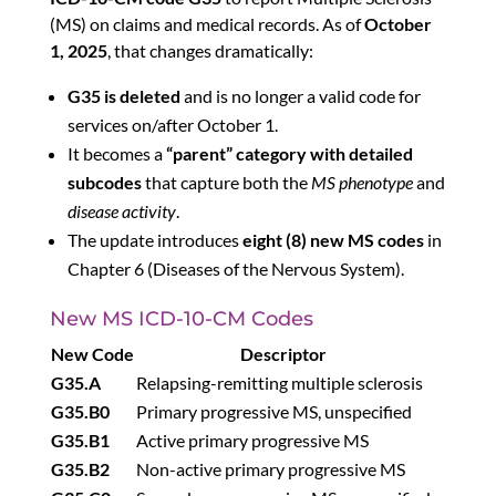
(MS) on claims and medical records. As of
October
1, 2025
, that changes dramatically:
G35 is deleted
and is no longer a valid code for
services on/after October 1.
It becomes a
“parent” category with detailed
subcodes
that capture both the
MS phenotype
and
disease activity
.
The update introduces
eight (8) new MS codes
in
Chapter 6 (Diseases of the Nervous System).
New MS ICD-10-CM Codes
New Code
Descriptor
G35.A
Relapsing-remitting multiple sclerosis
G35.B0
Primary progressive MS, unspecified
G35.B1
Active primary progressive MS
G35.B2
Non-active primary progressive MS