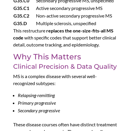
G35.C0
Secondary progressive MS, unspecified
G35.C1
Active secondary progressive MS
G35.C2
Non-active secondary progressive MS
G35.D
Multiple sclerosis, unspecified
This restructure
replaces the one-size-fits-all MS
code
with specific codes that support better clinical
detail, outcome tracking, and epidemiology.
Why This Matters
Clinical Precision & Data Quality
MS is a complex disease with several well-
recognized subtypes:
Relapsing-remitting
Primary progressive
Secondary progressive
These disease courses often have distinct treatment