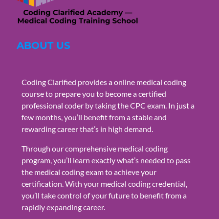
ABOUT US
Coding Clarified provides a online medical coding
course to prepare you to become a certified
professional coder by taking the CPC exam. In just a
few months, you’ll benefit from a stable and
rewarding career that’s in high demand.
Through our comprehensive medical coding
program, you’ll learn exactly what’s needed to pass
the medical coding exam to achieve your
certification. With your medical coding credential,
you’ll take control of your future to benefit from a
rapidly expanding career.