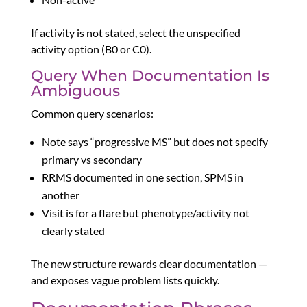
If activity is not stated, select the unspecified
activity option (B0 or C0).
Query When Documentation Is
Ambiguous
Common query scenarios:
Note says “progressive MS” but does not specify
primary vs secondary
RRMS documented in one section, SPMS in
another
Visit is for a flare but phenotype/activity not
clearly stated
The new structure rewards clear documentation —
and exposes vague problem lists quickly.