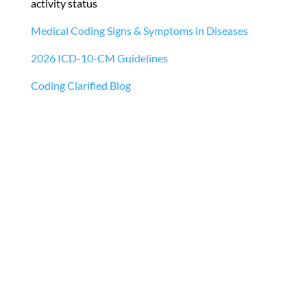
activity status
Medical Coding Signs & Symptoms in Diseases
2026 ICD-10-CM Guidelines
Coding Clarified Blog