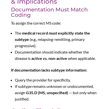
& Implications
Documentation Must Match
Coding
To assign the correct MS code:
The
medical record must explicitly state the
subtype
(e.g., relapsing-remitting, primary
progressive).
Documentation should indicate whether the
disease is
active vs. non-active
when applicable.
If documentation lacks subtype information:
Query the provider for specificity.
If subtype remains unknown or undocumented,
assign
G35.D (MS, unspecified)
— but only when
justified.