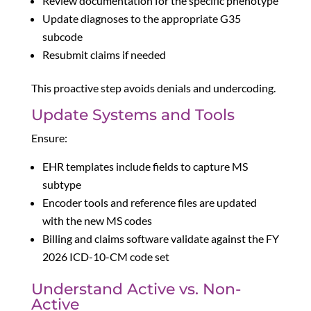
Review documentation for the specific phenotype
Update diagnoses to the appropriate G35
subcode
Resubmit claims if needed
This proactive step avoids denials and undercoding.
Update Systems and Tools
Ensure:
EHR templates include fields to capture MS
subtype
Encoder tools and reference files are updated
with the new MS codes
Billing and claims software validate against the FY
2026 ICD-10-CM code set
Understand Active vs. Non-
Active