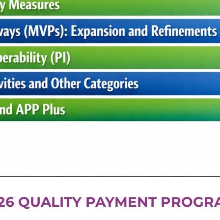
26 QUALITY PAYMENT PROGR