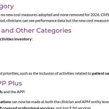
gory
h no new cost measures adopted and none removed for 2026. CMS 
iod, clinicians can see performance data but the new cost measur
 and Other Categories
tivities inventory
:
d priorities, such as the inclusion of activities related to
patient s
P Plus
Ms
and the APP:
nations
can now be made at both the clinician and APM entity level
ll covered professional services
, not just E/M services.