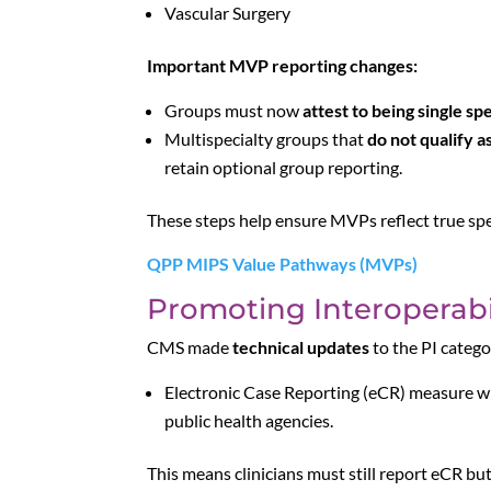
Vascular Surgery
Important MVP reporting changes:
Groups must now
attest to being single sp
Multispecialty groups that
do not qualify a
retain optional group reporting.
These steps help ensure MVPs reflect true spe
QPP MIPS Value Pathways (MVPs)
Promoting Interoperabil
CMS made
technical updates
to the PI catego
Electronic Case Reporting (eCR) measure wi
public health agencies.
This means clinicians must still report eCR but