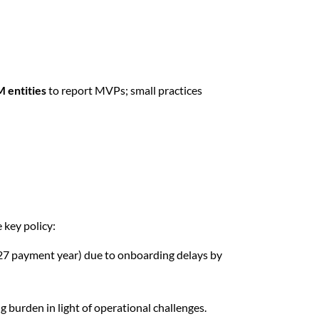
M entities
to report MVPs; small practices
 key policy:
027 payment year) due to onboarding delays by
g burden in light of operational challenges.