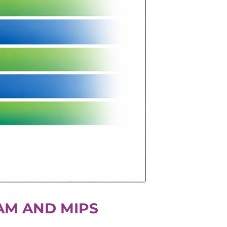
AM AND MIPS