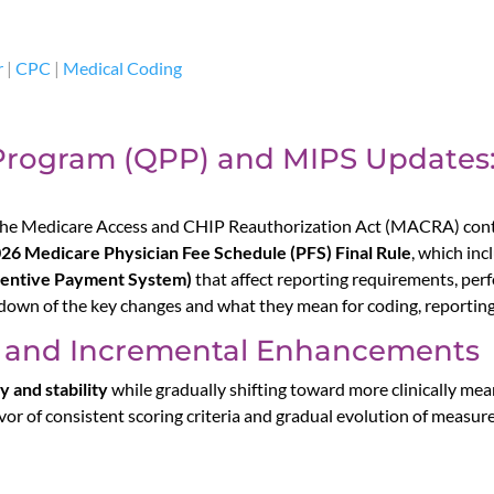
r
|
CPC
|
Medical Coding
Program (QPP) and MIPS Updates
he Medicare Access and CHIP Reauthorization Act (MACRA) conti
26 Medicare Physician Fee Schedule (PFS) Final Rule
, which in
centive Payment System)
that affect reporting requirements, per
down of the key changes and what they mean for coding, reporting,
ty and Incremental Enhancements
y and stability
while gradually shifting toward more clinically me
vor of consistent scoring criteria and gradual evolution of measure