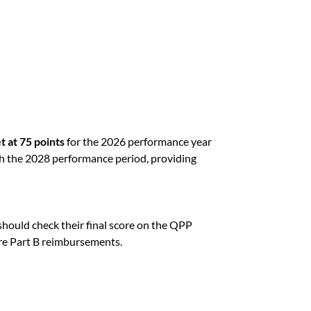
t at 75 points
for the 2026 performance year
h the 2028 performance period, providing
s should check their final score on the QPP
e Part B reimbursements.