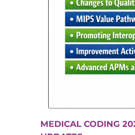
MEDICAL CODING 20