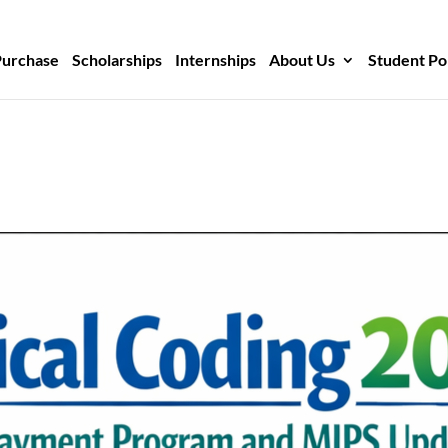
Purchase
Scholarships
Internships
About Us
Student Po