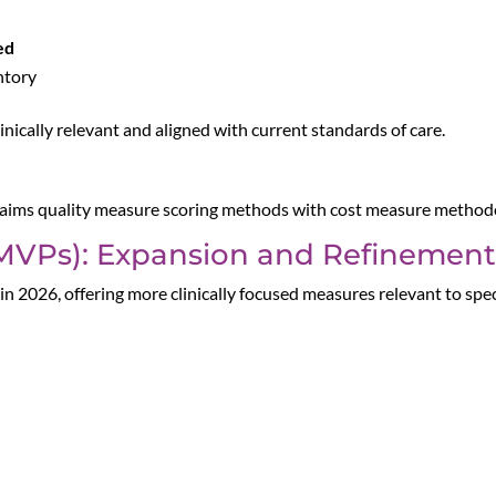
ed
ntory
inically relevant and aligned with current standards of care.
claims quality measure scoring methods with cost measure methodo
MVPs): Expansion and Refinement
in 2026, offering more clinically focused measures relevant to spec