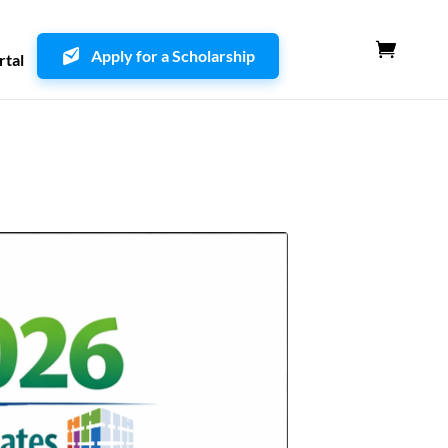
Apply for a Scholarship
rtal