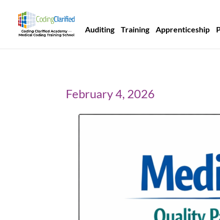
Auditing
Training
Apprenticeship
February 4, 2026