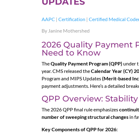
UPDATES
AAPC
|
Certification
|
Certified Medical Code
By Janine Mothershed
2026 Quality Payment 
Need to Know
The
Quality Payment Program (QPP)
under t
year. CMS released the
Calendar Year (CY) 20
Program and MIPS Updates
(Merit-based In
payment adjustments. Here’s a detailed break
QPP Overview: Stabili
The 2026 QPP final rule emphasizes
continuit
number of sweeping structural changes
in fa
Key Components of QPP for 2026: