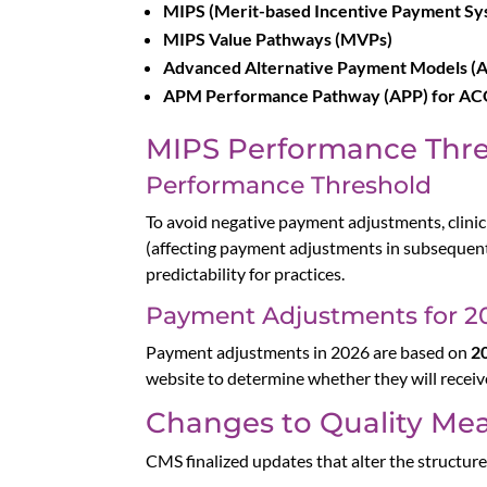
MIPS (Merit-based Incentive Payment Sy
MIPS Value Pathways (MVPs)
Advanced Alternative Payment Models (
APM Performance Pathway (APP) for ACO
MIPS Performance Thr
Performance Threshold
To avoid negative payment adjustments, clini
(affecting payment adjustments in subsequent
predictability for practices.
Payment Adjustments for 2
Payment adjustments in 2026 are based on
2
website to determine whether they will receiv
Changes to Quality Me
CMS finalized updates that alter the structur