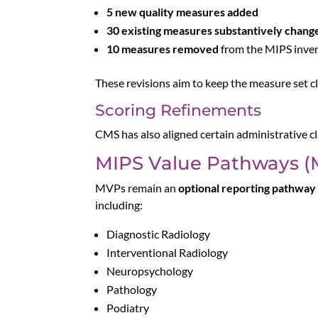
5 new quality measures added
30 existing measures substantively chang
10 measures removed
from the MIPS inve
These revisions aim to keep the measure set cl
Scoring Refinements
CMS has also aligned certain administrative 
MIPS Value Pathways (
MVPs remain an
optional reporting pathway
including:
Diagnostic Radiology
Interventional Radiology
Neuropsychology
Pathology
Podiatry