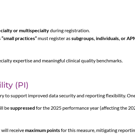
ecialty or multispecialty
during registration.
s “small practices”
must register as
subgroups, individuals, or AP
cialty expertise and meaningful clinical quality benchmarks.
ity (PI)
ry to support improved data security and reporting flexibility. One
ll be
suppressed
for the 2025 performance year (affecting the 2
 will receive
maximum points
for this measure, mitigating reportin