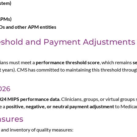
stem)
APMs)
s and other APM entities
eshold and Payment Adjustments
cians must meet a
performance threshold score
, which remains
se
 years). CMS has committed to maintaining this threshold throug
026
024 MIPS performance data
. Clinicians, groups, or virtual group
e a
positive, negative, or neutral payment adjustment
to Medicar
asures
e and inventory of quality measures: