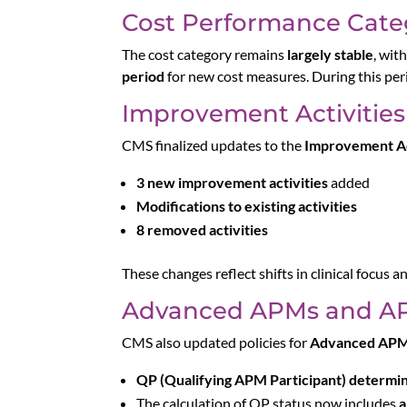
Cost Performance Cate
The cost category remains
largely stable
, wit
period
for new cost measures. During this per
Improvement Activities
CMS finalized updates to the
Improvement Ac
3 new improvement activities
added
Modifications to existing activities
8 removed activities
These changes reflect shifts in clinical focus an
Advanced APMs and AP
CMS also updated policies for
Advanced AP
QP (Qualifying APM Participant) determi
The calculation of QP status now includes
a