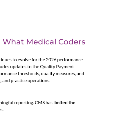
: What Medical Coders
nues to evolve for the 2026 performance
cludes updates to the Quality Payment
formance thresholds, quality measures, and
 and practice operations.
aningful reporting. CMS has
limited the
s.