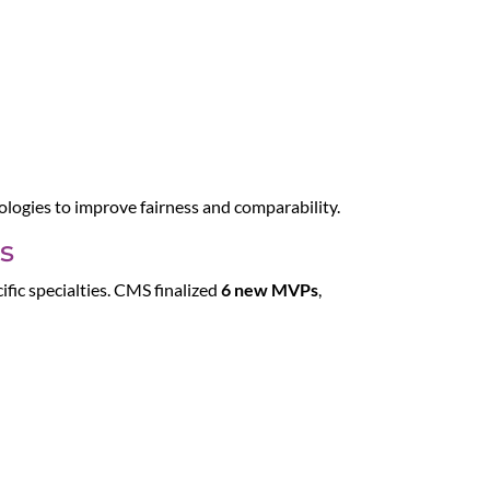
logies to improve fairness and comparability.
s
ific specialties. CMS finalized
6 new MVPs
,