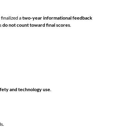
finalized a
two-year informational feedback
es
do not count toward final scores
.
afety and technology use
.
s.