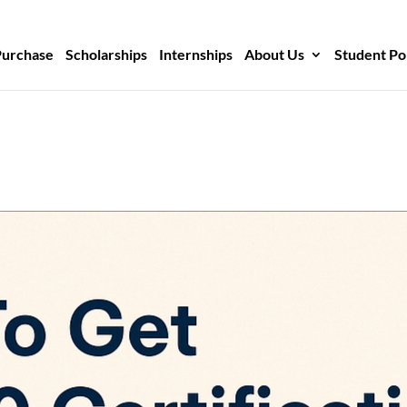
Purchase
Scholarships
Internships
About Us
Student Po