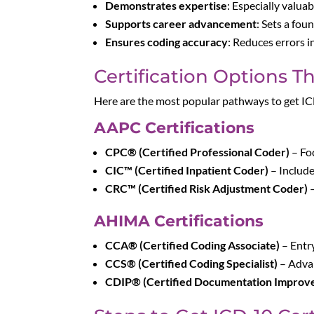
Demonstrates expertise
: Especially valuab
Supports career advancement
: Sets a fou
Ensures coding accuracy
: Reduces errors 
Certification Options T
Here are the most popular pathways to get IC
AAPC Certifications
CPC® (Certified Professional Coder)
– Fo
CIC™ (Certified Inpatient Coder)
– Includ
CRC™ (Certified Risk Adjustment Coder)
–
AHIMA Certifications
CCA® (Certified Coding Associate)
– Entry
CCS® (Certified Coding Specialist)
– Advan
CDIP® (Certified Documentation Improve