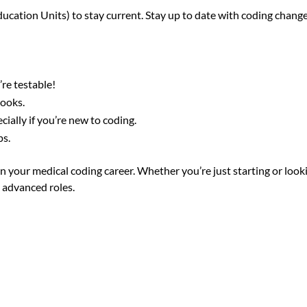
cation Units) to stay current. Stay up to date with coding change
re testable!
books.
cially if you’re new to coding.
ps.
in your medical coding career. Whether you’re just starting or look
 advanced roles.