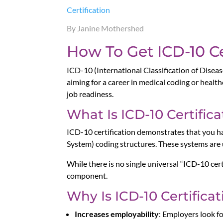
Certification
By Janine Mothershed
How To Get ICD-10 Ce
ICD-10 (International Classification of Diseas
aiming for a career in medical coding or heal
job readiness.
What Is ICD-10 Certifica
ICD-10 certification demonstrates that you 
System) coding structures. These systems are u
While there is no single universal “ICD-10 cert
component.
Why Is ICD-10 Certifica
Increases employability
: Employers look 