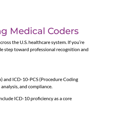
ing Medical Coders
cross the U.S. healthcare system. If you’re
ble step toward professional recognition and
ion) and ICD-10-PCS (Procedure Coding
 analysis, and compliance.
 include ICD-10 proficiency as a core