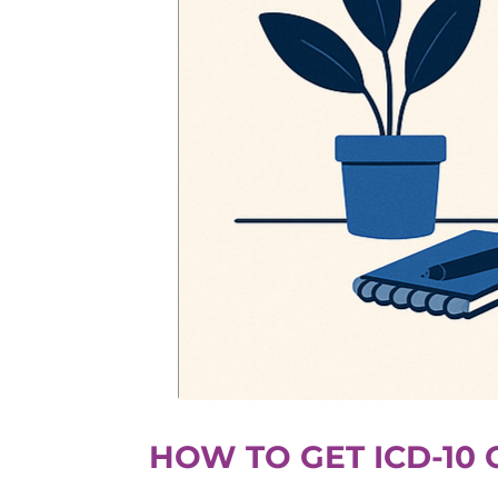
HOW TO GET ICD-10 