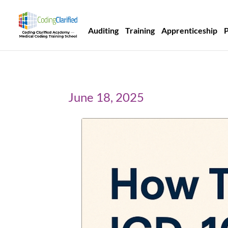
Auditing
Training
Apprenticeship
June 18, 2025