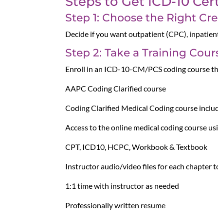
Steps to Get ICD-10 Cert
Step 1: Choose the Right Cre
Decide if you want outpatient (CPC), inpatien
Step 2: Take a Training Cour
Enroll in an ICD-10-CM/PCS coding course t
AAPC Coding Clarified course
Coding Clarified Medical Coding course includ
Access to the online medical coding course 
CPT, ICD10, HCPC, Workbook & Textbook
Instructor audio/video files for each chapter
1:1 time with instructor as needed
Professionally written resume