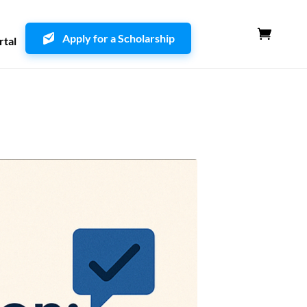
Apply for a Scholarship
rtal