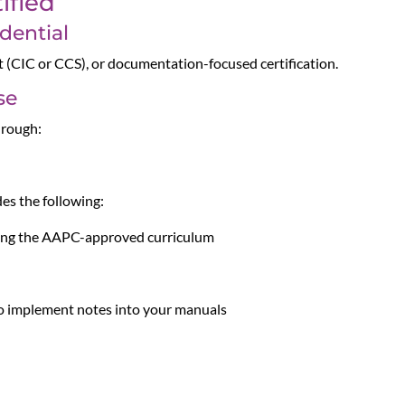
ified
dential
t (CIC or CCS), or documentation-focused certification.
se
hrough:
es the following:
using the AAPC-approved curriculum
 to implement notes into your manuals