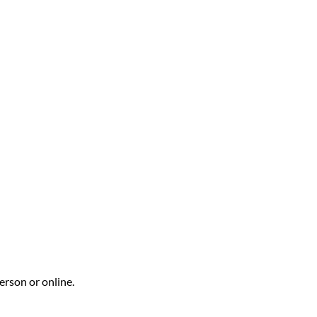
erson or online.