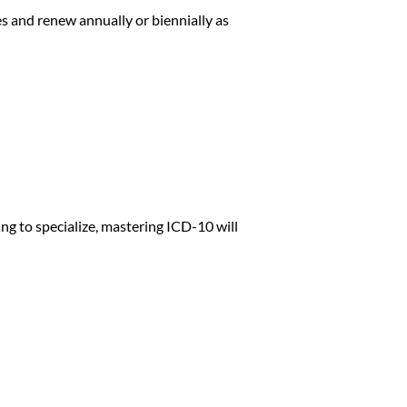
s and renew annually or biennially as
ing to specialize, mastering ICD-10 will