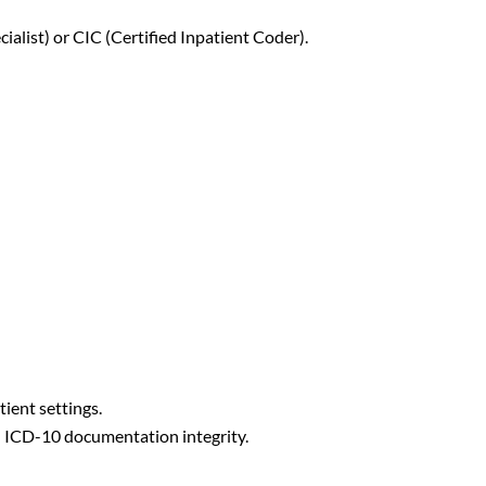
cialist) or CIC (Certified Inpatient Coder).
ient settings.
h ICD-10 documentation integrity.