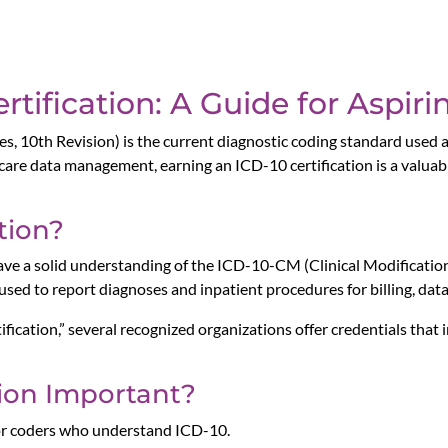
rtification: A Guide for Aspir
es, 10th Revision) is the current diagnostic coding standard used a
thcare data management, earning an ICD-10 certification is a valua
tion?
have a solid understanding of the ICD-10-CM (Clinical Modificat
sed to report diagnoses and inpatient procedures for billing, data
ification,” several recognized organizations offer credentials that
tion Important?
for coders who understand ICD-10.