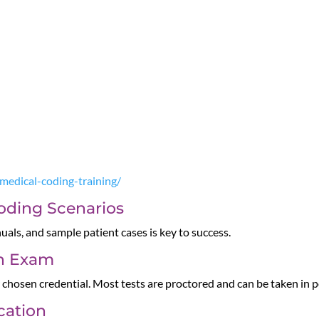
-medical-coding-training/
Coding Scenarios
als, and sample patient cases is key to success.
on Exam
 chosen credential. Most tests are proctored and can be taken in p
ication