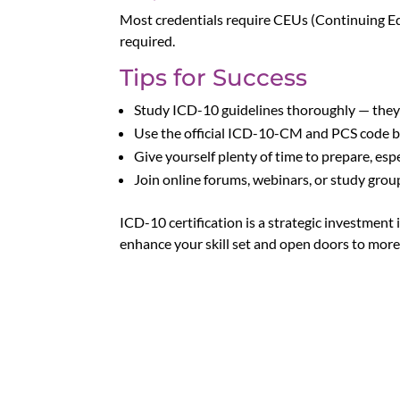
Most credentials require CEUs (Continuing Edu
required.
Tips for Success
Study ICD-10 guidelines thoroughly — they’
Use the official ICD-10-CM and PCS code 
Give yourself plenty of time to prepare, espe
Join online forums, webinars, or study grou
ICD-10 certification is a strategic investment 
enhance your skill set and open doors to more