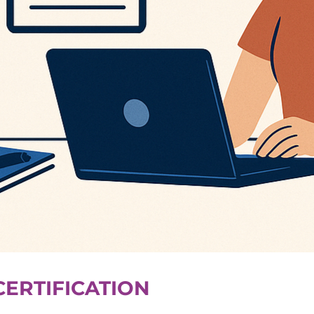
CERTIFICATION