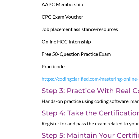
AAPC Membership
CPC Exam Voucher
Job placement assistance/resources
Online HCC Internship
Free 50-Question Practice Exam
Practicode
https://codingclarified.com/mastering-online
Step 3: Practice With Real 
Hands-on practice using coding software, manu
Step 4: Take the Certificati
Register for and pass the exam related to your
Step 5: Maintain Your Certif