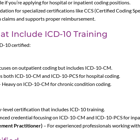
le if you’re applying for hospital or inpatient coding positions.
ndation for specialized certifications like CCS (Certified Coding Spe
in claims and supports proper reimbursement.
hat Include ICD-10 Training
D-10 certified:
cuses on outpatient coding but includes ICD-10-CM.
es both ICD-10-CM and ICD-10-PCS for hospital coding.
 Heavy on ICD-10-CM for chronic condition coding.
-level certification that includes ICD-10 training.
ced credential focusing on ICD-10-CM and ICD-10-PCS for inpat
ment Practitioner)
– For experienced professionals working wit