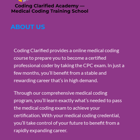
ABOUT US
Coding Clarified provides a online medical coding
course to prepare you to become a certified
professional coder by taking the CPC exam. In just a
few months, you’ll benefit from a stable and
rewarding career that’s in high demand.
Through our comprehensive medical coding
program, you’ll learn exactly what’s needed to pass
the medical coding exam to achieve your
certification. With your medical coding credential,
you’ll take control of your future to benefit from a
rapidly expanding career.