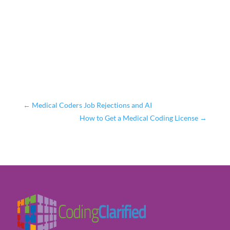
←
Medical Coders Job Rejections and AI
How to Get a Medical Coding License
→