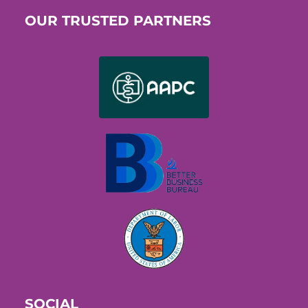
OUR TRUSTED PARTNERS
SOCIAL