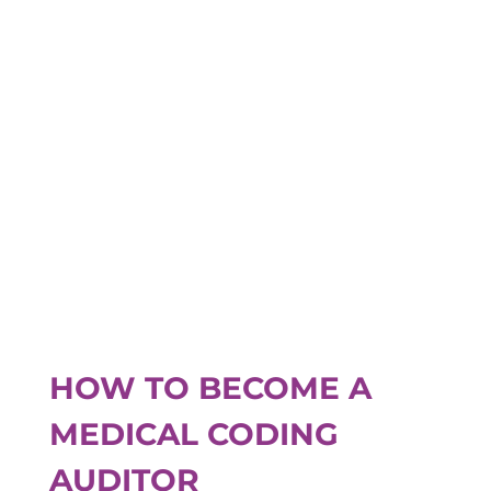
HOW TO BECOME A
MEDICAL CODING
AUDITOR