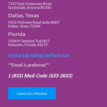
7317 East Greenway Road
Scottsdale, Arizona 85260
Dallas, Texas
4101 McEwen Road Suite #607
Dallas, Texas 75244
Florida
2504 N Tamiami Trail #27
Nokomis, Florida 34275
contact@codingclarified.com
**Email is preferred**
1 (833) Med-Code
(633-2633)
Leave Us a Review