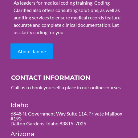
As leaders for medical coding training, Coding
Clarified also offers consulting solutions, as well as
auditing services to ensure medical records feature
accurate and complete clinical documentation. Let
us clarify coding for you.
About Janine
CONTACT INFORMATION
Call us to book yourself a place in our online courses.
Idaho
6848 N. Government Way Suite 114, Private Mailbox
#193
Dalton Gardens, Idaho 83815-7025
Arizona