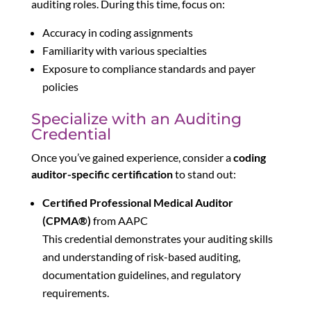
auditing roles. During this time, focus on:
Accuracy in coding assignments
Familiarity with various specialties
Exposure to compliance standards and payer
policies
Specialize with an Auditing
Credential
Once you’ve gained experience, consider a
coding
auditor-specific certification
to stand out:
Certified Professional Medical Auditor
(CPMA®)
from AAPC
This credential demonstrates your auditing skills
and understanding of risk-based auditing,
documentation guidelines, and regulatory
requirements.