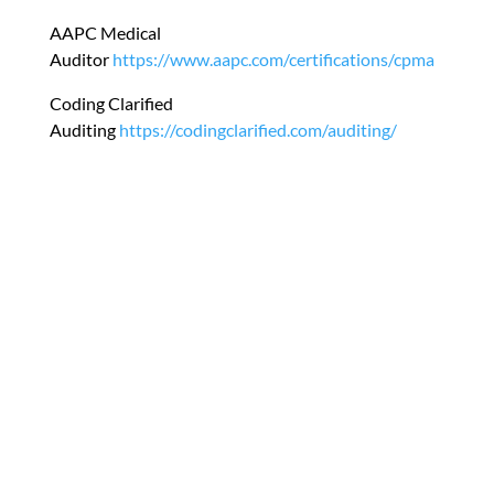
AAPC Medical
Auditor
https://www.aapc.com/certifications/cpma
Coding Clarified
Auditing
https://codingclarified.com/auditing/