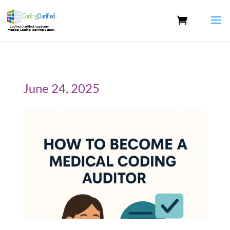
June 24, 2025