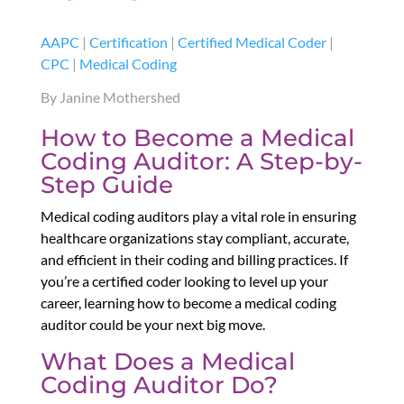
AAPC
|
Certification
|
Certified Medical Coder
|
CPC
|
Medical Coding
By Janine Mothershed
How to Become a Medical
Coding Auditor: A Step-by-
Step Guide
Medical coding auditors play a vital role in ensuring
healthcare organizations stay compliant, accurate,
and efficient in their coding and billing practices. If
you’re a certified coder looking to level up your
career, learning how to become a medical coding
auditor could be your next big move.
What Does a Medical
Coding Auditor Do?