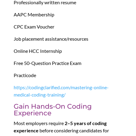
Professionally written resume
AAPC Membership
CPC Exam Voucher
Job placement assistance/resources
Online HCC Internship
Free 50-Question Practice Exam
Practicode
https://codingclarified.com/mastering-online-
medical-coding-training/
Gain Hands-On Coding
Experience
Most employers require
2–5 years of coding
experience
before considering candidates for