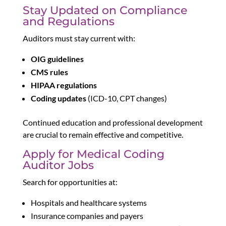
Stay Updated on Compliance
and Regulations
Auditors must stay current with:
OIG guidelines
CMS rules
HIPAA regulations
Coding updates
(ICD-10, CPT changes)
Continued education and professional development
are crucial to remain effective and competitive.
Apply for Medical Coding
Auditor Jobs
Search for opportunities at:
Hospitals and healthcare systems
Insurance companies and payers