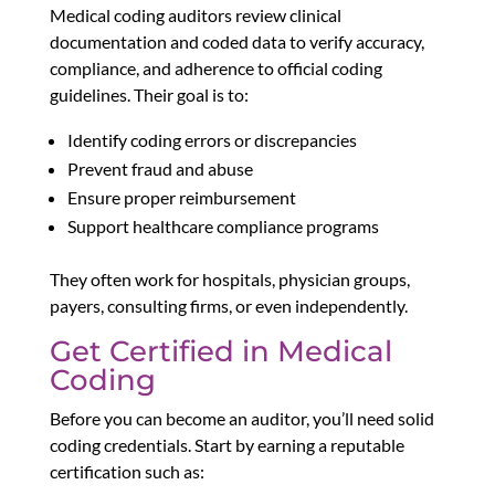
Medical coding auditors review clinical
documentation and coded data to verify accuracy,
compliance, and adherence to official coding
guidelines. Their goal is to:
Identify coding errors or discrepancies
Prevent fraud and abuse
Ensure proper reimbursement
Support healthcare compliance programs
They often work for hospitals, physician groups,
payers, consulting firms, or even independently.
Get Certified in Medical
Coding
Before you can become an auditor, you’ll need solid
coding credentials. Start by earning a reputable
certification such as: