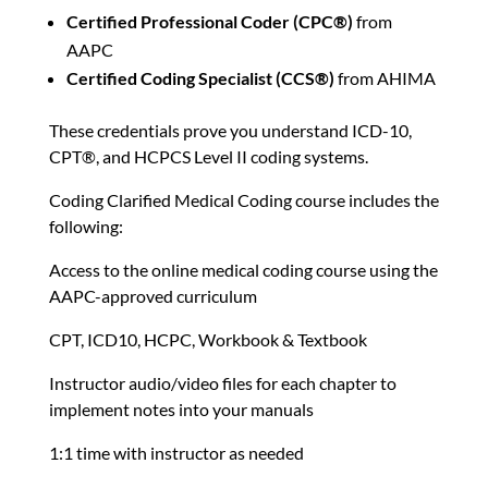
Certified Professional Coder (CPC®)
from
AAPC
Certified Coding Specialist (CCS®)
from AHIMA
These credentials prove you understand ICD-10,
CPT®, and HCPCS Level II coding systems.
Coding Clarified Medical Coding course includes the
following:
Access to the online medical coding course using the
AAPC-approved curriculum
CPT, ICD10, HCPC, Workbook & Textbook
Instructor audio/video files for each chapter to
implement notes into your manuals
1:1 time with instructor as needed