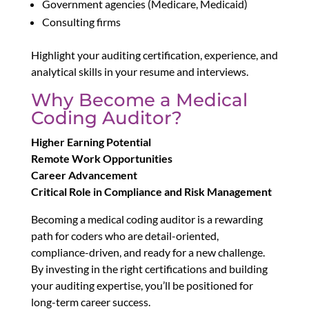
Government agencies (Medicare, Medicaid)
Consulting firms
Highlight your auditing certification, experience, and
analytical skills in your resume and interviews.
Why Become a Medical
Coding Auditor?
Higher Earning Potential
Remote Work Opportunities
Career Advancement
Critical Role in Compliance and Risk Management
Becoming a medical coding auditor is a rewarding
path for coders who are detail-oriented,
compliance-driven, and ready for a new challenge.
By investing in the right certifications and building
your auditing expertise, you’ll be positioned for
long-term career success.