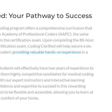
ed: Your Pathway to Success
coding program offers a comprehensive curriculum that
n Academy of Professional Coders (AAPC), the same
rs the certification exam. Upon completing the 80-hour
ification exam, Coding Clarified will help secure a six-
student,
providing valuable hands-on experience
in a
tudents will effectively have two years of experience to
 them highly competitive candidates for medical coding
th our expert instructors and interactive learning
onfidence and expertise to succeed in this rewarding
d to be flexible and accessible, allowing you to learn at
 comfort of your home.