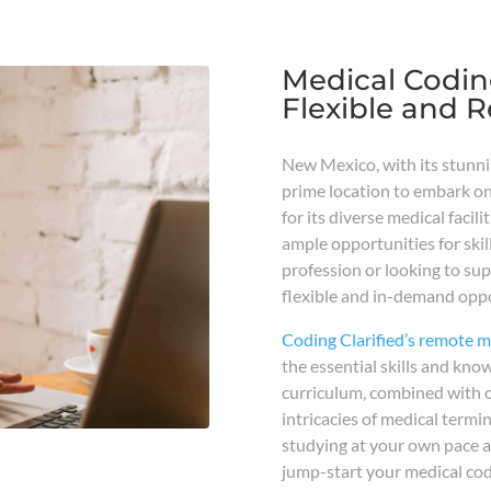
Medical Codin
Flexible and 
New Mexico, with its stunni
prime location to embark on
for its diverse medical faci
ample opportunities for skil
profession or looking to su
flexible and in-demand oppo
Coding Clarified’s remote 
the essential skills and kno
curriculum, combined with o
intricacies of medical termi
studying at your own pace a
jump-start your medical codi