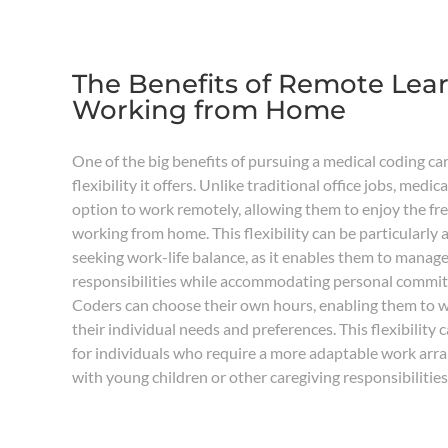
The Benefits of Remote Lea
Working from Home
One of the big benefits of pursuing a medical coding ca
flexibility it offers. Unlike traditional office jobs, medi
option to work remotely, allowing them to enjoy the f
working from home. This flexibility can be particularly 
seeking work-life balance, as it enables them to manage
responsibilities while accommodating personal commi
Coders can choose their own hours, enabling them to wo
their individual needs and preferences. This flexibility c
for individuals who require a more adaptable work arr
with young children or other caregiving responsibilities