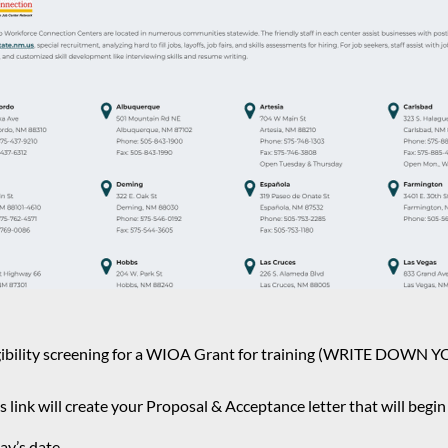
t eligibility screening for a WIOA Grant for training (WRIT
s link will create your Proposal & Acceptance letter that will begi
ay’s date