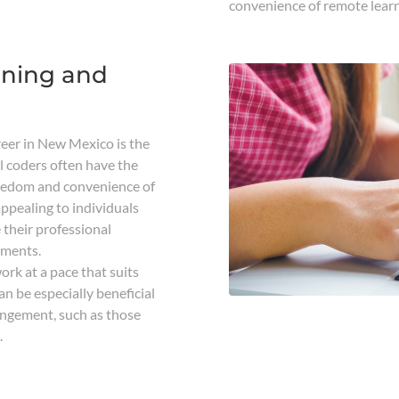
convenience of remote learn
rning and
reer in New Mexico is the
cal coders often have the
reedom and convenience of
appealing to individuals
 their professional
tments.
rk at a pace that suits
an be especially beneficial
angement, such as those
.