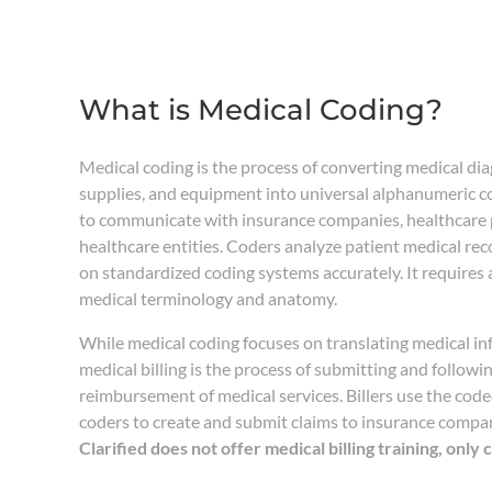
What is Medical Coding?
Medical coding is the process of converting medical di
supplies, and equipment into universal alphanumeric c
to communicate with insurance companies, healthcare 
healthcare entities. Coders analyze patient medical re
on standardized coding systems accurately. It requires
medical terminology and anatomy.
While medical coding focuses on translating medical in
medical billing is the process of submitting and followi
reimbursement of medical services. Billers use the cod
coders to create and submit claims to insurance compa
Clarified does not offer medical billing training, only 