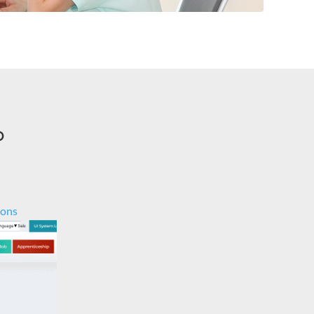
o
ions