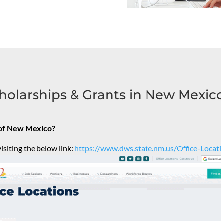
holarships & Grants in New Mexic
e of New Mexico?
isiting the below link:
https://www.dws.state.nm.us/Office-Locat