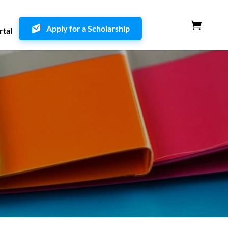
Apply for a Scholarship
rtal