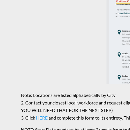
Note: Locations are listed alphabetically by City
Contact your closest local workforce and reques
YOU WILL NEED THAT FOR THE NEXT STEP)
Click
HERE
and complete this form to its entirety. Thi
NOTE: Start Date needs to be at least 2 weeks from tod