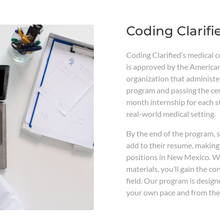
Coding Clarifi
Coding Clarified’s medical 
is approved by the America
organization that administe
program and passing the cert
month internship for each 
real-world medical setting.
By the end of the program, s
add to their resume, making
positions in New Mexico. Wi
materials, you’ll gain the c
field. Our program is designe
your own pace and from the