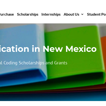
Purchase
Scholarships
Internships
About Us
Student Po
ication in New Mexico
l Coding Scholarships and Grants