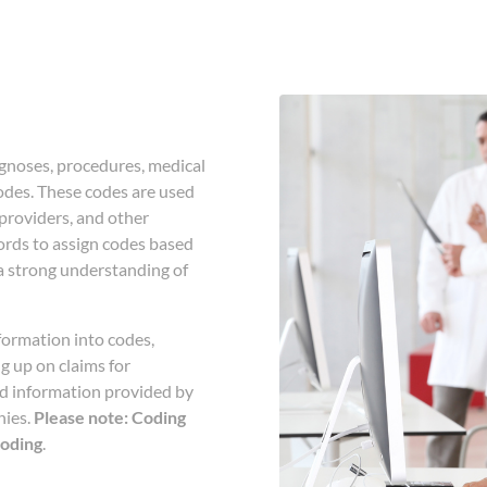
agnoses, procedures, medical
odes. These codes are used
providers, and other
cords to assign codes based
 a strong understanding of
formation into codes,
ng up on claims for
ed information provided by
nies.
Please note: Coding
coding
.