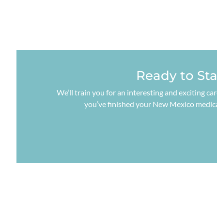
Ready to St
We’ll train you for an interesting and exciting ca
you’ve finished your New Mexico medical