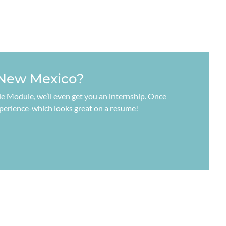
 New Mexico?
code Module, we’ll even get you an internship. Once
xperience-which looks great on a resume!