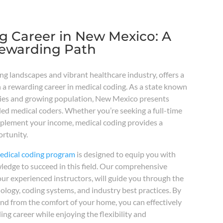
g Career in New Mexico: A
Rewarding Path
ng landscapes and vibrant healthcare industry, offers a
 a rewarding career in medical coding. As a state known
lities and growing population, New Mexico presents
led medical coders. Whether you’re seeking a full-time
pplement your income, medical coding provides a
rtunity.
medical coding program
is designed to equip you with
wledge to succeed in this field. Our comprehensive
ur experienced instructors, will guide you through the
nology, coding systems, and industry best practices. By
nd from the comfort of your home, you can effectively
ng career while enjoying the flexibility and