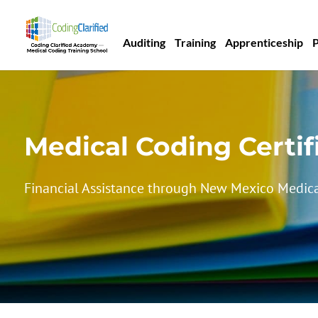
Auditing
Training
Apprenticeship
Medical Coding Certif
Financial Assistance through New Mexico Medica