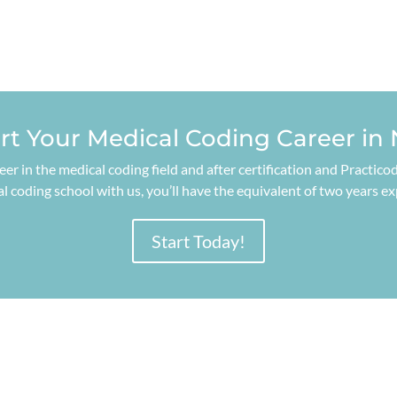
art Your Medical Coding Career in
reer in the medical coding field and after certification and Practi
 coding school with us, you’ll have the equivalent of two years e
Start Today!