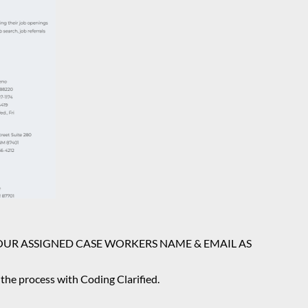
E DOWN YOUR ASSIGNED CASE WORKERS NAME & EMAIL AS
n the process with Coding Clarified.