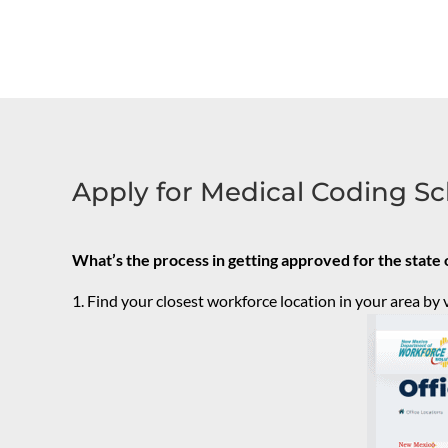
Apply for Medical Coding Sc
What’s the process in getting approved for the stat
Find your closest workforce location in your area by v