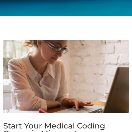
Start Your Medical Coding