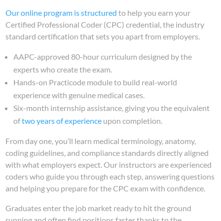
Our online program is structured
to help you earn your
Certified Professional Coder (CPC) credential, the industry
standard certification that sets you apart from employers.
AAPC-approved 80-hour curriculum designed by the
experts who create the exam.
Hands-on Practicode module to build real-world
experience with genuine medical cases.
Six-month internship assistance, giving you the equivalent
of
two years of experience
upon completion.
From day one, you’ll learn medical terminology, anatomy,
coding guidelines, and compliance standards directly aligned
with what employers expect. Our instructors are experienced
coders who guide you through each step, answering questions
and helping you prepare for the CPC exam with confidence.
Graduates enter the job market ready to hit the ground
running and often find positions faster thanks to the