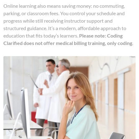
Online learning also means saving money: no commuting,
parking, or classroom fees. You control your schedule and
progress while still receiving instructor support and
structured guidance. It’s a modern, affordable approach to
education that fits today’s learners.
Please note: Coding
Clarified does not offer medical billing training, only coding
.