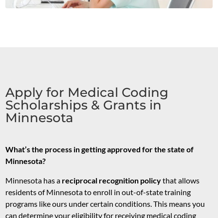
Apply for Medical Coding
Scholarships & Grants in
Minnesota
What’s the process in getting approved for the state of
Minnesota?
Minnesota has a
reciprocal recognition policy
that allows
residents of Minnesota to enroll in out-of-state training
programs like ours under certain conditions. This means you
can determine your eligibility for receiving medical coding