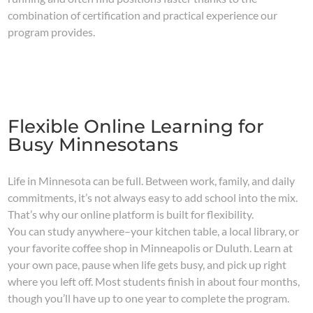
combination of certification and practical experience our
program provides.
Flexible Online Learning for
Busy Minnesotans
Life in Minnesota can be full. Between work, family, and daily
commitments, it’s not always easy to add school into the mix.
That’s why our online platform is built for flexibility.
You can study anywhere–your kitchen table, a local library, or
your favorite coffee shop in Minneapolis or Duluth. Learn at
your own pace, pause when life gets busy, and pick up right
where you left off. Most students finish in about four months,
though you’ll have up to one year to complete the program.