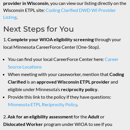
provider in Wisconsin
, you can view our listing directly on the
Wisconsin ETPL site:
Coding Clarified DWD WI Provider
Listing
.
Next Steps for You
Complete your WIOA eligibility screening
through your
local Minnesota CareerForce Center (One-Stop).
You can find your local CareerForce Center here:
Career
Source Locations
When meeting with your caseworker, mention that
Coding
Clarified
is an
approved Wisconsin ETPL provider
and
eligible under Minnesota’s
reciprocity policy
.
Provide this link to the policy if they have questions:
Minnesota ETPL Reciprocity
Policy
.
Ask for an eligibility assessment
for the
Adult
or
Dislocated Worker
program under WIOA to see if you