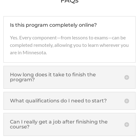
FAQs
Is this program completely online?
Yes. Every component—from lessons to exams—can be
completed remotely, allowing you to learn wherever you
are in Minnesota.
How long does it take to finish the
program?
What qualifications do I need to start?
Can I really get a job after finishing the
course?