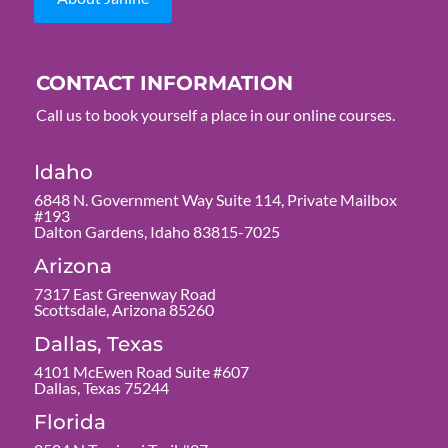
CONTACT INFORMATION
Call us to book yourself a place in our online courses.
Idaho
6848 N. Government Way Suite 114, Private Mailbox
#193
Dalton Gardens, Idaho 83815-7025
Arizona
7317 East Greenway Road
Scottsdale, Arizona 85260
Dallas, Texas
4101 McEwen Road Suite #607
Dallas, Texas 75244
Florida