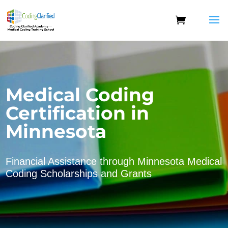
Medical Coding
Certification in
Minnesota
Financial Assistance through Minnesota Medical
Coding Scholarships and Grants