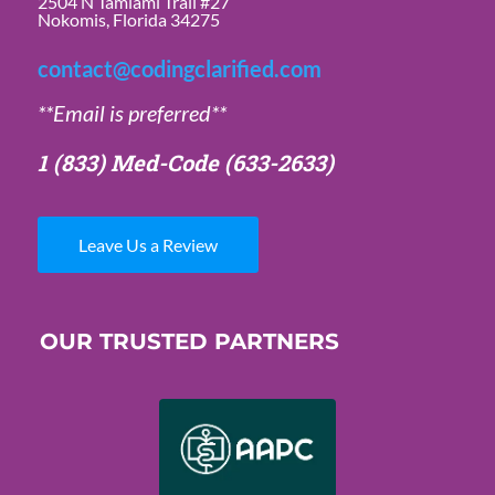
2504 N Tamiami Trail #27
Nokomis, Florida 34275
contact@codingclarified.com
**Email is preferred**
1 (833) Med-Code
(633-2633)
Leave Us a Review
OUR TRUSTED PARTNERS