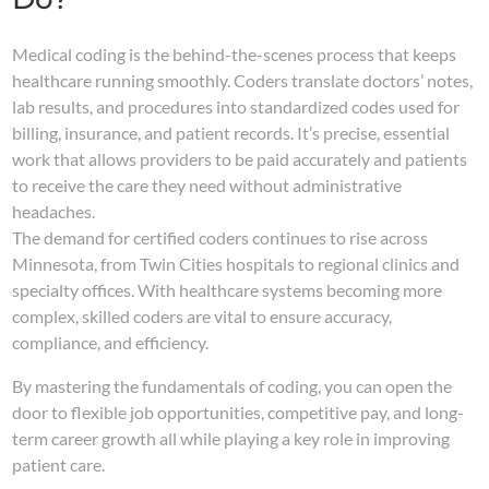
Medical coding is the behind-the-scenes process that keeps
healthcare running smoothly. Coders translate doctors’ notes,
lab results, and procedures into standardized codes used for
billing, insurance, and patient records. It’s precise, essential
work that allows providers to be paid accurately and patients
to receive the care they need without administrative
headaches.
The demand for certified coders continues to rise across
Minnesota, from Twin Cities hospitals to regional clinics and
specialty offices. With healthcare systems becoming more
complex, skilled coders are vital to ensure accuracy,
compliance, and efficiency.
By mastering the fundamentals of coding, you can open the
door to flexible job opportunities, competitive pay, and long-
term career growth all while playing a key role in improving
patient care.