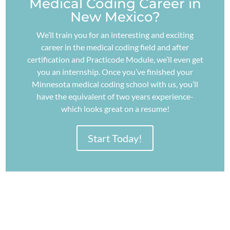
Medical Coding Career in
New Mexico?
We’ll train you for an interesting and exciting
career in the medical coding field and after
certification and Practicode Module, we’ll even get
you an internship. Once you’ve finished your
Minnesota medical coding school with us, you’ll
have the equivalent of two years experience-
which looks great on a resume!
Start Today!