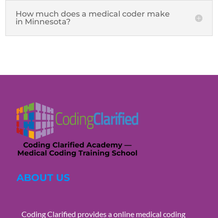
How much does a medical coder make
in Minnesota?
ABOUT US
Coding Clarified provides a online medical coding