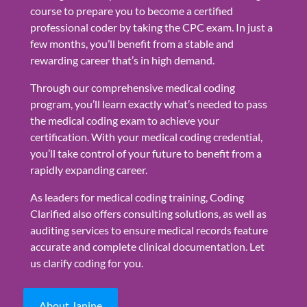
course to prepare you to become a certified
professional coder by taking the CPC exam. In just a
few months, you’ll benefit from a stable and
rewarding career that’s in high demand.
Through our comprehensive medical coding
program, you’ll learn exactly what’s needed to pass
the medical coding exam to achieve your
certification. With your medical coding credential,
you’ll take control of your future to benefit from a
rapidly expanding career.
As leaders for medical coding training, Coding
Clarified also offers consulting solutions, as well as
auditing services to ensure medical records feature
accurate and complete clinical documentation. Let
us clarify coding for you.
About Janine