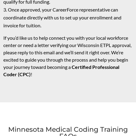
qualify for full funding.
Once approved, your CareerForce representative can
coordinate directly with us to set up your enrollment and
invoice for tuition.
If you’d like us to help connect you with your local workforce
center or need a letter verifying our Wisconsin ETPL approval,
please reply to this email and we’ll send it right over. We’re
excited to guide you through the process and help you begin
your journey toward becoming a
Certified Professional
Coder (CPC)
!
Minnesota Medical Coding Training