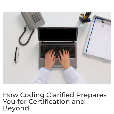
How Coding Clarified Prepares
You for Certification and
Beyond