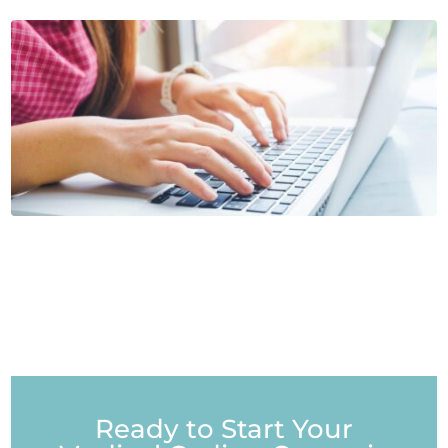
Ready to Start Your