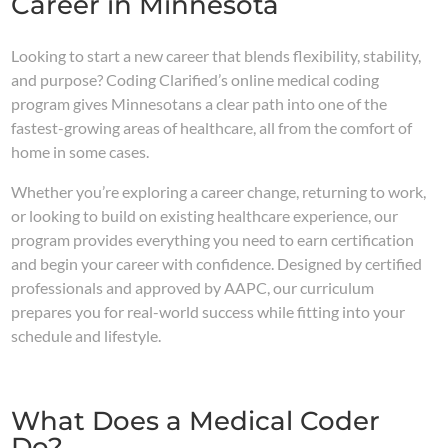
Career in Minnesota
Looking to start a new career that blends flexibility, stability,
and purpose? Coding Clarified’s online medical coding
program gives Minnesotans a clear path into one of the
fastest-growing areas of healthcare, all from the comfort of
home in some cases.
Whether you’re exploring a career change, returning to work,
or looking to build on existing healthcare experience, our
program provides everything you need to earn certification
and begin your career with confidence. Designed by certified
professionals and approved by AAPC, our curriculum
prepares you for real-world success while fitting into your
schedule and lifestyle.
What Does a Medical Coder
Do?