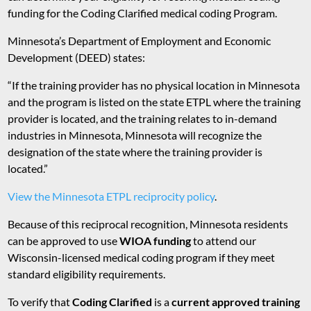
funding for the Coding Clarified medical coding Program.
Minnesota’s Department of Employment and Economic
Development (DEED) states:
“If the training provider has no physical location in Minnesota
and the program is listed on the state ETPL where the training
provider is located, and the training relates to in-demand
industries in Minnesota, Minnesota will recognize the
designation of the state where the training provider is
located.”
View the Minnesota ETPL reciprocity policy
.
Because of this reciprocal recognition, Minnesota residents
can be approved to use
WIOA funding
to attend our
Wisconsin-licensed medical coding program if they meet
standard eligibility requirements.
To verify that
Coding Clarified
is a
current approved training