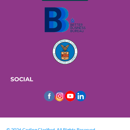
SOCIAL
© 2026 Coding Clarified. All Rights Reserved.