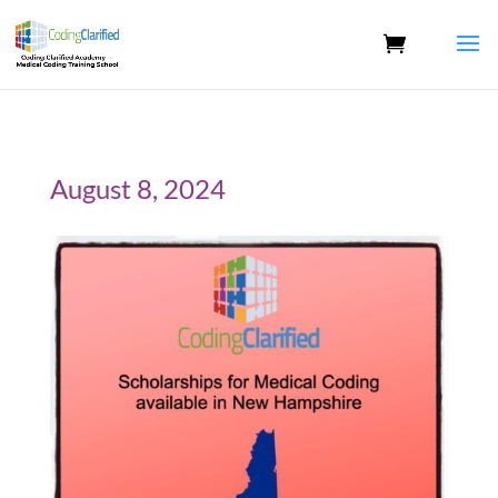
August 8, 2024