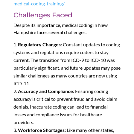
medical-coding-training/
Challenges Faced
Despite its importance, medical coding in New
Hampshire faces several challenges:
Regulatory Changes:
Constant updates to coding
systems and regulations require coders to stay
current. The transition from ICD-9 to ICD-10 was
particularly significant, and future updates may pose
similar challenges as many countries are now using
ICD-11.
Accuracy and Compliance:
Ensuring coding
accuracy is critical to prevent fraud and avoid claim
denials. Inaccurate coding can lead to financial
losses and compliance issues for healthcare
providers.
Workforce Shortages:
Like many other states,