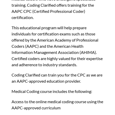
training. Coding Clarified offers training for the
AAPC CPC (Certified Professional Coder)
certification.
This educational program will help prepare
individuals for certification exams such as those
offered by the American Academy of Professional
Coders (AAPC) and the American Health
Information Management Association (AHIMA).
Certified coders are highly valued for their expertise
and adherence to industry standards.
Coding Clarified can train you for the CPC as we are
an AAPC-approved education provider.
Medical Coding course includes the following:
Access to the online medical coding course using the
AAPC-approved curriculum