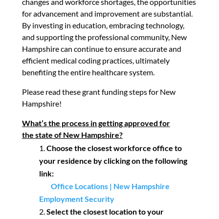
changes and workforce shortages, the opportunities
for advancement and improvement are substantial.
By investing in education, embracing technology,
and supporting the professional community, New
Hampshire can continue to ensure accurate and
efficient medical coding practices, ultimately
benefiting the entire healthcare system.
Please read these grant funding steps for New
Hampshire!
What’s the process in getting approved for
the
state of New Hampshire?
Choose the closest workforce office to
your residence
by clicking on the following
link:
Office Locations | New Hampshire
Employment Security
Select the closest location to your