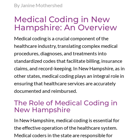
By Janine Mothershed
Medical Coding in New
Hampshire: An Overview
Medical coding is a crucial component of the
healthcare industry, translating complex medical
procedures, diagnoses, and treatments into
standardized codes that facilitate billing, insurance
claims, and record-keeping. In New Hampshire, as in
other states, medical coding plays an integral role in
ensuring that healthcare services are accurately
documented and reimbursed.
The Role of Medical Coding in
New Hampshire
In New Hampshire, medical coding is essential for
the effective operation of the healthcare system.
Medical coders in the state are responsible for