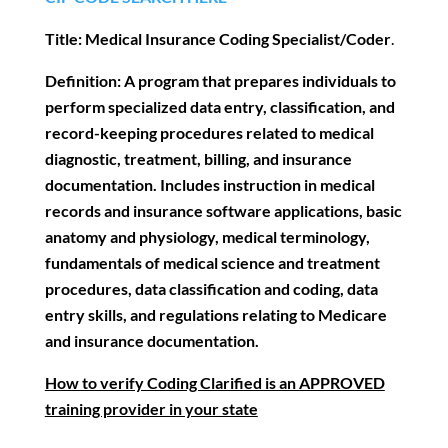
Title:
Medical Insurance Coding Specialist/Coder
.
Definition:
A program that prepares individuals to
perform specialized data entry,
classification, and
record-keeping procedures related to medical
diagnostic, treatment, billing, and insurance
documentation. Includes instruction in medical
records and insurance software applications, basic
anatomy and physiology, medical terminology,
fundamentals of medical science and treatment
procedures, data classification and coding, data
entry skills, and regulations relating to Medicare
and insurance documentation.
How to verify Coding Clarified is an APPROVED
training provider in your state