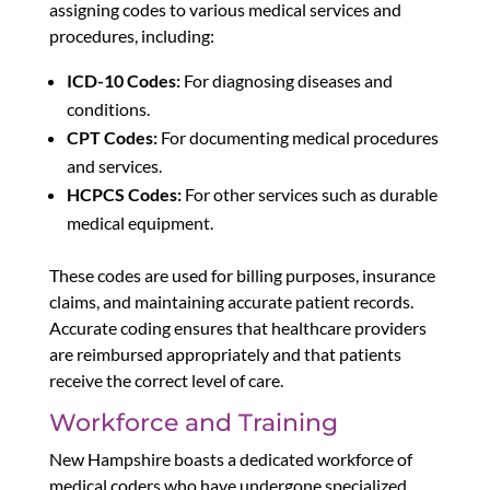
assigning codes to various medical services and
procedures, including:
ICD-10 Codes:
For diagnosing diseases and
conditions.
CPT Codes:
For documenting medical procedures
and services.
HCPCS Codes:
For other services such as durable
medical equipment.
These codes are used for billing purposes, insurance
claims, and maintaining accurate patient records.
Accurate coding ensures that healthcare providers
are reimbursed appropriately and that patients
receive the correct level of care.
Workforce and Training
New Hampshire boasts a dedicated workforce of
medical coders who have undergone specialized