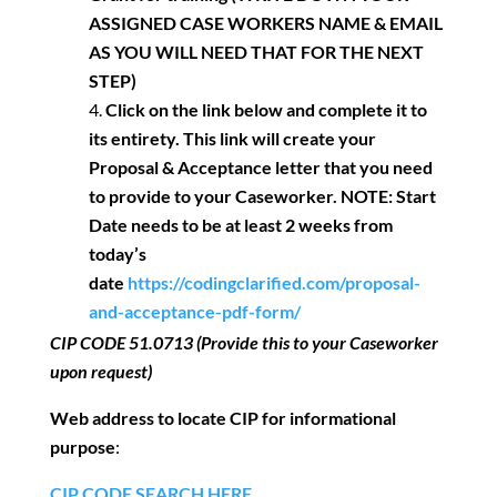
ASSIGNED CASE WORKERS NAME & EMAIL
AS YOU WILL NEED THAT FOR THE NEXT
STEP)
Click on the link below and complete it to
its entirety. This link will create your
Proposal & Acceptance letter that you need
to provide to your Caseworker.
NOTE: Start
Date needs to be at least 2 weeks from
today’s
date
https://codingclarified.com/proposal-
and-acceptance-pdf-form/
CIP CODE
51.0713
(Provide this to your Caseworker
upon request)
Web address to locate CIP for informational
purpose
:
CIP CODE SEARCH HERE