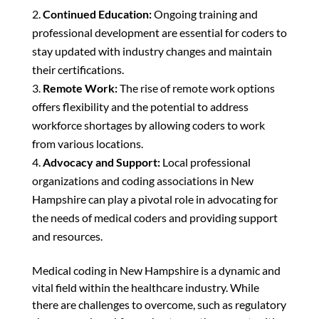
Continued Education:
Ongoing training and
professional development are essential for coders to
stay updated with industry changes and maintain
their certifications.
Remote Work:
The rise of remote work options
offers flexibility and the potential to address
workforce shortages by allowing coders to work
from various locations.
Advocacy and Support:
Local professional
organizations and coding associations in New
Hampshire can play a pivotal role in advocating for
the needs of medical coders and providing support
and resources.
Medical coding in New Hampshire is a dynamic and
vital field within the healthcare industry. While
there are challenges to overcome, such as regulatory