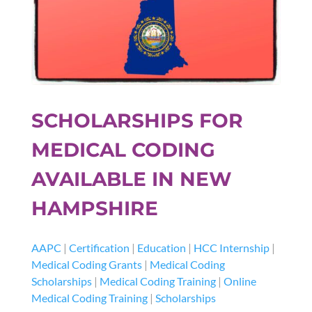
SCHOLARSHIPS FOR
MEDICAL CODING
AVAILABLE IN NEW
HAMPSHIRE
AAPC
|
Certification
|
Education
|
HCC Internship
|
Medical Coding Grants
|
Medical Coding
Scholarships
|
Medical Coding Training
|
Online
Medical Coding Training
|
Scholarships