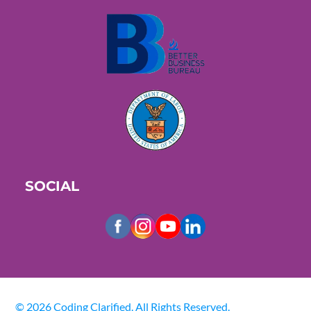
SOCIAL
© 2026 Coding Clarified. All Rights Reserved.