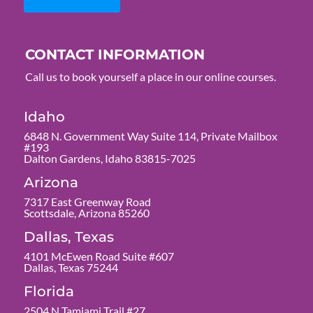
CONTACT INFORMATION
Call us to book yourself a place in our online courses.
Idaho
6848 N. Government Way Suite 114, Private Mailbox
#193
Dalton Gardens, Idaho 83815-7025
Arizona
7317 East Greenway Road
Scottsdale, Arizona 85260
Dallas, Texas
4101 McEwen Road Suite #607
Dallas, Texas 75244
Florida
2504 N Tamiami Trail #27