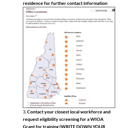
residence for further contact information
Contact your closest local workforce and
request eligibility screening for a WIOA
Grant for training
(WRITE DOWN YOUR