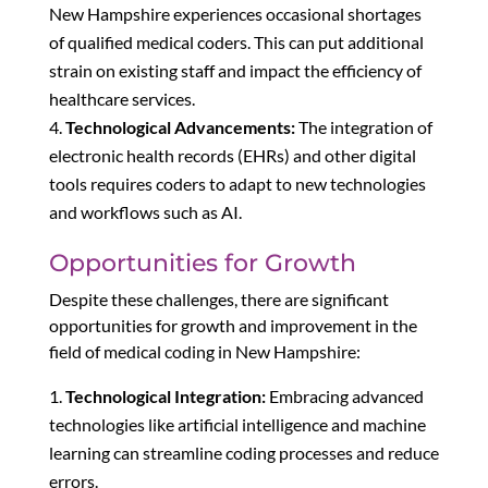
New Hampshire experiences occasional shortages
of qualified medical coders. This can put additional
strain on existing staff and impact the efficiency of
healthcare services.
Technological Advancements:
The integration of
electronic health records (EHRs) and other digital
tools requires coders to adapt to new technologies
and workflows such as AI.
Opportunities for Growth
Despite these challenges, there are significant
opportunities for growth and improvement in the
field of medical coding in New Hampshire:
Technological Integration:
Embracing advanced
technologies like artificial intelligence and machine
learning can streamline coding processes and reduce
errors.