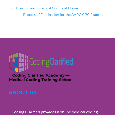
←
How to Learn Medical Coding at Home
Process of Elimination for the AAPC CPC Exam
→
ABOUT US
Coding Clarified provides a online medical coding