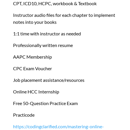
CPT, ICD10, HCPC, workbook & Textbook
Instructor audio files for each chapter to implement
notes into your books
1:1 time with instructor as needed
Professionally written resume
AAPC Membership
CPC Exam Voucher
Job placement assistance/resources
Online HCC Internship
Free 50-Question Practice Exam
Practicode
https://codingclarified.com/mastering-online-