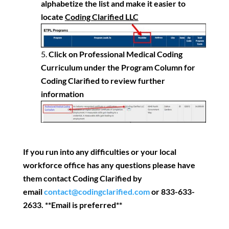
alphabetize the list and make it easier to
locate
Coding Clarified LLC
Click on Professional Medical Coding
Curriculum under the Program Column for
Coding Clarified to review further
information
If you run into any difficulties or your local
workforce office has any questions please have
them contact Coding Clarified by
email
contact@codingclarified.com
or 833-633-
2633. **Email is preferred**