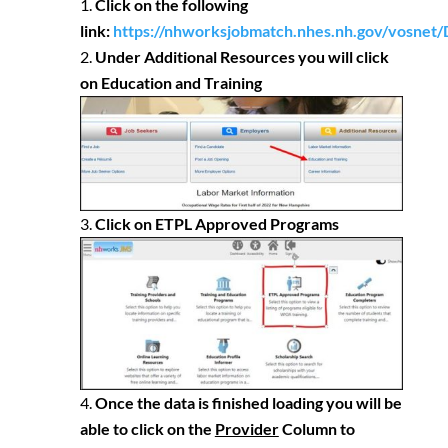
Click on the following
link:
https://nhworksjobmatch.nhes.nh.gov/vosnet/
Under Additional Resources you will click
on Education and Training
Click on ETPL Approved Programs
Once the data is finished loading you will be
able to click on the
Provider
Column to