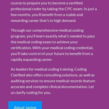
course to prepare you to become a certified
professional coder by taking the CPC exam. In just a
few months, you’ll benefit from a stable and
rewarding career that’s in high demand.
Through our comprehensive medical coding
program, you’ll learn exactly what’s needed to pass
the medical coding exam to achieve your
certification. With your medical coding credential,
you’ll take control of your future to benefit from a
rapidly expanding career.
As leaders for medical coding training, Coding
Clarified also offers consulting solutions, as well as
auditing services to ensure medical records feature
accurate and complete clinical documentation. Let
us clarify coding for you.
About Janine