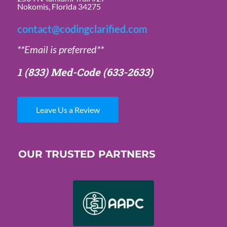
Nokomis, Florida 34275
contact@codingclarified.com
**Email is preferred**
1 (833) Med-Code
(633-2633)
Leave Us a Review
OUR TRUSTED PARTNERS