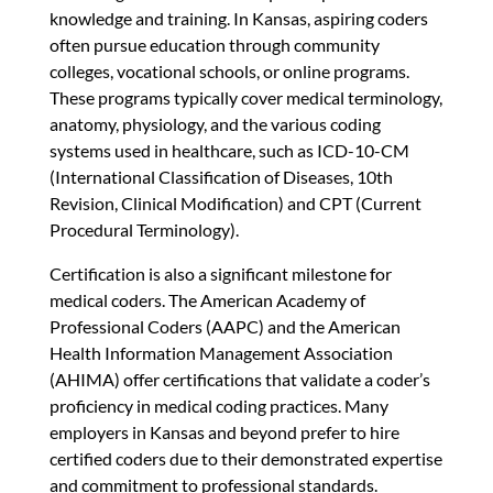
knowledge and training. In Kansas, aspiring coders
often pursue education through community
colleges, vocational schools, or online programs.
These programs typically cover medical terminology,
anatomy, physiology, and the various coding
systems used in healthcare, such as ICD-10-CM
(International Classification of Diseases, 10th
Revision, Clinical Modification) and CPT (Current
Procedural Terminology).
Certification is also a significant milestone for
medical coders. The American Academy of
Professional Coders (AAPC) and the American
Health Information Management Association
(AHIMA) offer certifications that validate a coder’s
proficiency in medical coding practices. Many
employers in Kansas and beyond prefer to hire
certified coders due to their demonstrated expertise
and commitment to professional standards.