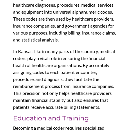
healthcare diagnoses, procedures, medical services,
and equipment into universal alphanumeric codes.
These codes are then used by healthcare providers,
insurance companies, and government agencies for
various purposes, including billing, insurance claims,
and statistical analysis.
In Kansas, like in many parts of the country, medical
coders play a vital role in ensuring the financial
health of healthcare organizations. By accurately
assigning codes to each patient encounter,
procedure, and diagnosis, they facilitate the
reimbursement process from insurance companies.
This precision not only helps healthcare providers
maintain financial stability but also ensures that
patients receive accurate billing statements.
Education and Training
Becoming a medical coder requires specialized