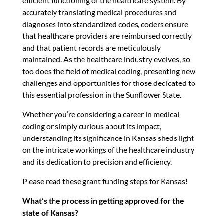
efficient functioning of the healthcare system. By
accurately translating medical procedures and
diagnoses into standardized codes, coders ensure
that healthcare providers are reimbursed correctly
and that patient records are meticulously
maintained. As the healthcare industry evolves, so
too does the field of medical coding, presenting new
challenges and opportunities for those dedicated to
this essential profession in the Sunflower State.
Whether you’re considering a career in medical
coding or simply curious about its impact,
understanding its significance in Kansas sheds light
on the intricate workings of the healthcare industry
and its dedication to precision and efficiency.
Please read these grant funding steps for Kansas!
What’s the process in getting approved for the
state of Kansas?