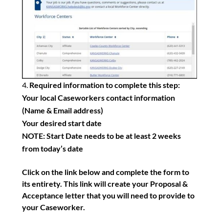
Required information to complete this step:
Your local Caseworkers contact information
(Name & Email address)
Your desired start date
NOTE: Start Date needs to be at least 2 weeks
from today’s date
Click on the link below and complete the form to
its entirety. This link will create your Proposal &
Acceptance letter that you will need to provide to
your Caseworker.