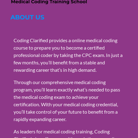
ABOUT US
Coding Clarified provides a online medical coding
course to prepare you to become a certified
professional coder by taking the CPC exam. In just a
few months, you’ll benefit from a stable and
rewarding career that’s in high demand.
Through our comprehensive medical coding
program, you’ll learn exactly what’s needed to pass
the medical coding exam to achieve your
certification. With your medical coding credential,
you’ll take control of your future to benefit from a
rapidly expanding career.
As leaders for medical coding training, Coding