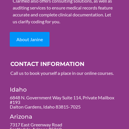
Clarified also offers consulting solutions, as well as
auditing services to ensure medical records feature
accurate and complete clinical documentation. Let
us clarify coding for you.
About Janine
CONTACT INFORMATION
Call us to book yourself a place in our online courses.
Idaho
6848 N. Government Way Suite 114, Private Mailbox
#193
Dalton Gardens, Idaho 83815-7025
Arizona
7317 East Greenway Road