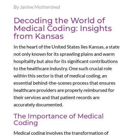
By Janine Mothershed
Decoding the World of
Medical Coding: Insights
from Kansas
In the heart of the United States lies Kansas, a state
not only known for its sprawling plains and warm
hospitality but also for its significant contributions
to the healthcare industry. One such crucial role
within this sector is that of medical coding, an
essential behind-the-scenes process that ensures
healthcare providers are properly reimbursed for
their services and that patient records are
accurately documented.
The Importance of Medical
Coding
Medical coding involves the transformation of