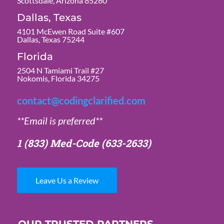
Scottsdale, Arizona 85260
Dallas, Texas
4101 McEwen Road Suite #607
Dallas, Texas 75244
Florida
2504 N Tamiami Trail #27
Nokomis, Florida 34275
contact@codingclarified.com
**Email is preferred**
1 (833) Med-Code
(633-2633)
Leave Us a Review
OUR TRUSTED PARTNERS