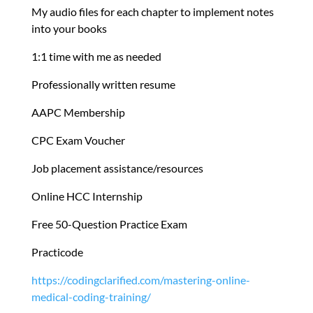
My audio files for each chapter to implement notes
into your books
1:1 time with me as needed
Professionally written resume
AAPC Membership
CPC Exam Voucher
Job placement assistance/resources
Online HCC Internship
Free 50-Question Practice Exam
Practicode
https://codingclarified.com/mastering-online-
medical-coding-training/