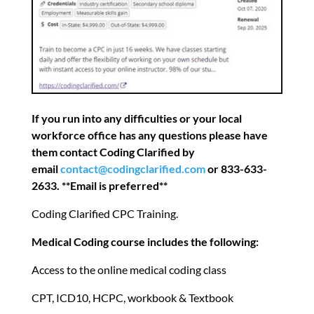
If you run into any difficulties or your local
workforce office has any questions please have
them contact Coding Clarified by
email
contact@codingclarified.com
or 833-633-
2633. **Email is preferred**
Coding Clarified CPC Training.
Medical Coding course includes the following:
Access to the online medical coding class
CPT, ICD10, HCPC, workbook & Textbook