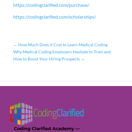
https://codingclarified.com/purchase/
https://codingclarified.com/scholarships/
←
How Much Does it Cost to Learn Medical Coding
Why Medical Coding Employers Hesitate to Train and
How to Boost Your Hiring Prospects
→