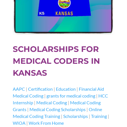
SCHOLARSHIPS FOR
MEDICAL CODERS IN
KANSAS
AAPC
|
Certification
|
Education
|
Financial Aid
Medical Coding
|
grants for medical coding
|
HCC
Internship
|
Medical Coding
|
Medical Coding
Grants
|
Medical Coding Scholarships
|
Online
Medical Coding Training
|
Scholarships
|
Training
|
WIOA
|
Work From Home