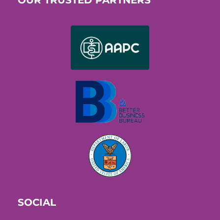
SOCIAL