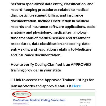
perform specialized data entry,
classification, and
record-keeping procedures related to medical
diagnostic, treatment, billing, and insurance
documentation. Includes instruction in medical
records and insurance software applications, basic
anatomy and physiology, medical terminology,
fundamentals of medical science and treatment
procedures, data classification and coding, data
entry skills, and regulations relating to Medicare
and insurance documentation.
How to verify Coding Clarified is an APPROVED
training provider in your state
Link to access the Approved Trainer Listings for
Kansas Works and approval status is
Here