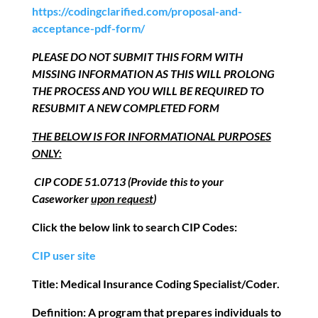
https://codingclarified.com/proposal-and-
acceptance-pdf-form/
PLEASE DO NOT SUBMIT THIS FORM WITH
MISSING INFORMATION AS THIS WILL PROLONG
THE PROCESS AND YOU WILL BE REQUIRED TO
RESUBMIT A NEW COMPLETED FORM
THE BELOW IS FOR INFORMATIONAL PURPOSES
ONLY:
CIP CODE 51.0713 (Provide this to your
Caseworker
upon request
)
Click the below link to search CIP Codes:
CIP user site
Title:
Medical Insurance Coding Specialist/Coder
.
Definition:
A program that prepares individuals to