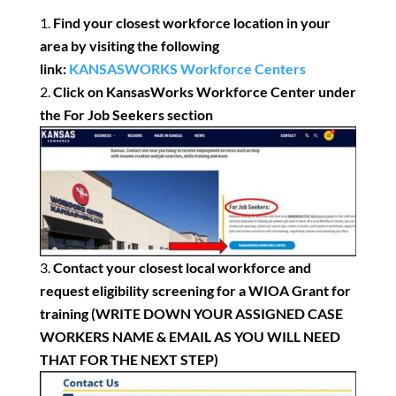
Find your closest workforce location in your
area by visiting the
following
link:
KANSASWORKS Workforce Centers
Click on KansasWorks Workforce Center under
the For Job Seekers section
Contact your closest local workforce and
request eligibility screening for a WIOA Grant for
training (WRITE DOWN YOUR ASSIGNED CASE
WORKERS NAME & EMAIL AS YOU WILL NEED
THAT FOR THE NEXT STEP)