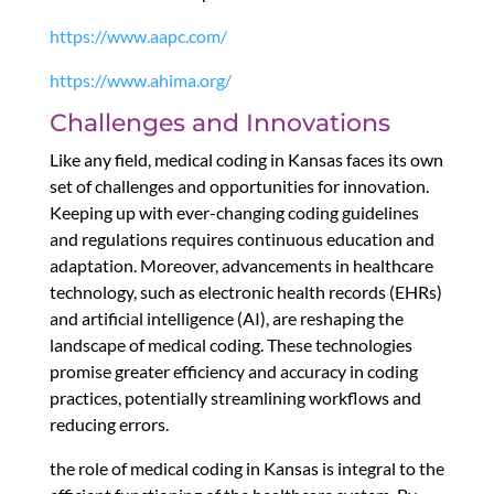
https://www.aapc.com/
https://www.ahima.org/
Challenges and Innovations
Like any field, medical coding in Kansas faces its own
set of challenges and opportunities for innovation.
Keeping up with ever-changing coding guidelines
and regulations requires continuous education and
adaptation. Moreover, advancements in healthcare
technology, such as electronic health records (EHRs)
and artificial intelligence (AI), are reshaping the
landscape of medical coding. These technologies
promise greater efficiency and accuracy in coding
practices, potentially streamlining workflows and
reducing errors.
the role of medical coding in Kansas is integral to the