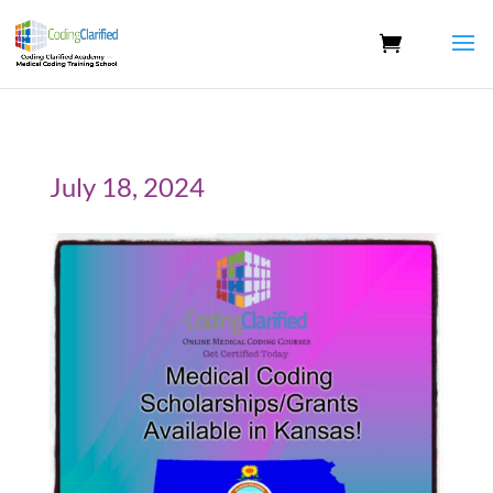
July 18, 2024