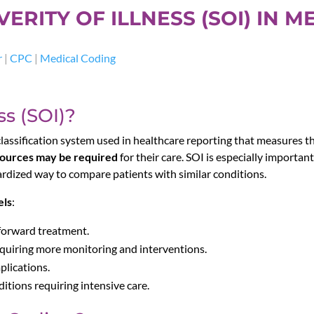
RITY OF ILLNESS (SOI) IN M
r
|
CPC
|
Medical Coding
ss (SOI)?
 classification system used in healthcare reporting that measures the 
sources may be required
for their care. SOI is especially importan
rdized way to compare patients with similar conditions.
els
:
tforward treatment.
quiring more monitoring and interventions.
plications.
itions requiring intensive care.