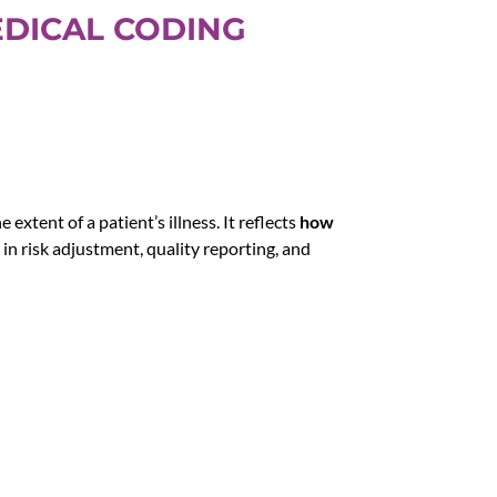
EDICAL CODING
extent of a patient’s illness. It reflects
how
t in risk adjustment, quality reporting, and