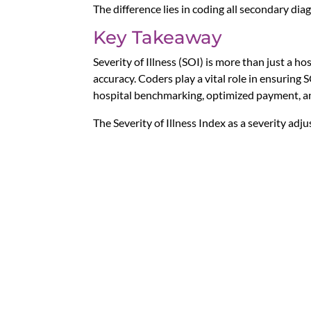
The difference lies in coding all secondary di
Key Takeaway
Severity of Illness (SOI) is more than just a h
accuracy. Coders play a vital role in ensuring 
hospital benchmarking, optimized payment, an
The Severity of Illness Index as a severity ad