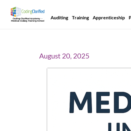
Auditing
Training
Apprenticeship
August 20, 2025