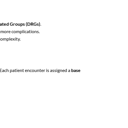
lated Groups (DRGs)
.
e more complications.
complexity.
 Each patient encounter is assigned a
base