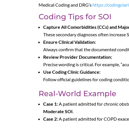
Medical Coding and DRG’s
https://codingcla
Coding Tips for SOI
Capture All Comorbidities (CCs) and Majo
These secondary diagnoses often increase S
Ensure Clinical Validation:
Always confirm that the documented condition
Review Provider Documentation:
Precise wording is critical. For example, “ac
Use Coding Clinic Guidance:
Follow official guidelines for coding condit
Real-World Example
Case 1:
A patient admitted for chronic obs
Moderate SOI
.
Case 2:
A patient admitted for COPD exacer