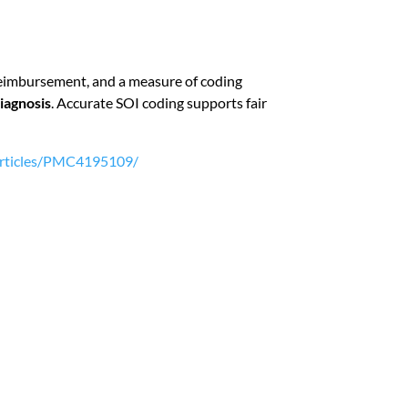
of reimbursement, and a measure of coding
diagnosis
. Accurate SOI coding supports fair
/articles/PMC4195109/