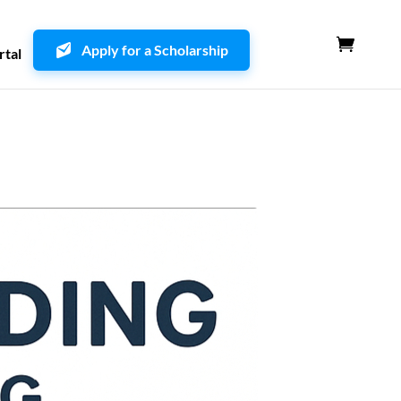
Apply for a Scholarship
rtal