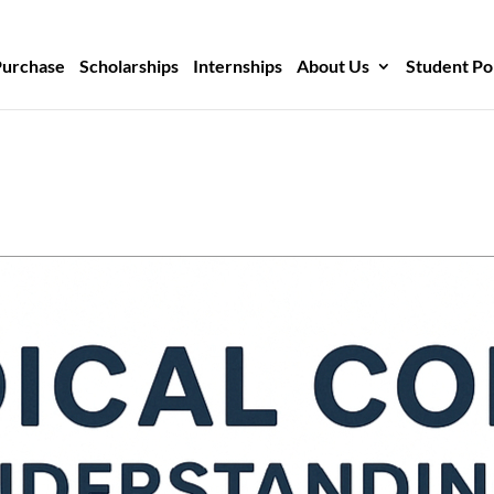
Purchase
Scholarships
Internships
About Us
Student Po