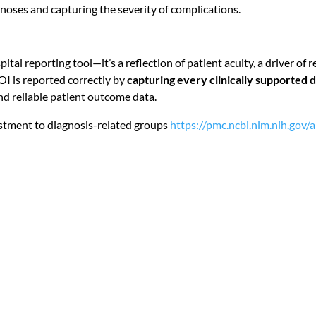
agnoses and capturing the severity of complications.
ospital reporting tool—it’s a reflection of patient acuity, a driver 
SOI is reported correctly by
capturing every clinically supported 
d reliable patient outcome data.
justment to diagnosis-related groups
https://pmc.ncbi.nlm.nih.gov