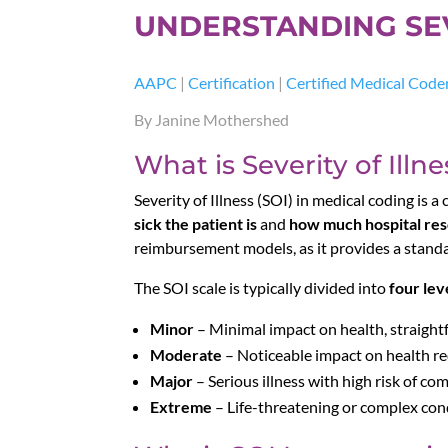
UNDERSTANDING SEVE
AAPC
|
Certification
|
Certified Medical Code
By Janine Mothershed
What is Severity of Illne
Severity of Illness (SOI) in medical coding is a
sick the patient is
and
how much hospital re
reimbursement models, as it provides a standa
The SOI scale is typically divided into
four lev
Minor
– Minimal impact on health, straigh
Moderate
– Noticeable impact on health re
Major
– Serious illness with high risk of com
Extreme
– Life-threatening or complex cond