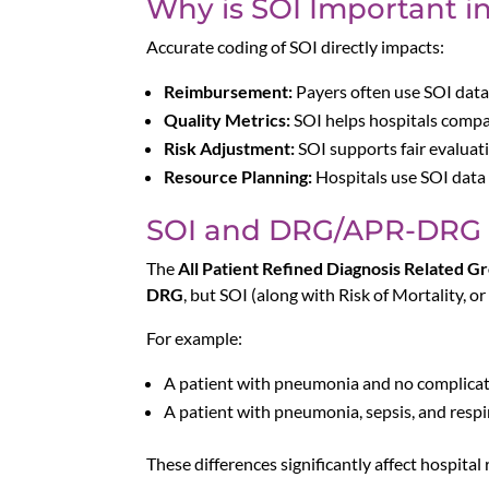
Why is SOI Important i
Accurate coding of SOI directly impacts:
Reimbursement:
Payers often use SOI data
Quality Metrics:
SOI helps hospitals compar
Risk Adjustment:
SOI supports fair evaluat
Resource Planning:
Hospitals use SOI data t
SOI and DRG/APR-DRG
The
All Patient Refined Diagnosis Related 
DRG
, but SOI (along with Risk of Mortality, or
For example:
A patient with pneumonia and no complica
A patient with pneumonia, sepsis, and respir
These differences significantly affect hospita