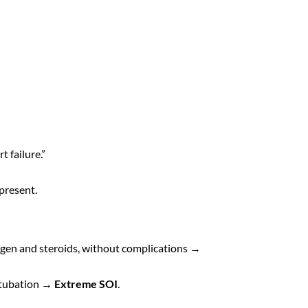
t failure.”
 present.
ygen and steroids, without complications →
intubation →
Extreme SOI
.