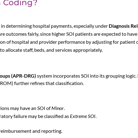
n Coding?
 in determining hospital payments, especially under
Diagnosis Re
e outcomes fairly, since higher SOI patients are expected to hav
ion of hospital and provider performance by adjusting for patient 
o allocate staff, beds, and services appropriately.
Groups (APR-DRG)
system incorporates SOI into its grouping logic.
 ROM) further refines that classification.
tions may have an SOI of
Minor
.
atory failure may be classified as
Extreme SOI
.
l reimbursement and reporting.