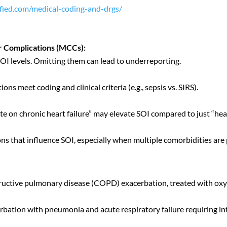
rified.com/medical-coding-and-drgs/
r Complications (MCCs):
OI levels. Omitting them can lead to underreporting.
s meet coding and clinical criteria (e.g., sepsis vs. SIRS).
ute on chronic heart failure” may elevate SOI compared to just “hear
ions that influence SOI, especially when multiple comorbidities are
tructive pulmonary disease (COPD) exacerbation, treated with ox
bation with pneumonia and acute respiratory failure requiring 