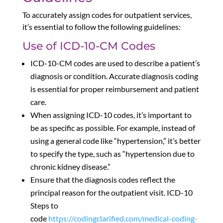
To accurately assign codes for outpatient services,
it’s essential to follow the following guidelines:
Use of ICD-10-CM Codes
ICD-10-CM codes are used to describe a patient’s
diagnosis or condition. Accurate diagnosis coding
is essential for proper reimbursement and patient
care.
When assigning ICD-10 codes, it’s important to
be as specific as possible. For example, instead of
using a general code like “hypertension,” it’s better
to specify the type, such as “hypertension due to
chronic kidney disease.”
Ensure that the diagnosis codes reflect the
principal reason for the outpatient visit. ICD-10
Steps to
code
https://codingclarified.com/medical-coding-