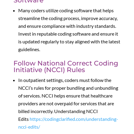
Software
Many coders utilize coding software that helps
streamline the coding process, improve accuracy,
and ensure compliance with industry standards.
Invest in reputable coding software and ensure it
is updated regularly to stay aligned with the latest
guidelines.
Follow National Correct Coding
Initiative (NCCI) Rules
In outpatient settings, coders must follow the
NCCI’s rules for proper bundling and unbundling
of services. NCCI helps ensure that healthcare
providers are not overpaid for services that are
billed incorrectly. Understanding NCCI
Edits
https://codingclarified.com/understanding-
ncci-edits/