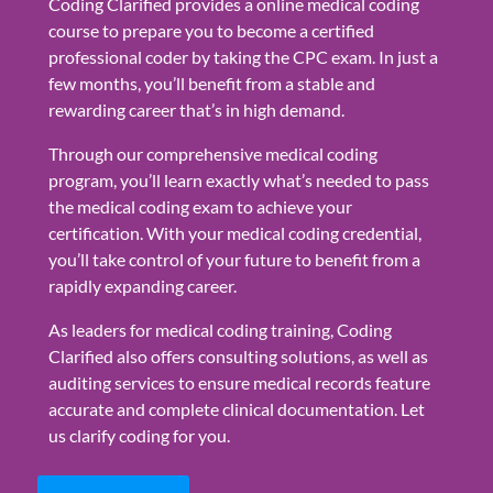
Coding Clarified provides a online medical coding
course to prepare you to become a certified
professional coder by taking the CPC exam. In just a
few months, you’ll benefit from a stable and
rewarding career that’s in high demand.
Through our comprehensive medical coding
program, you’ll learn exactly what’s needed to pass
the medical coding exam to achieve your
certification. With your medical coding credential,
you’ll take control of your future to benefit from a
rapidly expanding career.
As leaders for medical coding training, Coding
Clarified also offers consulting solutions, as well as
auditing services to ensure medical records feature
accurate and complete clinical documentation. Let
us clarify coding for you.