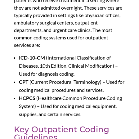
patients who receive treatment in a setting where
they are not admitted overnight. These services are
typically provided in settings like physician offices,
ambulatory surgical centers, outpatient
departments, and urgent care clinics. The most
common coding systems used for outpatient
services are:
ICD-10-CM
(International Classification of
Diseases, 10th Edition, Clinical Modification) –
Used for diagnosis coding.
CPT
(Current Procedural Terminology) – Used for
coding medical procedures and services.
HCPCS
(Healthcare Common Procedure Coding
System) – Used for coding medical equipment,
supplies, and certain services.
Key Outpatient Coding
Guidelines