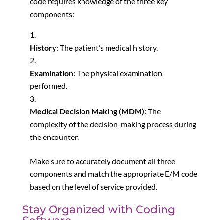
code requires knowledge of the three key
components:
History
: The patient’s medical history.
Examination
: The physical examination
performed.
Medical Decision Making (MDM)
: The
complexity of the decision-making process during
the encounter.
Make sure to accurately document all three
components and match the appropriate E/M code
based on the level of service provided.
Stay Organized with Coding