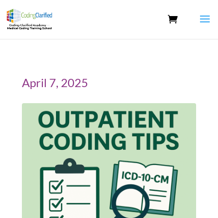
April 7, 2025