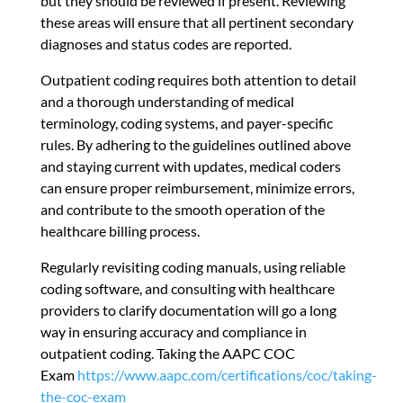
but they should be reviewed if present. Reviewing
these areas will ensure that all pertinent secondary
diagnoses and status codes are reported.
Outpatient coding requires both attention to detail
and a thorough understanding of medical
terminology, coding systems, and payer-specific
rules. By adhering to the guidelines outlined above
and staying current with updates, medical coders
can ensure proper reimbursement, minimize errors,
and contribute to the smooth operation of the
healthcare billing process.
Regularly revisiting coding manuals, using reliable
coding software, and consulting with healthcare
providers to clarify documentation will go a long
way in ensuring accuracy and compliance in
outpatient coding. Taking the AAPC COC
Exam
https://www.aapc.com/certifications/coc/taking-
the-coc-exam