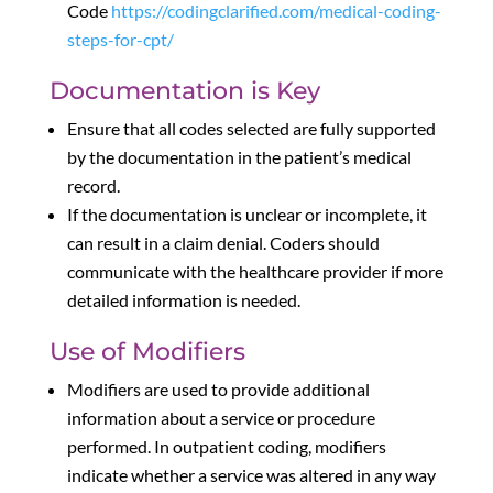
Code
https://codingclarified.com/medical-coding-
steps-for-cpt/
Documentation is Key
Ensure that all codes selected are fully supported
by the documentation in the patient’s medical
record.
If the documentation is unclear or incomplete, it
can result in a claim denial. Coders should
communicate with the healthcare provider if more
detailed information is needed.
Use of Modifiers
Modifiers are used to provide additional
information about a service or procedure
performed. In outpatient coding, modifiers
indicate whether a service was altered in any way