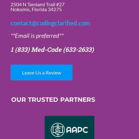
2504 N Tamiami Trail #27
Nokomis, Florida 34275
contact@codingclarified.com
**Email is preferred**
1 (833) Med-Code
(633-2633)
Leave Us a Review
OUR TRUSTED PARTNERS