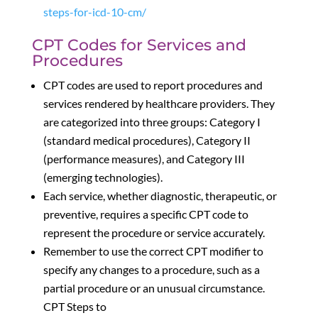
steps-for-icd-10-cm/
CPT Codes for Services and
Procedures
CPT codes are used to report procedures and
services rendered by healthcare providers. They
are categorized into three groups: Category I
(standard medical procedures), Category II
(performance measures), and Category III
(emerging technologies).
Each service, whether diagnostic, therapeutic, or
preventive, requires a specific CPT code to
represent the procedure or service accurately.
Remember to use the correct CPT modifier to
specify any changes to a procedure, such as a
partial procedure or an unusual circumstance.
CPT Steps to