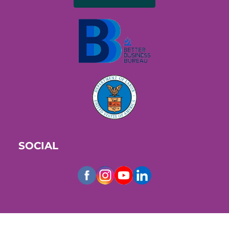
SOCIAL