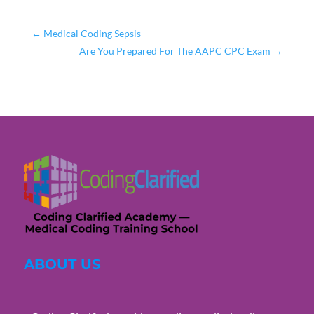
←
Medical Coding Sepsis
Are You Prepared For The AAPC CPC Exam
→
ABOUT US