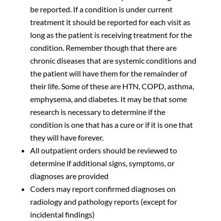
be reported. If a condition is under current
treatment it should be reported for each visit as
long as the patient is receiving treatment for the
condition. Remember though that there are
chronic diseases that are systemic conditions and
the patient will have them for the remainder of
their life. Some of these are HTN, COPD, asthma,
emphysema, and diabetes. It may be that some
research is necessary to determine if the
condition is one that has a cure or if it is one that
they will have forever.
All outpatient orders should be reviewed to
determine if additional signs, symptoms, or
diagnoses are provided
Coders may report confirmed diagnoses on
radiology and pathology reports (except for
incidental findings)