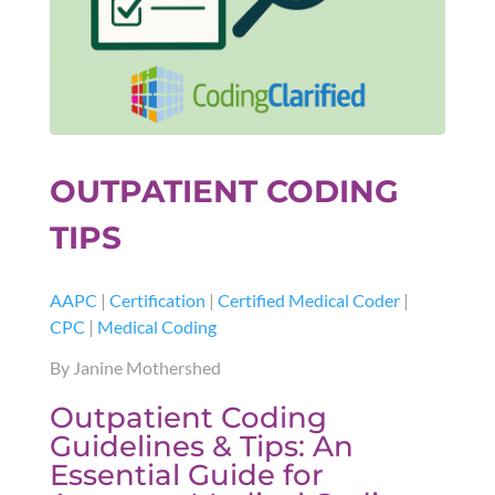
OUTPATIENT CODING
TIPS
AAPC
|
Certification
|
Certified Medical Coder
|
CPC
|
Medical Coding
By Janine Mothershed
Outpatient Coding
Guidelines & Tips: An
Essential Guide for