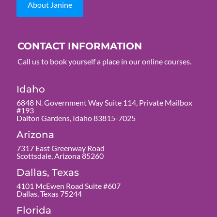
About Janine
CONTACT INFORMATION
Call us to book yourself a place in our online courses.
Idaho
6848 N. Government Way Suite 114, Private Mailbox
#193
Dalton Gardens, Idaho 83815-7025
Arizona
7317 East Greenway Road
Scottsdale, Arizona 85260
Dallas, Texas
4101 McEwen Road Suite #607
Dallas, Texas 75244
Florida