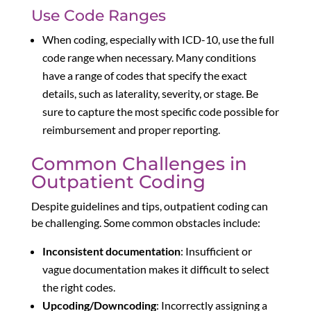
Use Code Ranges
When coding, especially with ICD-10, use the full
code range when necessary. Many conditions
have a range of codes that specify the exact
details, such as laterality, severity, or stage. Be
sure to capture the most specific code possible for
reimbursement and proper reporting.
Common Challenges in
Outpatient Coding
Despite guidelines and tips, outpatient coding can
be challenging. Some common obstacles include:
Inconsistent documentation
: Insufficient or
vague documentation makes it difficult to select
the right codes.
Upcoding/Downcoding
: Incorrectly assigning a