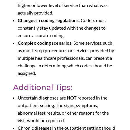
higher or lower level of service than what was
actually provided.
Changes in coding regulations
: Coders must
constantly stay updated with the changes to
ensure accurate coding.
Complex coding scenarios
: Some services, such
as multi-step procedures or services provided by
multiple healthcare professionals, can present a
challenge in determining which codes should be
assigned.
Additional Tips:
Uncertain diagnoses are
NOT
reported in the
outpatient setting. The signs, symptoms,
abnormal test results, or other reasons for the
visit would be reported.
Chronic diseases in the outpatient setting should