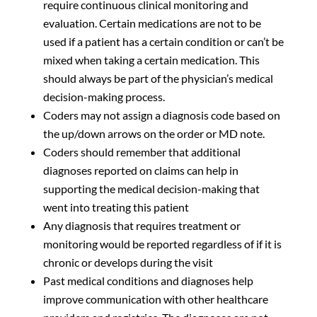
require continuous clinical monitoring and
evaluation. Certain medications are not to be
used if a patient has a certain condition or can’t be
mixed when taking a certain medication. This
should always be part of the physician’s medical
decision-making process.
Coders may not assign a diagnosis code based on
the up/down arrows on the order or MD note.
Coders should remember that additional
diagnoses reported on claims can help in
supporting the medical decision-making that
went into treating this patient
Any diagnosis that requires treatment or
monitoring would be reported regardless of if it is
chronic or develops during the visit
Past medical conditions and diagnoses help
improve communication with other healthcare