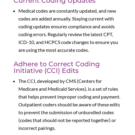
Current Coding Updates
Medical codes are constantly updated, and new
codes are added annually. Staying current with
coding updates ensures compliance and avoids
coding errors. Regularly review the latest CPT,
ICD-10, and HCPCS code changes to ensure you
are using the most accurate codes.
Adhere to Correct Coding
Initiative (CCI) Edits
The CCI, developed by CMS (Centers for
Medicare and Medicaid Services), is a set of rules
that helps prevent improper coding and payment.
Outpatient coders should be aware of these edits
to prevent the submission of unbundled codes
(codes that should not be reported together) or
incorrect pairings.