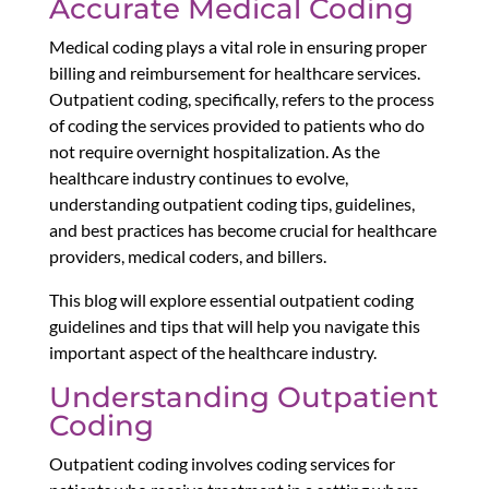
Accurate Medical Coding
Medical coding plays a vital role in ensuring proper
billing and reimbursement for healthcare services.
Outpatient coding, specifically, refers to the process
of coding the services provided to patients who do
not require overnight hospitalization. As the
healthcare industry continues to evolve,
understanding outpatient coding tips, guidelines,
and best practices has become crucial for healthcare
providers, medical coders, and billers.
This blog will explore essential outpatient coding
guidelines and tips that will help you navigate this
important aspect of the healthcare industry.
Understanding Outpatient
Coding
Outpatient coding involves coding services for