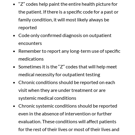
“Z” codes help paint the entire health picture for
the patient. If there is a specific code for a past or
family condition, it will most likely always be
reported
Code only confirmed diagnosis on outpatient
encounters
Remember to report any long-term use of specific
medications
Sometimes it is the “Z” codes that will help meet
medical necessity for outpatient testing
Chronic conditions should be reported on each
visit when they are under treatment or are
systemic medical conditions
Chronic systemic conditions should be reported
even in the absence of intervention or further
evaluation. These conditions will affect patients
for the rest of their lives or most of their lives and