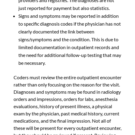
providers and registries. The diagnoses are not
just reported for payment but also statistics.
Signs and symptoms may be reported in addition
to specific diagnosis codes if the physician has not
clearly documented the link between
signs/symptoms and the condition. This is due to
limited documentation in outpatient records and
the need for additional follow-up testing that may
be necessary.
Coders must review the entire outpatient encounter
rather than only focusing on the reason for the visit.
Diagnoses and symptoms may be found in radiology
orders and impressions, orders for labs, anesthesia
evaluations, history of present illness, a physical
exam by the physician, past medical history, current
medications, and the final impression. Not all of
these will be present for every outpatient encounter,