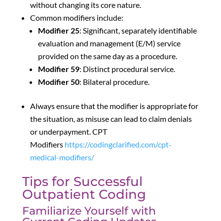
without changing its core nature.
Common modifiers include:
Modifier 25
: Significant, separately identifiable
evaluation and management (E/M) service
provided on the same day as a procedure.
Modifier 59
: Distinct procedural service.
Modifier 50
: Bilateral procedure.
Always ensure that the modifier is appropriate for
the situation, as misuse can lead to claim denials
or underpayment. CPT
Modifiers
https://codingclarified.com/cpt-
medical-modifiers/
Tips for Successful
Outpatient Coding
Familiarize Yourself with