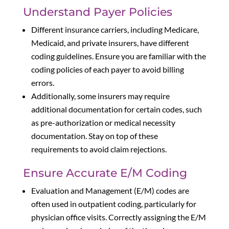
Understand Payer Policies
Different insurance carriers, including Medicare,
Medicaid, and private insurers, have different
coding guidelines. Ensure you are familiar with the
coding policies of each payer to avoid billing
errors.
Additionally, some insurers may require
additional documentation for certain codes, such
as pre-authorization or medical necessity
documentation. Stay on top of these
requirements to avoid claim rejections.
Ensure Accurate E/M Coding
Evaluation and Management (E/M) codes are
often used in outpatient coding, particularly for
physician office visits. Correctly assigning the E/M