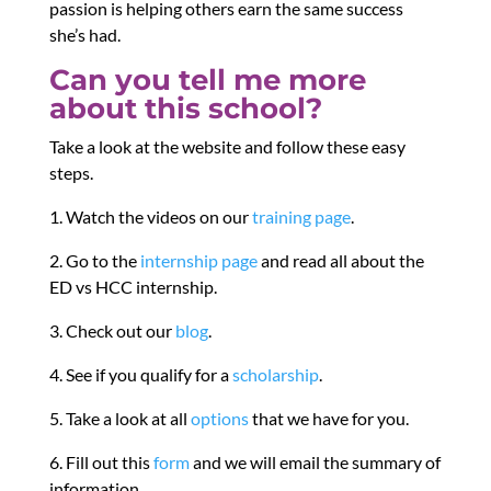
passion is helping others earn the same success
she’s had.
Can you tell me more
about this school?
Take a look at the website and follow these easy
steps.
1. Watch the videos on our
training page
.
2. Go to the
internship page
and read all about the
ED vs HCC internship.
3. Check out our
blog
.
4. See if you qualify for a
scholarship
.
5. Take a look at all
options
that we have for you.
6. Fill out this
form
and we will email the summary of
information.