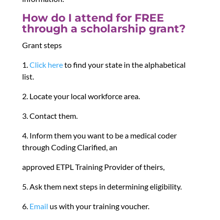
How do I attend for FREE
through a scholarship grant?
Grant steps
1.
Click here
to find your state in the alphabetical
list.
2. Locate your local workforce area.
3. Contact them.
4. Inform them you want to be a medical coder
through Coding Clarified, an
approved ETPL Training Provider of theirs,
5. Ask them next steps in determining eligibility.
6.
Email
us with your training voucher.