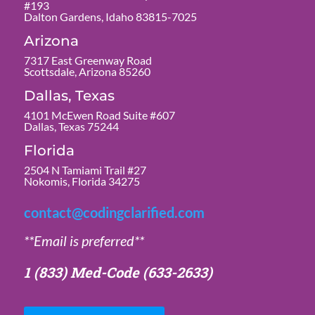
#193
Dalton Gardens, Idaho 83815-7025
Arizona
7317 East Greenway Road
Scottsdale, Arizona 85260
Dallas, Texas
4101 McEwen Road Suite #607
Dallas, Texas 75244
Florida
2504 N Tamiami Trail #27
Nokomis, Florida 34275
contact@codingclarified.com
**Email is preferred**
1 (833) Med-Code
(633-2633)