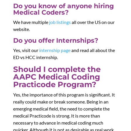
Do you know of anyone hiring
Medical Coders?
We have multiple
job listings
all over the US on our
website.
Do you offer Internships?
Yes, visit our
internship page
and read all about the
ED vs HCC internship.
Should I complete the
AAPC Medical Coding
Practicode Program?
Yes, the importance of this program is significant. It
really could make or break someone. Being in an
emerging medical field, the need to complete the
medical Practicode is strong. It is more than
necessary to advance in medical coding much
quicker. Although it is not as desirable as real work