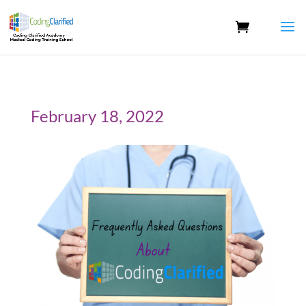
February 18, 2022