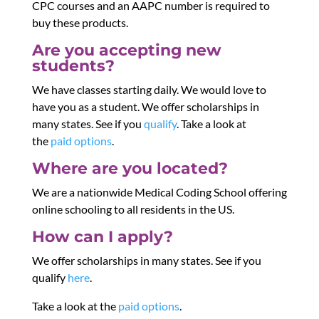
CPC courses and an AAPC number is required to
buy these products.
Are you accepting new
students?
We have classes starting daily. We would love to
have you as a student. We offer scholarships in
many states. See if you
qualify
. Take a look at
the
paid options
.
Where are you located?
We are a nationwide Medical Coding School offering
online schooling to all residents in the US.
How can I apply?
We offer scholarships in many states. See if you
qualify
here
.
Take a look at the
paid options
.