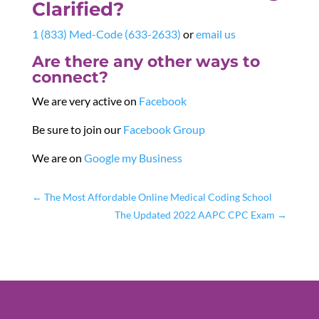
Clarified?
1 (833) Med-Code (633-2633)
or
email us
Are there any other ways to
connect?
We are very active on
Facebook
Be sure to join our
Facebook Group
We are on
Google my Business
←
The Most Affordable Online Medical Coding School
The Updated 2022 AAPC CPC Exam
→