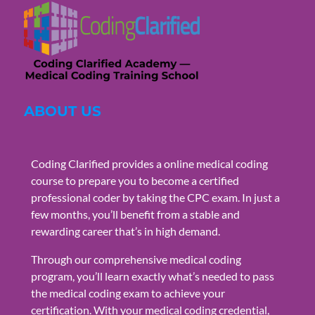
ABOUT US
Coding Clarified provides a online medical coding
course to prepare you to become a certified
professional coder by taking the CPC exam. In just a
few months, you’ll benefit from a stable and
rewarding career that’s in high demand.
Through our comprehensive medical coding
program, you’ll learn exactly what’s needed to pass
the medical coding exam to achieve your
certification. With your medical coding credential,