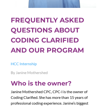
FREQUENTLY ASKED
QUESTIONS ABOUT
CODING CLARIFIED
AND OUR PROGRAM
HCC Internship
By Janine Mothershed
Who is the owner?
Janine Mothershed CPC, CPC-I is the owner of
Coding Clarified. She has more than 15 years of
professional coding experience. Janine’s biggest