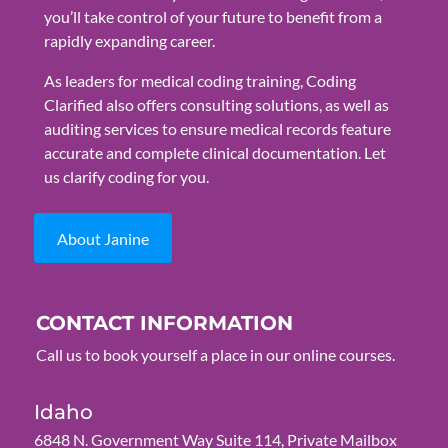
you’ll take control of your future to benefit from a
rapidly expanding career.
As leaders for medical coding training, Coding
Clarified also offers consulting solutions, as well as
auditing services to ensure medical records feature
accurate and complete clinical documentation. Let
us clarify coding for you.
About Janine
CONTACT INFORMATION
Call us to book yourself a place in our online courses.
Idaho
6848 N. Government Way Suite 114, Private Mailbox