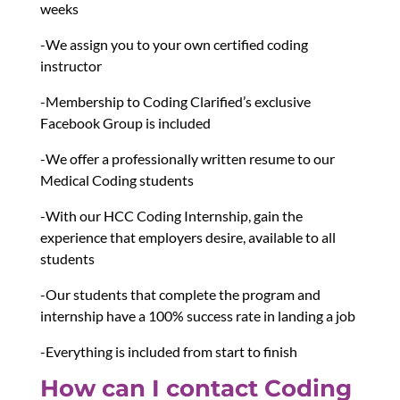
weeks
-We assign you to your own certified coding
instructor
-Membership to Coding Clarified’s exclusive
Facebook Group is included
-We offer a professionally written resume to our
Medical Coding students
-With our HCC Coding Internship, gain the
experience that employers desire, available to all
students
-Our students that complete the program and
internship have a 100% success rate in landing a job
-Everything is included from start to finish
How can I contact Coding