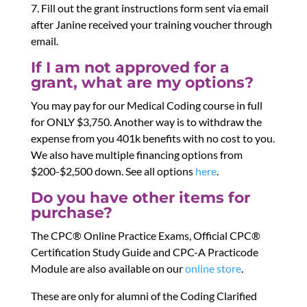
7. Fill out the grant instructions form sent via email
after Janine received your training voucher through
email.
If I am not approved for a
grant, what are my options?
You may pay for our Medical Coding course in full
for ONLY $3,750. Another way is to withdraw the
expense from you 401k benefits with no cost to you.
We also have multiple financing options from
$200-$2,500 down. See all options
here
.
Do you have other items for
purchase?
The CPC® Online Practice Exams, Official CPC®
Certification Study Guide and CPC-A Practicode
Module are also available on our
online store
.
These are only for alumni of the Coding Clarified