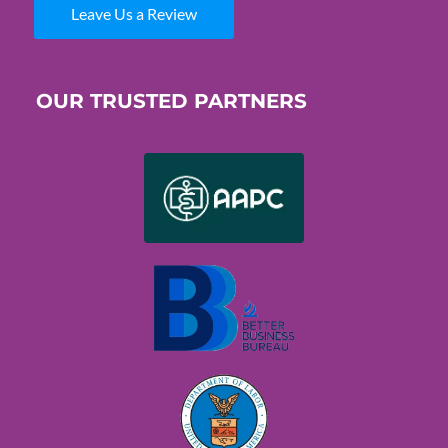
Leave Us a Review
OUR TRUSTED PARTNERS