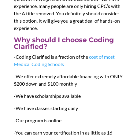
experience, many people are only hiring CPC’s with
the A title removed. You definitely should consider
this option. It will give you a great deal of hands-on
experience.
Why should I choose Coding
Clarified?
-Coding Clarified is a fraction of the
cost of most
Medical Coding Schools
-We offer extremely affordable financing with ONLY
$200 down and $100 monthly
-We have scholarships available
-We have classes starting daily
-Our program is online
-You can earn your certification in as little as 16