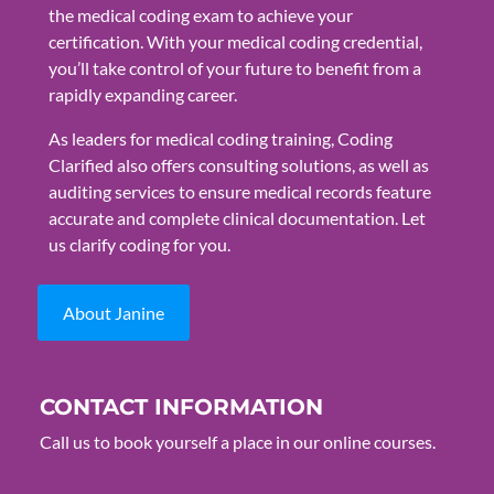
the medical coding exam to achieve your
certification. With your medical coding credential,
you’ll take control of your future to benefit from a
rapidly expanding career.
As leaders for medical coding training, Coding
Clarified also offers consulting solutions, as well as
auditing services to ensure medical records feature
accurate and complete clinical documentation. Let
us clarify coding for you.
About Janine
CONTACT INFORMATION
Call us to book yourself a place in our online courses.