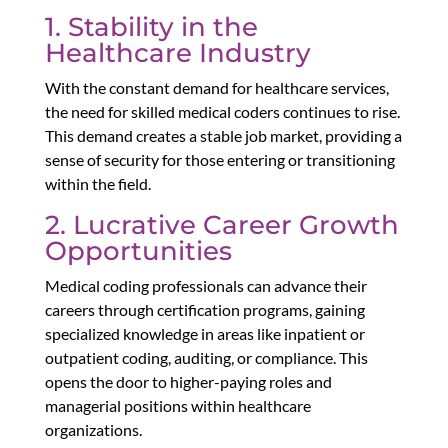
1. Stability in the
Healthcare Industry
With the constant demand for healthcare services,
the need for skilled medical coders continues to rise.
This demand creates a stable job market, providing a
sense of security for those entering or transitioning
within the field.
2. Lucrative Career Growth
Opportunities
Medical coding professionals can advance their
careers through certification programs, gaining
specialized knowledge in areas like inpatient or
outpatient coding, auditing, or compliance. This
opens the door to higher-paying roles and
managerial positions within healthcare
organizations.