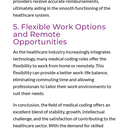
providers receive accurate reimbursements,
ultimately aiding in the smooth functioning of the
healthcare system.
5. Flexible Work Options
and Remote
Opportunities
As the healthcare industry increasingly integrates
technology, many medical coding roles offer the
flexibility to work from home or remotely. This
flexibility can provide a better work-life balance,
eliminating commuting time and allowing
professionals to tailor their work environments to
suit their needs.
In conclusion, the field of medical coding offers an
excellent blend of stability, growth, intellectual
challenge, and the satisfaction of contributing to the
healthcare sector. With the demand for skilled