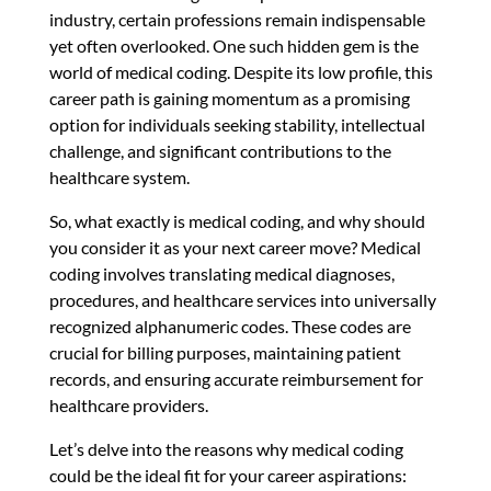
industry, certain professions remain indispensable
yet often overlooked. One such hidden gem is the
world of medical coding. Despite its low profile, this
career path is gaining momentum as a promising
option for individuals seeking stability, intellectual
challenge, and significant contributions to the
healthcare system.
So, what exactly is medical coding, and why should
you consider it as your next career move? Medical
coding involves translating medical diagnoses,
procedures, and healthcare services into universally
recognized alphanumeric codes. These codes are
crucial for billing purposes, maintaining patient
records, and ensuring accurate reimbursement for
healthcare providers.
Let’s delve into the reasons why medical coding
could be the ideal fit for your career aspirations: