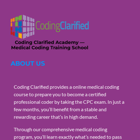
ABOUT US
Coding Clarified provides a online medical coding
course to prepare you to become a certified
professional coder by taking the CPC exam. In just a
few months, you’ll benefit from a stable and
rewarding career that’s in high demand.
Through our comprehensive medical coding
program, you’ll learn exactly what’s needed to pass