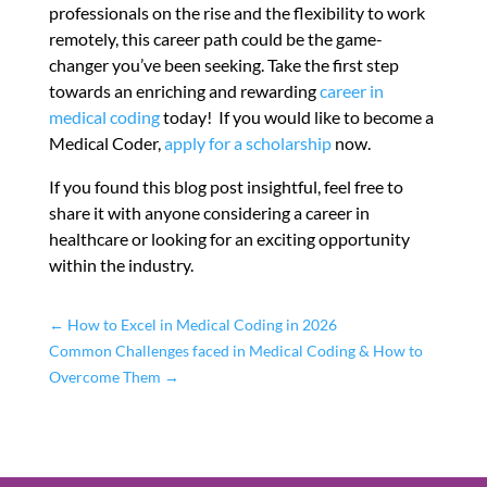
professionals on the rise and the flexibility to work
remotely, this career path could be the game-
changer you’ve been seeking. Take the first step
towards an enriching and rewarding
career in
medical coding
today! If you would like to become a
Medical Coder,
apply for a scholarship
now.
If you found this blog post insightful, feel free to
share it with anyone considering a career in
healthcare or looking for an exciting opportunity
within the industry.
←
How to Excel in Medical Coding in 2026
Common Challenges faced in Medical Coding & How to
Overcome Them
→