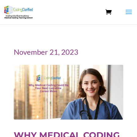
November 21, 2023
WHY MEDICAL CODING