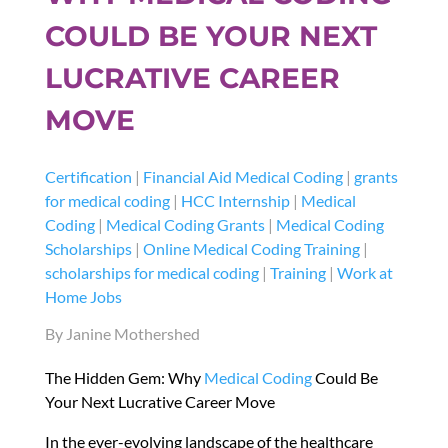
COULD BE YOUR NEXT
LUCRATIVE CAREER
MOVE
Certification
|
Financial Aid Medical Coding
|
grants
for medical coding
|
HCC Internship
|
Medical
Coding
|
Medical Coding Grants
|
Medical Coding
Scholarships
|
Online Medical Coding Training
|
scholarships for medical coding
|
Training
|
Work at
Home Jobs
By Janine Mothershed
The Hidden Gem: Why
Medical Coding
Could Be
Your Next Lucrative Career Move
In the ever-evolving landscape of the healthcare