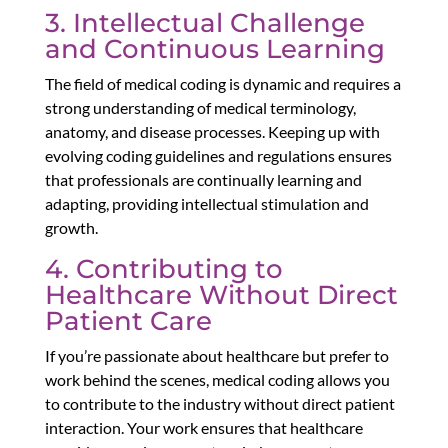
3. Intellectual Challenge
and Continuous Learning
The field of medical coding is dynamic and requires a
strong understanding of medical terminology,
anatomy, and disease processes. Keeping up with
evolving coding guidelines and regulations ensures
that professionals are continually learning and
adapting, providing intellectual stimulation and
growth.
4. Contributing to
Healthcare Without Direct
Patient Care
If you’re passionate about healthcare but prefer to
work behind the scenes, medical coding allows you
to contribute to the industry without direct patient
interaction. Your work ensures that healthcare