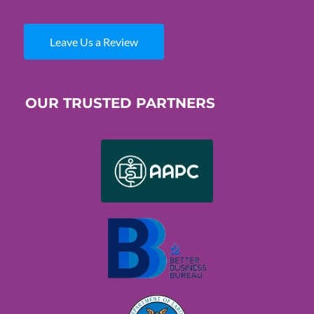
Leave Us a Review
OUR TRUSTED PARTNERS