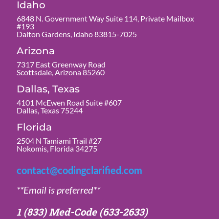
Idaho
6848 N. Government Way Suite 114, Private Mailbox
#193
Dalton Gardens, Idaho 83815-7025
Arizona
7317 East Greenway Road
Scottsdale, Arizona 85260
Dallas, Texas
4101 McEwen Road Suite #607
Dallas, Texas 75244
Florida
2504 N Tamiami Trail #27
Nokomis, Florida 34275
contact@codingclarified.com
**Email is preferred**
1 (833) Med-Code
(633-2633)