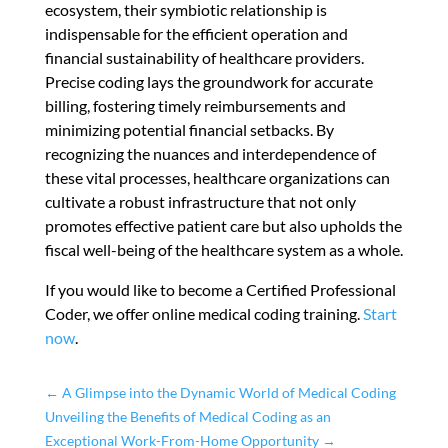
ecosystem, their symbiotic relationship is
indispensable for the efficient operation and
financial sustainability of healthcare providers.
Precise coding lays the groundwork for accurate
billing, fostering timely reimbursements and
minimizing potential financial setbacks. By
recognizing the nuances and interdependence of
these vital processes, healthcare organizations can
cultivate a robust infrastructure that not only
promotes effective patient care but also upholds the
fiscal well-being of the healthcare system as a whole.
If you would like to become a Certified Professional
Coder, we offer online medical coding training.
Start
now
.
←
A Glimpse into the Dynamic World of Medical Coding
Unveiling the Benefits of Medical Coding as an
Exceptional Work-From-Home Opportunity
→