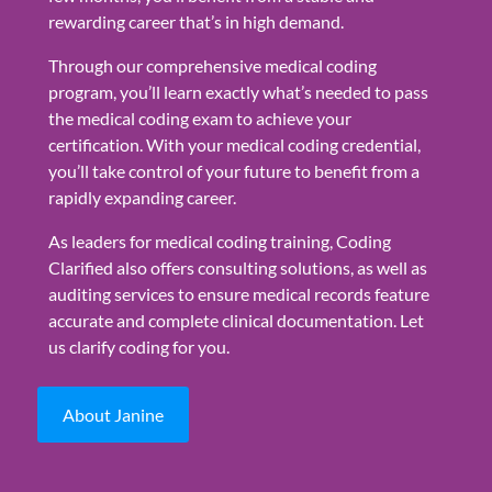
rewarding career that’s in high demand.
Through our comprehensive medical coding
program, you’ll learn exactly what’s needed to pass
the medical coding exam to achieve your
certification. With your medical coding credential,
you’ll take control of your future to benefit from a
rapidly expanding career.
As leaders for medical coding training, Coding
Clarified also offers consulting solutions, as well as
auditing services to ensure medical records feature
accurate and complete clinical documentation. Let
us clarify coding for you.
About Janine