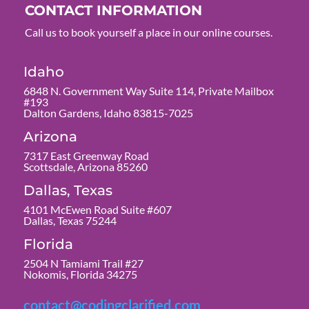
CONTACT INFORMATION
Call us to book yourself a place in our online courses.
Idaho
6848 N. Government Way Suite 114, Private Mailbox
#193
Dalton Gardens, Idaho 83815-7025
Arizona
7317 East Greenway Road
Scottsdale, Arizona 85260
Dallas, Texas
4101 McEwen Road Suite #607
Dallas, Texas 75244
Florida
2504 N Tamiami Trail #27
Nokomis, Florida 34275
contact@codingclarified.com