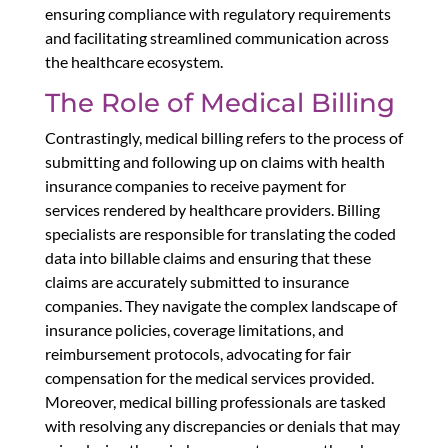
ensuring compliance with regulatory requirements
and facilitating streamlined communication across
the healthcare ecosystem.
The Role of Medical Billing
Contrastingly, medical billing refers to the process of
submitting and following up on claims with health
insurance companies to receive payment for
services rendered by healthcare providers. Billing
specialists are responsible for translating the coded
data into billable claims and ensuring that these
claims are accurately submitted to insurance
companies. They navigate the complex landscape of
insurance policies, coverage limitations, and
reimbursement protocols, advocating for fair
compensation for the medical services provided.
Moreover, medical billing professionals are tasked
with resolving any discrepancies or denials that may