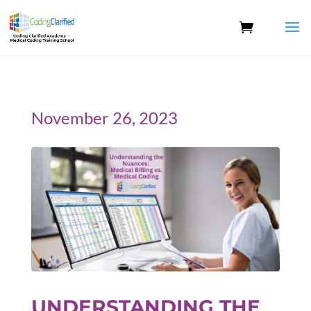
November 26, 2023
UNDERSTANDING THE