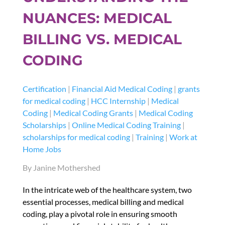
NUANCES: MEDICAL
BILLING VS. MEDICAL
CODING
Certification
|
Financial Aid Medical Coding
|
grants
for medical coding
|
HCC Internship
|
Medical
Coding
|
Medical Coding Grants
|
Medical Coding
Scholarships
|
Online Medical Coding Training
|
scholarships for medical coding
|
Training
|
Work at
Home Jobs
By Janine Mothershed
In the intricate web of the healthcare system, two
essential processes, medical billing and medical
coding, play a pivotal role in ensuring smooth