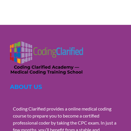
ABOUT US
Coding Clarified provides a online medical coding
course to prepare you to become a certified
professional coder by taking the CPC exam. In just a
few months, you’ll benefit from a stable and