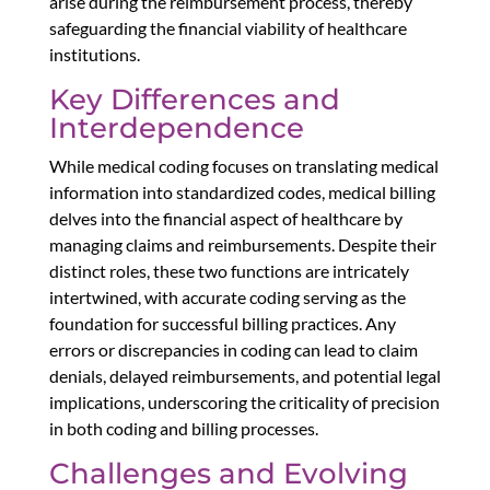
arise during the reimbursement process, thereby
safeguarding the financial viability of healthcare
institutions.
Key Differences and
Interdependence
While medical coding focuses on translating medical
information into standardized codes, medical billing
delves into the financial aspect of healthcare by
managing claims and reimbursements. Despite their
distinct roles, these two functions are intricately
intertwined, with accurate coding serving as the
foundation for successful billing practices. Any
errors or discrepancies in coding can lead to claim
denials, delayed reimbursements, and potential legal
implications, underscoring the criticality of precision
in both coding and billing processes.
Challenges and Evolving