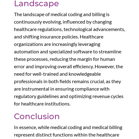
Landscape
The landscape of medical coding and billing is
continuously evolving, influenced by changing
healthcare regulations, technological advancements,
and shifting insurance policies. Healthcare
organizations are increasingly leveraging
automation and specialized software to streamline
these processes, reducing the margin for human
error and improving overall efficiency. However, the
need for well-trained and knowledgeable
professionals in both fields remains crucial, as they
are instrumental in ensuring compliance with
regulatory guidelines and optimizing revenue cycles
for healthcare institutions.
Conclusion
In essence, while medical coding and medical billing
represent distinct functions within the healthcare