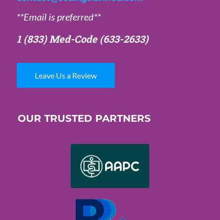
**Email is preferred**
1 (833) Med-Code
(633-2633)
Leave Us a Review
OUR TRUSTED PARTNERS