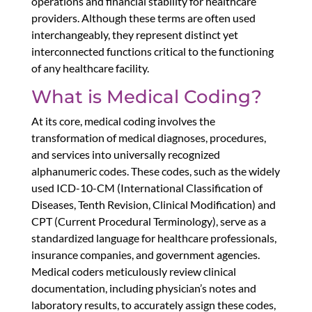
operations and financial stability for healthcare
providers. Although these terms are often used
interchangeably, they represent distinct yet
interconnected functions critical to the functioning
of any healthcare facility.
What is
Medical Coding
?
At its core, medical coding involves the
transformation of medical diagnoses, procedures,
and services into universally recognized
alphanumeric codes. These codes, such as the widely
used ICD-10-CM (International Classification of
Diseases, Tenth Revision, Clinical Modification) and
CPT (Current Procedural Terminology), serve as a
standardized language for healthcare professionals,
insurance companies, and government agencies.
Medical coders meticulously review clinical
documentation, including physician’s notes and
laboratory results, to accurately assign these codes,