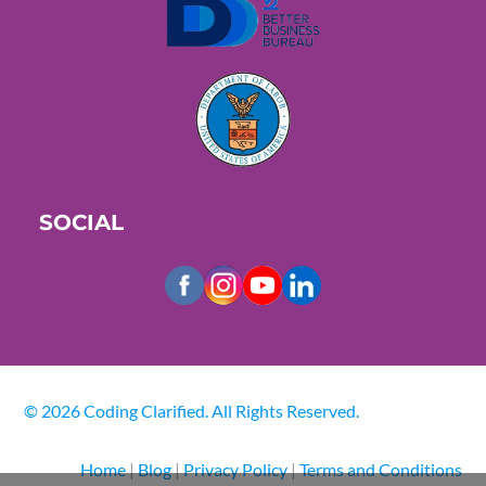
SOCIAL
© 2026 Coding Clarified. All Rights Reserved.
Home
|
Blog
|
Privacy Policy
|
Terms and Conditions