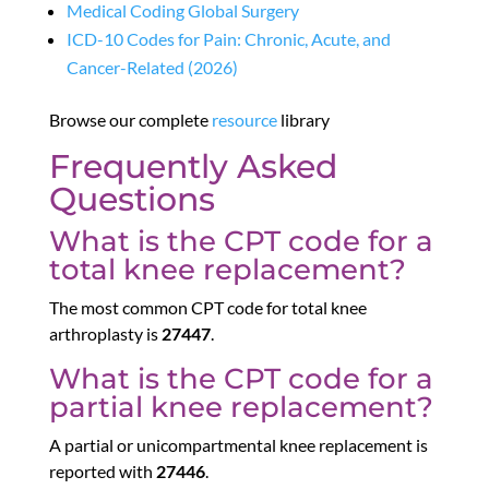
Medical Coding Global Surgery
ICD-10 Codes for Pain: Chronic, Acute, and
Cancer-Related (2026)
Browse our complete
resource
library
Frequently Asked
Questions
What is the CPT code for a
total knee replacement?
The most common CPT code for total knee
arthroplasty is
27447
.
What is the CPT code for a
partial knee replacement?
A partial or unicompartmental knee replacement is
reported with
27446
.