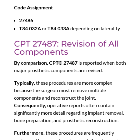
Code Assignment
27486
T84.032A
or
T84.033A
depending on laterality
CPT 27487: Revision of All
Components
By comparison,
CPT® 27487
is reported when both
major prosthetic components are revised.
Typically,
these procedures are more complex
because the surgeon must remove multiple
components and reconstruct the joint.
Consequently,
operative reports often contain
significantly more detail regarding implant removal,
bone preparation, and prosthetic reconstruction.
Furthermore,
these procedures are frequently