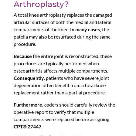
Arthroplasty?
A total knee arthroplasty replaces the damaged
articular surfaces of both the medial and lateral
compartments of the knee.
In many cases,
the
patella may also be resurfaced during the same
procedure.
Because
the entire joint is reconstructed, these
procedures are typically performed when
osteoarthritis affects multiple compartments.
Consequently,
patients who have severe joint
degeneration often benefit from a total knee
replacement rather than a partial procedure.
Furthermore,
coders should carefully review the
operative report to verify that multiple
compartments were replaced before assigning
CPT® 27447
.