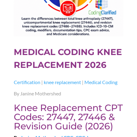
MEDICAL CODING KNEE
REPLACEMENT 2026
Certification
|
knee replacement
|
Medical Coding
By Janine Mothershed
Knee Replacement CPT
Codes: 27447, 27446 &
Revision Guide (2026)