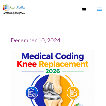
December 10, 2024