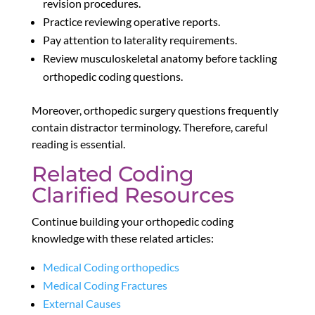
revision procedures.
Practice reviewing operative reports.
Pay attention to laterality requirements.
Review musculoskeletal anatomy before tackling
orthopedic coding questions.
Moreover, orthopedic surgery questions frequently
contain distractor terminology. Therefore, careful
reading is essential.
Related Coding
Clarified Resources
Continue building your orthopedic coding
knowledge with these related articles:
Medical Coding orthopedics
Medical Coding Fractures
External Causes