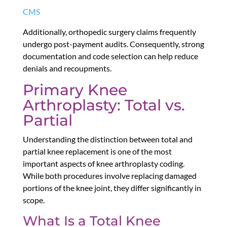
CMS
Additionally, orthopedic surgery claims frequently
undergo post-payment audits. Consequently, strong
documentation and code selection can help reduce
denials and recoupments.
Primary Knee
Arthroplasty: Total vs.
Partial
Understanding the distinction between total and
partial knee replacement is one of the most
important aspects of knee arthroplasty coding.
While both procedures involve replacing damaged
portions of the knee joint, they differ significantly in
scope.
What Is a Total Knee