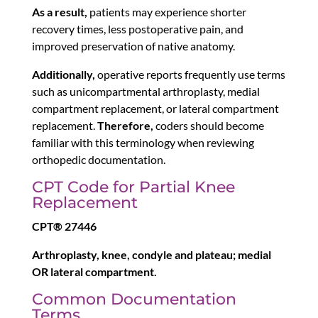
As a result,
patients may experience shorter
recovery times, less postoperative pain, and
improved preservation of native anatomy.
Additionally,
operative reports frequently use terms
such as unicompartmental arthroplasty, medial
compartment replacement, or lateral compartment
replacement.
Therefore,
coders should become
familiar with this terminology when reviewing
orthopedic documentation.
CPT Code for Partial Knee
Replacement
CPT® 27446
Arthroplasty, knee, condyle and plateau; medial
OR lateral compartment.
Common Documentation
Terms