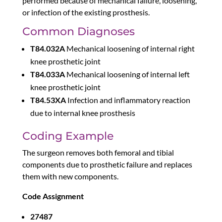
performed because of mechanical failure, loosening,
or infection of the existing prosthesis.
Common Diagnoses
T84.032A
Mechanical loosening of internal right
knee prosthetic joint
T84.033A
Mechanical loosening of internal left
knee prosthetic joint
T84.53XA
Infection and inflammatory reaction
due to internal knee prosthesis
Coding Example
The surgeon removes both femoral and tibial
components due to prosthetic failure and replaces
them with new components.
Code Assignment
27487