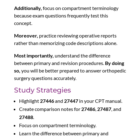
Additionally,
focus on compartment terminology
because exam questions frequently test this
concept.
Moreover,
practice reviewing operative reports
rather than memorizing code descriptions alone.
Most importantly,
understand the difference
between primary and revision procedures.
By doing
so,
you will be better prepared to answer orthopedic
surgery questions accurately.
Study Strategies
Highlight
27446
and
27447
in your CPT manual.
Create comparison notes for
27486
,
27487
, and
27488
.
Focus on compartment terminology.
Learn the difference between primary and