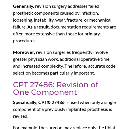
Generally,
revision surgery addresses failed
prosthetic components caused by infection,
loosening, instability, wear, fracture, or mechanical
failure.
As a result,
documentation requirements are
often more extensive than those for primary
procedures.
Moreover,
revision surgeries frequently involve
greater physician work, additional operative time,
and increased complexity.
Therefore,
accurate code
selection becomes particularly important.
CPT 27486: Revision of
One Component
Specifically,
CPT® 27486
is used when only a single
component of a previously implanted prosthesis is
revised.
For example, the surgeon may replace only the tibial