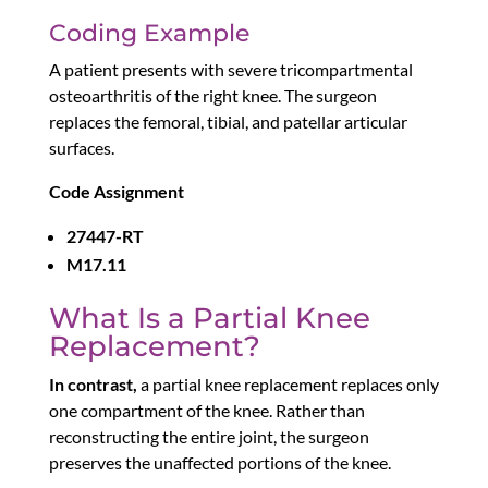
Coding Example
A patient presents with severe tricompartmental
osteoarthritis of the right knee. The surgeon
replaces the femoral, tibial, and patellar articular
surfaces.
Code Assignment
27447-RT
M17.11
What Is a Partial Knee
Replacement?
In contrast,
a partial knee replacement replaces only
one compartment of the knee. Rather than
reconstructing the entire joint, the surgeon
preserves the unaffected portions of the knee.