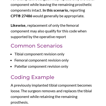
component while leaving the remaining prosthetic
components intact.
In this scenario,
reporting
CPT® 27486
would generally be appropriate.
Likewise,
replacement of only the femoral
component may also qualify for this code when
supported by the operative report
Common Scenarios
Tibial component revision only
Femoral component revision only
Patellar component revision only
Coding Example
A previously implanted tibial component becomes
loose. The surgeon removes and replaces the tibial
component while retaining the remaining
prosthesis.