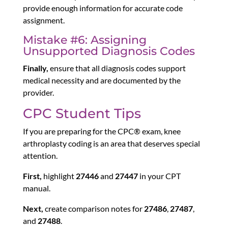
provide enough information for accurate code
assignment.
Mistake #6: Assigning
Unsupported Diagnosis Codes
Finally,
ensure that all diagnosis codes support
medical necessity and are documented by the
provider.
CPC Student Tips
If you are preparing for the CPC® exam, knee
arthroplasty coding is an area that deserves special
attention.
First,
highlight
27446
and
27447
in your CPT
manual.
Next,
create comparison notes for
27486
,
27487
,
and
27488
.