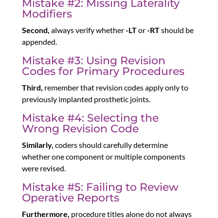
Mistake #2: Missing Laterality
Modifiers
Second,
always verify whether
-LT
or
-RT
should be
appended.
Mistake #3: Using Revision
Codes for Primary Procedures
Third,
remember that revision codes apply only to
previously implanted prosthetic joints.
Mistake #4: Selecting the
Wrong Revision Code
Similarly,
coders should carefully determine
whether one component or multiple components
were revised.
Mistake #5: Failing to Review
Operative Reports
Furthermore,
procedure titles alone do not always