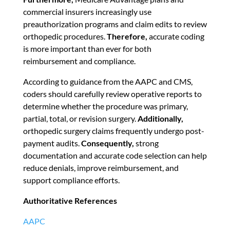
commercial insurers increasingly use
preauthorization programs and claim edits to review
orthopedic procedures.
Therefore,
accurate coding
is more important than ever for both
reimbursement and compliance.
According to guidance from the AAPC and CMS,
coders should carefully review operative reports to
determine whether the procedure was primary,
partial, total, or revision surgery.
Additionally,
orthopedic surgery claims frequently undergo post-
payment audits.
Consequently,
strong
documentation and accurate code selection can help
reduce denials, improve reimbursement, and
support compliance efforts.
Authoritative References
AAPC