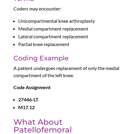
Coders may encounter:
Unicompartmental knee arthroplasty
Medial compartment replacement
Lateral compartment replacement
Partial knee replacement
Coding Example
A patient undergoes replacement of only the medial
compartment of the left knee.
Code Assignment
27446-LT
M17.12
What About
Patellofemoral