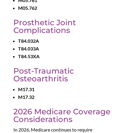
M05.761
M05.762
Prosthetic Joint
Complications
T84.032A
T84.033A
T84.53XA
Post-Traumatic
Osteoarthritis
M17.31
M17.32
2026 Medicare Coverage
Considerations
In 2026, Medicare continues to require