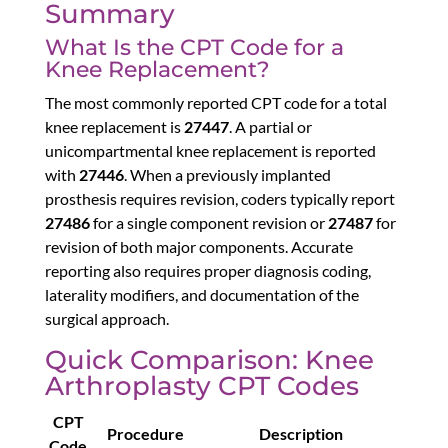
Summary
What Is the CPT Code for a
Knee Replacement?
The most commonly reported CPT code for a total
knee replacement is
27447
. A partial or
unicompartmental knee replacement is reported
with
27446
. When a previously implanted
prosthesis requires revision, coders typically report
27486
for a single component revision or
27487
for
revision of both major components. Accurate
reporting also requires proper diagnosis coding,
laterality modifiers, and documentation of the
surgical approach.
Quick Comparison: Knee
Arthroplasty CPT Codes
CPT
Procedure
Description
Code