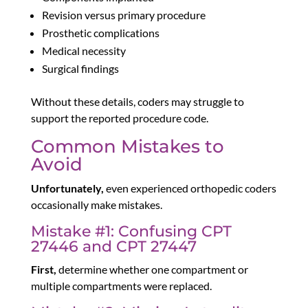
Revision versus primary procedure
Prosthetic complications
Medical necessity
Surgical findings
Without these details, coders may struggle to
support the reported procedure code.
Common Mistakes to
Avoid
Unfortunately,
even experienced orthopedic coders
occasionally make mistakes.
Mistake #1: Confusing CPT
27446 and CPT 27447
First,
determine whether one compartment or
multiple compartments were replaced.