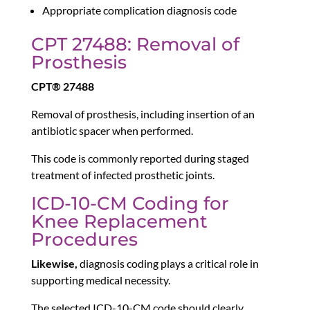
Appropriate complication diagnosis code
CPT 27488: Removal of
Prosthesis
CPT® 27488
Removal of prosthesis, including insertion of an
antibiotic spacer when performed.
This code is commonly reported during staged
treatment of infected prosthetic joints.
ICD-10-CM Coding for
Knee Replacement
Procedures
Likewise,
diagnosis coding plays a critical role in
supporting medical necessity.
The selected ICD-10-CM code should clearly