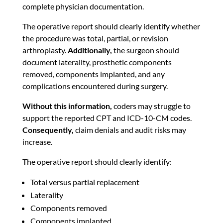
complete physician documentation.
The operative report should clearly identify whether
the procedure was total, partial, or revision
arthroplasty.
Additionally,
the surgeon should
document laterality, prosthetic components
removed, components implanted, and any
complications encountered during surgery.
Without this information,
coders may struggle to
support the reported CPT and ICD-10-CM codes.
Consequently,
claim denials and audit risks may
increase.
The operative report should clearly identify:
Total versus partial replacement
Laterality
Components removed
Components implanted