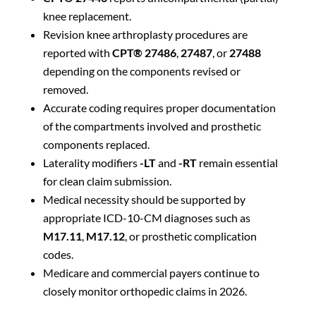
knee replacement.
Revision knee arthroplasty procedures are
reported with
CPT® 27486
,
27487
, or
27488
depending on the components revised or
removed.
Accurate coding requires proper documentation
of the compartments involved and prosthetic
components replaced.
Laterality modifiers
-LT
and
-RT
remain essential
for clean claim submission.
Medical necessity should be supported by
appropriate ICD-10-CM diagnoses such as
M17.11
,
M17.12
, or prosthetic complication
codes.
Medicare and commercial payers continue to
closely monitor orthopedic claims in 2026.