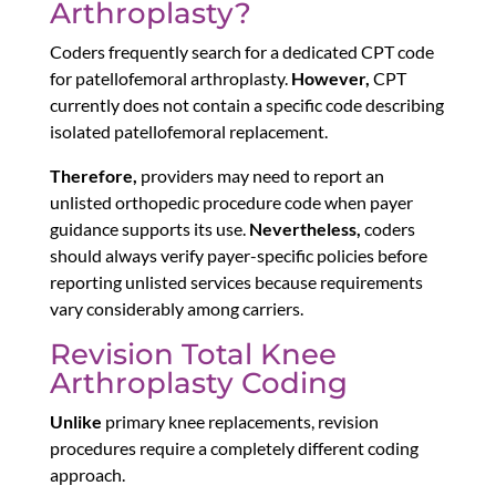
Arthroplasty?
Coders frequently search for a dedicated CPT code
for patellofemoral arthroplasty.
However,
CPT
currently does not contain a specific code describing
isolated patellofemoral replacement.
Therefore,
providers may need to report an
unlisted orthopedic procedure code when payer
guidance supports its use.
Nevertheless,
coders
should always verify payer-specific policies before
reporting unlisted services because requirements
vary considerably among carriers.
Revision Total Knee
Arthroplasty Coding
Unlike
primary knee replacements, revision
procedures require a completely different coding
approach.