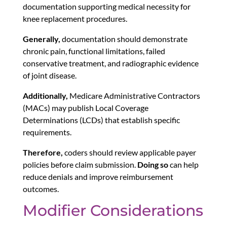
documentation supporting medical necessity for
knee replacement procedures.
Generally,
documentation should demonstrate
chronic pain, functional limitations, failed
conservative treatment, and radiographic evidence
of joint disease.
Additionally,
Medicare Administrative Contractors
(MACs) may publish Local Coverage
Determinations (LCDs) that establish specific
requirements.
Therefore,
coders should review applicable payer
policies before claim submission.
Doing so
can help
reduce denials and improve reimbursement
outcomes.
Modifier Considerations