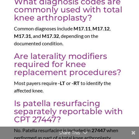
What diagnosis codes are
commonly used with total
knee arthroplasty?
Common diagnoses include
M17.11
,
M17.12
,
M17.31
, and
M17.32
, depending on the
documented condition.
Are laterality modifiers
required for knee
replacement procedures?
Most payers require
-LT
or
-RT
to identify the
affected knee.
Is patella resurfacing
separately reportable with
CPT 27447?
No. Patella resurfacing is included in
27447
when
Share This
performed as part of a total knee arthroplasty.