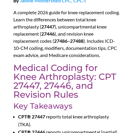
By
Janine Mothershed CPC, CPC-I
A complete 2026 guide for knee replacement coding.
Learn the differences between total knee
arthroplasty (
27447
), unicompartmental knee
replacement (
27446
), and revision knee
replacement codes (
27486–27488
). Includes ICD-
10-CM coding, modifiers, documentation tips, CPC
exam advice, and Medicare considerations.
Medical Coding for
Knee Arthroplasty: CPT
27447, 27446, and
Revision Rules
Key Takeaways
CPT® 27447
reports total knee arthroplasty
(TKA).
CPT® 27446
reports unicompartmental (partial)