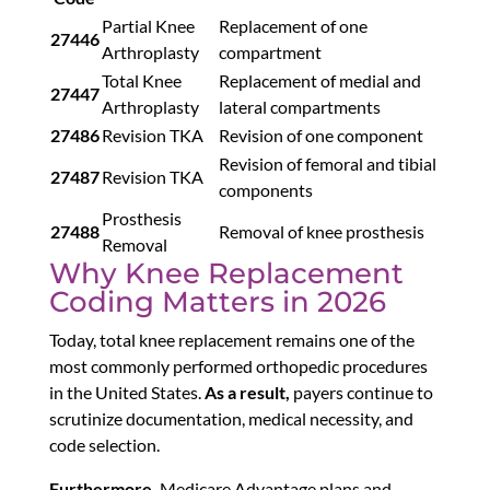
Partial Knee
Replacement of one
27446
Arthroplasty
compartment
Total Knee
Replacement of medial and
27447
Arthroplasty
lateral compartments
27486
Revision TKA
Revision of one component
Revision of femoral and tibial
27487
Revision TKA
components
Prosthesis
27488
Removal of knee prosthesis
Removal
Why Knee Replacement
Coding Matters in 2026
Today, total knee replacement remains one of the
most commonly performed orthopedic procedures
in the United States.
As a result,
payers continue to
scrutinize documentation, medical necessity, and
code selection.
Furthermore,
Medicare Advantage plans and