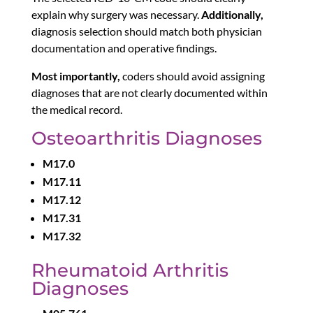
explain why surgery was necessary.
Additionally,
diagnosis selection should match both physician
documentation and operative findings.
Most importantly,
coders should avoid assigning
diagnoses that are not clearly documented within
the medical record.
Osteoarthritis Diagnoses
M17.0
M17.11
M17.12
M17.31
M17.32
Rheumatoid Arthritis
Diagnoses