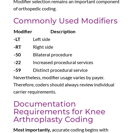
Modifier selection remains an important component
of orthopedic coding.
Commonly Used Modifiers
Modifier
Description
-LT
Left side
-RT
Right side
-50
Bilateral procedure
-22
Increased procedural services
-59
Distinct procedural service
Nevertheless, modifier usage varies by payer.
Therefore, coders should always review individual
carrier requirements.
Documentation
Requirements for Knee
Arthroplasty Coding
Most importantly,
accurate coding begins with