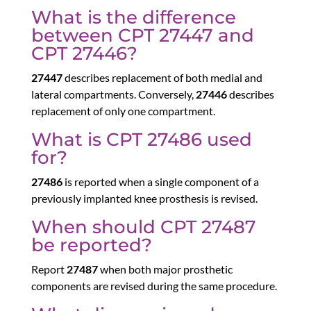
What is the difference
between CPT 27447 and
CPT 27446?
27447
describes replacement of both medial and
lateral compartments. Conversely,
27446
describes
replacement of only one compartment.
What is CPT 27486 used
for?
27486
is reported when a single component of a
previously implanted knee prosthesis is revised.
When should CPT 27487
be reported?
Report
27487
when both major prosthetic
components are revised during the same procedure.