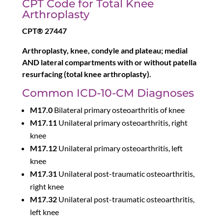
CPT Code for Total Knee
Arthroplasty
CPT® 27447
Arthroplasty, knee, condyle and plateau; medial
AND lateral compartments with or without patella
resurfacing (total knee arthroplasty).
Common ICD-10-CM Diagnoses
M17.0
Bilateral primary osteoarthritis of knee
M17.11
Unilateral primary osteoarthritis, right
knee
M17.12
Unilateral primary osteoarthritis, left
knee
M17.31
Unilateral post-traumatic osteoarthritis,
right knee
M17.32
Unilateral post-traumatic osteoarthritis,
left knee