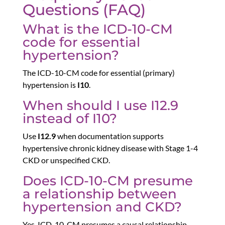
Questions (FAQ)
What is the ICD-10-CM
code for essential
hypertension?
The ICD-10-CM code for essential (primary)
hypertension is
I10
.
When should I use I12.9
instead of I10?
Use
I12.9
when documentation supports
hypertensive chronic kidney disease with Stage 1-4
CKD or unspecified CKD.
Does ICD-10-CM presume
a relationship between
hypertension and CKD?
Yes. ICD-10-CM presumes a causal relationship