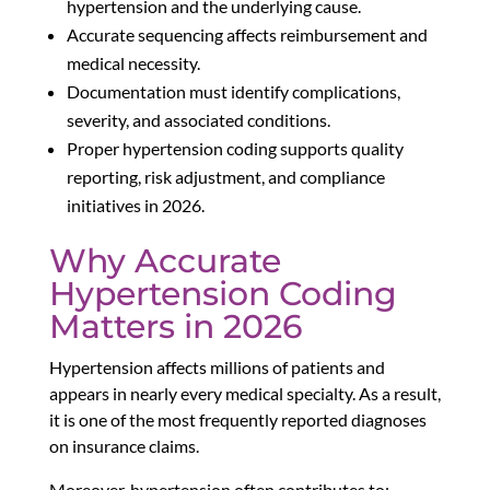
hypertension and the underlying cause.
Accurate sequencing affects reimbursement and
medical necessity.
Documentation must identify complications,
severity, and associated conditions.
Proper hypertension coding supports quality
reporting, risk adjustment, and compliance
initiatives in 2026.
Why Accurate
Hypertension Coding
Matters in 2026
Hypertension affects millions of patients and
appears in nearly every medical specialty. As a result,
it is one of the most frequently reported diagnoses
on insurance claims.
Moreover, hypertension often contributes to: