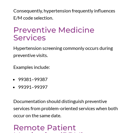
Consequently, hypertension frequently influences
E/M code selection.
Preventive Medicine
Services
Hypertension screening commonly occurs during
preventive visits.
Examples include:
99381–99387
99391–99397
Documentation should distinguish preventive
services from problem-oriented services when both
occur on the same date.
Remote Patient