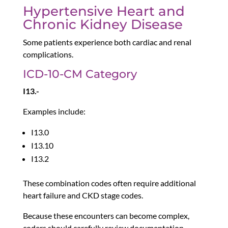
Hypertensive Heart and
Chronic Kidney Disease
Some patients experience both cardiac and renal
complications.
ICD-10-CM Category
I13.-
Examples include:
I13.0
I13.10
I13.2
These combination codes often require additional
heart failure and CKD stage codes.
Because these encounters can become complex,
coders should carefully review documentation