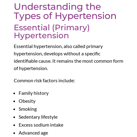
Understanding the
Types of Hypertension
Essential (Primary)
Hypertension
Essential hypertension, also called primary
hypertension, develops without a specific
identifiable cause. It remains the most common form
of hypertension.
Common risk factors include:
Family history
Obesity
Smoking
Sedentary lifestyle
Excess sodium intake
Advanced age