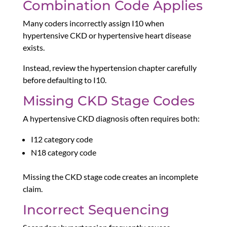
Combination Code Applies
Many coders incorrectly assign I10 when
hypertensive CKD or hypertensive heart disease
exists.
Instead, review the hypertension chapter carefully
before defaulting to I10.
Missing CKD Stage Codes
A hypertensive CKD diagnosis often requires both:
I12 category code
N18 category code
Missing the CKD stage code creates an incomplete
claim.
Incorrect Sequencing