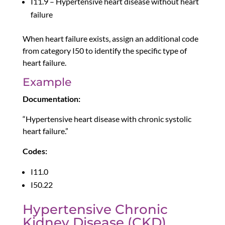
I11.9 – Hypertensive heart disease without heart
failure
When heart failure exists, assign an additional code
from category I50 to identify the specific type of
heart failure.
Example
Documentation:
“Hypertensive heart disease with chronic systolic
heart failure.”
Codes:
I11.0
I50.22
Hypertensive Chronic
Kidney Disease (CKD)