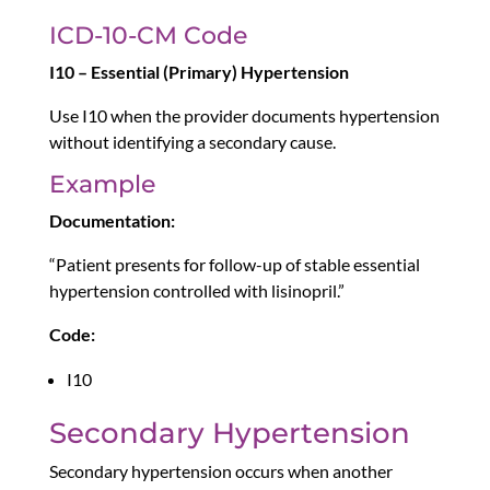
ICD-10-CM Code
I10 – Essential (Primary) Hypertension
Use I10 when the provider documents hypertension
without identifying a secondary cause.
Example
Documentation:
“Patient presents for follow-up of stable essential
hypertension controlled with lisinopril.”
Code:
I10
Secondary Hypertension
Secondary hypertension occurs when another