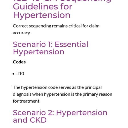
Guidelines for
Hypertension
Correct sequencing remains critical for claim
accuracy.
Scenario 1: Essential
Hypertension
Codes
I10
The hypertension code serves as the principal
diagnosis when hypertension is the primary reason
for treatment.
Scenario 2: Hypertension
and CKD