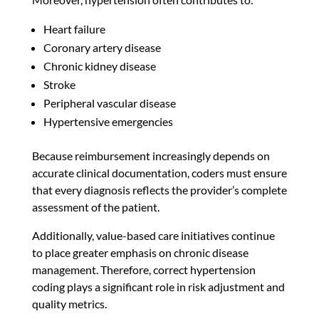
Heart failure
Coronary artery disease
Chronic kidney disease
Stroke
Peripheral vascular disease
Hypertensive emergencies
Because reimbursement increasingly depends on
accurate clinical documentation, coders must ensure
that every diagnosis reflects the provider’s complete
assessment of the patient.
Additionally, value-based care initiatives continue
to place greater emphasis on chronic disease
management. Therefore, correct hypertension
coding plays a significant role in risk adjustment and
quality metrics.