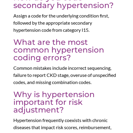
secondary hypertension?
Assign a code for the underlying condition first,
followed by the appropriate secondary
hypertension code from category I15.
What are the most
common hypertension
coding errors?
Common mistakes include incorrect sequencing,
failure to report CKD stage, overuse of unspecified
codes, and missing combination codes.
Why is hypertension
important for risk
adjustment?
Hypertension frequently coexists with chronic
diseases that impact risk scores, reimbursement,