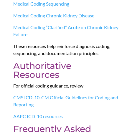
Medical Coding Sequencing
Medical Coding Chronic Kidney Disease
Medical Coding “Clarified” Acute on Chronic Kidney
Failure
These resources help reinforce diagnosis coding,
sequencing, and documentation principles.
Authoritative
Resources
For official coding guidance, review:
CMS ICD-10-CM Official Guidelines for Coding and
Reporting
AAPC ICD-10 resources
Frequently Asked