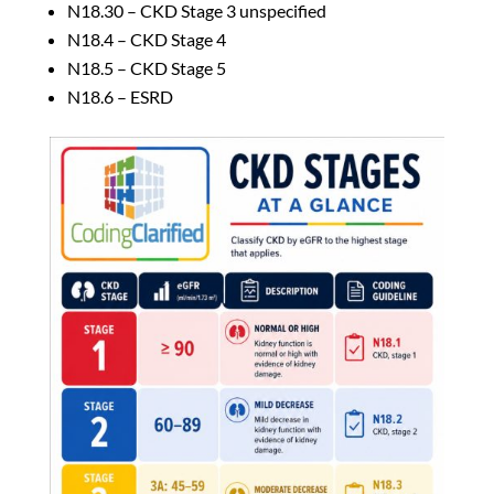
N18.30 – CKD Stage 3 unspecified
N18.4 – CKD Stage 4
N18.5 – CKD Stage 5
N18.6 – ESRD