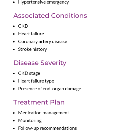
Hypertensive emergency
Associated Conditions
CKD
Heart failure
Coronary artery disease
Stroke history
Disease Severity
CKD stage
Heart failure type
Presence of end-organ damage
Treatment Plan
Medication management
Monitoring
Follow-up recommendations