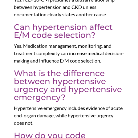
between hypertension and CKD unless
documentation clearly states another cause.
Can hypertension affect
E/M code selection?
Yes. Medication management, monitoring, and
treatment complexity can increase medical decision-
making and influence E/M code selection.
What is the difference
between hypertensive
urgency and hypertensive
emergency?
Hypertensive emergency includes evidence of acute
end-organ damage, while hypertensive urgency
does not.
How do you code