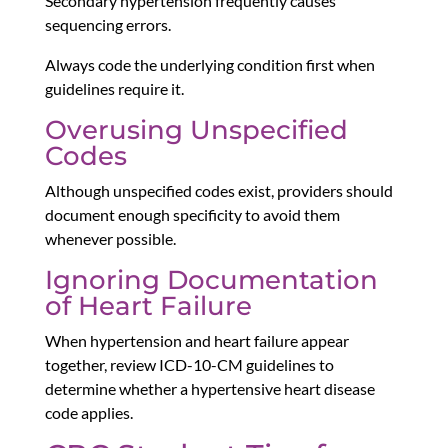
Secondary hypertension frequently causes
sequencing errors.
Always code the underlying condition first when
guidelines require it.
Overusing Unspecified
Codes
Although unspecified codes exist, providers should
document enough specificity to avoid them
whenever possible.
Ignoring Documentation
of Heart Failure
When hypertension and heart failure appear
together, review ICD-10-CM guidelines to
determine whether a hypertensive heart disease
code applies.