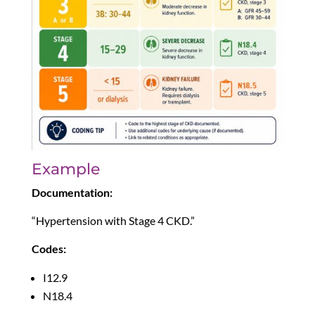
Example
Documentation:
“Hypertension with Stage 4 CKD.”
Codes:
I12.9
N18.4