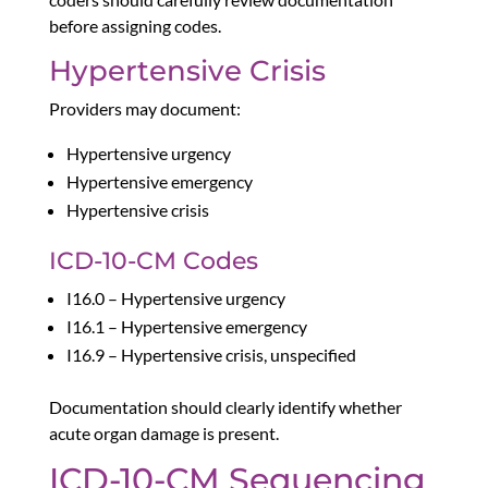
before assigning codes.
Hypertensive Crisis
Providers may document:
Hypertensive urgency
Hypertensive emergency
Hypertensive crisis
ICD-10-CM Codes
I16.0 – Hypertensive urgency
I16.1 – Hypertensive emergency
I16.9 – Hypertensive crisis, unspecified
Documentation should clearly identify whether
acute organ damage is present.
ICD-10-CM Sequencing