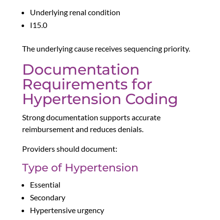
Underlying renal condition
I15.0
The underlying cause receives sequencing priority.
Documentation
Requirements for
Hypertension Coding
Strong documentation supports accurate
reimbursement and reduces denials.
Providers should document:
Type of Hypertension
Essential
Secondary
Hypertensive urgency