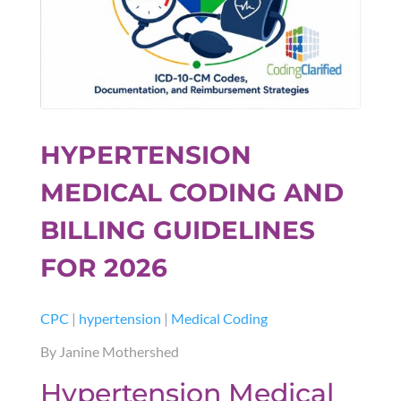
HYPERTENSION
MEDICAL CODING AND
BILLING GUIDELINES
FOR 2026
CPC
|
hypertension
|
Medical Coding
By Janine Mothershed
Hypertension Medical