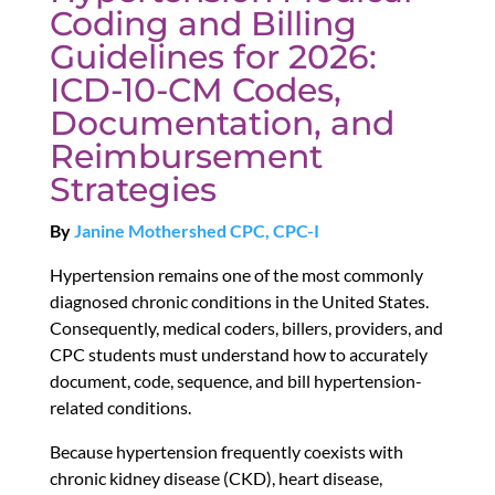
Coding and Billing
Guidelines for 2026:
ICD-10-CM Codes,
Documentation, and
Reimbursement
Strategies
By
Janine Mothershed CPC, CPC-I
Hypertension remains one of the most commonly
diagnosed chronic conditions in the United States.
Consequently, medical coders, billers, providers, and
CPC students must understand how to accurately
document, code, sequence, and bill hypertension-
related conditions.
Because hypertension frequently coexists with
chronic kidney disease (CKD), heart disease,