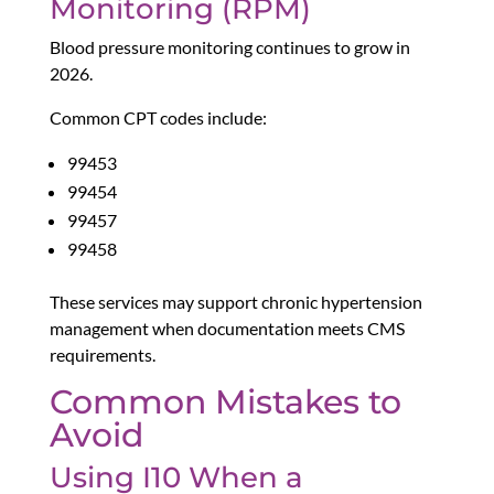
Monitoring (RPM)
Blood pressure monitoring continues to grow in
2026.
Common CPT codes include:
99453
99454
99457
99458
These services may support chronic hypertension
management when documentation meets CMS
requirements.
Common Mistakes to
Avoid
Using I10 When a