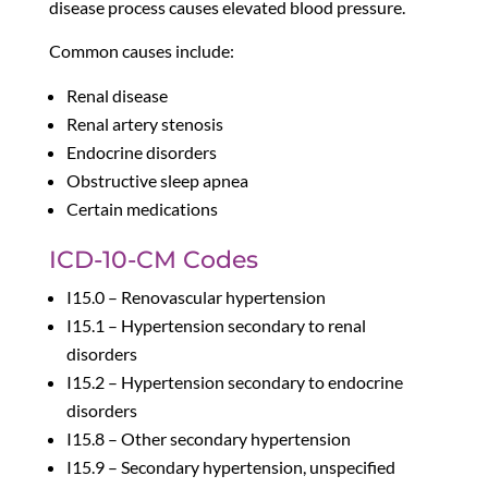
disease process causes elevated blood pressure.
Common causes include:
Renal disease
Renal artery stenosis
Endocrine disorders
Obstructive sleep apnea
Certain medications
ICD-10-CM Codes
I15.0 – Renovascular hypertension
I15.1 – Hypertension secondary to renal
disorders
I15.2 – Hypertension secondary to endocrine
disorders
I15.8 – Other secondary hypertension
I15.9 – Secondary hypertension, unspecified