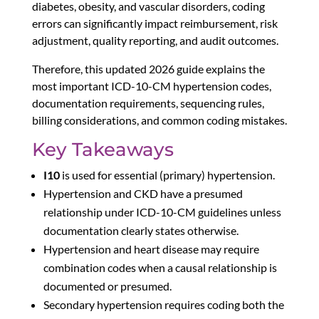
diabetes, obesity, and vascular disorders, coding
errors can significantly impact reimbursement, risk
adjustment, quality reporting, and audit outcomes.
Therefore, this updated 2026 guide explains the
most important ICD-10-CM hypertension codes,
documentation requirements, sequencing rules,
billing considerations, and common coding mistakes.
Key Takeaways
I10
is used for essential (primary) hypertension.
Hypertension and CKD have a presumed
relationship under ICD-10-CM guidelines unless
documentation clearly states otherwise.
Hypertension and heart disease may require
combination codes when a causal relationship is
documented or presumed.
Secondary hypertension requires coding both the