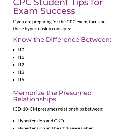
CPC Student Tips for
Exam Success
If you are preparing for the CPC exam, focus on
these hypertension concepts:
Know the Difference Between:
I10
I11
I12
I13
I15
Memorize the Presumed
Relationships
ICD-10-CM presumes relationships between:
Hypertension and CKD
Hypertension and heart disease (when