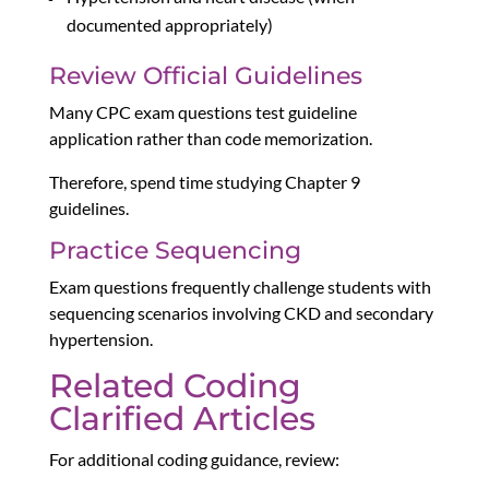
documented appropriately)
Review Official Guidelines
Many CPC exam questions test guideline
application rather than code memorization.
Therefore, spend time studying Chapter 9
guidelines.
Practice Sequencing
Exam questions frequently challenge students with
sequencing scenarios involving CKD and secondary
hypertension.
Related Coding
Clarified Articles
For additional coding guidance, review: