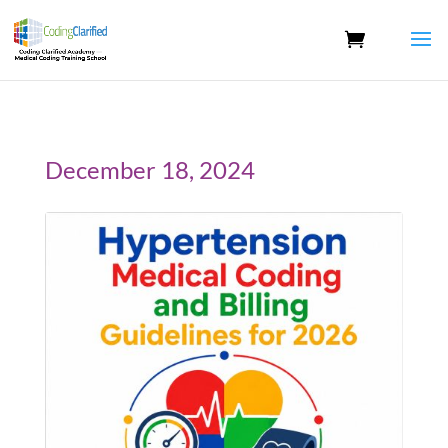
December 18, 2024