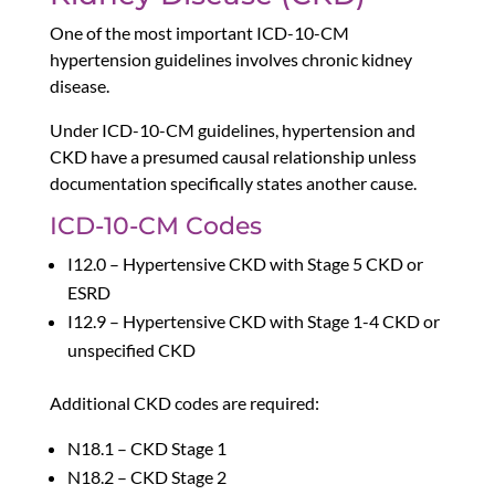
One of the most important ICD-10-CM
hypertension guidelines involves chronic kidney
disease.
Under ICD-10-CM guidelines, hypertension and
CKD have a presumed causal relationship unless
documentation specifically states another cause.
ICD-10-CM Codes
I12.0 – Hypertensive CKD with Stage 5 CKD or
ESRD
I12.9 – Hypertensive CKD with Stage 1-4 CKD or
unspecified CKD
Additional CKD codes are required:
N18.1 – CKD Stage 1
N18.2 – CKD Stage 2