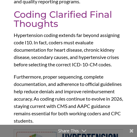
and quality reporting programs.
Coding Clarified Final
Thoughts
Hypertension coding extends far beyond assigning
code I10. In fact, coders must evaluate
documentation for heart disease, chronic kidney
disease, secondary causes, and hypertensive crises
before selecting the correct ICD-10-CM codes.
Furthermore, proper sequencing, complete
documentation, and adherence to official guidelines
help reduce denials and improve reimbursement
accuracy. As coding rules continue to evolve in 2026,
staying current with CMS and AAPC guidance
remains essential for both working coders and CPC
students.
Share This