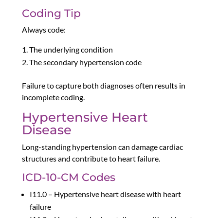
Coding Tip
Always code:
The underlying condition
The secondary hypertension code
Failure to capture both diagnoses often results in
incomplete coding.
Hypertensive Heart
Disease
Long-standing hypertension can damage cardiac
structures and contribute to heart failure.
ICD-10-CM Codes
I11.0 – Hypertensive heart disease with heart
failure