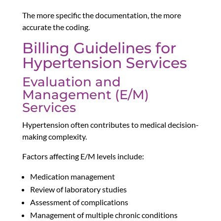
The more specific the documentation, the more
accurate the coding.
Billing Guidelines for
Hypertension Services
Evaluation and
Management (E/M)
Services
Hypertension often contributes to medical decision-
making complexity.
Factors affecting E/M levels include:
Medication management
Review of laboratory studies
Assessment of complications
Management of multiple chronic conditions