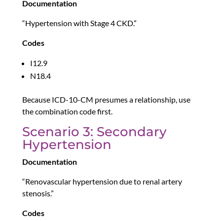
Documentation
“Hypertension with Stage 4 CKD.”
Codes
I12.9
N18.4
Because ICD-10-CM presumes a relationship, use
the combination code first.
Scenario 3: Secondary
Hypertension
Documentation
“Renovascular hypertension due to renal artery
stenosis.”
Codes